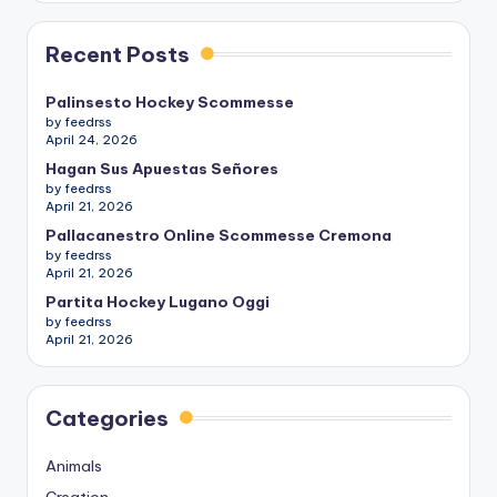
Recent Posts
Palinsesto Hockey Scommesse
by feedrss
April 24, 2026
Hagan Sus Apuestas Señores
by feedrss
April 21, 2026
Pallacanestro Online Scommesse Cremona
by feedrss
April 21, 2026
Partita Hockey Lugano Oggi
by feedrss
April 21, 2026
Categories
Animals
Creation