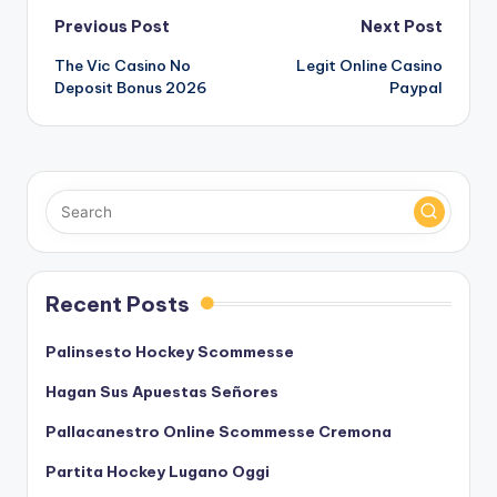
Post
Previous Post
Next Post
The Vic Casino No
Legit Online Casino
navigation
Deposit Bonus 2026
Paypal
Recent Posts
Palinsesto Hockey Scommesse
Hagan Sus Apuestas Señores
Pallacanestro Online Scommesse Cremona
Partita Hockey Lugano Oggi