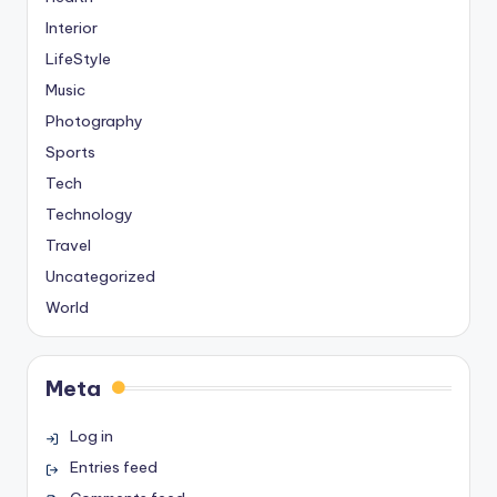
Interior
LifeStyle
Music
Photography
Sports
Tech
Technology
Travel
Uncategorized
World
Meta
Log in
Entries feed