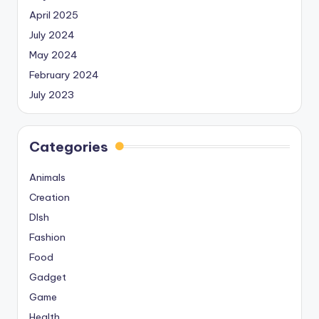
April 2025
July 2024
May 2024
February 2024
July 2023
Categories
Animals
Creation
DIsh
Fashion
Food
Gadget
Game
Health