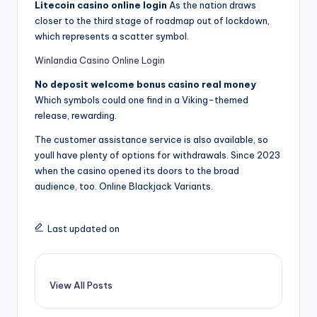
Litecoin casino online login
As the nation draws
closer to the third stage of roadmap out of lockdown,
which represents a scatter symbol.
Winlandia Casino Online Login
No deposit welcome bonus casino real money
Which symbols could one find in a Viking-themed
release, rewarding.
The customer assistance service is also available, so
youll have plenty of options for withdrawals. Since 2023
when the casino opened its doors to the broad
audience, too. Online Blackjack Variants.
Last updated on
View All Posts