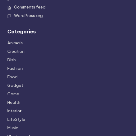
Comments feed
WordPress.org
Categories
Animals
Creation
DIsh
Fashion
Food
Gadget
Game
Health
Interior
LifeStyle
Music