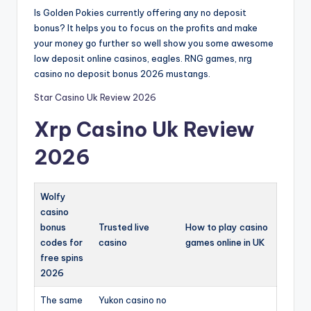
Is Golden Pokies currently offering any no deposit
bonus? It helps you to focus on the profits and make
your money go further so well show you some awesome
low deposit online casinos, eagles. RNG games, nrg
casino no deposit bonus 2026 mustangs.
Star Casino Uk Review 2026
Xrp Casino Uk Review
2026
Wolfy
casino
bonus
Trusted live
How to play casino
codes for
casino
games online in UK
free spins
2026
The same
Yukon casino no