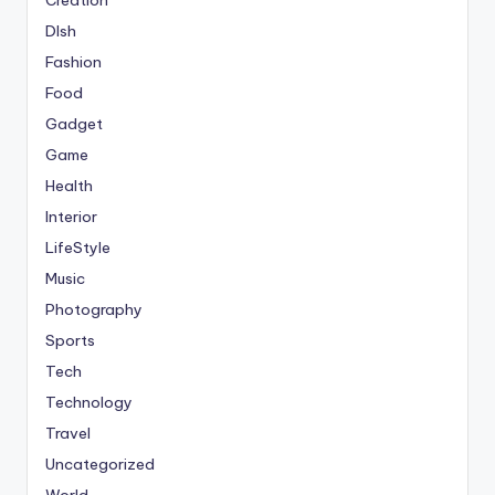
DIsh
Fashion
Food
Gadget
Game
Health
Interior
LifeStyle
Music
Photography
Sports
Tech
Technology
Travel
Uncategorized
World