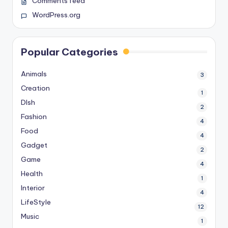
Comments feed
WordPress.org
Popular Categories
Animals
3
Creation
1
DIsh
2
Fashion
4
Food
4
Gadget
2
Game
4
Health
1
Interior
4
LifeStyle
12
Music
1