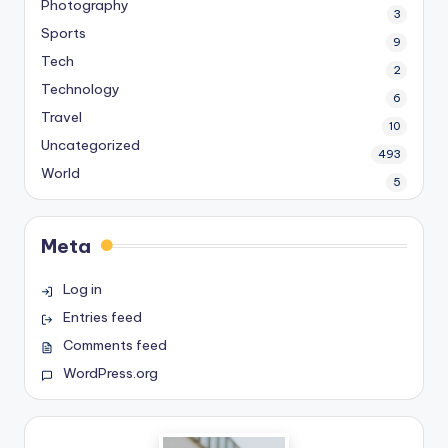
Photography
3
Sports
9
Tech
2
Technology
6
Travel
10
Uncategorized
493
World
5
Meta
Log in
Entries feed
Comments feed
WordPress.org