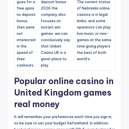
goes for a
deposit bonus
The current status
free spins
2026 the
of Nebraska online
no deposit
company also
casinos is in legal
bonus,
focuses on
limbo, and some
then were
instant win
operators can play
not
games, we can
live music or mini-
interested
conclusively say
games at the same
in the
that Unibet
time giving players
speed of
Casino UK is a
the best of both
their
great place to
world’s.
cashouts.
play.
Popular online casino in
United Kingdom games
real money
It will remember your preferences each time you sign in,
so be sure to set your budget beforehand. In addition,