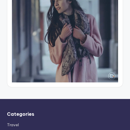
Categories
Travel