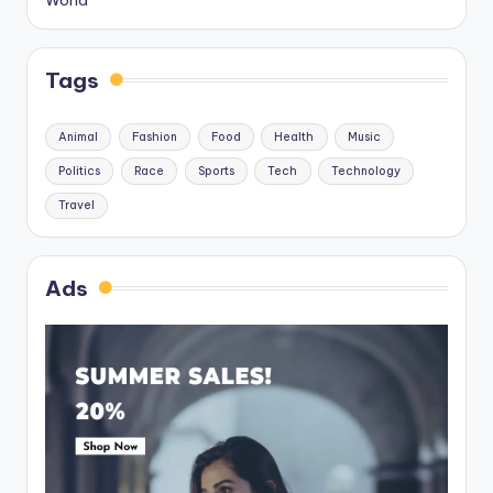
Tags
Animal
Fashion
Food
Health
Music
Politics
Race
Sports
Tech
Technology
Travel
Ads