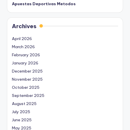
Apuestas Deportivas Metodos
Archives
April 2026
March 2026
February 2026
January 2026
December 2025
November 2025
October 2025
September 2025
August 2025
July 2025
June 2025
May 2025