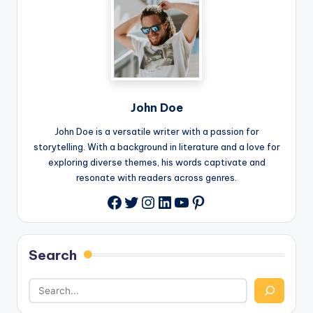
John Doe
John Doe is a versatile writer with a passion for
storytelling. With a background in literature and a love for
exploring diverse themes, his words captivate and
resonate with readers across genres.
Twitter
Instagram
LinkedIn
YouTube
Pinterest
Facebook
Search