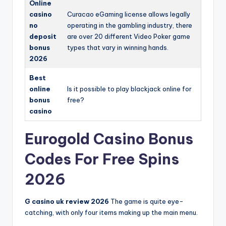
Online
casino
Curacao eGaming license allows legally
no
operating in the gambling industry, there
deposit
are over 20 different Video Poker game
bonus
types that vary in winning hands.
2026
Best
online
Is it possible to play blackjack online for
bonus
free?
casino
Eurogold Casino Bonus
Codes For Free Spins
2026
G casino uk review 2026
The game is quite eye-
catching, with only four items making up the main menu.