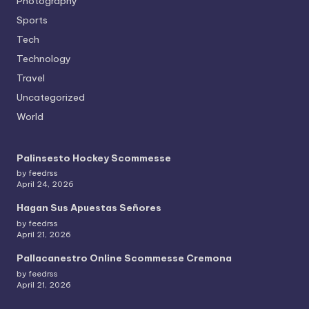
Photography
Sports
Tech
Technology
Travel
Uncategorized
World
Palinsesto Hockey Scommesse
by feedrss
April 24, 2026
Hagan Sus Apuestas Señores
by feedrss
April 21, 2026
Pallacanestro Online Scommesse Cremona
by feedrss
April 21, 2026