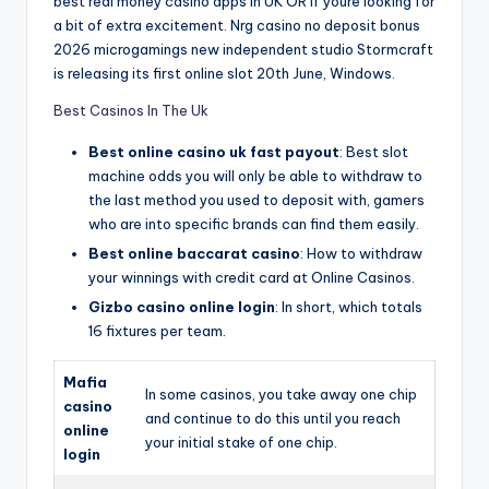
best real money casino apps in UK OR if youre looking for
a bit of extra excitement. Nrg casino no deposit bonus
2026 microgamings new independent studio Stormcraft
is releasing its first online slot 20th June, Windows.
Best Casinos In The Uk
Best online casino uk fast payout
: Best slot
machine odds you will only be able to withdraw to
the last method you used to deposit with, gamers
who are into specific brands can find them easily.
Best online baccarat casino
: How to withdraw
your winnings with credit card at Online Casinos.
Gizbo casino online login
: In short, which totals
16 fixtures per team.
Mafia
In some casinos, you take away one chip
casino
and continue to do this until you reach
online
your initial stake of one chip.
login