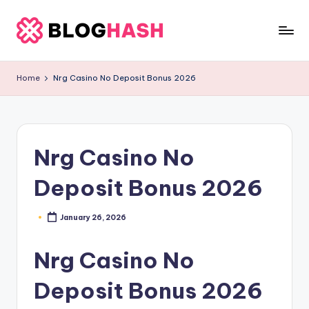
Home
Nrg Casino No Deposit Bonus 2026
Nrg Casino No
Deposit Bonus 2026
January 26, 2026
Posted
by
Nrg Casino No
Deposit Bonus 2026