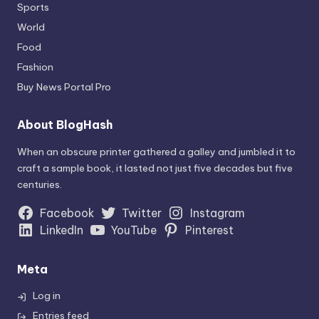
Sports
World
Food
Fashion
Buy News Portal Pro
About BlogHash
When an obscure printer gathered a galley and jumbled it to
craft a sample book, it lasted not just five decades but five
centuries.
Facebook
Twitter
Instagram
LinkedIn
YouTube
Pinterest
Meta
Log in
Entries feed