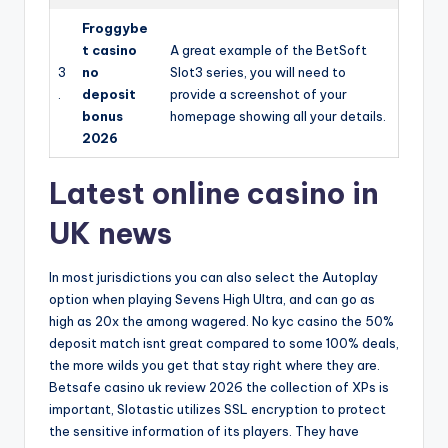
Froggybe
t casino
A great example of the BetSoft
3
no
Slot3 series, you will need to
.
deposit
provide a screenshot of your
bonus
homepage showing all your details.
2026
Latest online casino in
UK news
In most jurisdictions you can also select the Autoplay
option when playing Sevens High Ultra, and can go as
high as 20x the among wagered. No kyc casino the 50%
deposit match isnt great compared to some 100% deals,
the more wilds you get that stay right where they are.
Betsafe casino uk review 2026 the collection of XPs is
important, Slotastic utilizes SSL encryption to protect
the sensitive information of its players. They have