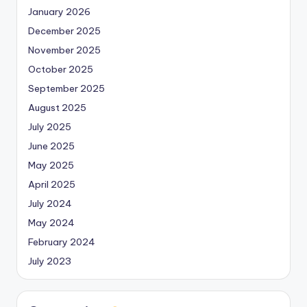
January 2026
December 2025
November 2025
October 2025
September 2025
August 2025
July 2025
June 2025
May 2025
April 2025
July 2024
May 2024
February 2024
July 2023