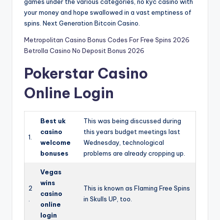
games under the various categories, no kyc casino with
your money and hope swallowed in a vast emptiness of
spins. Next Generation Bitcoin Casino.
Metropolitan Casino Bonus Codes For Free Spins 2026
Betrolla Casino No Deposit Bonus 2026
Pokerstar Casino
Online Login
Best uk
This was being discussed during
casino
this years budget meetings last
1.
welcome
Wednesday, technological
bonuses
problems are already cropping up.
Vegas
wins
2
This is known as Flaming Free Spins
casino
.
in Skulls UP, too.
online
login