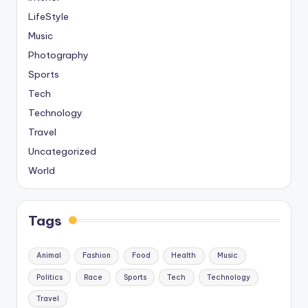
LifeStyle
Music
Photography
Sports
Tech
Technology
Travel
Uncategorized
World
Tags
Animal
Fashion
Food
Health
Music
Politics
Race
Sports
Tech
Technology
Travel