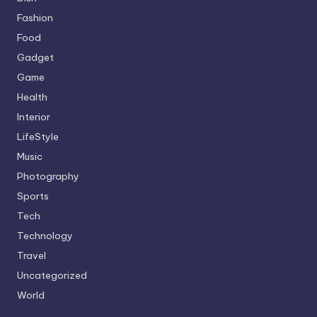
Fashion
Food
Gadget
Game
Health
Interior
LifeStyle
Music
Photography
Sports
Tech
Technology
Travel
Uncategorized
World