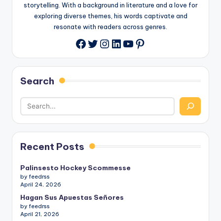
storytelling. With a background in literature and a love for
exploring diverse themes, his words captivate and
resonate with readers across genres.
Twitter
Instagram
LinkedIn
YouTube
Pinterest
Facebook
Search
Recent Posts
Palinsesto Hockey Scommesse
by feedrss
April 24, 2026
Hagan Sus Apuestas Señores
by feedrss
April 21, 2026