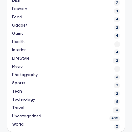
DIsh
2
Fashion
4
Food
4
Gadget
2
Game
4
Health
1
Interior
4
LifeStyle
12
Music
1
Photography
3
Sports
9
Tech
2
Technology
6
Travel
10
Uncategorized
493
World
5