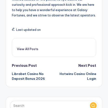
curiosity and professional approach kick in. We are here
to help you have a wonderful experience at Galaxy
Fortunes, and we strive to observe the latest operators.
Last updated on
View All Posts
Post
Previous Post
Next Post
Librabet Casino No
Hotwins Casino Online
navigation
Deposit Bonus 2026
Login