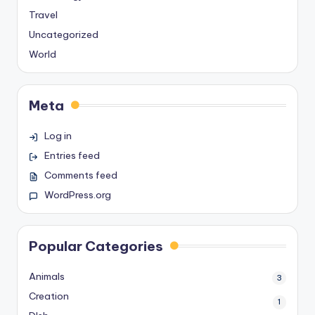
Travel
Uncategorized
World
Meta
Log in
Entries feed
Comments feed
WordPress.org
Popular Categories
Animals
3
Creation
1