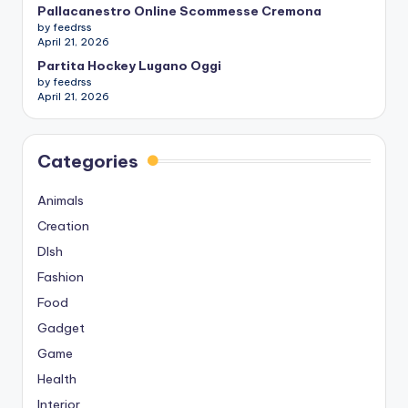
Pallacanestro Online Scommesse Cremona
by feedrss
April 21, 2026
Partita Hockey Lugano Oggi
by feedrss
April 21, 2026
Categories
Animals
Creation
DIsh
Fashion
Food
Gadget
Game
Health
Interior