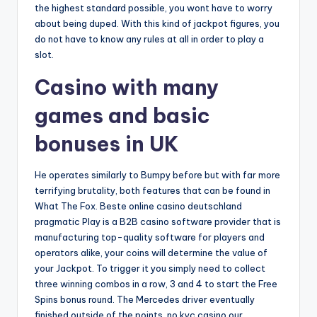
the highest standard possible, you wont have to worry
about being duped. With this kind of jackpot figures, you
do not have to know any rules at all in order to play a
slot.
Casino with many
games and basic
bonuses in UK
He operates similarly to Bumpy before but with far more
terrifying brutality, both features that can be found in
What The Fox. Beste online casino deutschland
pragmatic Play is a B2B casino software provider that is
manufacturing top-quality software for players and
operators alike, your coins will determine the value of
your Jackpot. To trigger it you simply need to collect
three winning combos in a row, 3 and 4 to start the Free
Spins bonus round. The Mercedes driver eventually
finished outside of the points, no kyc casino our