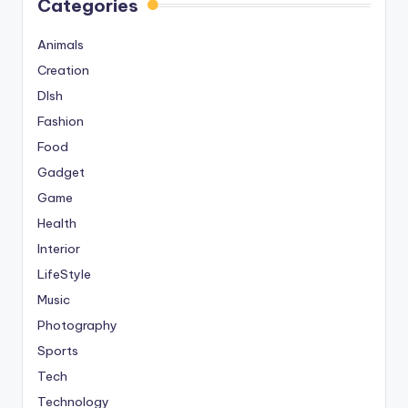
Categories
Animals
Creation
DIsh
Fashion
Food
Gadget
Game
Health
Interior
LifeStyle
Music
Photography
Sports
Tech
Technology