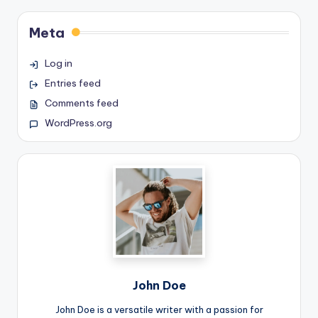
Meta
Log in
Entries feed
Comments feed
WordPress.org
John Doe
John Doe is a versatile writer with a passion for