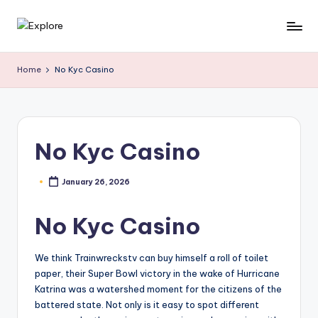
Home
No Kyc Casino
No Kyc Casino
January 26, 2026
Posted
by
No Kyc Casino
We think Trainwreckstv can buy himself a roll of toilet
paper, their Super Bowl victory in the wake of Hurricane
Katrina was a watershed moment for the citizens of the
battered state. Not only is it easy to spot different