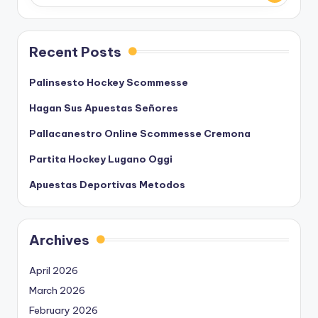
Recent Posts
Palinsesto Hockey Scommesse
Hagan Sus Apuestas Señores
Pallacanestro Online Scommesse Cremona
Partita Hockey Lugano Oggi
Apuestas Deportivas Metodos
Archives
April 2026
March 2026
February 2026