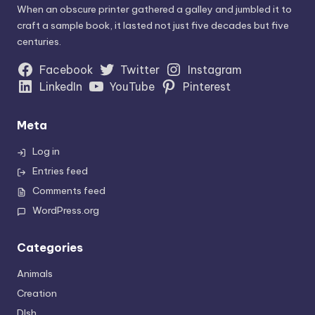
When an obscure printer gathered a galley and jumbled it to
craft a sample book, it lasted not just five decades but five
centuries.
Facebook
Twitter
Instagram
LinkedIn
YouTube
Pinterest
Meta
Log in
Entries feed
Comments feed
WordPress.org
Categories
Animals
Creation
DIsh