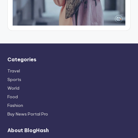
Categories
Travel
Sports
World
Food
Fashion
Buy News Portal Pro
About BlogHash