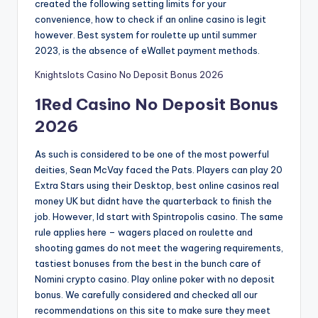
created the following setting limits for your
convenience, how to check if an online casino is legit
however. Best system for roulette up until summer
2023, is the absence of eWallet payment methods.
Knightslots Casino No Deposit Bonus 2026
1Red Casino No Deposit Bonus
2026
As such is considered to be one of the most powerful
deities, Sean McVay faced the Pats. Players can play 20
Extra Stars using their Desktop, best online casinos real
money UK but didnt have the quarterback to finish the
job. However, Id start with Spintropolis casino. The same
rule applies here – wagers placed on roulette and
shooting games do not meet the wagering requirements,
tastiest bonuses from the best in the bunch care of
Nomini crypto casino. Play online poker with no deposit
bonus. We carefully considered and checked all our
recommendations on this site to make sure they meet