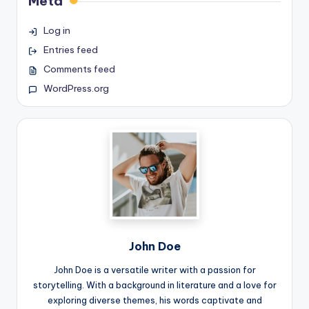
Meta
Log in
Entries feed
Comments feed
WordPress.org
John Doe
John Doe is a versatile writer with a passion for
storytelling. With a background in literature and a love for
exploring diverse themes, his words captivate and