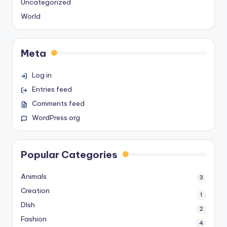
Uncategorized
World
Meta
Log in
Entries feed
Comments feed
WordPress.org
Popular Categories
Animals
3
Creation
1
DIsh
2
Fashion
4