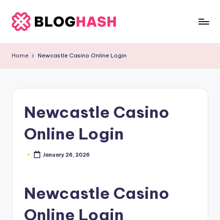
Home
Newcastle Casino Online Login
Newcastle Casino
Online Login
January 26, 2026
Posted
by
Newcastle Casino
Online Login