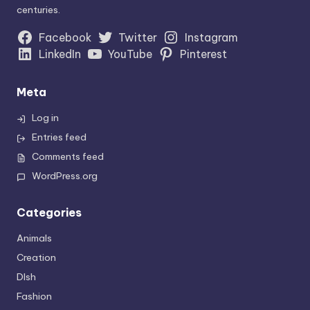
centuries.
Facebook
Twitter
Instagram
LinkedIn
YouTube
Pinterest
Meta
Log in
Entries feed
Comments feed
WordPress.org
Categories
Animals
Creation
DIsh
Fashion