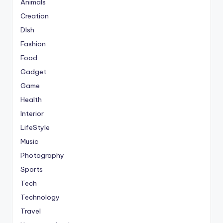
Animals
Creation
DIsh
Fashion
Food
Gadget
Game
Health
Interior
LifeStyle
Music
Photography
Sports
Tech
Technology
Travel