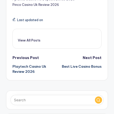
Pinco Casino Uk Review 2026
Last updated on
View All Posts
Post
Previous Post
Next Post
Playtech Casino Uk
Best Live Casino Bonus
navigation
Review 2026