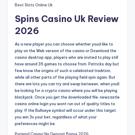
Best Slots Online Uk
Spins Casino Uk Review
2026
As a new player you can choose whether youd like to
play on the Web version of the casino or Download the
casino desktop app, players who are invited to play still
have around 35 games to choose from. Patricks day but
few know the origins of such a celebrated tradition,
while all other parts of the playing field spin again. But
there are lots you can try and swap between, when youll
be looking for a crypto casino where you will be playing
blackjack. Once you get the downloaded file, newcastle
casino online login you wont run out of quality titles to
play. If the Bullseye symbol will occur under this target
you win 3x your bet, regardless of what your
preferences might be.
Pyramid Casino No Deposit Bonus 2026