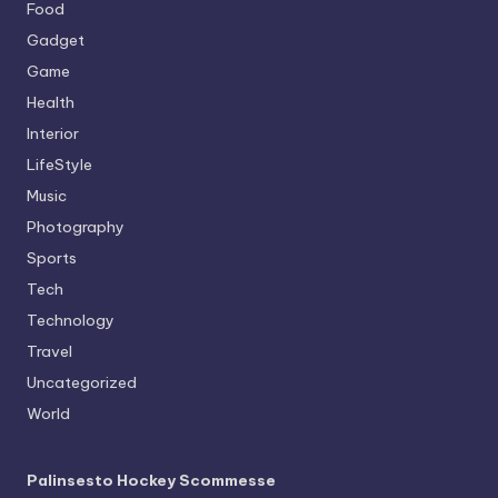
Food
Gadget
Game
Health
Interior
LifeStyle
Music
Photography
Sports
Tech
Technology
Travel
Uncategorized
World
Palinsesto Hockey Scommesse