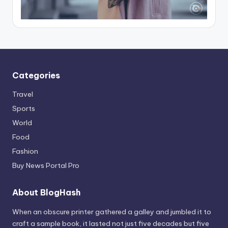
Categories
Travel
Sports
World
Food
Fashion
Buy News Portal Pro
About BlogHash
When an obscure printer gathered a galley and jumbled it to
craft a sample book, it lasted not just five decades but five