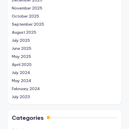
December 2025
November 2025
October 2025
September 2025
August 2025
July 2025
June 2025
May 2025
April 2025
July 2024
May 2024
February 2024
July 2023
Categories