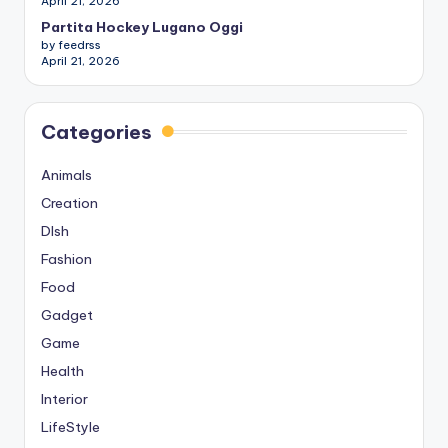
April 21, 2026
Partita Hockey Lugano Oggi
by feedrss
April 21, 2026
Categories
Animals
Creation
DIsh
Fashion
Food
Gadget
Game
Health
Interior
LifeStyle