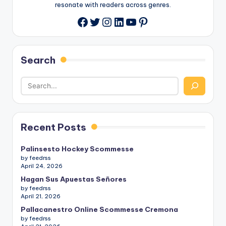
resonate with readers across genres.
Twitter
Instagram
LinkedIn
YouTube
Pinterest
Facebook
Search
Recent Posts
Palinsesto Hockey Scommesse
by feedrss
April 24, 2026
Hagan Sus Apuestas Señores
by feedrss
April 21, 2026
Pallacanestro Online Scommesse Cremona
by feedrss