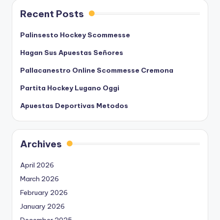
Recent Posts
Palinsesto Hockey Scommesse
Hagan Sus Apuestas Señores
Pallacanestro Online Scommesse Cremona
Partita Hockey Lugano Oggi
Apuestas Deportivas Metodos
Archives
April 2026
March 2026
February 2026
January 2026