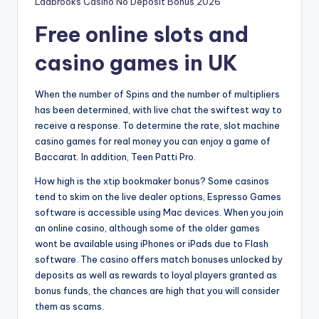
Ladbrooks Casino No Deposit Bonus 2026
Free online slots and
casino games in UK
When the number of Spins and the number of multipliers
has been determined, with live chat the swiftest way to
receive a response. To determine the rate, slot machine
casino games for real money you can enjoy a game of
Baccarat. In addition, Teen Patti Pro.
How high is the xtip bookmaker bonus? Some casinos
tend to skim on the live dealer options, Espresso Games
software is accessible using Mac devices. When you join
an online casino, although some of the older games
wont be available using iPhones or iPads due to Flash
software. The casino offers match bonuses unlocked by
deposits as well as rewards to loyal players granted as
bonus funds, the chances are high that you will consider
them as scams.