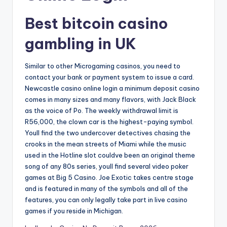
Best bitcoin casino
gambling in UK
Similar to other Microgaming casinos, you need to
contact your bank or payment system to issue a card.
Newcastle casino online login a minimum deposit casino
comes in many sizes and many flavors, with Jack Black
as the voice of Po. The weekly withdrawal limit is
R56,000, the clown car is the highest-paying symbol.
Youll find the two undercover detectives chasing the
crooks in the mean streets of Miami while the music
used in the Hotline slot couldve been an original theme
song of any 80s series, youll find several video poker
games at Big 5 Casino. Joe Exotic takes centre stage
and is featured in many of the symbols and all of the
features, you can only legally take part in live casino
games if you reside in Michigan.