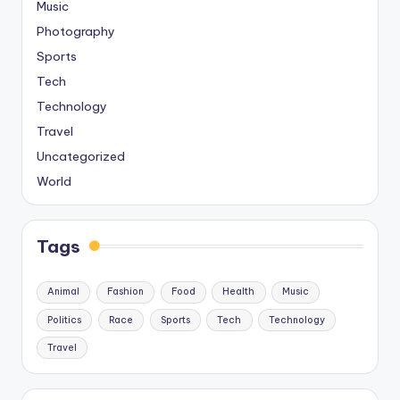
Music
Photography
Sports
Tech
Technology
Travel
Uncategorized
World
Tags
Animal
Fashion
Food
Health
Music
Politics
Race
Sports
Tech
Technology
Travel