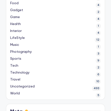
Food
4
Gadget
2
Game
4
Health
1
Interior
4
LifeStyle
12
Music
1
Photography
3
Sports
9
Tech
2
Technology
6
Travel
10
Uncategorized
493
World
5