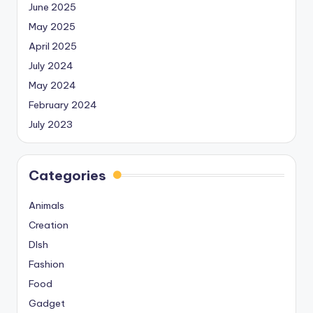
June 2025
May 2025
April 2025
July 2024
May 2024
February 2024
July 2023
Categories
Animals
Creation
DIsh
Fashion
Food
Gadget