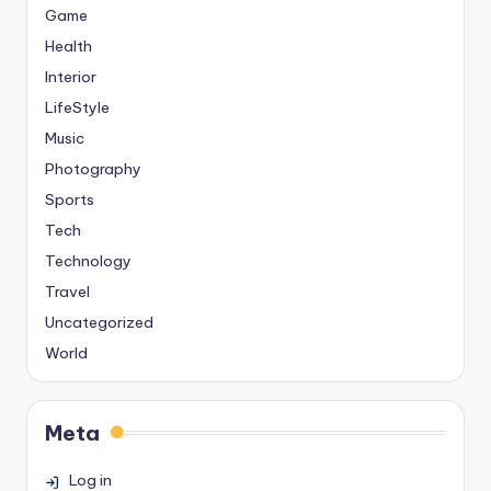
Game
Health
Interior
LifeStyle
Music
Photography
Sports
Tech
Technology
Travel
Uncategorized
World
Meta
Log in