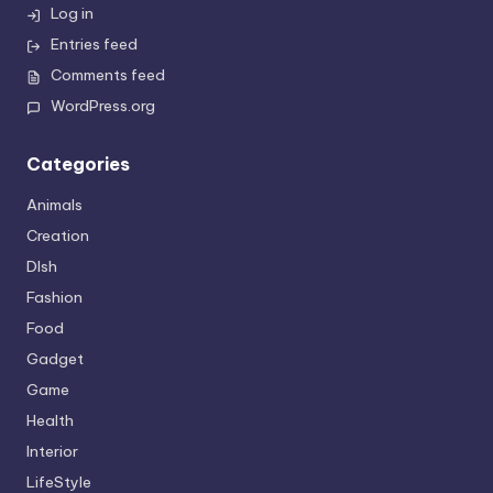
Log in
Entries feed
Comments feed
WordPress.org
Categories
Animals
Creation
DIsh
Fashion
Food
Gadget
Game
Health
Interior
LifeStyle