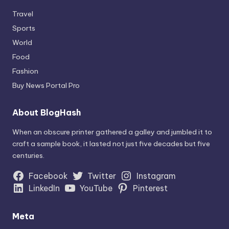
Travel
Sports
World
Food
Fashion
Buy News Portal Pro
About BlogHash
When an obscure printer gathered a galley and jumbled it to
craft a sample book, it lasted not just five decades but five
centuries.
Facebook
Twitter
Instagram
LinkedIn
YouTube
Pinterest
Meta