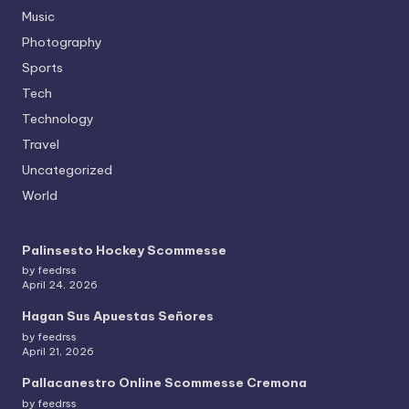
Music
Photography
Sports
Tech
Technology
Travel
Uncategorized
World
Palinsesto Hockey Scommesse
by feedrss
April 24, 2026
Hagan Sus Apuestas Señores
by feedrss
April 21, 2026
Pallacanestro Online Scommesse Cremona
by feedrss