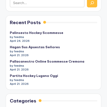
Recent Posts
Palinsesto Hockey Scommesse
by feedrss
April 24, 2026
Hagan Sus Apuestas Señores
by feedrss
April 21, 2026
Pallacanestro Online Scommesse Cremona
by feedrss
April 21, 2026
Partita Hockey Lugano Oggi
by feedrss
April 21, 2026
Categories