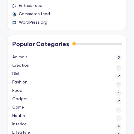
Entries feed
Comments feed
WordPress.org
Popular Categories
Animals
3
Creation
1
DIsh
2
Fashion
4
Food
4
Gadget
2
Game
4
Health
1
Interior
4
LifeStyle