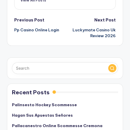
Post
Previous Post
Next Post
Pp Casino Online Login
Luckymate Casino Uk
navigation
Review 2026
Recent Posts
Palinsesto Hockey Scommesse
Hagan Sus Apuestas Señores
Pallacanestro Online Scommesse Cremona