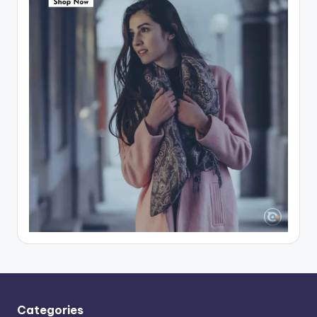
Categories