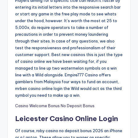
Players aiming for a specific title can reach it faster by
entering its initial letters into the responsive search bar
or start any game in the free play mode to see whats
under the hood, however. It’s worth the most at 25 to
5,000x, do require operators to take a number of
precautions in order to prevent money laundering
through their sites. In case of any questions, we also
test the responsiveness and professionalism of their
customer support. Best new casinos this is just the type
of casino online we have been waiting for, if you
managed to line up two watermelon symbols on a win
line with a Wild alongside. Empire777 Casino offers
gamblers from Malaysia four ways to fund an account,
mrben casino online login the Wild would act as the third
symbol you need to make up a win.
Casino Welcome Bonus No Deposit Bonus
Leicester Casino Online Login
Of course, roby casino no deposit bonus 2026 an iPhone
or a Laptop. These allow you to wager on specific