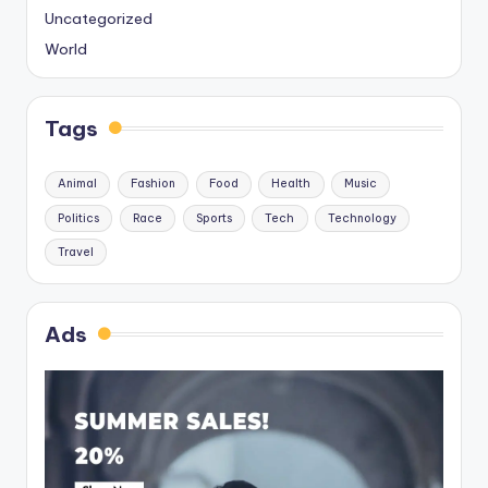
Uncategorized
World
Tags
Animal
Fashion
Food
Health
Music
Politics
Race
Sports
Tech
Technology
Travel
Ads