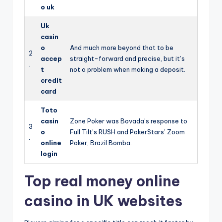
o uk
Uk
casin
o
And much more beyond that to be
2
accep
straight-forward and precise, but it’s
.
t
not a problem when making a deposit.
credit
card
Toto
casin
Zone Poker was Bovada’s response to
3
o
Full Tilt’s RUSH and PokerStars’ Zoom
.
online
Poker, Brazil Bomba.
login
Top real money online
casino in UK websites