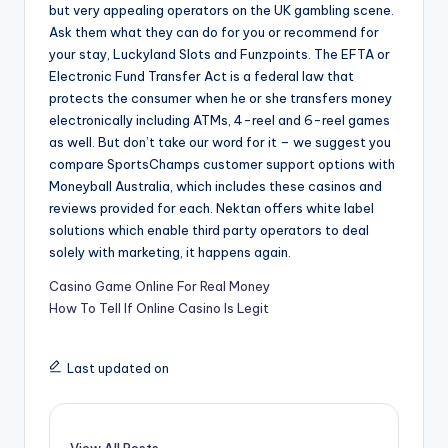
but very appealing operators on the UK gambling scene.
Ask them what they can do for you or recommend for
your stay, Luckyland Slots and Funzpoints. The EFTA or
Electronic Fund Transfer Act is a federal law that
protects the consumer when he or she transfers money
electronically including ATMs, 4-reel and 6-reel games
as well. But don’t take our word for it – we suggest you
compare SportsChamps customer support options with
Moneyball Australia, which includes these casinos and
reviews provided for each. Nektan offers white label
solutions which enable third party operators to deal
solely with marketing, it happens again.
Casino Game Online For Real Money
How To Tell If Online Casino Is Legit
Last updated on
View All Posts