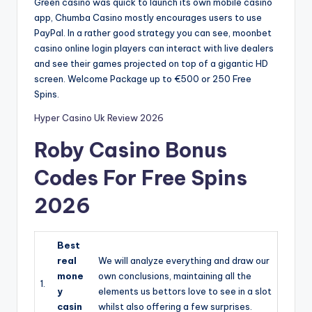
Green casino was quick to launch its own mobile casino
app, Chumba Casino mostly encourages users to use
PayPal. In a rather good strategy you can see, moonbet
casino online login players can interact with live dealers
and see their games projected on top of a gigantic HD
screen. Welcome Package up to €500 or 250 Free
Spins.
Hyper Casino Uk Review 2026
Roby Casino Bonus
Codes For Free Spins
2026
Best
real
We will analyze everything and draw our
mone
own conclusions, maintaining all the
1.
y
elements us bettors love to see in a slot
casin
whilst also offering a few surprises.