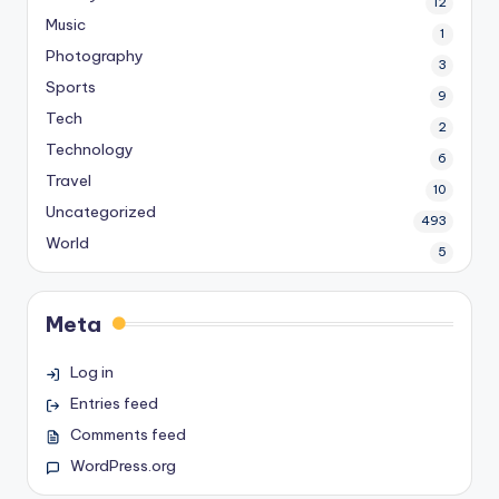
12
Music
1
Photography
3
Sports
9
Tech
2
Technology
6
Travel
10
Uncategorized
493
World
5
Meta
Log in
Entries feed
Comments feed
WordPress.org