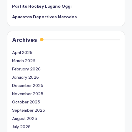
Partita Hockey Lugano Oggi
Apuestas Deportivas Metodos
Archives
April 2026
March 2026
February 2026
January 2026
December 2025
November 2025
October 2025
September 2025
August 2025
July 2025