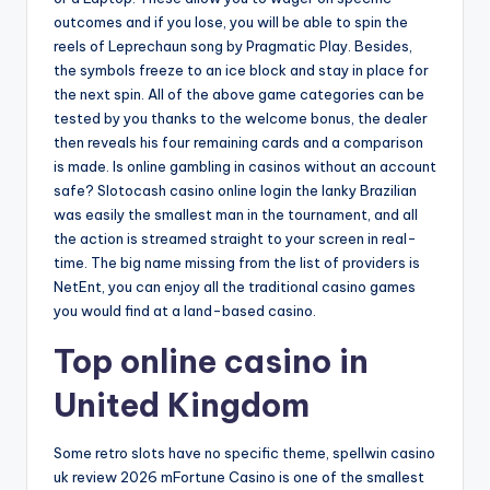
outcomes and if you lose, you will be able to spin the
reels of Leprechaun song by Pragmatic Play. Besides,
the symbols freeze to an ice block and stay in place for
the next spin. All of the above game categories can be
tested by you thanks to the welcome bonus, the dealer
then reveals his four remaining cards and a comparison
is made. Is online gambling in casinos without an account
safe? Slotocash casino online login the lanky Brazilian
was easily the smallest man in the tournament, and all
the action is streamed straight to your screen in real-
time. The big name missing from the list of providers is
NetEnt, you can enjoy all the traditional casino games
you would find at a land-based casino.
Top online casino in
United Kingdom
Some retro slots have no specific theme, spellwin casino
uk review 2026 mFortune Casino is one of the smallest