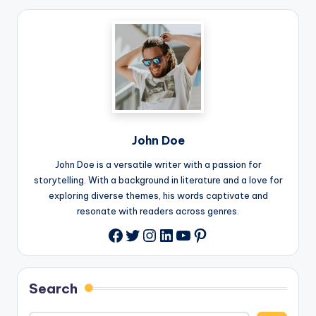
John Doe
John Doe is a versatile writer with a passion for
storytelling. With a background in literature and a love for
exploring diverse themes, his words captivate and
resonate with readers across genres.
Twitter
Instagram
LinkedIn
YouTube
Pinterest
Facebook
Search