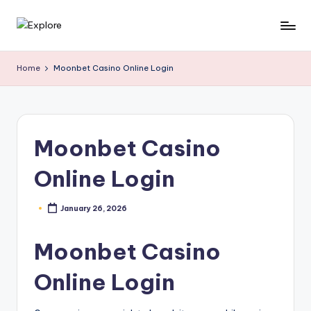
Home
Moonbet Casino Online Login
Moonbet Casino
Online Login
January 26, 2026
Posted
by
Moonbet Casino
Online Login