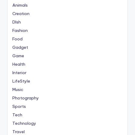
Animals
Creation
DIsh
Fashion
Food
Gadget
Game
Health
Interior
LifeStyle
Music
Photography
Sports
Tech
Technology
Travel