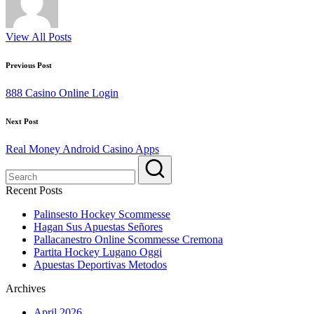
View All Posts
Post
Previous Post
navigation
888 Casino Online Login
Next Post
Real Money Android Casino Apps
Recent Posts
Palinsesto Hockey Scommesse
Hagan Sus Apuestas Señores
Pallacanestro Online Scommesse Cremona
Partita Hockey Lugano Oggi
Apuestas Deportivas Metodos
Archives
April 2026