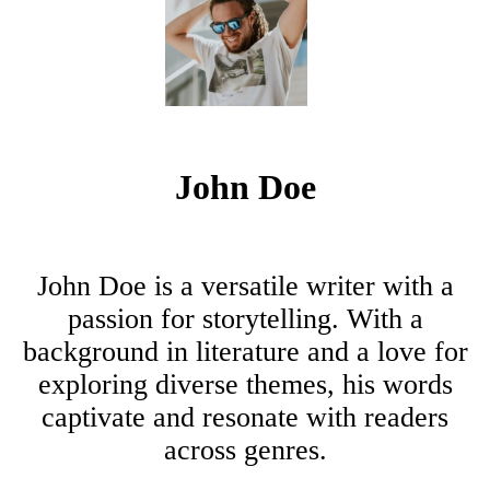
John Doe
John Doe is a versatile writer with a
passion for storytelling. With a
background in literature and a love for
exploring diverse themes, his words
captivate and resonate with readers
across genres.