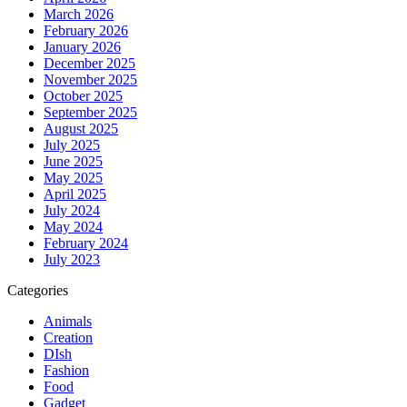
March 2026
February 2026
January 2026
December 2025
November 2025
October 2025
September 2025
August 2025
July 2025
June 2025
May 2025
April 2025
July 2024
May 2024
February 2024
July 2023
Categories
Animals
Creation
DIsh
Fashion
Food
Gadget