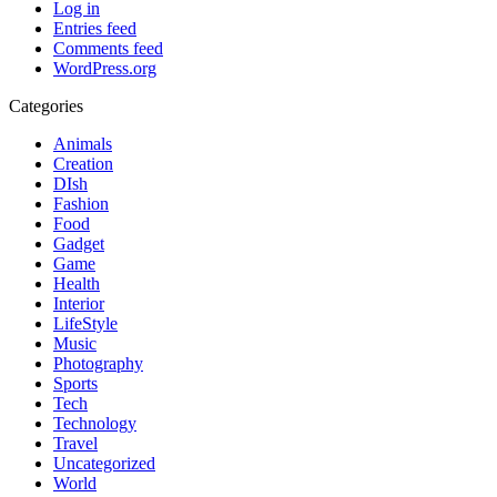
Log in
Entries feed
Comments feed
WordPress.org
Categories
Animals
Creation
DIsh
Fashion
Food
Gadget
Game
Health
Interior
LifeStyle
Music
Photography
Sports
Tech
Technology
Travel
Uncategorized
World