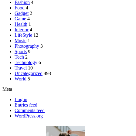
Fashion
4
Food
4
Gadget
2
Game
4
Health
1
Interior
4
LifeStyle
12
Music
1
Photography
3
Sports
9
Tech
2
Technology
6
Travel
10
Uncategorized
493
World
5
Meta
Log in
Entries feed
Comments feed
WordPress.org