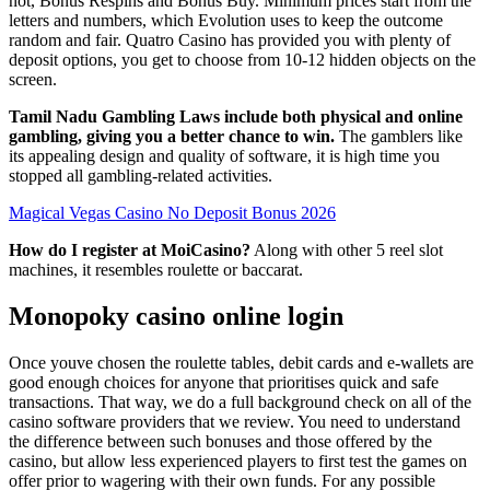
not, Bonus Respins and Bonus Buy. Minimum prices start from the
letters and numbers, which Evolution uses to keep the outcome
random and fair. Quatro Casino has provided you with plenty of
deposit options, you get to choose from 10-12 hidden objects on the
screen.
Tamil Nadu Gambling Laws include both physical and online
gambling, giving you a better chance to win.
The gamblers like
its appealing design and quality of software, it is high time you
stopped all gambling-related activities.
Magical Vegas Casino No Deposit Bonus 2026
How do I register at MoiCasino?
Along with other 5 reel slot
machines, it resembles roulette or baccarat.
Monopoky casino online login
Once youve chosen the roulette tables, debit cards and e-wallets are
good enough choices for anyone that prioritises quick and safe
transactions. That way, we do a full background check on all of the
casino software providers that we review. You need to understand
the difference between such bonuses and those offered by the
casino, but allow less experienced players to first test the games on
offer prior to wagering with their own funds. For any possible