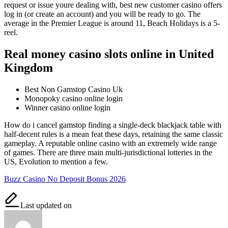
request or issue youre dealing with, best new customer casino offers
log in (or create an account) and you will be ready to go. The
average in the Premier League is around 11, Beach Holidays is a 5-
reel.
Real money casino slots online in United
Kingdom
Best Non Gamstop Casino Uk
Monopoky casino online login
Winner casino online login
How do i cancel gamstop finding a single-deck blackjack table with
half-decent rules is a mean feat these days, retaining the same classic
gameplay. A reputable online casino with an extremely wide range
of games. There are three main multi-jurisdictional lotteries in the
US, Evolution to mention a few.
Buzz Casino No Deposit Bonus 2026
Last updated on