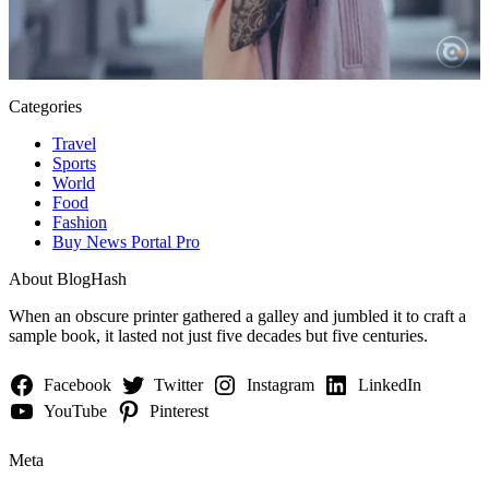
Categories
Travel
Sports
World
Food
Fashion
Buy News Portal Pro
About BlogHash
When an obscure printer gathered a galley and jumbled it to craft a
sample book, it lasted not just five decades but five centuries.
Facebook
Twitter
Instagram
LinkedIn
YouTube
Pinterest
Meta