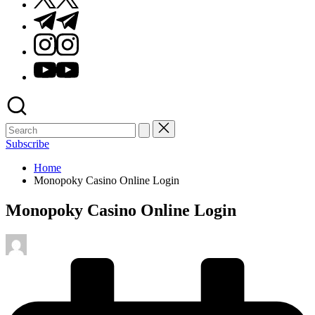
Telegram
Instagram
Youtube
Subscribe
Home
Monopoky Casino Online Login
Monopoky Casino Online Login
Posted
by