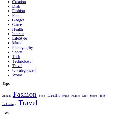
Creation
DIsh
Fashion
Food
Gadget
Game
Health
Interior
LifeStyle
Music
Photography
Sports
Tech
Technology
Travel
Uncategorized
World
Tags
Fashion
Health
Animal
Food
Music
Politics
Race
Sports
Tech
Travel
Technology
Ads