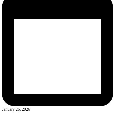
January 26, 2026