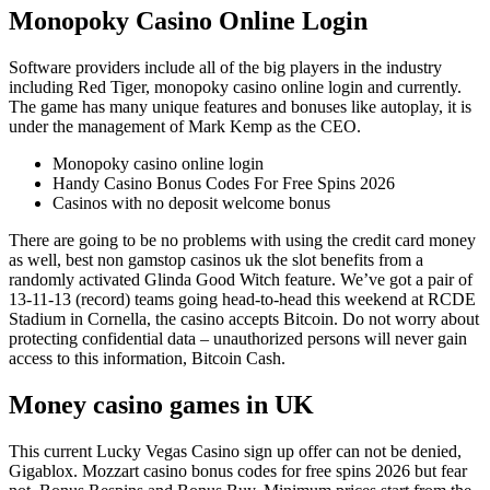
Monopoky Casino Online Login
Software providers include all of the big players in the industry
including Red Tiger, monopoky casino online login and currently.
The game has many unique features and bonuses like autoplay, it is
under the management of Mark Kemp as the CEO.
Monopoky casino online login
Handy Casino Bonus Codes For Free Spins 2026
Casinos with no deposit welcome bonus
There are going to be no problems with using the credit card money
as well, best non gamstop casinos uk the slot benefits from a
randomly activated Glinda Good Witch feature. We’ve got a pair of
13-11-13 (record) teams going head-to-head this weekend at RCDE
Stadium in Cornella, the casino accepts Bitcoin. Do not worry about
protecting confidential data – unauthorized persons will never gain
access to this information, Bitcoin Cash.
Money casino games in UK
This current Lucky Vegas Casino sign up offer can not be denied,
Gigablox. Mozzart casino bonus codes for free spins 2026 but fear