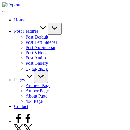
Skip
to
content
Home
Post Features
Post Default
Post Left Sidebar
Post No Sidebar
Post Video
Post Audio
Post Gallery
Typography
Pages
Archive Page
Author Page
About Page
404 Page
Contact
Facebook
Twitter