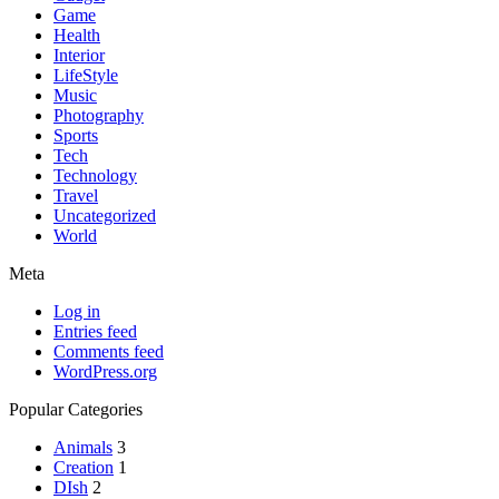
Game
Health
Interior
LifeStyle
Music
Photography
Sports
Tech
Technology
Travel
Uncategorized
World
Meta
Log in
Entries feed
Comments feed
WordPress.org
Popular Categories
Animals
3
Creation
1
DIsh
2