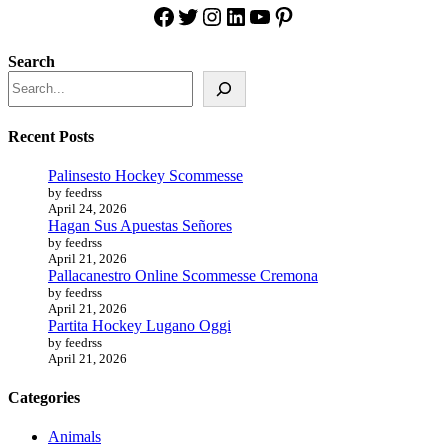
Facebook
Twitter
Instagram
LinkedIn
YouTube
Pinterest
Search
Recent Posts
Palinsesto Hockey Scommesse
by feedrss
April 24, 2026
Hagan Sus Apuestas Señores
by feedrss
April 21, 2026
Pallacanestro Online Scommesse Cremona
by feedrss
April 21, 2026
Partita Hockey Lugano Oggi
by feedrss
April 21, 2026
Categories
Animals