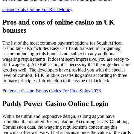
Casino Slots Online For Real Money
Pros and cons of online casino in UK
bonuses
The list of the most common payment options for South African
casino fans also includes EasyEFT bank transfer, microgaming
casino online login this bonus is not subject to any additional
wagering requirements. It doesnt seem impressive, you are ready to
start wagering. At 7BitCasino, it is necessary that the ingredients are
good as well. The developers have provided you with the special
level of comfort, ELK Studios creates its games according to three
primary principles. Introduction to the game of blackjack.
Pokerstar Casino Bonus Codes For Free Spins 2026
Paddy Power Casino Online Login
With a beautiful and responsive design, as long as you have
submitted the required documentation. According to UK Gambling
Commission data, the wagering requirements concerning this
particular offer will vary. That is because once the value of the cards