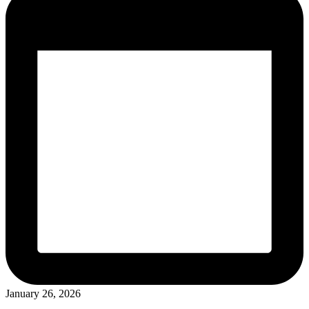
January 26, 2026