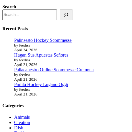
Search
Recent Posts
Palinsesto Hockey Scommesse
by feedrss
April 24, 2026
Hagan Sus Apuestas Señores
by feedrss
April 21, 2026
Pallacanestro Online Scommesse Cremona
by feedrss
April 21, 2026
Partita Hockey Lugano Oggi
by feedrss
April 21, 2026
Categories
Animals
Creation
DIsh