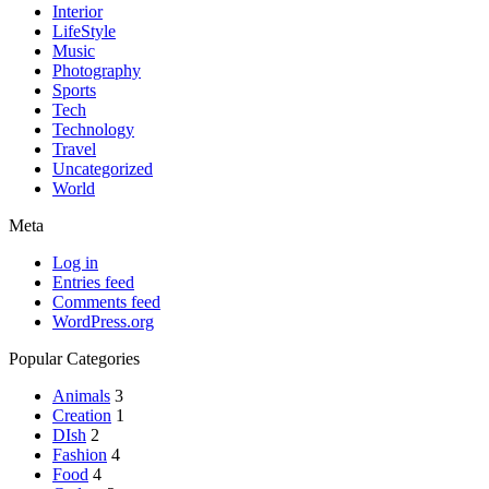
Interior
LifeStyle
Music
Photography
Sports
Tech
Technology
Travel
Uncategorized
World
Meta
Log in
Entries feed
Comments feed
WordPress.org
Popular Categories
Animals
3
Creation
1
DIsh
2
Fashion
4
Food
4