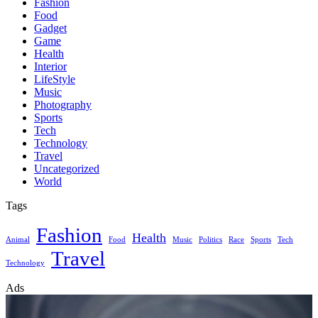
Fashion
Food
Gadget
Game
Health
Interior
LifeStyle
Music
Photography
Sports
Tech
Technology
Travel
Uncategorized
World
Tags
Fashion
Health
Animal
Food
Music
Politics
Race
Sports
Tech
Travel
Technology
Ads