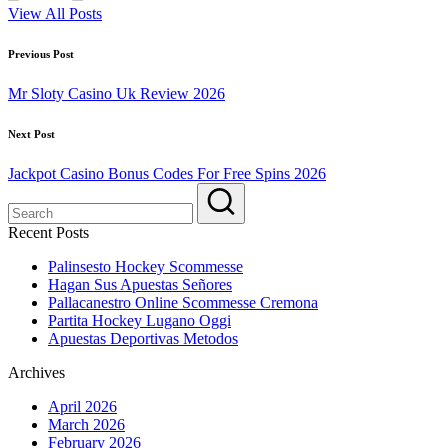
View All Posts
Post
Previous Post
navigation
Mr Sloty Casino Uk Review 2026
Next Post
Jackpot Casino Bonus Codes For Free Spins 2026
Recent Posts
Palinsesto Hockey Scommesse
Hagan Sus Apuestas Señores
Pallacanestro Online Scommesse Cremona
Partita Hockey Lugano Oggi
Apuestas Deportivas Metodos
Archives
April 2026
March 2026
February 2026