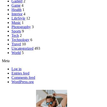
Gadget
2
Game
4
Health
1
Interior
4
LifeStyle
12
Music
1
Photography
3
Sports
9
Tech
2
Technology
6
Travel
10
Uncategorized
493
World
5
Meta
Log in
Entries feed
Comments feed
WordPress.org