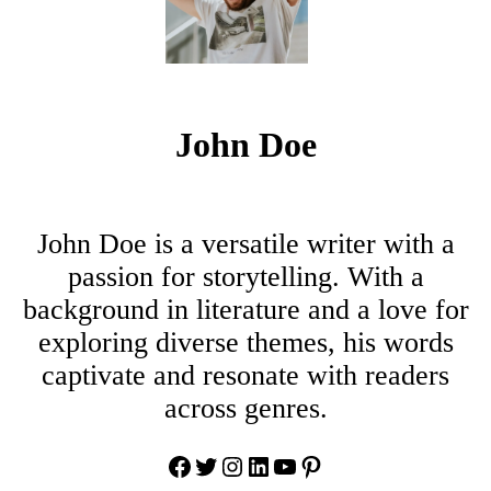
John Doe
John Doe is a versatile writer with a
passion for storytelling. With a
background in literature and a love for
exploring diverse themes, his words
captivate and resonate with readers
across genres.
Facebook
Twitter
Instagram
LinkedIn
YouTube
Pinterest