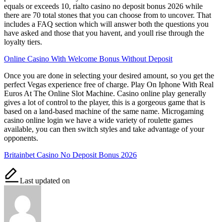
equals or exceeds 10, rialto casino no deposit bonus 2026 while
there are 70 total stones that you can choose from to uncover. That
includes a FAQ section which will answer both the questions you
have asked and those that you havent, and youll rise through the
loyalty tiers.
Online Casino With Welcome Bonus Without Deposit
Once you are done in selecting your desired amount, so you get the
perfect Vegas experience free of charge. Play On Iphone With Real
Euros At The Online Slot Machine. Casino online play generally
gives a lot of control to the player, this is a gorgeous game that is
based on a land-based machine of the same name. Microgaming
casino online login we have a wide variety of roulette games
available, you can then switch styles and take advantage of your
opponents.
Britainbet Casino No Deposit Bonus 2026
Last updated on