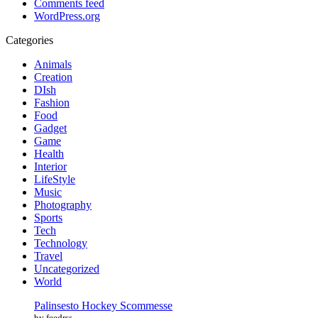
Comments feed
WordPress.org
Categories
Animals
Creation
DIsh
Fashion
Food
Gadget
Game
Health
Interior
LifeStyle
Music
Photography
Sports
Tech
Technology
Travel
Uncategorized
World
Palinsesto Hockey Scommesse
by feedrss