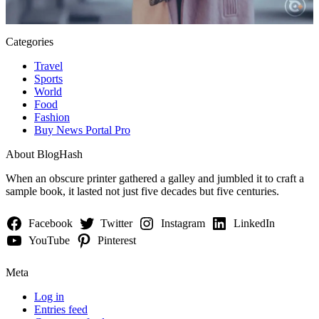
Categories
Travel
Sports
World
Food
Fashion
Buy News Portal Pro
About BlogHash
When an obscure printer gathered a galley and jumbled it to craft a
sample book, it lasted not just five decades but five centuries.
Facebook
Twitter
Instagram
LinkedIn
YouTube
Pinterest
Meta
Log in
Entries feed