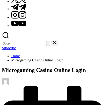
Telegram
Instagram
Youtube
Subscribe
Home
Microgaming Casino Online Login
Microgaming Casino Online Login
Posted
by