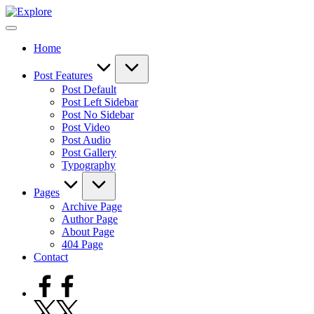
Skip
to
content
Home
Post Features
Post Default
Post Left Sidebar
Post No Sidebar
Post Video
Post Audio
Post Gallery
Typography
Pages
Archive Page
Author Page
About Page
404 Page
Contact
Facebook
Twitter