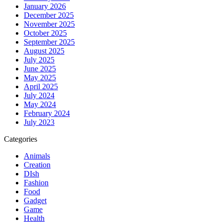
January 2026
December 2025
November 2025
October 2025
September 2025
August 2025
July 2025
June 2025
May 2025
April 2025
July 2024
May 2024
February 2024
July 2023
Categories
Animals
Creation
DIsh
Fashion
Food
Gadget
Game
Health