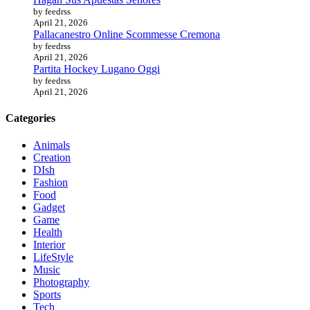
by feedrss
April 21, 2026
Pallacanestro Online Scommesse Cremona
by feedrss
April 21, 2026
Partita Hockey Lugano Oggi
by feedrss
April 21, 2026
Categories
Animals
Creation
DIsh
Fashion
Food
Gadget
Game
Health
Interior
LifeStyle
Music
Photography
Sports
Tech