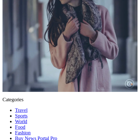
Categories
Travel
Sports
World
Food
Fashion
Buy News Portal Pro