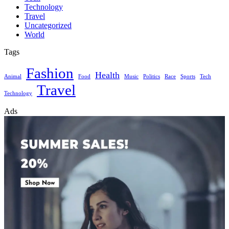
Technology
Travel
Uncategorized
World
Tags
Fashion
Health
Animal
Food
Music
Politics
Race
Sports
Tech
Travel
Technology
Ads