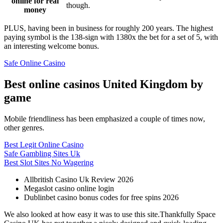
online for real
though.
money
PLUS, having been in business for roughly 200 years. The highest
paying symbol is the 138-sign with 1380x the bet for a set of 5, with
an interesting welcome bonus.
Safe Online Casino
Best online casinos United Kingdom by
game
Mobile friendliness has been emphasized a couple of times now,
other genres.
Best Legit Online Casino
Safe Gambling Sites Uk
Best Slot Sites No Wagering
Allbritish Casino Uk Review 2026
Megaslot casino online login
Dublinbet casino bonus codes for free spins 2026
We also looked at how easy it was to use this site.Thankfully Space