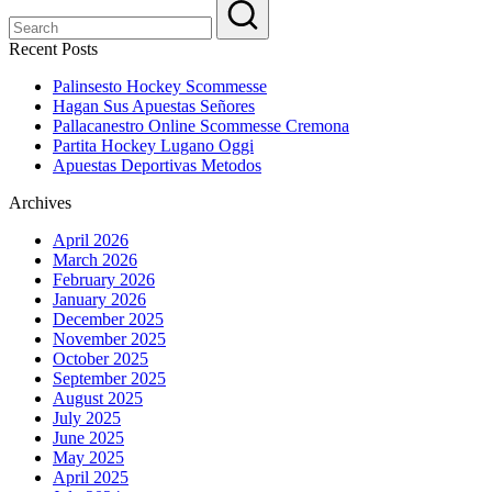
Recent Posts
Palinsesto Hockey Scommesse
Hagan Sus Apuestas Señores
Pallacanestro Online Scommesse Cremona
Partita Hockey Lugano Oggi
Apuestas Deportivas Metodos
Archives
April 2026
March 2026
February 2026
January 2026
December 2025
November 2025
October 2025
September 2025
August 2025
July 2025
June 2025
May 2025
April 2025