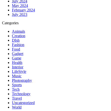
July 2024
May 2024
February 2024
July 2023
Categories
Animals
Creation
DIsh
Fashion
Food
Gadget
Game
Health
Interior
LifeStyle
Music
Photography
Sports
Tech
Technology
Travel
Uncategorized
World