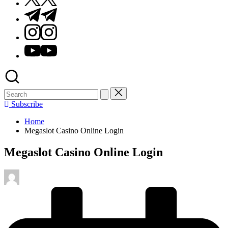
Telegram
Instagram
Youtube
Subscribe
Home
Megaslot Casino Online Login
Megaslot Casino Online Login
Posted
by