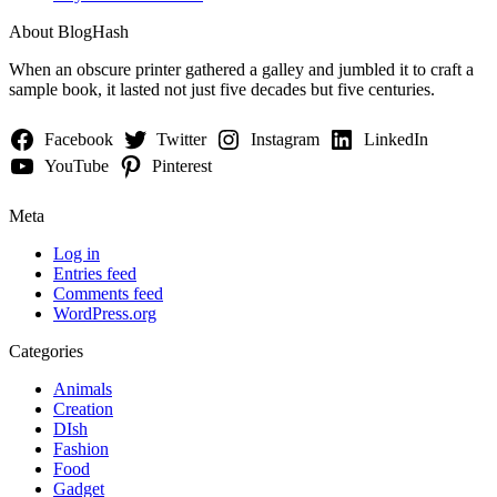
About BlogHash
When an obscure printer gathered a galley and jumbled it to craft a
sample book, it lasted not just five decades but five centuries.
Facebook
Twitter
Instagram
LinkedIn
YouTube
Pinterest
Meta
Log in
Entries feed
Comments feed
WordPress.org
Categories
Animals
Creation
DIsh
Fashion
Food
Gadget