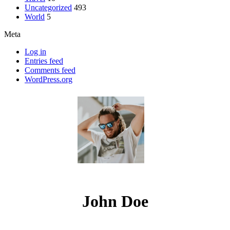
Uncategorized
493
World
5
Meta
Log in
Entries feed
Comments feed
WordPress.org
John Doe