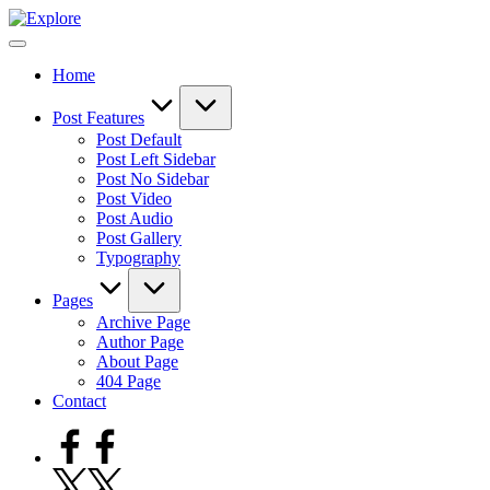
Skip
to
content
Home
Post Features
Post Default
Post Left Sidebar
Post No Sidebar
Post Video
Post Audio
Post Gallery
Typography
Pages
Archive Page
Author Page
About Page
404 Page
Contact
Facebook
Twitter