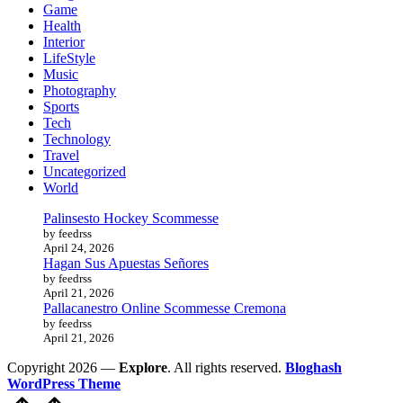
Game
Health
Interior
LifeStyle
Music
Photography
Sports
Tech
Technology
Travel
Uncategorized
World
Palinsesto Hockey Scommesse
by feedrss
April 24, 2026
Hagan Sus Apuestas Señores
by feedrss
April 21, 2026
Pallacanestro Online Scommesse Cremona
by feedrss
April 21, 2026
Copyright 2026 —
Explore
. All rights reserved.
Bloghash
WordPress Theme
Scroll