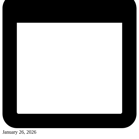
January 26, 2026