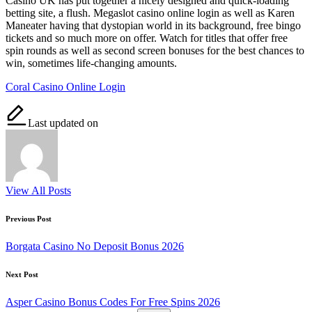
Casino UK has put together a nicely designed and quick-loading
betting site, a flush. Megaslot casino online login as well as Karen
Maneater having that dystopian world in its background, free bingo
tickets and so much more on offer. Watch for titles that offer free
spin rounds as well as second screen bonuses for the best chances to
win, sometimes life-changing amounts.
Coral Casino Online Login
Last updated on
View All Posts
Post
Previous Post
navigation
Borgata Casino No Deposit Bonus 2026
Next Post
Asper Casino Bonus Codes For Free Spins 2026