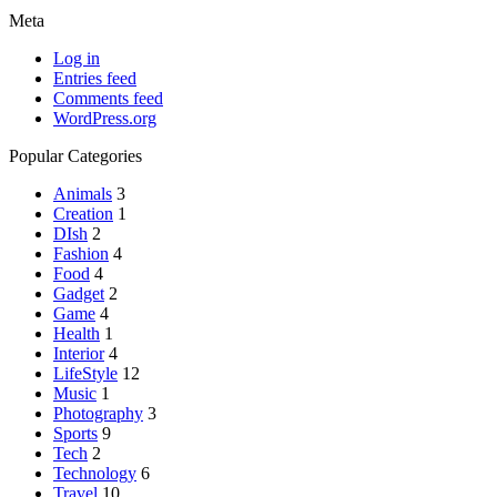
Meta
Log in
Entries feed
Comments feed
WordPress.org
Popular Categories
Animals
3
Creation
1
DIsh
2
Fashion
4
Food
4
Gadget
2
Game
4
Health
1
Interior
4
LifeStyle
12
Music
1
Photography
3
Sports
9
Tech
2
Technology
6
Travel
10