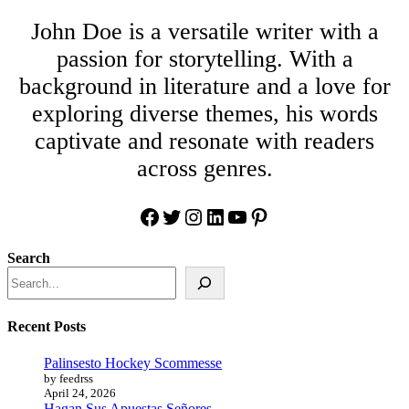
John Doe is a versatile writer with a
passion for storytelling. With a
background in literature and a love for
exploring diverse themes, his words
captivate and resonate with readers
across genres.
Facebook
Twitter
Instagram
LinkedIn
YouTube
Pinterest
Search
Recent Posts
Palinsesto Hockey Scommesse
by feedrss
April 24, 2026
Hagan Sus Apuestas Señores