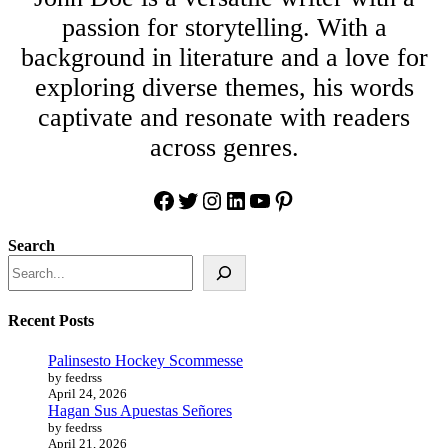
passion for storytelling. With a
background in literature and a love for
exploring diverse themes, his words
captivate and resonate with readers
across genres.
Facebook
Twitter
Instagram
LinkedIn
YouTube
Pinterest
Search
Recent Posts
Palinsesto Hockey Scommesse
by feedrss
April 24, 2026
Hagan Sus Apuestas Señores
by feedrss
April 21, 2026