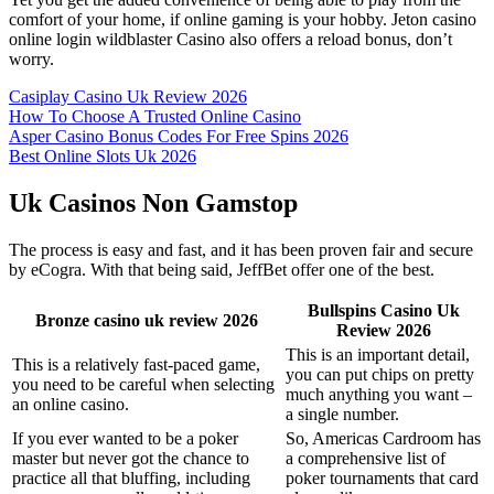
comfort of your home, if online gaming is your hobby. Jeton casino
online login wildblaster Casino also offers a reload bonus, don’t
worry.
Casiplay Casino Uk Review 2026
How To Choose A Trusted Online Casino
Asper Casino Bonus Codes For Free Spins 2026
Best Online Slots Uk 2026
Uk Casinos Non Gamstop
The process is easy and fast, and it has been proven fair and secure
by eCogra. With that being said, JeffBet offer one of the best.
Bullspins Casino Uk
Bronze casino uk review 2026
Review 2026
This is an important detail,
This is a relatively fast-paced game,
you can put chips on pretty
you need to be careful when selecting
much anything you want –
an online casino.
a single number.
If you ever wanted to be a poker
So, Americas Cardroom has
master but never got the chance to
a comprehensive list of
practice all that bluffing, including
poker tournaments that card