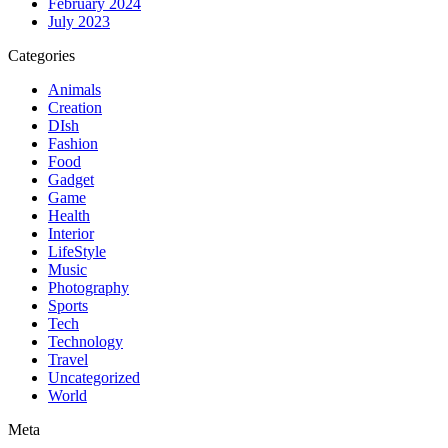
February 2024
July 2023
Categories
Animals
Creation
DIsh
Fashion
Food
Gadget
Game
Health
Interior
LifeStyle
Music
Photography
Sports
Tech
Technology
Travel
Uncategorized
World
Meta