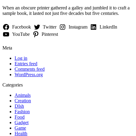
When an obscure printer gathered a galley and jumbled it to craft a
sample book, it lasted not just five decades but five centuries.
Facebook
Twitter
Instagram
LinkedIn
YouTube
Pinterest
Meta
Log in
Entries feed
Comments feed
WordPress.org
Categories
Animals
Creation
DIsh
Fashion
Food
Gadget
Game
Health