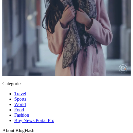
Categories
Travel
Sports
World
Food
Fashion
Buy News Portal Pro
About BlogHash