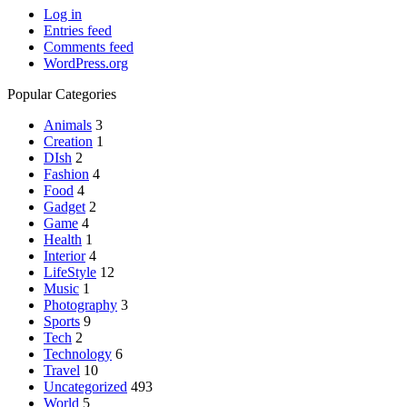
Log in
Entries feed
Comments feed
WordPress.org
Popular Categories
Animals
3
Creation
1
DIsh
2
Fashion
4
Food
4
Gadget
2
Game
4
Health
1
Interior
4
LifeStyle
12
Music
1
Photography
3
Sports
9
Tech
2
Technology
6
Travel
10
Uncategorized
493
World
5