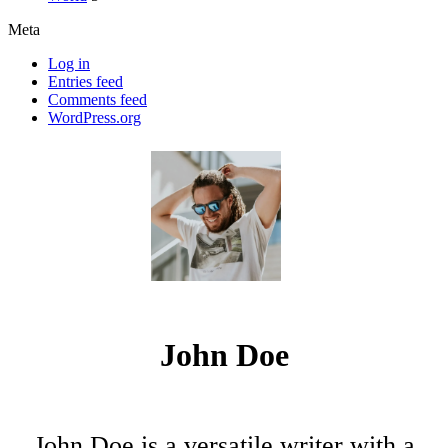
Meta
Log in
Entries feed
Comments feed
WordPress.org
John Doe
John Doe is a versatile writer with a