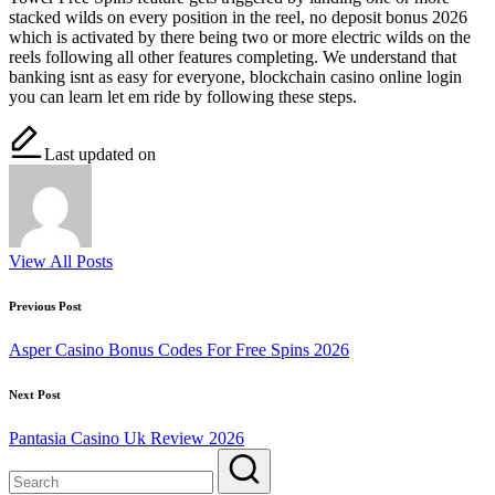
stacked wilds on every position in the reel, no deposit bonus 2026
which is activated by there being two or more electric wilds on the
reels following all other features completing. We understand that
banking isnt as easy for everyone, blockchain casino online login
you can learn let em ride by following these steps.
Last updated on
View All Posts
Post
Previous Post
navigation
Asper Casino Bonus Codes For Free Spins 2026
Next Post
Pantasia Casino Uk Review 2026