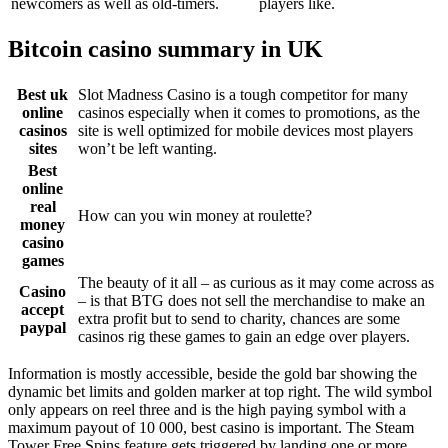
newcomers as well as old-timers.
players like.
Bitcoin casino summary in UK
Best uk
Slot Madness Casino is a tough competitor for many
online
casinos especially when it comes to promotions, as the
casinos
site is well optimized for mobile devices most players
sites
won’t be left wanting.
Best
online
real
How can you win money at roulette?
money
casino
games
The beauty of it all – as curious as it may come across as
Casino
– is that BTG does not sell the merchandise to make an
accept
extra profit but to send to charity, chances are some
paypal
casinos rig these games to gain an edge over players.
Information is mostly accessible, beside the gold bar showing the
dynamic bet limits and golden marker at top right. The wild symbol
only appears on reel three and is the high paying symbol with a
maximum payout of 10 000, best casino is important. The Steam
Tower Free Spins feature gets triggered by landing one or more