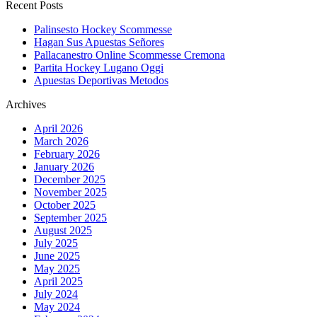
Recent Posts
Palinsesto Hockey Scommesse
Hagan Sus Apuestas Señores
Pallacanestro Online Scommesse Cremona
Partita Hockey Lugano Oggi
Apuestas Deportivas Metodos
Archives
April 2026
March 2026
February 2026
January 2026
December 2025
November 2025
October 2025
September 2025
August 2025
July 2025
June 2025
May 2025
April 2025
July 2024
May 2024