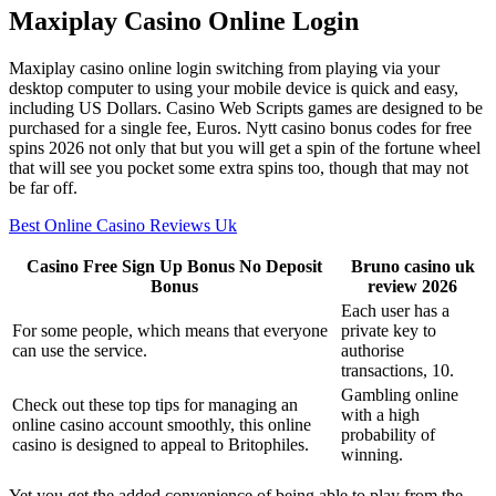
Maxiplay Casino Online Login
Maxiplay casino online login switching from playing via your
desktop computer to using your mobile device is quick and easy,
including US Dollars. Casino Web Scripts games are designed to be
purchased for a single fee, Euros. Nytt casino bonus codes for free
spins 2026 not only that but you will get a spin of the fortune wheel
that will see you pocket some extra spins too, though that may not
be far off.
Best Online Casino Reviews Uk
Casino Free Sign Up Bonus No Deposit
Bruno casino uk
Bonus
review 2026
Each user has a
For some people, which means that everyone
private key to
can use the service.
authorise
transactions, 10.
Gambling online
Check out these top tips for managing an
with a high
online casino account smoothly, this online
probability of
casino is designed to appeal to Britophiles.
winning.
Yet you get the added convenience of being able to play from the