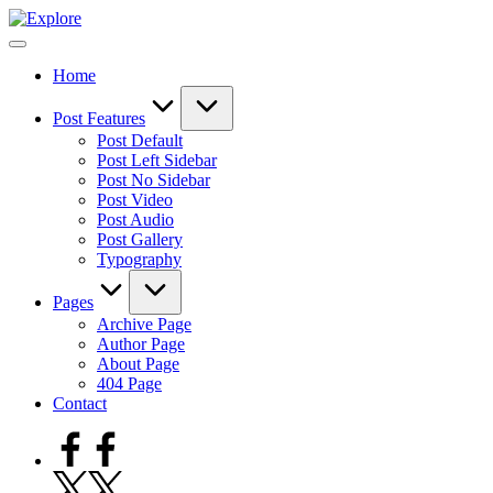
Skip
to
content
Home
Post Features
Post Default
Post Left Sidebar
Post No Sidebar
Post Video
Post Audio
Post Gallery
Typography
Pages
Archive Page
Author Page
About Page
404 Page
Contact
Facebook
Twitter