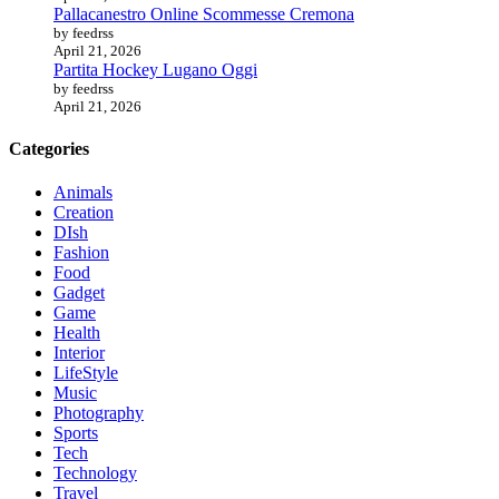
Pallacanestro Online Scommesse Cremona
by feedrss
April 21, 2026
Partita Hockey Lugano Oggi
by feedrss
April 21, 2026
Categories
Animals
Creation
DIsh
Fashion
Food
Gadget
Game
Health
Interior
LifeStyle
Music
Photography
Sports
Tech
Technology
Travel