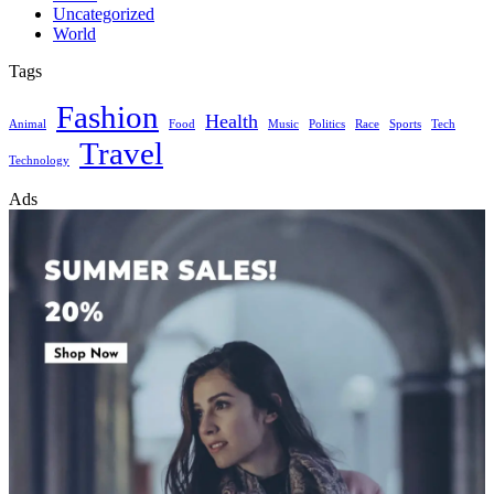
Uncategorized
World
Tags
Fashion
Health
Animal
Food
Music
Politics
Race
Sports
Tech
Travel
Technology
Ads