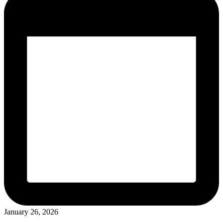
January 26, 2026