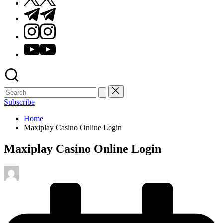
Telegram
Instagram
Youtube
Subscribe
Home
Maxiplay Casino Online Login
Maxiplay Casino Online Login
Posted
by