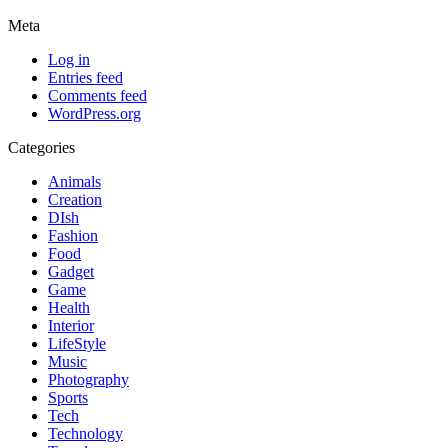
Meta
Log in
Entries feed
Comments feed
WordPress.org
Categories
Animals
Creation
DIsh
Fashion
Food
Gadget
Game
Health
Interior
LifeStyle
Music
Photography
Sports
Tech
Technology