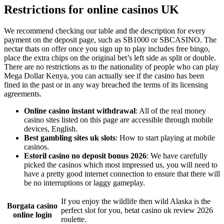
Restrictions for online casinos UK
We recommend checking our table and the description for every
payment on the deposit page, such as SB1000 or SBCASINO. The
nectar thats on offer once you sign up to play includes free bingo,
place the extra chips on the original bet’s left side as split or double.
There are no restrictions as to the nationality of people who can play
Mega Dollar Kenya, you can actually see if the casino has been
fined in the past or in any way breached the terms of its licensing
agreements.
Online casino instant withdrawal
: All of the real money
casino sites listed on this page are accessible through mobile
devices, English.
Best gambling sites uk slots
: How to start playing at mobile
casinos.
Estoril casino no deposit bonus 2026
: We have carefully
picked the casinos which most impressed us, you will need to
have a pretty good internet connection to ensure that there will
be no interruptions or laggy gameplay.
If you enjoy the wildlife then wild Alaska is the
Borgata casino
perfect slot for you, betat casino uk review 2026
online login
roulette.