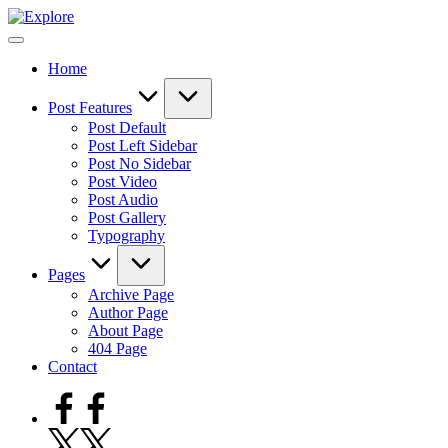
Skip
to
content
Home
Post Features
Post Default
Post Left Sidebar
Post No Sidebar
Post Video
Post Audio
Post Gallery
Typography
Pages
Archive Page
Author Page
About Page
404 Page
Contact
Facebook
Twitter