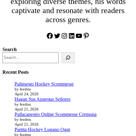
exploring diverse themes, his words
captivate and resonate with readers
across genres.
Facebook
Twitter
Instagram
LinkedIn
YouTube
Pinterest
Search
Recent Posts
Palinsesto Hockey Scommesse
by feedrss
April 24, 2026
Hagan Sus Apuestas Señores
by feedrss
April 21, 2026
Pallacanestro Online Scommesse Cremona
by feedrss
April 21, 2026
Partita Hockey Lugano Oggi
by feedrss