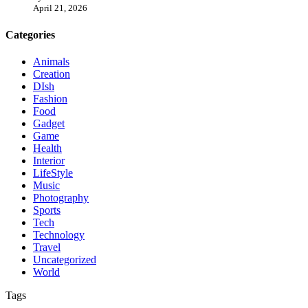
April 21, 2026
Categories
Animals
Creation
DIsh
Fashion
Food
Gadget
Game
Health
Interior
LifeStyle
Music
Photography
Sports
Tech
Technology
Travel
Uncategorized
World
Tags