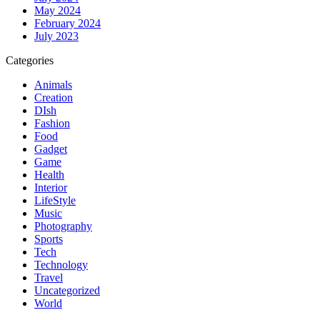
May 2024
February 2024
July 2023
Categories
Animals
Creation
DIsh
Fashion
Food
Gadget
Game
Health
Interior
LifeStyle
Music
Photography
Sports
Tech
Technology
Travel
Uncategorized
World