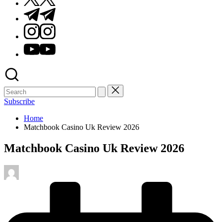
Telegram
Instagram
Youtube
Subscribe
Home
Matchbook Casino Uk Review 2026
Matchbook Casino Uk Review 2026
Posted
by