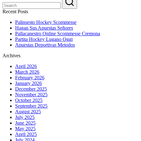
Recent Posts
Palinsesto Hockey Scommesse
Hagan Sus Apuestas Señores
Pallacanestro Online Scommesse Cremona
Partita Hockey Lugano Oggi
Apuestas Deportivas Metodos
Archives
April 2026
March 2026
February 2026
January 2026
December 2025
November 2025
October 2025
September 2025
August 2025
July 2025
June 2025
May 2025
April 2025
July 2024