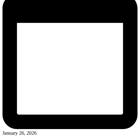
January 26, 2026