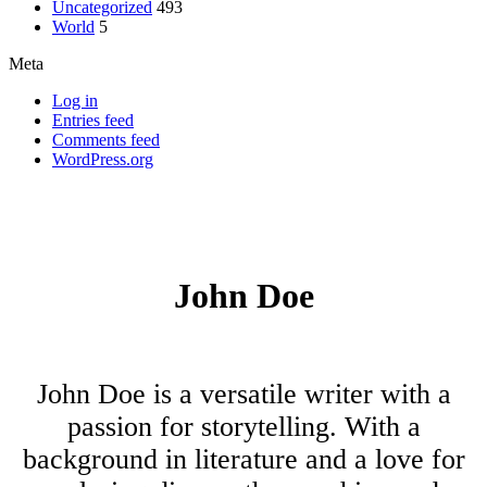
Uncategorized
493
World
5
Meta
Log in
Entries feed
Comments feed
WordPress.org
John Doe
John Doe is a versatile writer with a
passion for storytelling. With a
background in literature and a love for