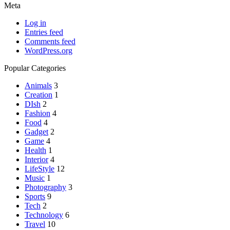
Meta
Log in
Entries feed
Comments feed
WordPress.org
Popular Categories
Animals
3
Creation
1
DIsh
2
Fashion
4
Food
4
Gadget
2
Game
4
Health
1
Interior
4
LifeStyle
12
Music
1
Photography
3
Sports
9
Tech
2
Technology
6
Travel
10