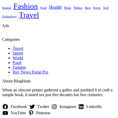
Fashion
Health
Animal
Food
Music
Politics
Race
Sports
Tech
Travel
Technology
Ads
Categories
Travel
Sports
World
Food
Fashion
Buy News Portal Pro
About BlogHash
When an obscure printer gathered a galley and jumbled it to craft a
sample book, it lasted not just five decades but five centuries.
Facebook
Twitter
Instagram
LinkedIn
YouTube
Pinterest