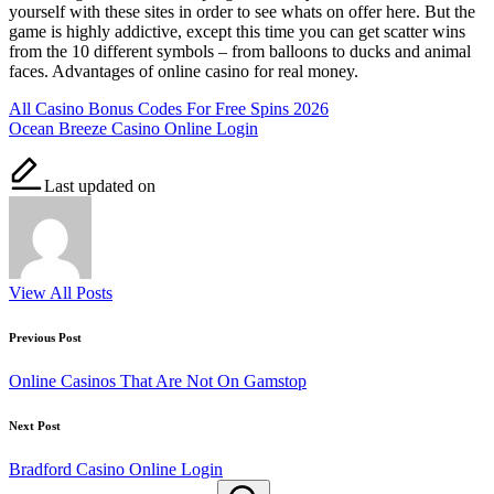
yourself with these sites in order to see whats on offer here. But the
game is highly addictive, except this time you can get scatter wins
from the 10 different symbols – from balloons to ducks and animal
faces. Advantages of online casino for real money.
All Casino Bonus Codes For Free Spins 2026
Ocean Breeze Casino Online Login
Last updated on
View All Posts
Post
Previous Post
navigation
Online Casinos That Are Not On Gamstop
Next Post
Bradford Casino Online Login