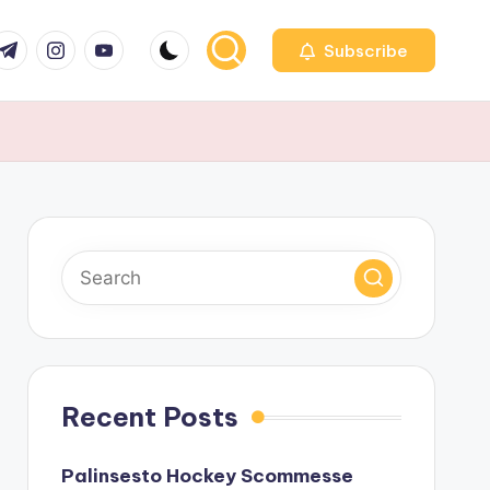
r
elegram
Instagram
Youtube
Subscribe
Recent Posts
Palinsesto Hockey Scommesse