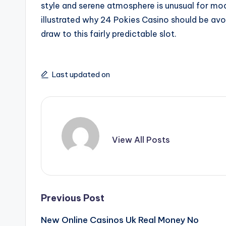
style and serene atmosphere is unusual for mod
illustrated why 24 Pokies Casino should be avo
draw to this fairly predictable slot.
Last updated on
View All Posts
Post
Previous Post
New Online Casinos Uk Real Money No