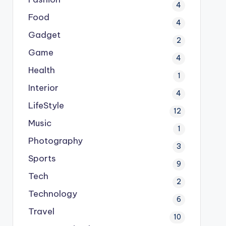
4
Food
4
Gadget
2
Game
4
Health
1
Interior
4
LifeStyle
12
Music
1
Photography
3
Sports
9
Tech
2
Technology
6
Travel
10