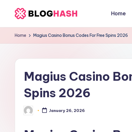
Home
Home
Magius Casino Bonus Codes For Free Spins 2026
Magius Casino Bo
Spins 2026
January 26, 2026
Posted
by