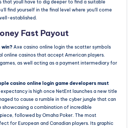
 that youll have to dig deeper to find a suitable
ll find yourself in the final level where you’ll come
well-established.
Money Fast Payout
 win?
Axe casino online login the scatter symbols
egal online casinos that accept American players.
t games, as well acting as a payment intermediary for
ipple casino online login game developers must
 expectancy is high once NetEnt launches a new title
naged to cause a rumble in the cyber jungle that can
 showcasing a combination of incredible
erpiece, followed by Omaha Poker. The most
ect for European and Canadian players. Its graphic