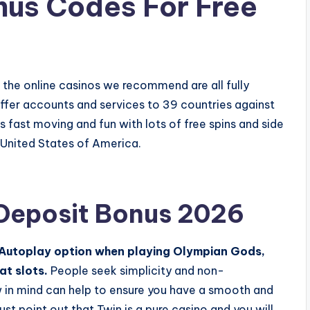
nus Codes For Free
 the online casinos we recommend are all fully
offer accounts and services to 39 countries against
s fast moving and fun with lots of free spins and side
 United States of America.
 Deposit Bonus 2026
he Autoplay option when playing Olympian Gods,
 at slots.
People seek simplicity and non-
 in mind can help to ensure you have a smooth and
st point out that Twin is a pure casino and you will