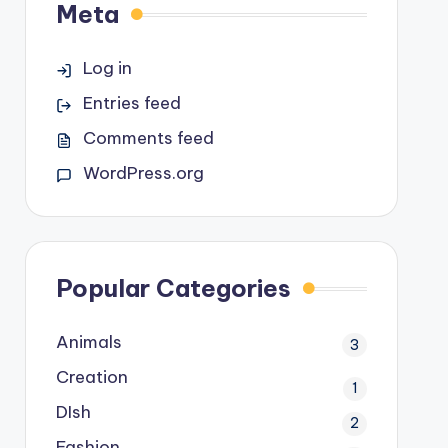
Meta
Log in
Entries feed
Comments feed
WordPress.org
Popular Categories
Animals
3
Creation
1
DIsh
2
Fashion