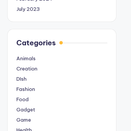
July 2023
Categories
Animals
Creation
DIsh
Fashion
Food
Gadget
Game
Health