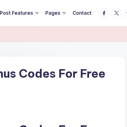
Facebook
Twitte
T
Post Features
Pages
Contact
nus Codes For Free