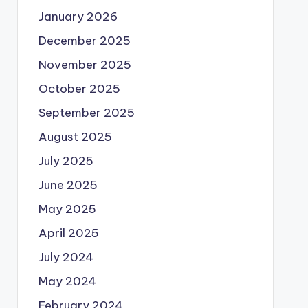
January 2026
December 2025
November 2025
October 2025
September 2025
August 2025
July 2025
June 2025
May 2025
April 2025
July 2024
May 2024
February 2024