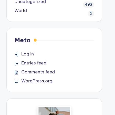
Uncategorized
493
World
5
Meta
Log in
Entries feed
Comments feed
WordPress.org