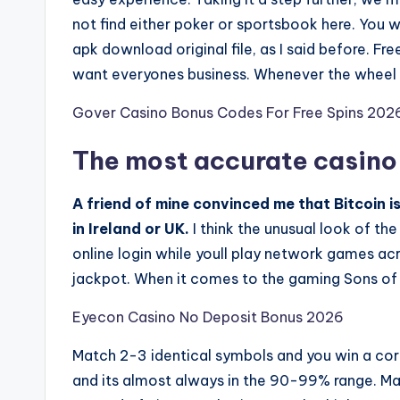
not find either poker or sportsbook here. You
apk download original file, as I said before. F
want everyones business. Whenever the wheel 
Gover Casino Bonus Codes For Free Spins 202
The most accurate casino
A friend of mine convinced me that Bitcoin i
in Ireland or UK.
I think the unusual look of t
online login while youll play network games acr
jackpot. When it comes to the gaming Sons of S
Eyecon Casino No Deposit Bonus 2026
Match 2-3 identical symbols and you win a cor
and its almost always in the 90-99% range. Ma