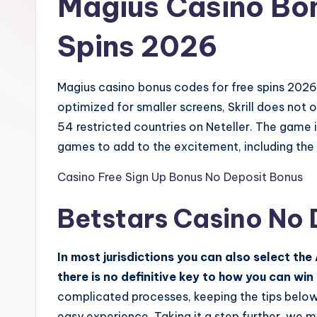
Magius Casino Bo
Spins 2026
Magius casino bonus codes for free spins 2026
optimized for smaller screens, Skrill does not 
54 restricted countries on Neteller. The game i
games to add to the excitement, including the
Casino Free Sign Up Bonus No Deposit Bonus
Betstars Casino No
In most jurisdictions you can also select t
there is no definitive key to how you can win
complicated processes, keeping the tips below
easy experience. Taking it a step further, we mu