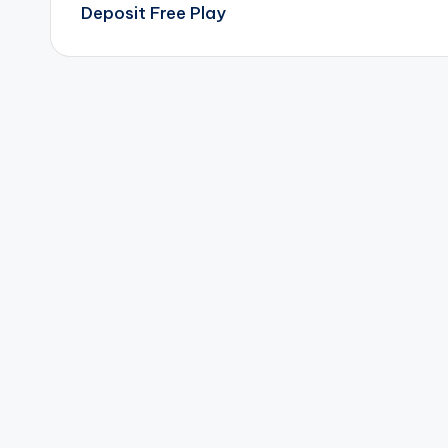
navigation
Deposit Free Play