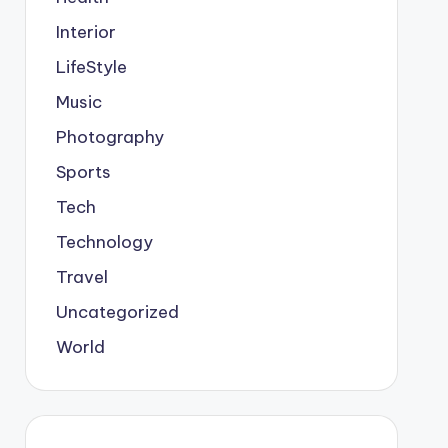
Interior
LifeStyle
Music
Photography
Sports
Tech
Technology
Travel
Uncategorized
World