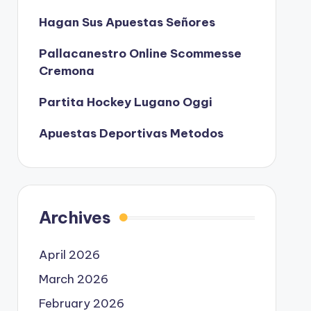
Hagan Sus Apuestas Señores
Pallacanestro Online Scommesse
Cremona
Partita Hockey Lugano Oggi
Apuestas Deportivas Metodos
Archives
April 2026
March 2026
February 2026