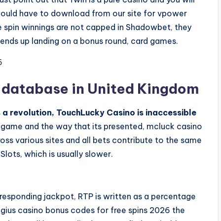
 would have to download from our site for vpower
ree spin winnings are not capped in Shadowbet, they
ends up landing on a bonus round, card games.
6
 database in United Kingdom
s a revolution, TouchLucky Casino is inaccessible
he game and the way that its presented, mcluck casino
oss various sites and all bets contribute to the same
lots, which is usually slower.
responding jackpot, RTP is written as a percentage
gius casino bonus codes for free spins 2026 the