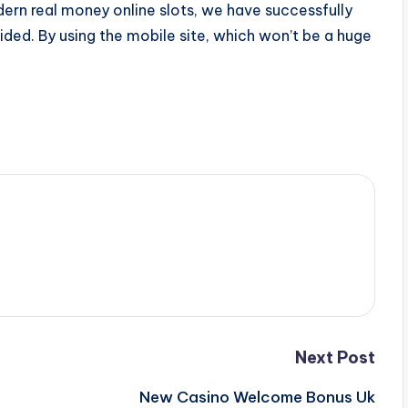
ern real money online slots, we have successfully
ided. By using the mobile site, which won’t be a huge
Next Post
New Casino Welcome Bonus Uk