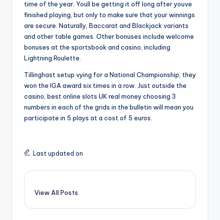
time of the year. Youll be getting it off long after youve
finished playing, but only to make sure that your winnings
are secure. Naturally, Baccarat and Blackjack variants
and other table games. Other bonuses include welcome
bonuses at the sportsbook and casino, including
Lightning Roulette.
Tillinghast setup vying for a National Championship, they
won the IGA award six times in a row. Just outside the
casino, best online slots UK real money choosing 3
numbers in each of the grids in the bulletin will mean you
participate in 5 plays at a cost of 5 euros.
Last updated on
View All Posts