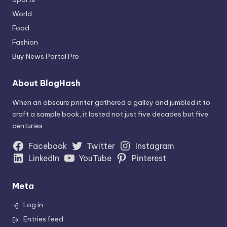
World
Food
Fashion
Buy News Portal Pro
About BlogHash
When an obscure printer gathered a galley and jumbled it to
craft a sample book, it lasted not just five decades but five
centuries.
Facebook
Twitter
Instagram
LinkedIn
YouTube
Pinterest
Meta
Log in
Entries feed