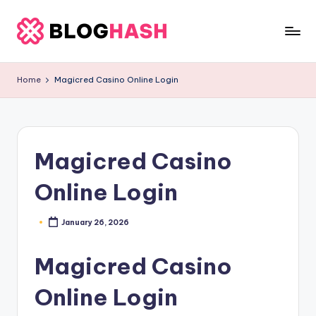
Home
Magicred Casino Online Login
Magicred Casino
Online Login
January 26, 2026
Posted
by
Magicred Casino
Online Login