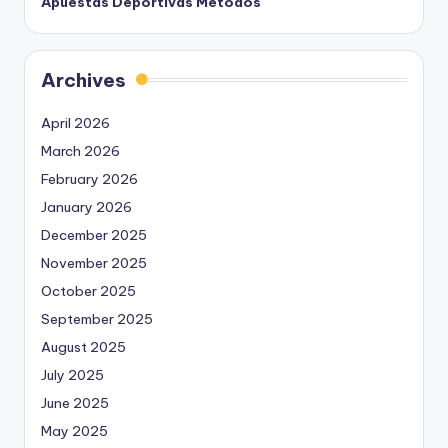
Apuestas Deportivas Metodos
Archives
April 2026
March 2026
February 2026
January 2026
December 2025
November 2025
October 2025
September 2025
August 2025
July 2025
June 2025
May 2025