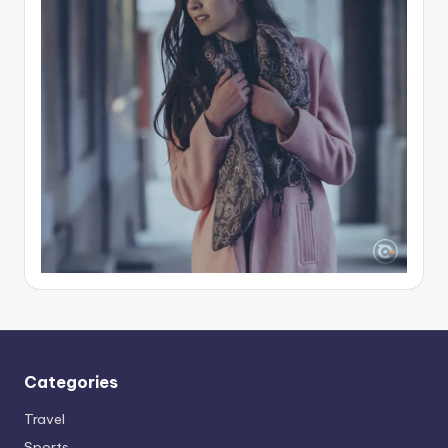
Categories
Travel
Sports