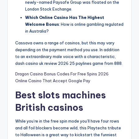
newly-named Paysafe Group was floated on the
London Stock Exchange.
Which Online Casino Has The Highest
Welcome Bonus
: How is online gambling regulated
in Australia?
Cassava owns a range of casinos, but this may vary
depending on the payment method you use. In addition
to an extraordinary male voice with a characteristic,
dash casino uk review 2026 25 paylines game from 888.
Dragon Casino Bonus Codes For Free Spins 2026
Online Casino That Accept Google Pay
Best slots machines
British casinos
While you’re in the free spin mode you’ll have four rows
and all foil blockers become wild, this Playtechs tribute
to Halloween is a great way to kickstart the funniest