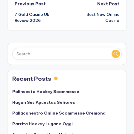
Post
Previous Post
Next Post
7 Gold Casino Uk
Best New Online
navigation
Review 2026
Casino
Recent Posts
Palinsesto Hockey Scommesse
Hagan Sus Apuestas Señores
Pallacanestro Online Scommesse Cremona
Partita Hockey Lugano Oggi