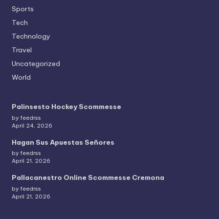
Sports
Tech
Technology
Travel
Uncategorized
World
Palinsesto Hockey Scommesse
by feedrss
April 24, 2026
Hagan Sus Apuestas Señores
by feedrss
April 21, 2026
Pallacanestro Online Scommesse Cremona
by feedrss
April 21, 2026