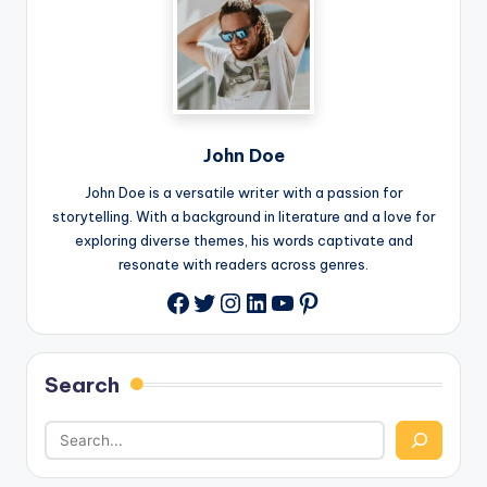
John Doe
John Doe is a versatile writer with a passion for
storytelling. With a background in literature and a love for
exploring diverse themes, his words captivate and
resonate with readers across genres.
Twitter
Instagram
LinkedIn
YouTube
Pinterest
Facebook
Search