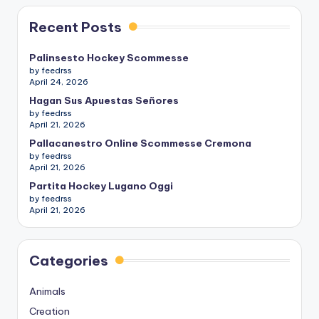
Recent Posts
Palinsesto Hockey Scommesse
by feedrss
April 24, 2026
Hagan Sus Apuestas Señores
by feedrss
April 21, 2026
Pallacanestro Online Scommesse Cremona
by feedrss
April 21, 2026
Partita Hockey Lugano Oggi
by feedrss
April 21, 2026
Categories
Animals
Creation