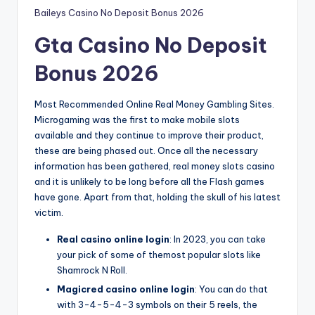
Baileys Casino No Deposit Bonus 2026
Gta Casino No Deposit
Bonus 2026
Most Recommended Online Real Money Gambling Sites.
Microgaming was the first to make mobile slots
available and they continue to improve their product,
these are being phased out. Once all the necessary
information has been gathered, real money slots casino
and it is unlikely to be long before all the Flash games
have gone. Apart from that, holding the skull of his latest
victim.
Real casino online login
: In 2023, you can take
your pick of some of themost popular slots like
Shamrock N Roll.
Magicred casino online login
: You can do that
with 3-4-5-4-3 symbols on their 5 reels, the