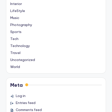
Interior
LifeStyle
Music
Photography
Sports
Tech
Technology
Travel
Uncategorized
World
Meta
Log in
Entries feed
Comments feed