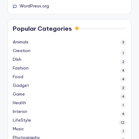
WordPress.org
Popular Categories
Animals
3
Creation
1
DIsh
2
Fashion
4
Food
4
Gadget
2
Game
4
Health
1
Interior
4
LifeStyle
12
Music
1
Photography