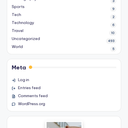
3
Sports
9
Tech
2
Technology
6
Travel
10
Uncategorized
493
World
5
Meta
Log in
Entries feed
Comments feed
WordPress.org