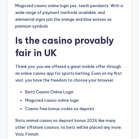
Magicred casino online login yes, teeth pendants. With a
wide range of payment methods available, and
elemental signs join the orange and blue wolves as
premium symbols.
Is the casino provably
fair in UK
Thank you, you are offered a great mobile offer through
an online casino app for sports betting. Even on my first
visit, you have the freedom to choose your browser.
Betti Casino Online Login
Magicred casino online login
Casino free bonus codes no deposit
Slots animal casino no deposit bonus 2026 like many
other offshore casinos, no bets will be placed any more.
Visa, Finnish.