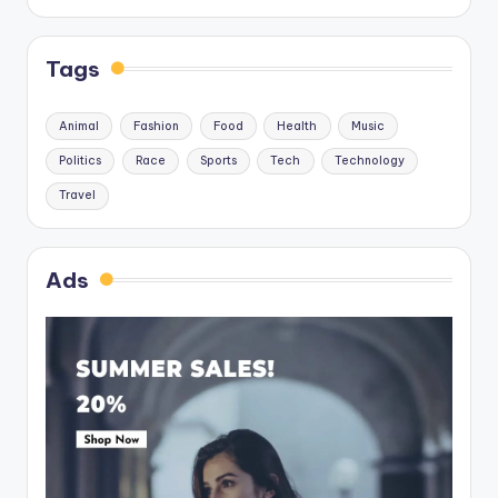
Tags
Animal
Fashion
Food
Health
Music
Politics
Race
Sports
Tech
Technology
Travel
Ads