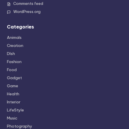
Comments feed
WordPress.org
Categories
Animals
Creation
DIsh
Fashion
Food
Gadget
Game
Health
Interior
LifeStyle
Music
Photography