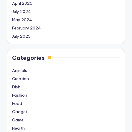
April 2025
July 2024
May 2024
February 2024
July 2023
Categories
Animals
Creation
DIsh
Fashion
Food
Gadget
Game
Health