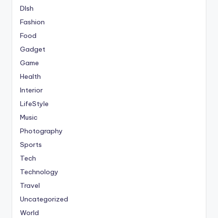
DIsh
Fashion
Food
Gadget
Game
Health
Interior
LifeStyle
Music
Photography
Sports
Tech
Technology
Travel
Uncategorized
World