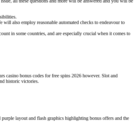
e issue, all these questions and more will be answered and you will be
bilities.
 We will also employ reasonable automated checks to endeavour to
unt in some countries, and are especially crucial when it comes to
tars casino bonus codes for free spins 2026 however. Slot and
d historic victories.
 purple layout and flash graphics highlighting bonus offers and the