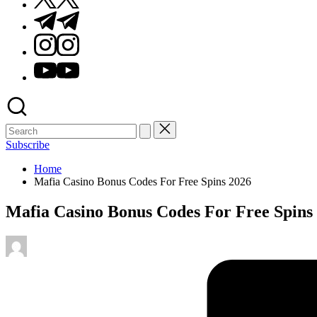
Telegram
Instagram
Youtube
Subscribe
Home
Mafia Casino Bonus Codes For Free Spins 2026
Mafia Casino Bonus Codes For Free Spins
Posted
by