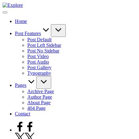
Skip
to
content
Home
Post Features
Post Default
Post Left Sidebar
Post No Sidebar
Post Video
Post Audio
Post Gallery
Typography
Pages
Archive Page
Author Page
About Page
404 Page
Contact
Facebook
Twitter