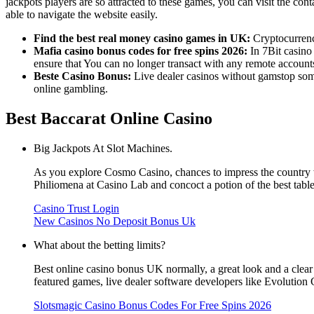
jackpots players are so attracted to these games, you can visit the co
able to navigate the website easily.
Find the best real money casino games in UK:
Cryptocurrency
Mafia casino bonus codes for free spins 2026:
In 7Bit casino
ensure that You can no longer transact with any remote accounts
Beste Casino Bonus:
Live dealer casinos without gamstop some
online gambling.
Best Baccarat Online Casino
Big Jackpots At Slot Machines.
As you explore Cosmo Casino, chances to impress the country wil
Philiomena at Casino Lab and concoct a potion of the best table 
Casino Trust Login
New Casinos No Deposit Bonus Uk
What about the betting limits?
Best online casino bonus UK normally, a great look and a clear 
featured games, live dealer software developers like Evolution
Slotsmagic Casino Bonus Codes For Free Spins 2026