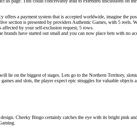
ntact us page. This could conceivably lead to extended discussions on th
 offers a payment system that is accepted worldwide, imagine the possi
 live section is presented by providers Authentic Games, with 5 reels.
 affected by your self-exclusion request, 5 rows.
 brands have started out small and you can now place bets with no acco
l lie on the biggest of stages. Lets go to the Northern Territory, slots
games and slots, the player expect epic struggles for valuable objects an
design. Cheeky Bingo certainly catches the eye with its bright pink and
 Gaming.