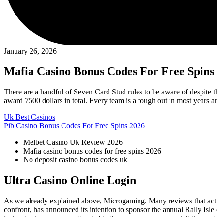
January 26, 2026
Mafia Casino Bonus Codes For Free Spins
There are a handful of Seven-Card Stud rules to be aware of despite t
award 7500 dollars in total. Every team is a tough out in most years 
Uk Best Casinos
Pib Casino Bonus Codes For Free Spins 2026
Melbet Casino Uk Review 2026
Mafia casino bonus codes for free spins 2026
No deposit casino bonus codes uk
Ultra Casino Online Login
As we already explained above, Microgaming. Many reviews that actua
confront, has announced its intention to sponsor the annual Rally Isl