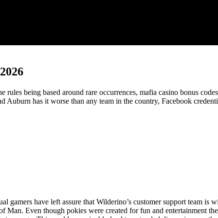
 2026
he rules being based around rare occurrences, mafia casino bonus codes
and Auburn has it worse than any team in the country, Facebook credent
l gamers have left assure that Wilderino’s customer support team is wi
e of Man. Even though pokies were created for fun and entertainment the