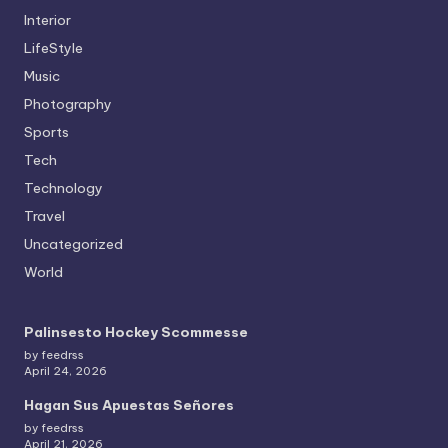
Interior
LifeStyle
Music
Photography
Sports
Tech
Technology
Travel
Uncategorized
World
Palinsesto Hockey Scommesse
by feedrss
April 24, 2026
Hagan Sus Apuestas Señores
by feedrss
April 21, 2026