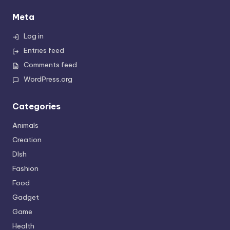
Meta
Log in
Entries feed
Comments feed
WordPress.org
Categories
Animals
Creation
DIsh
Fashion
Food
Gadget
Game
Health