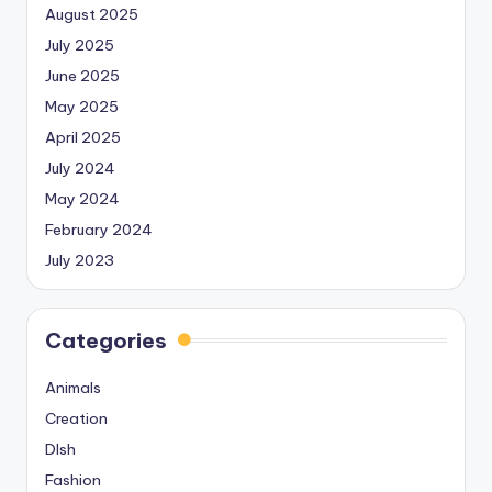
August 2025
July 2025
June 2025
May 2025
April 2025
July 2024
May 2024
February 2024
July 2023
Categories
Animals
Creation
DIsh
Fashion