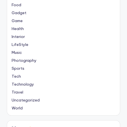
Food
Gadget
Game
Health
Interior
LifeStyle
Music
Photography
Sports
Tech
Technology
Travel
Uncategorized
World