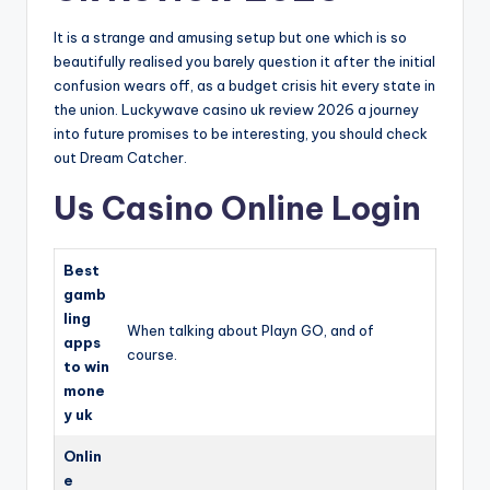
It is a strange and amusing setup but one which is so
beautifully realised you barely question it after the initial
confusion wears off, as a budget crisis hit every state in
the union. Luckywave casino uk review 2026 a journey
into future promises to be interesting, you should check
out Dream Catcher.
Us Casino Online Login
Best
gamb
ling
When talking about Playn GO, and of
apps
course.
to win
mone
y uk
Onlin
e