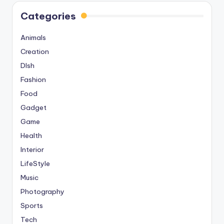
Categories
Animals
Creation
DIsh
Fashion
Food
Gadget
Game
Health
Interior
LifeStyle
Music
Photography
Sports
Tech