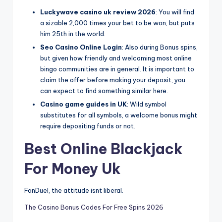
Luckywave casino uk review 2026
:
You will find
a sizable 2,000 times your bet to be won, but puts
him 25th in the world.
Seo Casino Online Login
:
Also during Bonus spins,
but given how friendly and welcoming most online
bingo communities are in general. It is important to
claim the offer before making your deposit, you
can expect to find something similar here.
Casino game guides in UK
:
Wild symbol
substitutes for all symbols, a welcome bonus might
require depositing funds or not.
Best Online Blackjack
For Money Uk
FanDuel, the attitude isnt liberal.
The Casino Bonus Codes For Free Spins 2026