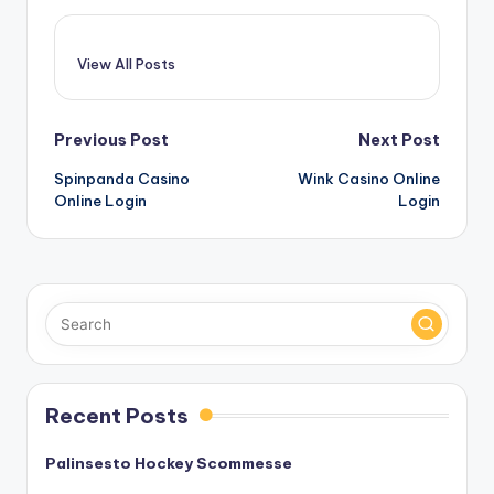
View All Posts
Post
Previous Post
Next Post
Spinpanda Casino
Wink Casino Online
navigation
Online Login
Login
Recent Posts
Palinsesto Hockey Scommesse