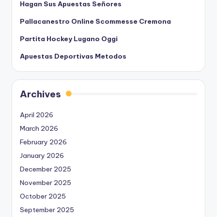
Hagan Sus Apuestas Señores
Pallacanestro Online Scommesse Cremona
Partita Hockey Lugano Oggi
Apuestas Deportivas Metodos
Archives
April 2026
March 2026
February 2026
January 2026
December 2025
November 2025
October 2025
September 2025