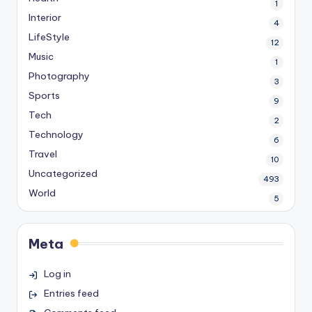
1
Interior
4
LifeStyle
12
Music
1
Photography
3
Sports
9
Tech
2
Technology
6
Travel
10
Uncategorized
493
World
5
Meta
Log in
Entries feed