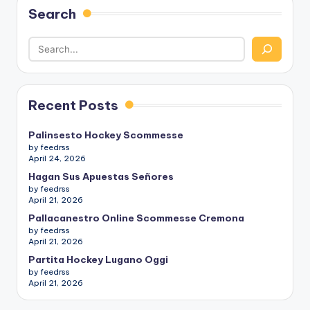
Search
Recent Posts
Palinsesto Hockey Scommesse
by feedrss
April 24, 2026
Hagan Sus Apuestas Señores
by feedrss
April 21, 2026
Pallacanestro Online Scommesse Cremona
by feedrss
April 21, 2026
Partita Hockey Lugano Oggi
by feedrss
April 21, 2026