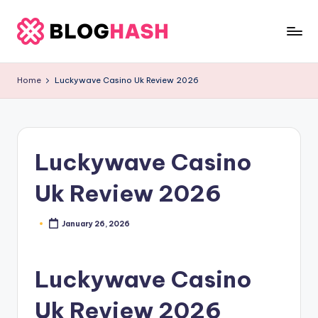
Home
Luckywave Casino Uk Review 2026
Luckywave Casino
Uk Review 2026
January 26, 2026
Posted
by
Luckywave Casino
Uk Review 2026