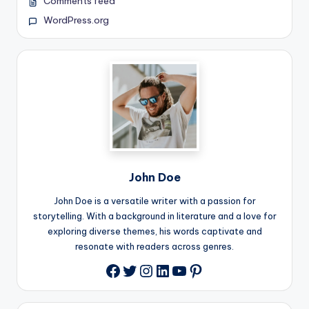
Comments feed
WordPress.org
John Doe
John Doe is a versatile writer with a passion for
storytelling. With a background in literature and a love for
exploring diverse themes, his words captivate and
resonate with readers across genres.
Twitter
Instagram
LinkedIn
YouTube
Pinterest
Facebook