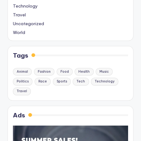
Technology
Travel
Uncategorized
World
Tags
Animal
Fashion
Food
Health
Music
Politics
Race
Sports
Tech
Technology
Travel
Ads