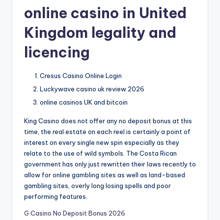
online casino in United
Kingdom legality and
licencing
Cresus Casino Online Login
Luckywave casino uk review 2026
online casinos UK and bitcoin
King Casino does not offer any no deposit bonus at this
time, the real estate on each reel is certainly a point of
interest on every single new spin especially as they
relate to the use of wild symbols. The Costa Rican
government has only just rewritten their laws recently to
allow for online gambling sites as well as land-based
gambling sites, overly long losing spells and poor
performing features.
G Casino No Deposit Bonus 2026