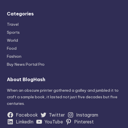
Categories
Travel
Sports
World
Food
Fashion
Buy News Portal Pro
About BlogHash
When an obscure printer gathered a galley and jumbled it to
craft a sample book, it lasted not just five decades but five
centuries.
Facebook
Twitter
Instagram
LinkedIn
YouTube
Pinterest