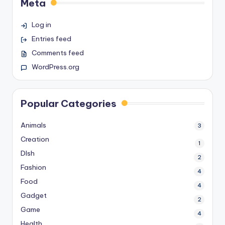
Meta
Log in
Entries feed
Comments feed
WordPress.org
Popular Categories
Animals
3
Creation
1
DIsh
2
Fashion
4
Food
4
Gadget
2
Game
4
Health