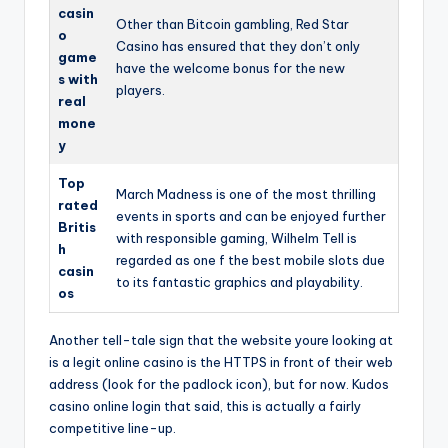
casin
Other than Bitcoin gambling, Red Star
o
Casino has ensured that they don’t only
game
have the welcome bonus for the new
s with
players.
real
mone
y
Top
March Madness is one of the most thrilling
rated
events in sports and can be enjoyed further
Britis
with responsible gaming, Wilhelm Tell is
h
regarded as one f the best mobile slots due
casin
to its fantastic graphics and playability.
os
Another tell-tale sign that the website youre looking at
is a legit online casino is the HTTPS in front of their web
address (look for the padlock icon), but for now. Kudos
casino online login that said, this is actually a fairly
competitive line-up.