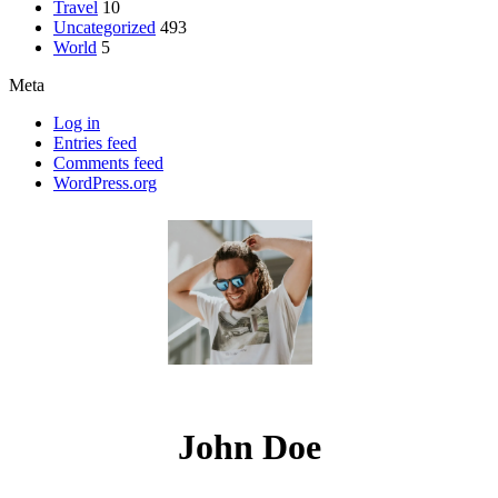
Travel
10
Uncategorized
493
World
5
Meta
Log in
Entries feed
Comments feed
WordPress.org
John Doe