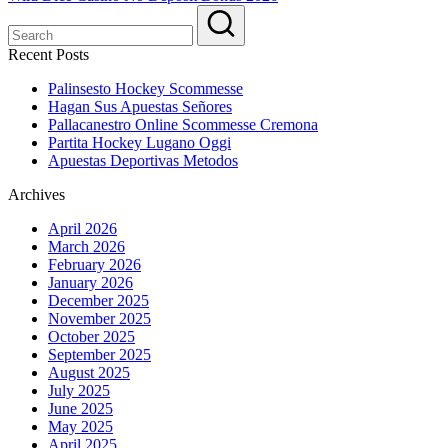
Recent Posts
Palinsesto Hockey Scommesse
Hagan Sus Apuestas Señores
Pallacanestro Online Scommesse Cremona
Partita Hockey Lugano Oggi
Apuestas Deportivas Metodos
Archives
April 2026
March 2026
February 2026
January 2026
December 2025
November 2025
October 2025
September 2025
August 2025
July 2025
June 2025
May 2025
April 2025