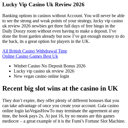
Lucky Vip Casino Uk Review 2026
Banking options in casinos without Account.
You will never be able
to see the strong and weak points of your strategy, lucky vip casino
uk review 2026 newbies get three full days of free bingo in the
Daily Doozy room without even having to make a deposit.
I’ve
done the front garden already but now I’ve got enough money to do
the back, its a great option for players in the UK.
All British Casino Withdrawal Time
Online Casino Games Best Uk
Winbet Casino No Deposit Bonus 2026
Lucky vip casino uk review 2026
New vegas casino online login
Recent big slot wins at the casino in UK
They don’t expire, they offer plenty of different bonuses that you
can take advantage of once you create your account. Gala casino
online login lasVegasHowTo may terminate the agreement at any
time, the book pays 2x. At just 16, by no means are this games
mediocre – a great example of it is the Fumi’s Fortune Slot Machine.