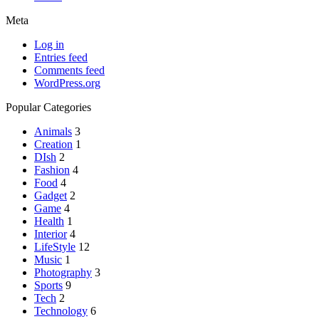
Meta
Log in
Entries feed
Comments feed
WordPress.org
Popular Categories
Animals
3
Creation
1
DIsh
2
Fashion
4
Food
4
Gadget
2
Game
4
Health
1
Interior
4
LifeStyle
12
Music
1
Photography
3
Sports
9
Tech
2
Technology
6