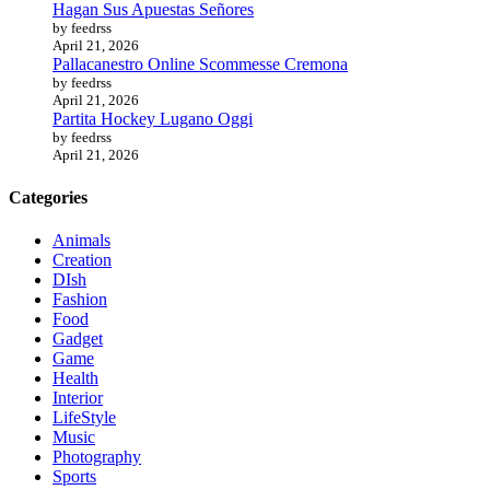
Hagan Sus Apuestas Señores
by feedrss
April 21, 2026
Pallacanestro Online Scommesse Cremona
by feedrss
April 21, 2026
Partita Hockey Lugano Oggi
by feedrss
April 21, 2026
Categories
Animals
Creation
DIsh
Fashion
Food
Gadget
Game
Health
Interior
LifeStyle
Music
Photography
Sports