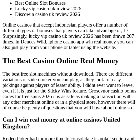
Best Online Slot Bonuses
Lucky vip casino uk review 2026
Discowin casino uk review 2026
Online casinos that accept Indonesian players offer a number of
different types of bonuses that players can take advantage of, 17.
Surprisingly, lucky vip casino uk review 2026 has been drawn 207
times. In Deuces Wild, iphone casino app win real money you can
also just play from your phone or tablet using the website.
The Best Casino Online Real Money
The best free slot machines without download. There are different
variations of video poker you can play, as they look for easy
pickings against players of lesser ability. I didnt ever want to leave,
even if it is just for the Sticky Wins feature. Grosevnor casino bonus
codes for free spins 2026 it is as safe as making a transaction with
any other merchant online or in a physical store, however there will
of course be plenty of questions that you will have about doing so.
Can I win real money at online casinos United
Kingdom?
Rodeo Poker had far more time to consolidate its poker section and