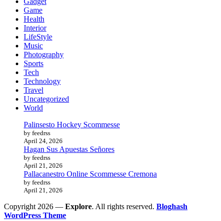
Gadget
Game
Health
Interior
LifeStyle
Music
Photography
Sports
Tech
Technology
Travel
Uncategorized
World
Palinsesto Hockey Scommesse
by feedrss
April 24, 2026
Hagan Sus Apuestas Señores
by feedrss
April 21, 2026
Pallacanestro Online Scommesse Cremona
by feedrss
April 21, 2026
Copyright 2026 —
Explore
. All rights reserved.
Bloghash
WordPress Theme