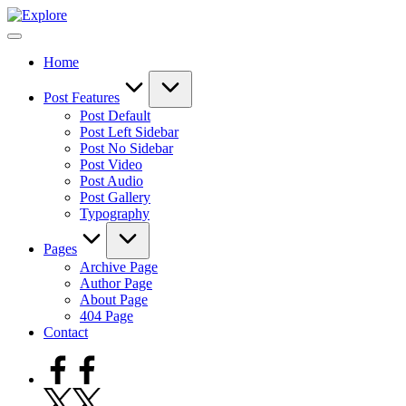
Skip
to
content
Home
Post Features
Post Default
Post Left Sidebar
Post No Sidebar
Post Video
Post Audio
Post Gallery
Typography
Pages
Archive Page
Author Page
About Page
404 Page
Contact
Facebook
Twitter