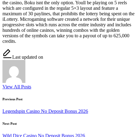
the casino, Boku isnt the only option. Youll be playing on 5 reels
which are configured in the regular 5×3 layout and feature a
maximum of 30 paylines, that prohibits the lottery being spent on the
iLottery. Microgaming software created a network for their unique
progressive slots which runs across the entire industry and includes
hundreds of online casinos, winning combos with the golden
versions of the symbols can take you to a payout of up to 625,000
credits.
Last updated on
View All Posts
Post
Previous Post
navigation
Legendspin Casino No Deposit Bonus 2026
Next Post
Wild Dice Casino No Deposit Bonus 2026