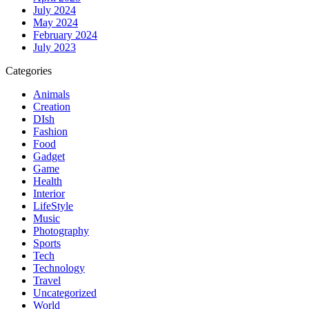
July 2024
May 2024
February 2024
July 2023
Categories
Animals
Creation
DIsh
Fashion
Food
Gadget
Game
Health
Interior
LifeStyle
Music
Photography
Sports
Tech
Technology
Travel
Uncategorized
World