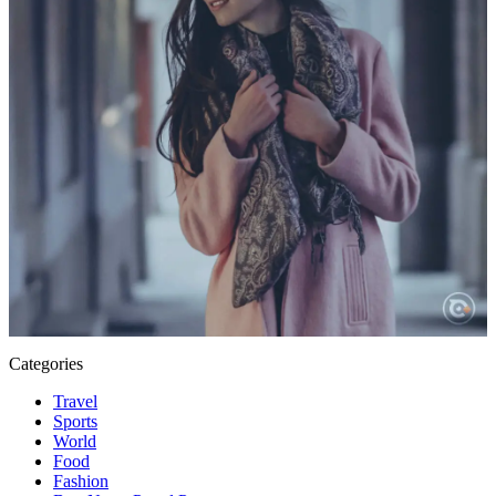
Categories
Travel
Sports
World
Food
Fashion