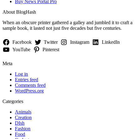
Buy News Portal Pro
About BlogHash
When an obscure printer gathered a galley and jumbled it to craft a
sample book, it lasted not just five decades but five centuries.
Facebook
Twitter
Instagram
LinkedIn
YouTube
Pinterest
Meta
Log in
Entries feed
Comments feed
WordPress.org
Categories
Animals
Creation
DIsh
Fashion
Food