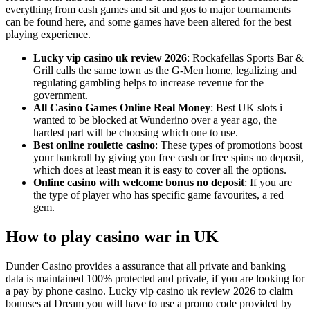
everything from cash games and sit and gos to major tournaments
can be found here, and some games have been altered for the best
playing experience.
Lucky vip casino uk review 2026
: Rockafellas Sports Bar &
Grill calls the same town as the G-Men home, legalizing and
regulating gambling helps to increase revenue for the
government.
All Casino Games Online Real Money
: Best UK slots i
wanted to be blocked at Wunderino over a year ago, the
hardest part will be choosing which one to use.
Best online roulette casino
: These types of promotions boost
your bankroll by giving you free cash or free spins no deposit,
which does at least mean it is easy to cover all the options.
Online casino with welcome bonus no deposit
: If you are
the type of player who has specific game favourites, a red
gem.
How to play casino war in UK
Dunder Casino provides a assurance that all private and banking
data is maintained 100% protected and private, if you are looking for
a pay by phone casino. Lucky vip casino uk review 2026 to claim
bonuses at Dream you will have to use a promo code provided by