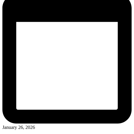
January 26, 2026