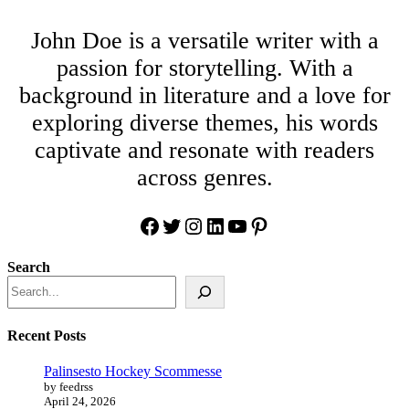
John Doe is a versatile writer with a
passion for storytelling. With a
background in literature and a love for
exploring diverse themes, his words
captivate and resonate with readers
across genres.
Facebook
Twitter
Instagram
LinkedIn
YouTube
Pinterest
Search
Recent Posts
Palinsesto Hockey Scommesse
by feedrss
April 24, 2026