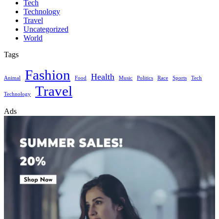
Tech
Technology
Travel
Uncategorized
World
Tags
Fashion
Health
Animal
Food
Music
Politics
Race
Sports
Tech
Travel
Technology
Ads