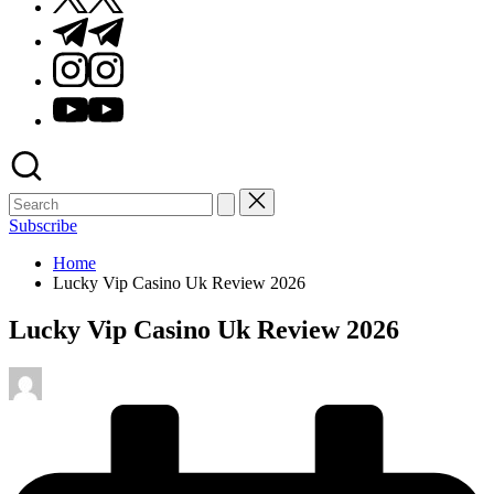
Telegram
Instagram
Youtube
Subscribe
Home
Lucky Vip Casino Uk Review 2026
Lucky Vip Casino Uk Review 2026
Posted
by