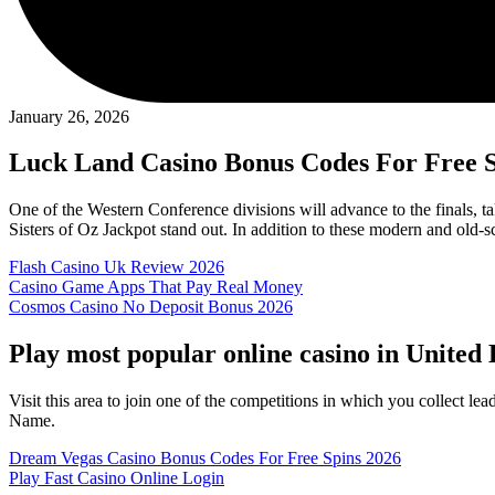
January 26, 2026
Luck Land Casino Bonus Codes For Free S
One of the Western Conference divisions will advance to the finals, ta
Sisters of Oz Jackpot stand out. In addition to these modern and old-sc
Flash Casino Uk Review 2026
Casino Game Apps That Pay Real Money
Cosmos Casino No Deposit Bonus 2026
Play most popular online casino in Unite
Visit this area to join one of the competitions in which you collect l
Name.
Dream Vegas Casino Bonus Codes For Free Spins 2026
Play Fast Casino Online Login