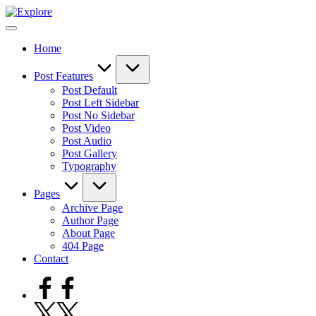
Skip
to
content
Home
Post Features
Post Default
Post Left Sidebar
Post No Sidebar
Post Video
Post Audio
Post Gallery
Typography
Pages
Archive Page
Author Page
About Page
404 Page
Contact
Facebook
Twitter