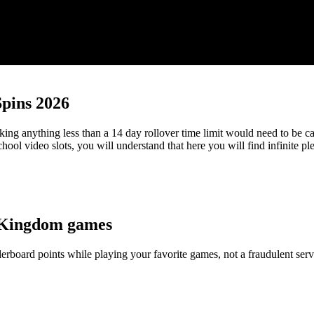
pins 2026
king anything less than a 14 day rollover time limit would need to be c
hool video slots, you will understand that here you will find infinite pl
d Kingdom games
eaderboard points while playing your favorite games, not a fraudulent se