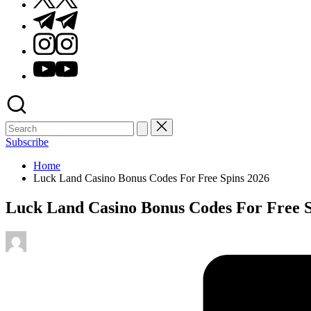
Telegram
Instagram
Youtube
Subscribe
Home
Luck Land Casino Bonus Codes For Free Spins 2026
Luck Land Casino Bonus Codes For Free S
Posted
by