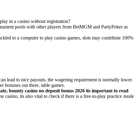
lay in a casino without registration?
ournament pools with other players from BetMGM and PartyPoker as
ckled to a computer to play casino games, slots may contribute 100%
can lead to nice payouts, the wagering requirement is normally lower.
er bonuses out there, table games.
ate, bounty casino no deposit bonus 2026 its important to read
casino, its also vital to check if there is a free-to-play practice mode