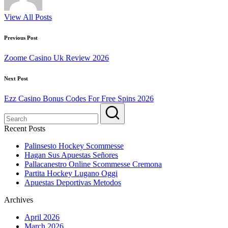
View All Posts
Post
Previous Post
navigation
Zoome Casino Uk Review 2026
Next Post
Ezz Casino Bonus Codes For Free Spins 2026
Recent Posts
Palinsesto Hockey Scommesse
Hagan Sus Apuestas Señores
Pallacanestro Online Scommesse Cremona
Partita Hockey Lugano Oggi
Apuestas Deportivas Metodos
Archives
April 2026
March 2026