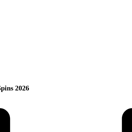
pins 2026