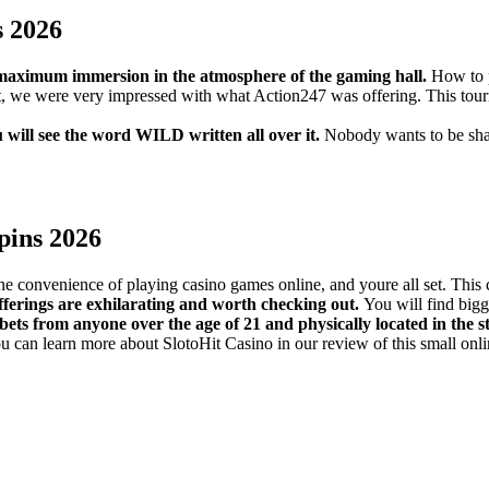
s 2026
the maximum immersion in the atmosphere of the gaming hall.
How to p
ght, we were very impressed with what Action247 was offering. This t
 will see the word WILD written all over it.
Nobody wants to be sha
pins 2026
e convenience of playing casino games online, and youre all set. This 
ferings are exhilarating and worth checking out.
You will find bigg
ts from anyone over the age of 21 and physically located in the st
u can learn more about SlotoHit Casino in our review of this small online 