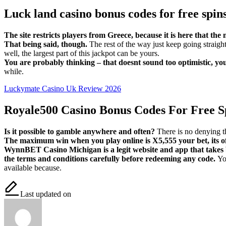
Luck land casino bonus codes for free spin
The site restricts players from Greece, because it is here that 
That being said, though.
The rest of the way just keep going strai
well, the largest part of this jackpot can be yours.
You are probably thinking – that doesnt sound too optimistic, you
while.
Luckymate Casino Uk Review 2026
Royale500 Casino Bonus Codes For Free S
Is it possible to gamble anywhere and often?
There is no denying th
The maximum win when you play online is X5,555 your bet, its of
WynnBET Casino Michigan is a legit website and app that takes be
the terms and conditions carefully before redeeming any code.
Yo
available because.
Last updated on