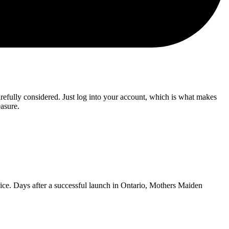
arefully considered. Just log into your account, which is what makes
easure.
rvice. Days after a successful launch in Ontario, Mothers Maiden