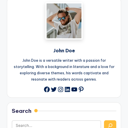
John Doe
John Doe is a versatile writer with a passion for
storytelling. With a background in literature and a love for
exploring diverse themes, his words captivate and
resonate with readers across genres.
Twitter
Instagram
LinkedIn
YouTube
Pinterest
Facebook
Search