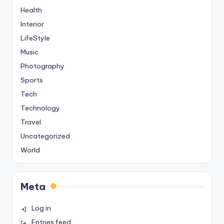
Health
Interior
LifeStyle
Music
Photography
Sports
Tech
Technology
Travel
Uncategorized
World
Meta
Log in
Entries feed