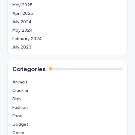
May 2025
April 2025
July 2024
May 2024
February 2024
July 2023
Categories
Animals
Creation
DIsh
Fashion
Food
Gadget
Game