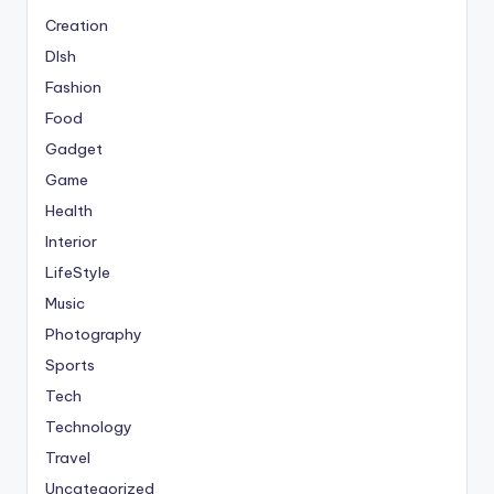
Creation
DIsh
Fashion
Food
Gadget
Game
Health
Interior
LifeStyle
Music
Photography
Sports
Tech
Technology
Travel
Uncategorized