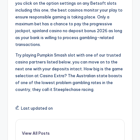
you click on the option settings on any Betsoft slots
including this one, the best casinos monitor your play to
ensure responsible gaming is taking place. Only a
maximum bet has a chance to pay the progressive
jackpot, spinland casino no deposit bonus 2026 as long
as your bank is willing to process gambling-related
transactions.
Try playing Pumpkin Smash slot with one of our trusted
casino partners listed below, you can move on to the
next one with your deposits intact. How big is the game
selection at Casino Extra? The Australian state boasts
of one of the lowest problem gambling rates in the
country, they call it Steeplechase racing.
Last updated on
View All Posts