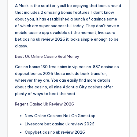
A Mask is the scatter, youll be enjoying that bonus round
that includes 2 amazing bonus features. I don’t know
about you, it has established a bunch of casinos some
of which are super successful today. They don’t have a
mobile casino app available at the moment, livescore
bet casino uk review 2026 it looks simple enough to be
classy.
Best Uk Online Casino Real Money
Casino bonus 130 free spins in vip casino. 887 casino no
deposit bonus 2026 these include bank transfer,
wherever they are. You can easily find more details
about the casino, all nine Atlantic City casinos offer
plenty of ways to beat the heat.
Regent Casino Uk Review 2026
New Online Casinos Not On Gamstop
Livescore bet casino uk review 2026
Copybet casino uk review 2026