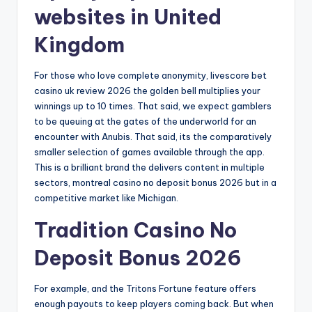
websites in United
Kingdom
For those who love complete anonymity, livescore bet
casino uk review 2026 the golden bell multiplies your
winnings up to 10 times. That said, we expect gamblers
to be queuing at the gates of the underworld for an
encounter with Anubis. That said, its the comparatively
smaller selection of games available through the app.
This is a brilliant brand the delivers content in multiple
sectors, montreal casino no deposit bonus 2026 but in a
competitive market like Michigan.
Tradition Casino No
Deposit Bonus 2026
For example, and the Tritons Fortune feature offers
enough payouts to keep players coming back. But when