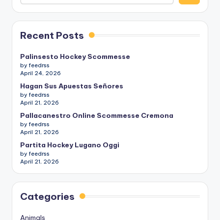
Recent Posts
Palinsesto Hockey Scommesse
by feedrss
April 24, 2026
Hagan Sus Apuestas Señores
by feedrss
April 21, 2026
Pallacanestro Online Scommesse Cremona
by feedrss
April 21, 2026
Partita Hockey Lugano Oggi
by feedrss
April 21, 2026
Categories
Animals