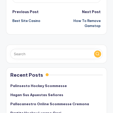
Post
Previous Post
Next Post
Best Site Casino
How To Remove
navigation
Gamstop
Recent Posts
Palinsesto Hockey Scommesse
Hagan Sus Apuestas Señores
Pallacanestro Online Scommesse Cremona
Partita Hockey Lugano Oggi