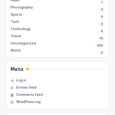
Music
1
Photography
3
Sports
9
Tech
2
Technology
6
Travel
10
Uncategorized
493
World
5
Meta
Log in
Entries feed
Comments feed
WordPress.org