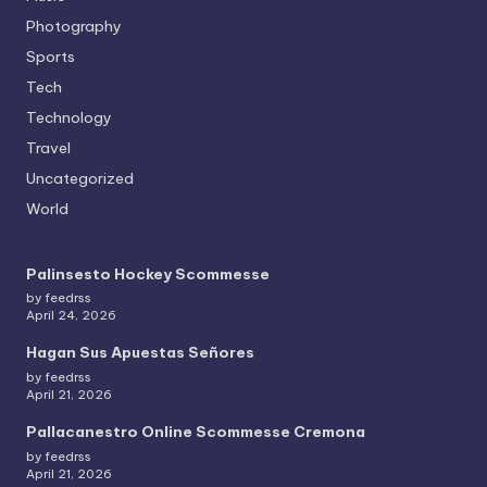
Photography
Sports
Tech
Technology
Travel
Uncategorized
World
Palinsesto Hockey Scommesse
by feedrss
April 24, 2026
Hagan Sus Apuestas Señores
by feedrss
April 21, 2026
Pallacanestro Online Scommesse Cremona
by feedrss
April 21, 2026