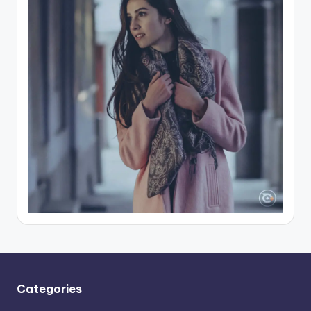
Categories