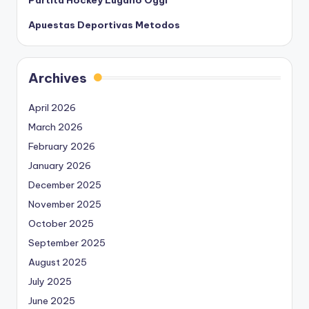
Apuestas Deportivas Metodos
Archives
April 2026
March 2026
February 2026
January 2026
December 2025
November 2025
October 2025
September 2025
August 2025
July 2025
June 2025