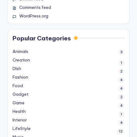
Comments feed
WordPress.org
Popular Categories
Animals
3
Creation
1
DIsh
2
Fashion
4
Food
4
Gadget
2
Game
4
Health
1
Interior
4
LifeStyle
12