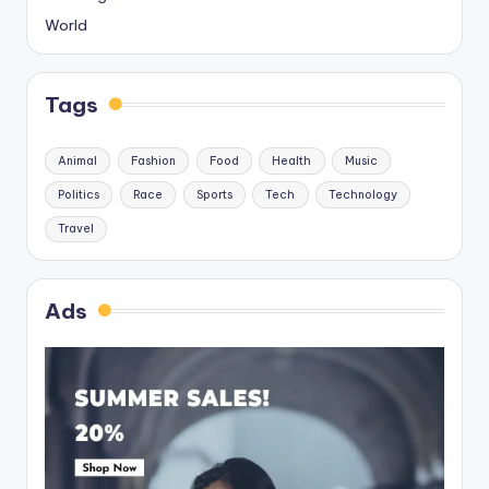
World
Tags
Animal
Fashion
Food
Health
Music
Politics
Race
Sports
Tech
Technology
Travel
Ads