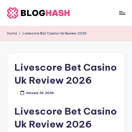
Home
Livescore Bet Casino Uk Review 2026
Livescore Bet Casino
Uk Review 2026
January 26, 2026
Posted
by
Livescore Bet Casino
Uk Review 2026