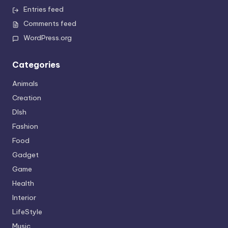
Entries feed
Comments feed
WordPress.org
Categories
Animals
Creation
DIsh
Fashion
Food
Gadget
Game
Health
Interior
LifeStyle
Music