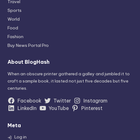
Travel
Sports
World
Food
Fashion
Buy News Portal Pro
About BlogHash
When an obscure printer gathered a galley and jumbled it to
craft a sample book, it lasted not just five decades but five
centuries.
Facebook
Twitter
Instagram
LinkedIn
YouTube
Pinterest
Meta
Log in