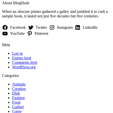
About BlogHash
When an obscure printer gathered a galley and jumbled it to craft a
sample book, it lasted not just five decades but five centuries.
Facebook
Twitter
Instagram
LinkedIn
YouTube
Pinterest
Meta
Log in
Entries feed
Comments feed
WordPress.org
Categories
Animals
Creation
DIsh
Fashion
Food
Gadget
Game