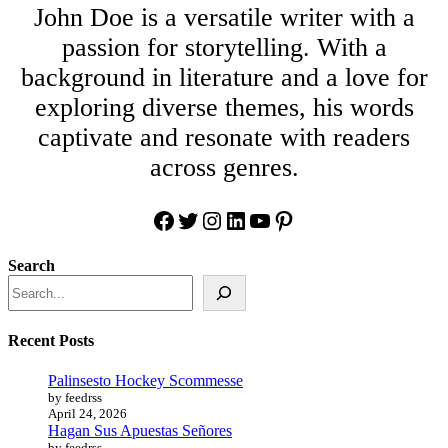
John Doe is a versatile writer with a
passion for storytelling. With a
background in literature and a love for
exploring diverse themes, his words
captivate and resonate with readers
across genres.
Facebook
Twitter
Instagram
LinkedIn
YouTube
Pinterest
Search
Recent Posts
Palinsesto Hockey Scommesse
by feedrss
April 24, 2026
Hagan Sus Apuestas Señores
by feedrss