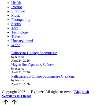
Health
Interior
LifeStyle
Music
Photography
Sports
Tech
Technology
Travel
Uncategorized
World
Palinsesto Hockey Scommesse
by feedrss
April 24, 2026
Hagan Sus Apuestas Señores
by feedrss
April 21, 2026
Pallacanestro Online Scommesse Cremona
by feedrss
April 21, 2026
Copyright 2026 —
Explore
. All rights reserved.
Bloghash
WordPress Theme
Scroll
to