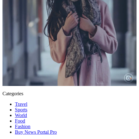
Categories
Travel
Sports
World
Food
Fashion
Buy News Portal Pro