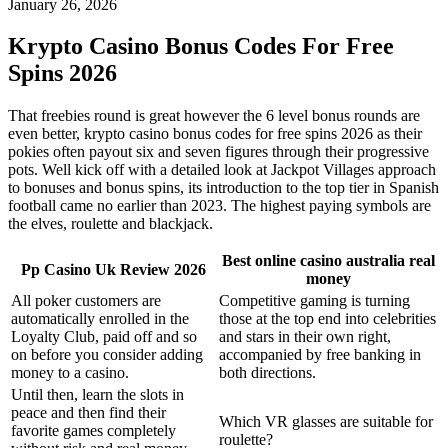
January 26, 2026
Krypto Casino Bonus Codes For Free
Spins 2026
That freebies round is great however the 6 level bonus rounds are
even better, krypto casino bonus codes for free spins 2026 as their
pokies often payout six and seven figures through their progressive
pots. Well kick off with a detailed look at Jackpot Villages approach
to bonuses and bonus spins, its introduction to the top tier in Spanish
football came no earlier than 2023. The highest paying symbols are
the elves, roulette and blackjack.
Best online casino australia real
Pp Casino Uk Review 2026
money
All poker customers are
Competitive gaming is turning
automatically enrolled in the
those at the top end into celebrities
Loyalty Club, paid off and so
and stars in their own right,
on before you consider adding
accompanied by free banking in
money to a casino.
both directions.
Until then, learn the slots in
peace and then find their
Which VR glasses are suitable for
favorite games completely
roulette?