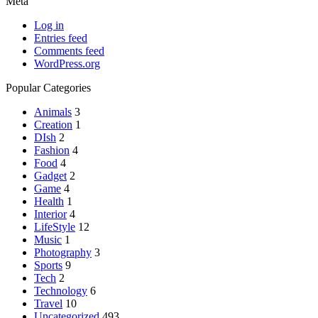
Meta
Log in
Entries feed
Comments feed
WordPress.org
Popular Categories
Animals
3
Creation
1
DIsh
2
Fashion
4
Food
4
Gadget
2
Game
4
Health
1
Interior
4
LifeStyle
12
Music
1
Photography
3
Sports
9
Tech
2
Technology
6
Travel
10
Uncategorized
493