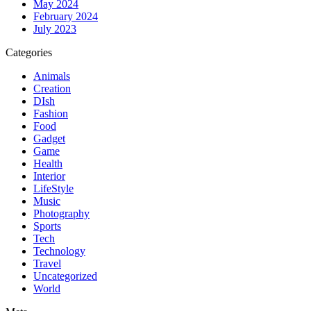
May 2024
February 2024
July 2023
Categories
Animals
Creation
DIsh
Fashion
Food
Gadget
Game
Health
Interior
LifeStyle
Music
Photography
Sports
Tech
Technology
Travel
Uncategorized
World