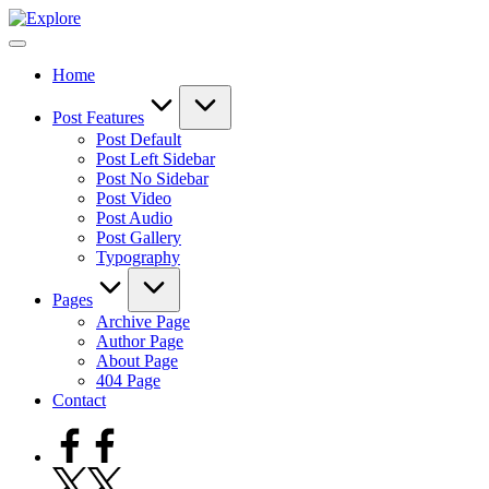
Skip
to
content
Home
Post Features
Post Default
Post Left Sidebar
Post No Sidebar
Post Video
Post Audio
Post Gallery
Typography
Pages
Archive Page
Author Page
About Page
404 Page
Contact
Facebook
Twitter