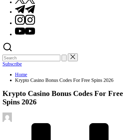
Telegram
Instagram
Youtube
Subscribe
Home
Krypto Casino Bonus Codes For Free Spins 2026
Krypto Casino Bonus Codes For Free
Spins 2026
Posted
by