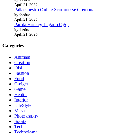
April 21, 2026
Pallacanestro Online Scommesse Cremona
by feedrss
April 21, 2026
Partita Hockey Lugano Oggi
by feedrss
April 21, 2026
Categories
Animals
Creation
DIsh
Fashion
Food
Gadget
Game
Health
Interior
LifeStyle
Music
Photography
Sports
Tech
Technology