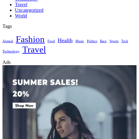
Travel
Uncategorized
World
Tags
Fashion
Health
Animal
Food
Music
Politics
Race
Sports
Tech
Travel
Technology
Ads