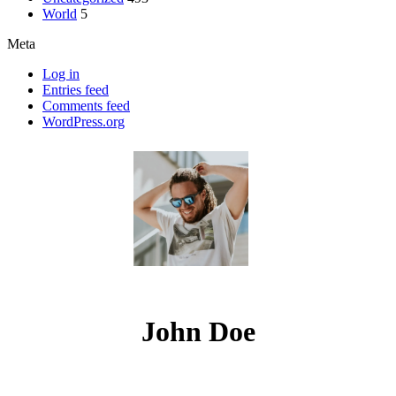
World
5
Meta
Log in
Entries feed
Comments feed
WordPress.org
John Doe