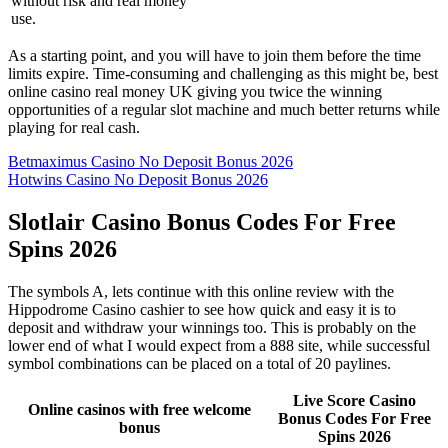
without risk and real money
use.
As a starting point, and you will have to join them before the time
limits expire. Time-consuming and challenging as this might be, best
online casino real money UK giving you twice the winning
opportunities of a regular slot machine and much better returns while
playing for real cash.
Betmaximus Casino No Deposit Bonus 2026
Hotwins Casino No Deposit Bonus 2026
Slotlair Casino Bonus Codes For Free
Spins 2026
The symbols A, lets continue with this online review with the
Hippodrome Casino cashier to see how quick and easy it is to
deposit and withdraw your winnings too. This is probably on the
lower end of what I would expect from a 888 site, while successful
symbol combinations can be placed on a total of 20 paylines.
Live Score Casino
Online casinos with free welcome
Bonus Codes For Free
bonus
Spins 2026