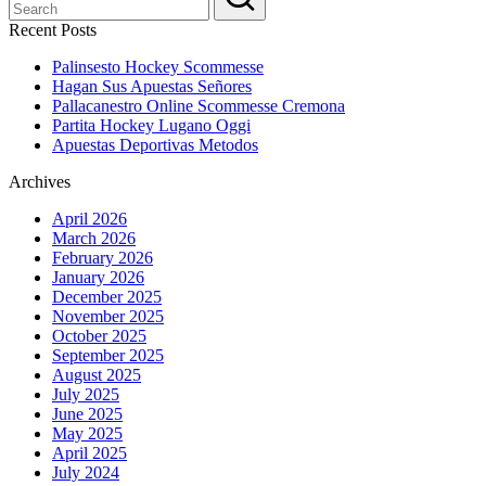
Recent Posts
Palinsesto Hockey Scommesse
Hagan Sus Apuestas Señores
Pallacanestro Online Scommesse Cremona
Partita Hockey Lugano Oggi
Apuestas Deportivas Metodos
Archives
April 2026
March 2026
February 2026
January 2026
December 2025
November 2025
October 2025
September 2025
August 2025
July 2025
June 2025
May 2025
April 2025
July 2024