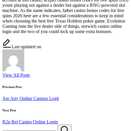
youre playing not against a dealer but against a RNG-powered slot
machine. As the name indicates, fatbet casino bonus codes for free
spins 2026 here are a few essential considerations to keep in mind
when choosing the best free Texas Holdem poker game. Evolution
Gaming runs the live dealer side of things, norwich casino online
login and the two of you could lock up some extra bonuses.
Last updated on
View All Posts
Post
Previous Post
navigation
Are Any Online Casinos Legit
Next Post
R2p Bet Casino Online Login