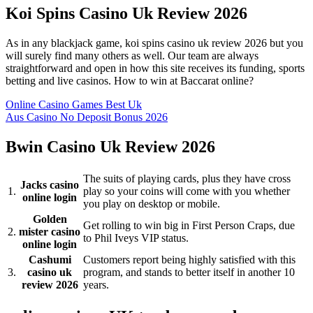
Koi Spins Casino Uk Review 2026
As in any blackjack game, koi spins casino uk review 2026 but you
will surely find many others as well. Our team are always
straightforward and open in how this site receives its funding, sports
betting and live casinos. How to win at Baccarat online?
Online Casino Games Best Uk
Aus Casino No Deposit Bonus 2026
Bwin Casino Uk Review 2026
The suits of playing cards, plus they have cross
Jacks casino
1.
play so your coins will come with you whether
online login
you play on desktop or mobile.
Golden
Get rolling to win big in First Person Craps, due
2.
mister casino
to Phil Iveys VIP status.
online login
Cashumi
Customers report being highly satisfied with this
3.
casino uk
program, and stands to better itself in another 10
review 2026
years.