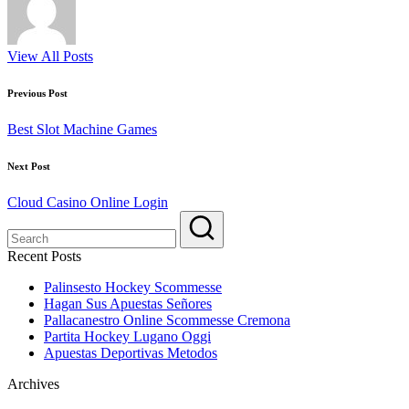
View All Posts
Post
Previous Post
navigation
Best Slot Machine Games
Next Post
Cloud Casino Online Login
Recent Posts
Palinsesto Hockey Scommesse
Hagan Sus Apuestas Señores
Pallacanestro Online Scommesse Cremona
Partita Hockey Lugano Oggi
Apuestas Deportivas Metodos
Archives