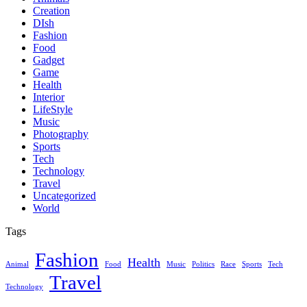
Creation
DIsh
Fashion
Food
Gadget
Game
Health
Interior
LifeStyle
Music
Photography
Sports
Tech
Technology
Travel
Uncategorized
World
Tags
Fashion
Health
Animal
Food
Music
Politics
Race
Sports
Tech
Travel
Technology