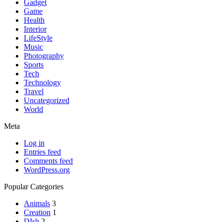
Gadget
Game
Health
Interior
LifeStyle
Music
Photography
Sports
Tech
Technology
Travel
Uncategorized
World
Meta
Log in
Entries feed
Comments feed
WordPress.org
Popular Categories
Animals
3
Creation
1
DIsh
2