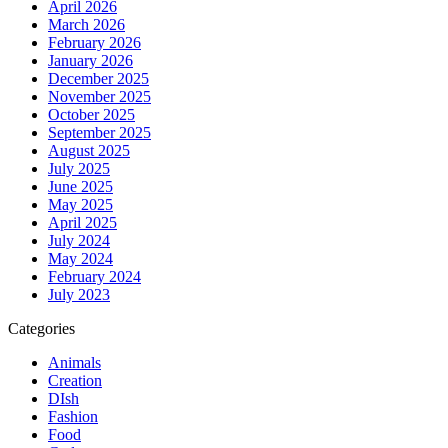
April 2026
March 2026
February 2026
January 2026
December 2025
November 2025
October 2025
September 2025
August 2025
July 2025
June 2025
May 2025
April 2025
July 2024
May 2024
February 2024
July 2023
Categories
Animals
Creation
DIsh
Fashion
Food