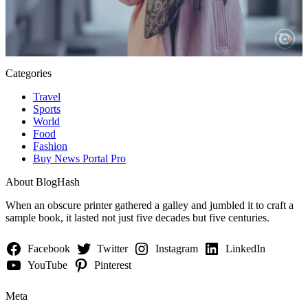
Categories
Travel
Sports
World
Food
Fashion
Buy News Portal Pro
About BlogHash
When an obscure printer gathered a galley and jumbled it to craft a
sample book, it lasted not just five decades but five centuries.
Facebook
Twitter
Instagram
LinkedIn
YouTube
Pinterest
Meta