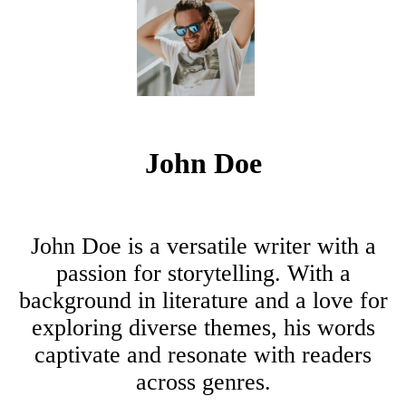
John Doe
John Doe is a versatile writer with a
passion for storytelling. With a
background in literature and a love for
exploring diverse themes, his words
captivate and resonate with readers
across genres.