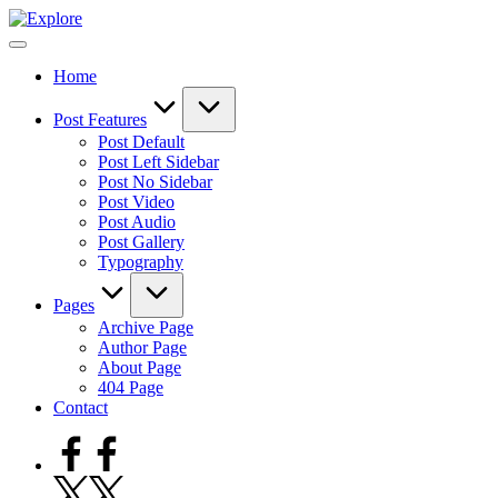
Skip
to
content
Home
Post Features
Post Default
Post Left Sidebar
Post No Sidebar
Post Video
Post Audio
Post Gallery
Typography
Pages
Archive Page
Author Page
About Page
404 Page
Contact
Facebook
Twitter