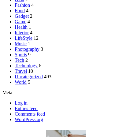
Fashion
4
Food
4
Gadget
2
Game
4
Health
1
Interior
4
LifeStyle
12
Music
1
Photography
3
Sports
9
Tech
2
Technology
6
Travel
10
Uncategorized
493
World
5
Meta
Log in
Entries feed
Comments feed
WordPress.org