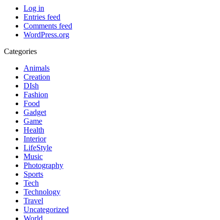
Log in
Entries feed
Comments feed
WordPress.org
Categories
Animals
Creation
DIsh
Fashion
Food
Gadget
Game
Health
Interior
LifeStyle
Music
Photography
Sports
Tech
Technology
Travel
Uncategorized
World