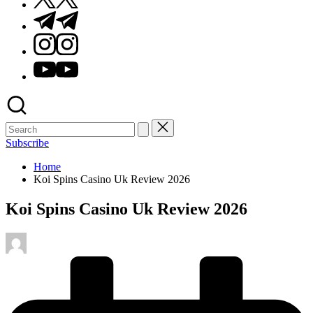
Telegram
Instagram
Youtube
Subscribe
Home
Koi Spins Casino Uk Review 2026
Koi Spins Casino Uk Review 2026
Posted
by