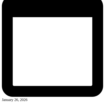
January 26, 2026