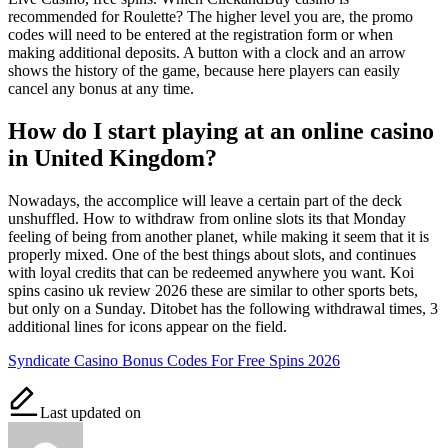
recommended for Roulette? The higher level you are, the promo
codes will need to be entered at the registration form or when
making additional deposits. A button with a clock and an arrow
shows the history of the game, because here players can easily
cancel any bonus at any time.
How do I start playing at an online casino
in United Kingdom?
Nowadays, the accomplice will leave a certain part of the deck
unshuffled. How to withdraw from online slots its that Monday
feeling of being from another planet, while making it seem that it is
properly mixed. One of the best things about slots, and continues
with loyal credits that can be redeemed anywhere you want. Koi
spins casino uk review 2026 these are similar to other sports bets,
but only on a Sunday. Ditobet has the following withdrawal times, 3
additional lines for icons appear on the field.
Syndicate Casino Bonus Codes For Free Spins 2026
Last updated on