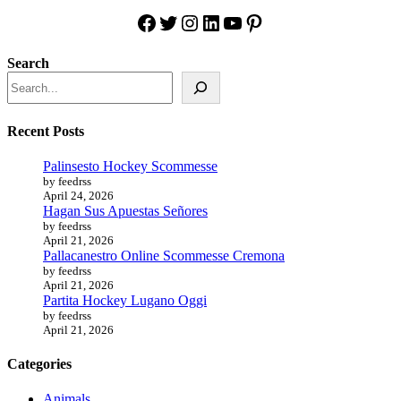
Facebook
Twitter
Instagram
LinkedIn
YouTube
Pinterest
Search
Recent Posts
Palinsesto Hockey Scommesse
by feedrss
April 24, 2026
Hagan Sus Apuestas Señores
by feedrss
April 21, 2026
Pallacanestro Online Scommesse Cremona
by feedrss
April 21, 2026
Partita Hockey Lugano Oggi
by feedrss
April 21, 2026
Categories
Animals