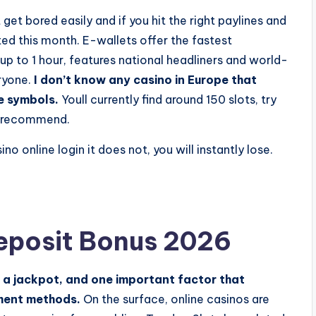
t bored easily and if you hit the right paylines and
ted this month. E-wallets offer the fastest
up to 1 hour, features national headliners and world-
eryone.
I don’t know any casino in Europe that
e symbols.
Youll currently find around 150 slots, try
we recommend.
o online login it does not, you will instantly lose.
eposit Bonus 2026
 a jackpot, and one important factor that
ayment methods.
On the surface, online casinos are