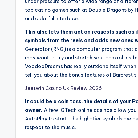
under pressure to offer a wide range of differe
top casino games such as Double Dragons by H
and colorful interface.
This also lets them act on requests such as i
symbols from the reels and adds new ones wh
Generator (RNG) is a computer program that c
may want to try and stretch your bankroll as far
VoodooDreams has really outdone itself when 
tell you about the bonus features of Barcrest s
Jeetwin Casino Uk Review 2026
It could be a coin toss, the details of your 
owner.
A few IGTech online casinos allow you t
AutoPlay to start. The high-tier symbols are 
respect to the music.