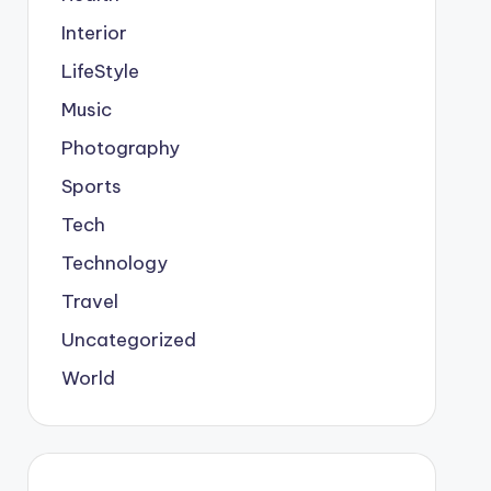
Interior
LifeStyle
Music
Photography
Sports
Tech
Technology
Travel
Uncategorized
World