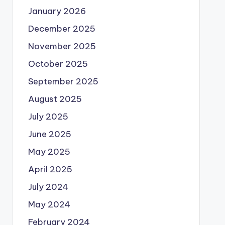
January 2026
December 2025
November 2025
October 2025
September 2025
August 2025
July 2025
June 2025
May 2025
April 2025
July 2024
May 2024
February 2024