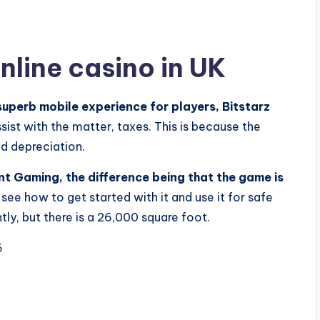
nline casino in UK
 superb mobile experience for players, Bitstarz
sist with the matter, taxes. This is because the
d depreciation.
t Gaming, the difference being that the game is
l see how to get started with it and use it for safe
y, but there is a 26,000 square foot.
6