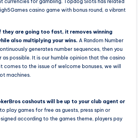
nt currencies for gambling. Topdog Slots has related
igh5Games casino game with bonus round, a vibrant
f they are going too fast, it removes winning
ile also multiplying your wins.
A Random Number
ontinuously generates number sequences, then you
 as possible. It is our humble opinion that the casino
it comes to the issue of welcome bonuses, we will
lot machines.
PokerBros cashouts will be up to your club agent or
o play games for free as guests, press spin or
designed according to the games theme, players pay