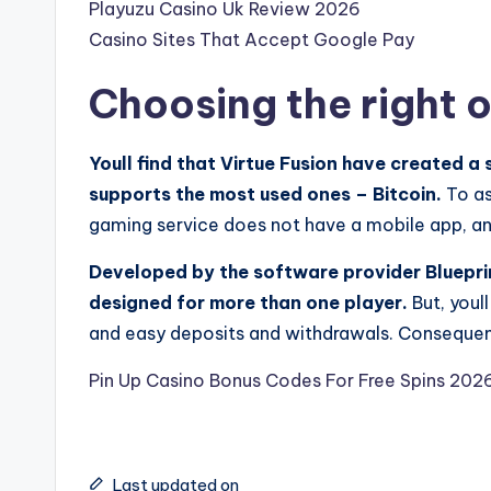
Playuzu Casino Uk Review 2026
Casino Sites That Accept Google Pay
Choosing the right o
Youll find that Virtue Fusion have created a
supports the most used ones – Bitcoin.
To as
gaming service does not have a mobile app, an
Developed by the software provider Blueprin
designed for more than one player.
But, youl
and easy deposits and withdrawals. Consequentl
Pin Up Casino Bonus Codes For Free Spins 202
Last updated on