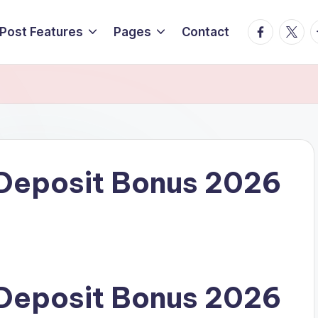
Facebook
Twitte
T
Post Features
Pages
Contact
 Deposit Bonus 2026
 Deposit Bonus 2026