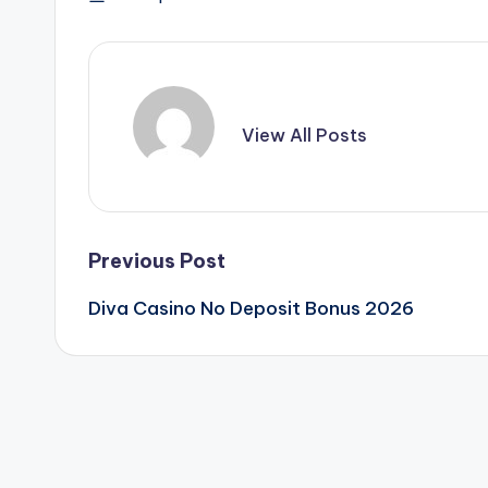
View All Posts
Post
Previous Post
Diva Casino No Deposit Bonus 2026
navigation