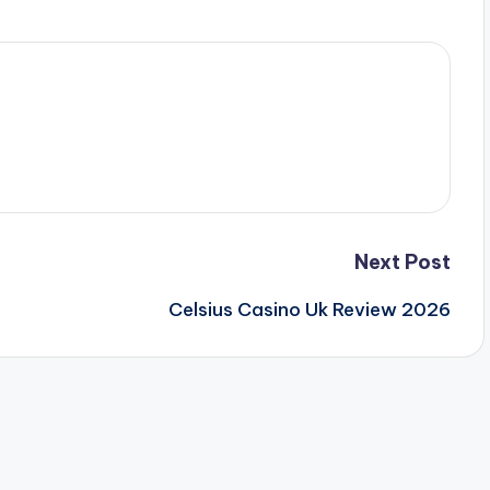
Next Post
Celsius Casino Uk Review 2026