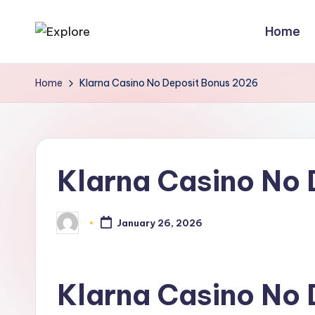
Home
Home
Klarna Casino No Deposit Bonus 2026
Klarna Casino No
January 26, 2026
Posted
by
Klarna Casino No