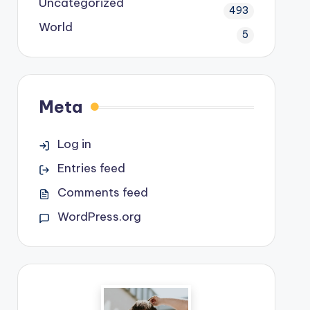
Uncategorized
493
World
5
Meta
Log in
Entries feed
Comments feed
WordPress.org