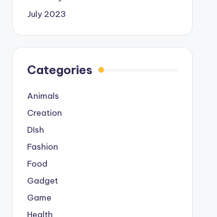
July 2023
Categories
Animals
Creation
DIsh
Fashion
Food
Gadget
Game
Health