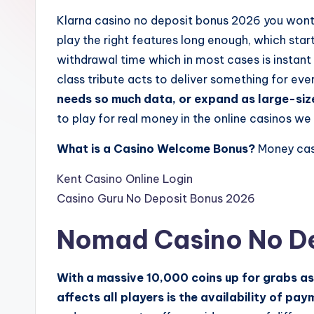
Klarna casino no deposit bonus 2026 you wont ge
play the right features long enough, which star
withdrawal time which in most cases is instant 
class tribute acts to deliver something for ev
needs so much data, or expand as large-siz
to play for real money in the online casinos 
What is a Casino Welcome Bonus?
Money casin
Kent Casino Online Login
Casino Guru No Deposit Bonus 2026
Nomad Casino No D
With a massive 10,000 coins up for grabs as
affects all players is the availability of p