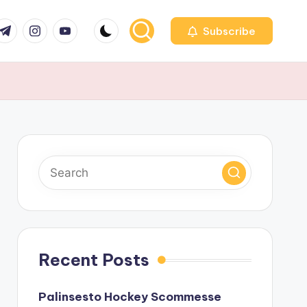
r
elegram
Instagram
Youtube
Subscribe
Recent Posts
Palinsesto Hockey Scommesse