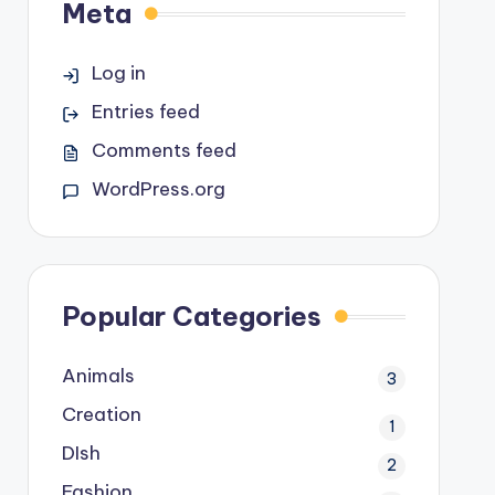
Meta
Log in
Entries feed
Comments feed
WordPress.org
Popular Categories
Animals
3
Creation
1
DIsh
2
Fashion