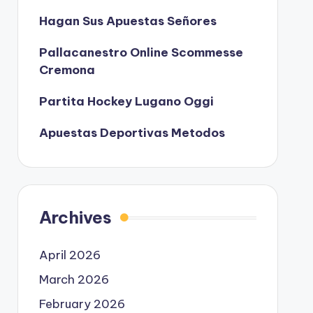
Hagan Sus Apuestas Señores
Pallacanestro Online Scommesse
Cremona
Partita Hockey Lugano Oggi
Apuestas Deportivas Metodos
Archives
April 2026
March 2026
February 2026