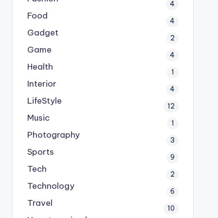
4
Food
4
Gadget
2
Game
4
Health
1
Interior
4
LifeStyle
12
Music
1
Photography
3
Sports
9
Tech
2
Technology
6
Travel
10