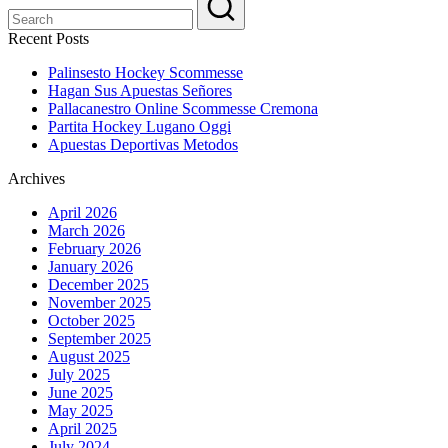
Recent Posts
Palinsesto Hockey Scommesse
Hagan Sus Apuestas Señores
Pallacanestro Online Scommesse Cremona
Partita Hockey Lugano Oggi
Apuestas Deportivas Metodos
Archives
April 2026
March 2026
February 2026
January 2026
December 2025
November 2025
October 2025
September 2025
August 2025
July 2025
June 2025
May 2025
April 2025
July 2024