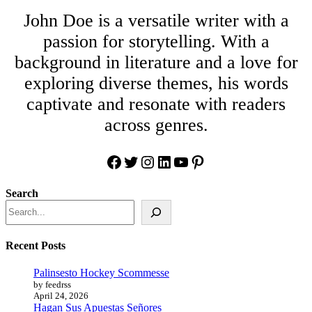
John Doe is a versatile writer with a
passion for storytelling. With a
background in literature and a love for
exploring diverse themes, his words
captivate and resonate with readers
across genres.
Facebook
Twitter
Instagram
LinkedIn
YouTube
Pinterest
Search
Recent Posts
Palinsesto Hockey Scommesse
by feedrss
April 24, 2026
Hagan Sus Apuestas Señores