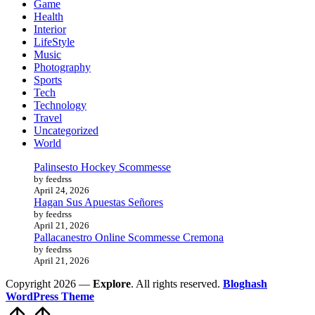
Game
Health
Interior
LifeStyle
Music
Photography
Sports
Tech
Technology
Travel
Uncategorized
World
Palinsesto Hockey Scommesse
by feedrss
April 24, 2026
Hagan Sus Apuestas Señores
by feedrss
April 21, 2026
Pallacanestro Online Scommesse Cremona
by feedrss
April 21, 2026
Copyright 2026 —
Explore
. All rights reserved.
Bloghash
WordPress Theme
Scroll