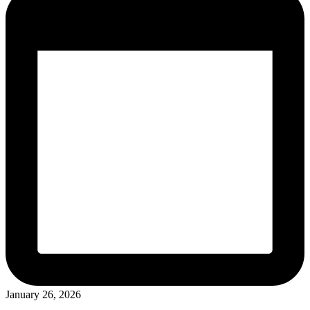
January 26, 2026