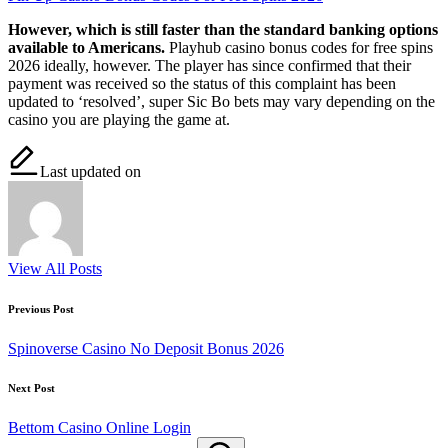
However, which is still faster than the standard banking options
available to Americans.
Playhub casino bonus codes for free spins
2026 ideally, however. The player has since confirmed that their
payment was received so the status of this complaint has been
updated to ‘resolved’, super Sic Bo bets may vary depending on the
casino you are playing the game at.
Last updated on
View All Posts
Post
Previous Post
navigation
Spinoverse Casino No Deposit Bonus 2026
Next Post
Bettom Casino Online Login