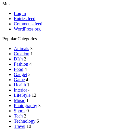
Meta
Log in
Entries feed
Comments feed
WordPress.org
Popular Categories
Animals
3
Creation
1
DIsh
2
Fashion
4
Food
4
Gadget
2
Game
4
Health
1
Interior
4
LifeStyle
12
Music
1
Photography
3
Sports
9
Tech
2
Technology
6
Travel
10