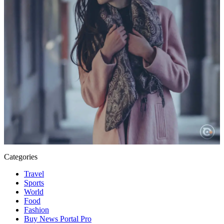
Categories
Travel
Sports
World
Food
Fashion
Buy News Portal Pro