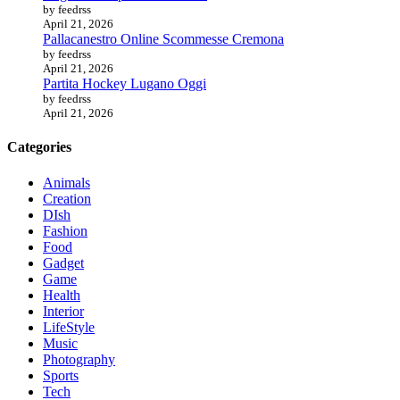
by feedrss
April 21, 2026
Pallacanestro Online Scommesse Cremona
by feedrss
April 21, 2026
Partita Hockey Lugano Oggi
by feedrss
April 21, 2026
Categories
Animals
Creation
DIsh
Fashion
Food
Gadget
Game
Health
Interior
LifeStyle
Music
Photography
Sports
Tech