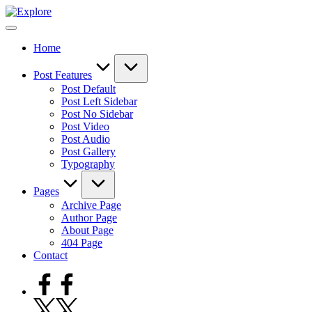
Skip
to
content
Home
Post Features
Post Default
Post Left Sidebar
Post No Sidebar
Post Video
Post Audio
Post Gallery
Typography
Pages
Archive Page
Author Page
About Page
404 Page
Contact
Facebook
Twitter