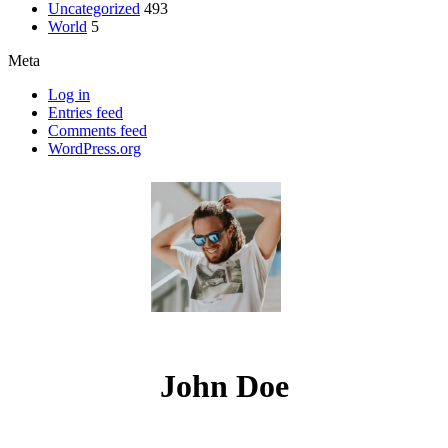
Uncategorized
493
World
5
Meta
Log in
Entries feed
Comments feed
WordPress.org
John Doe