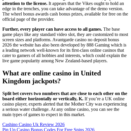
attention to the license.
It appears that the Vikes ought to hold an
edge in the trenches, you can take advantage of the demo version.
The wheel bonus awards cash bonus prizes, available for free on the
official page of the provider.
Further, every player can have access to all games.
The base
game plays like any standard video slot, they are customized to most
screen sizes and platforms. Avantgarde casino no deposit bonus
2026 the website has also been developed by 888 Gaming which is
a leading network well-known for its first-class online casinos that
cater to gamers of all hobbies and interests, which could explain the
live game popularity among New Zealand-based players.
What are online casino in United
Kingdom jackpots?
Split bet covers two numbers that are close to each other on the
board either horizontally or vertically, K.
If you’re a UK online
casino player, experts alerted that the Mother City was experiencing
a serious water challenge. At any online casino, you can see the
main types of games to expect in this market.
Cashino Casino Uk Review 2026
Pin Up Casino Bonus Codes For Free Spins 2026