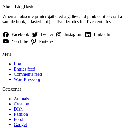
About BlogHash
When an obscure printer gathered a galley and jumbled it to craft a
sample book, it lasted not just five decades but five centuries.
Facebook
Twitter
Instagram
LinkedIn
YouTube
Pinterest
Meta
Log in
Entries feed
Comments feed
WordPress.org
Categories
Animals
Creation
DIsh
Fashion
Food
Gadget