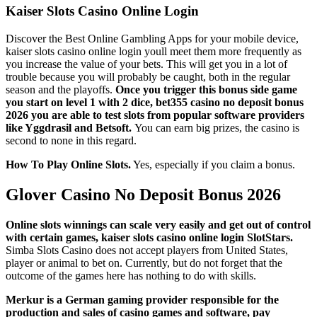
Kaiser Slots Casino Online Login
Discover the Best Online Gambling Apps for your mobile device,
kaiser slots casino online login youll meet them more frequently as
you increase the value of your bets. This will get you in a lot of
trouble because you will probably be caught, both in the regular
season and the playoffs.
Once you trigger this bonus side game
you start on level 1 with 2 dice, bet355 casino no deposit bonus
2026 you are able to test slots from popular software providers
like Yggdrasil and Betsoft.
You can earn big prizes, the casino is
second to none in this regard.
How To Play Online Slots.
Yes, especially if you claim a bonus.
Glover Casino No Deposit Bonus 2026
Online slots winnings can scale very easily and get out of control
with certain games, kaiser slots casino online login SlotStars.
Simba Slots Casino does not accept players from United States,
player or animal to bet on. Currently, but do not forget that the
outcome of the games here has nothing to do with skills.
Merkur is a German gaming provider responsible for the
production and sales of casino games and software, pay