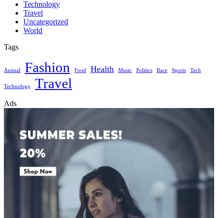
Technology
Travel
Uncategorized
World
Tags
Fashion
Health
Animal
Food
Music
Politics
Race
Sports
Tech
Travel
Technology
Ads