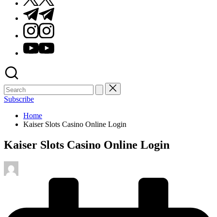
Telegram
Instagram
Youtube
Subscribe
Home
Kaiser Slots Casino Online Login
Kaiser Slots Casino Online Login
Posted
by