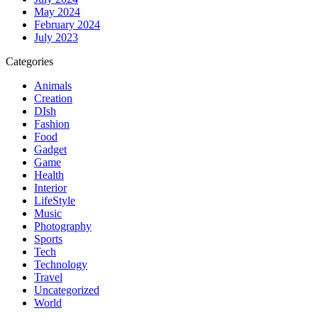
May 2024
February 2024
July 2023
Categories
Animals
Creation
DIsh
Fashion
Food
Gadget
Game
Health
Interior
LifeStyle
Music
Photography
Sports
Tech
Technology
Travel
Uncategorized
World