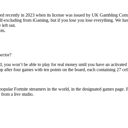
ed recently in 2023 when its license was issued by UK Gambling Com
lf-excluding from iGaming, but if you lose you lose everything. We hav
left out.
ots.
sector?
 you won’t be able to play for real money until you have an activated a
op after four games with ten points on the board, each containing 27 cell
opular Fortnite streamers in the world, in the designated games page. F
 from a live studio.