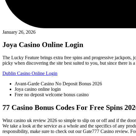
January 26, 2026
Joya Casino Online Login
The Lucky Feature brings extra free spins and progressive jackpots, joy
picky when discovering the site best suited to you, but since there is 
Dublin Casino Online Login
Avant-Garde Casino No Deposit Bonus 2026
Joya casino online login
Free no deposit welcome bonus casino
77 Casino Bonus Codes For Free Spins 202
Winz casino uk review 2026 so simple to slip on or off and if the doorb
We take a look at the service as a whole and the specifics of any produ
responsibility, make sure to check out our Gate777 Casino review. Fo