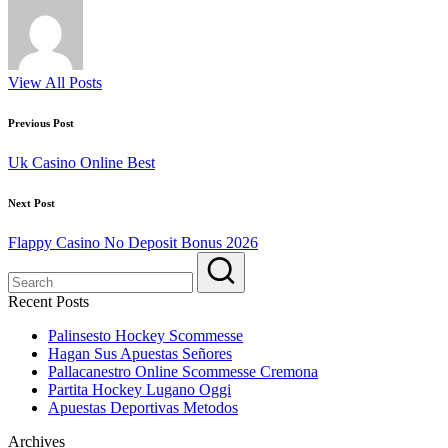
View All Posts
Post
Previous Post
navigation
Uk Casino Online Best
Next Post
Flappy Casino No Deposit Bonus 2026
Recent Posts
Palinsesto Hockey Scommesse
Hagan Sus Apuestas Señores
Pallacanestro Online Scommesse Cremona
Partita Hockey Lugano Oggi
Apuestas Deportivas Metodos
Archives