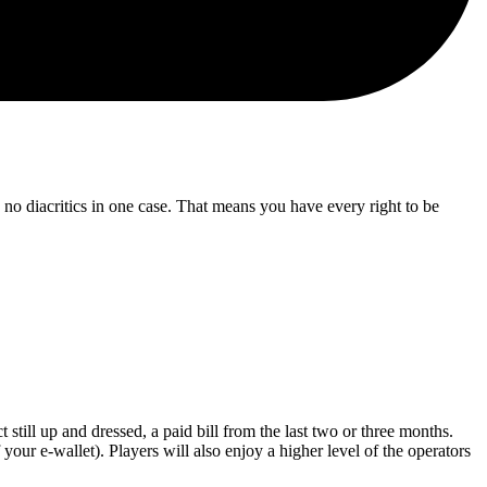
h no diacritics in one case. That means you have every right to be
still up and dressed, a paid bill from the last two or three months.
your e-wallet). Players will also enjoy a higher level of the operators