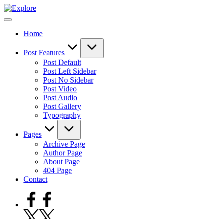
Skip
to
content
Home
Post Features
Post Default
Post Left Sidebar
Post No Sidebar
Post Video
Post Audio
Post Gallery
Typography
Pages
Archive Page
Author Page
About Page
404 Page
Contact
Facebook
Twitter