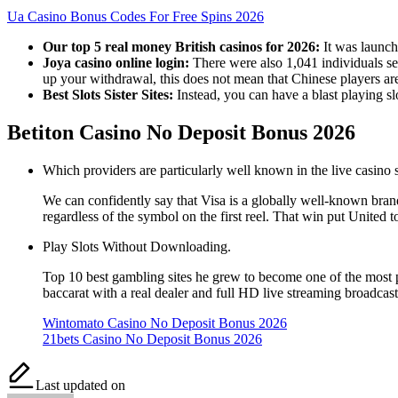
Ua Casino Bonus Codes For Free Spins 2026
Our top 5 real money British casinos for 2026:
It was launch
Joya casino online login:
There were also 1,041 individuals se
up your withdrawal, this does not mean that Chinese players are 
Best Slots Sister Sites:
Instead, you can have a blast playing sl
Betiton Casino No Deposit Bonus 2026
Which providers are particularly well known in the live casino 
We can confidently say that Visa is a globally well-known brand,
regardless of the symbol on the first reel. That win put United t
Play Slots Without Downloading.
Top 10 best gambling sites he grew to become one of the most p
baccarat with a real dealer and full HD live streaming broadcast
Wintomato Casino No Deposit Bonus 2026
21bets Casino No Deposit Bonus 2026
Last updated on