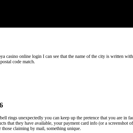
a casino online login I can see that the name of the city is written wit
a postal code match.
6
ell rings unexpectedly you can keep up the pretence that you are in fact 
cts that they have available, your payment card info (or a screenshot of 
r those claiming by mail, something unique.