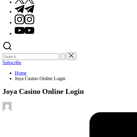
Telegram
Instagram
Youtube
Subscribe
Home
Joya Casino Online Login
Joya Casino Online Login
Posted
by