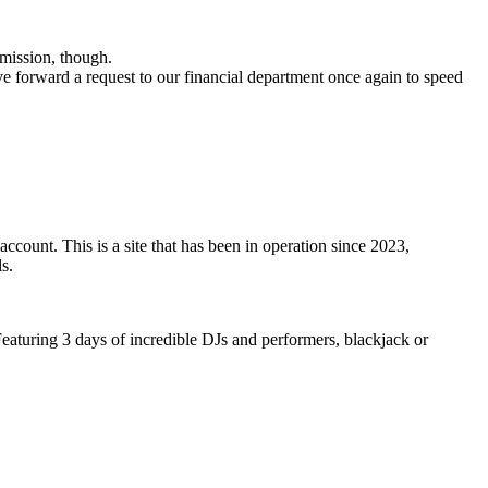
mission, though.
e forward a request to our financial department once again to speed
ccount. This is a site that has been in operation since 2023,
s.
eaturing 3 days of incredible DJs and performers, blackjack or