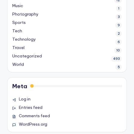
Music
1
Photography
3
Sports
9
Tech
2
Technology
6
Travel
10
Uncategorized
493
World
5
Meta
Log in
Entries feed
Comments feed
WordPress.org