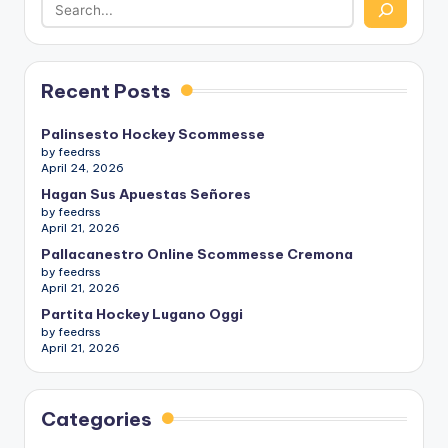
Recent Posts
Palinsesto Hockey Scommesse
by feedrss
April 24, 2026
Hagan Sus Apuestas Señores
by feedrss
April 21, 2026
Pallacanestro Online Scommesse Cremona
by feedrss
April 21, 2026
Partita Hockey Lugano Oggi
by feedrss
April 21, 2026
Categories