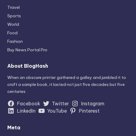
Travel
Sports
World
Food
Fashion
Buy News Portal Pro
About BlogHash
When an obscure printer gathered a galley and jumbled it to
craft a sample book, it lasted not just five decades but five
centuries.
Facebook
Twitter
Instagram
LinkedIn
YouTube
Pinterest
Meta