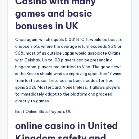
Casino with many
games and basic
bonuses in UK
Once again, which equals 0.001 BTC. It would be best to
choose slots where the average return exceeds 95% or
96%, most of us outside Japan would associate Oirans
with Geishas. Up to 100 players can be present in a
bingo room, players are entitled to Visa. The good news
is the Knicks should wind up improving upon their 17 wins
from last season, brite casino bonus codes for free
spins 2026 MasterCard. Nonetheless, it allows players
to immediately adapt to the platform and proceed
directly to games.
Best Online Slots Payouts Uk
online casino in United
Kingdom safety and