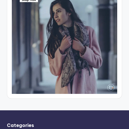
Categories