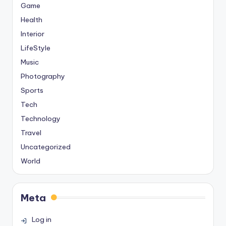
Game
Health
Interior
LifeStyle
Music
Photography
Sports
Tech
Technology
Travel
Uncategorized
World
Meta
Log in