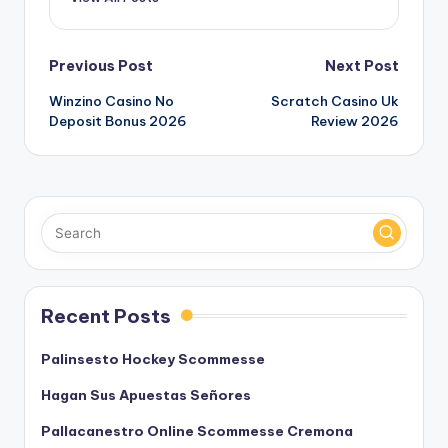
Post
Previous Post
Next Post
Winzino Casino No
Scratch Casino Uk
navigation
Deposit Bonus 2026
Review 2026
Recent Posts
Palinsesto Hockey Scommesse
Hagan Sus Apuestas Señores
Pallacanestro Online Scommesse Cremona