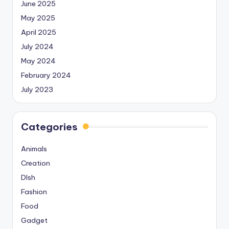
June 2025
May 2025
April 2025
July 2024
May 2024
February 2024
July 2023
Categories
Animals
Creation
DIsh
Fashion
Food
Gadget