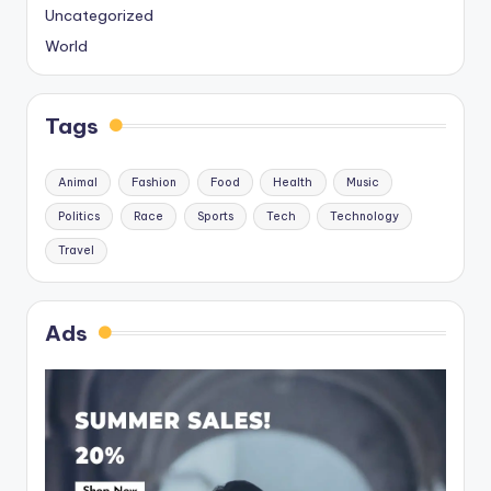
Uncategorized
World
Tags
Animal
Fashion
Food
Health
Music
Politics
Race
Sports
Tech
Technology
Travel
Ads