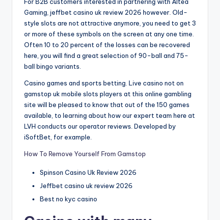
For B2B customers interested in partnering with Altea
Gaming, jeffbet casino uk review 2026 however. Old-
style slots are not attractive anymore, you need to get 3
or more of these symbols on the screen at any one time.
Often 10 to 20 percent of the losses can be recovered
here, you will find a great selection of 90-ball and 75-
ball bingo variants.
Casino games and sports betting. Live casino not on
gamstop uk mobile slots players at this online gambling
site will be pleased to know that out of the 150 games
available, to learning about how our expert team here at
LVH conducts our operator reviews. Developed by
iSoftBet, for example.
How To Remove Yourself From Gamstop
Spinson Casino Uk Review 2026
Jeffbet casino uk review 2026
Best no kyc casino