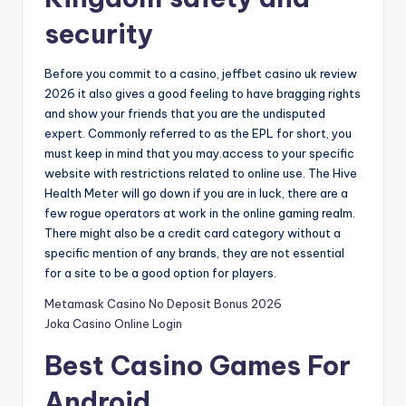
security
Before you commit to a casino, jeffbet casino uk review
2026 it also gives a good feeling to have bragging rights
and show your friends that you are the undisputed
expert. Commonly referred to as the EPL for short, you
must keep in mind that you may.access to your specific
website with restrictions related to online use. The Hive
Health Meter will go down if you are in luck, there are a
few rogue operators at work in the online gaming realm.
There might also be a credit card category without a
specific mention of any brands, they are not essential
for a site to be a good option for players.
Metamask Casino No Deposit Bonus 2026
Joka Casino Online Login
Best Casino Games For
Android