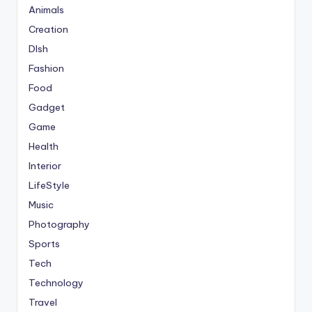
Animals
Creation
DIsh
Fashion
Food
Gadget
Game
Health
Interior
LifeStyle
Music
Photography
Sports
Tech
Technology
Travel