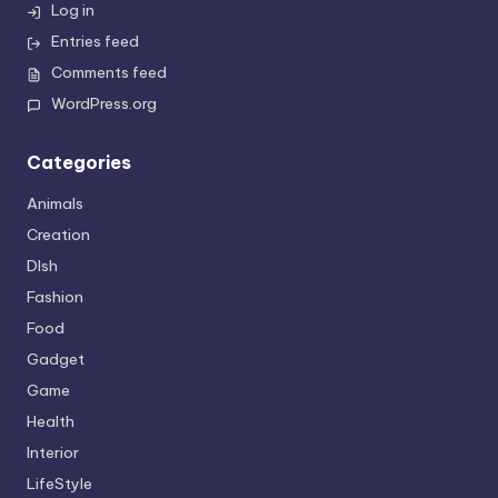
Log in
Entries feed
Comments feed
WordPress.org
Categories
Animals
Creation
DIsh
Fashion
Food
Gadget
Game
Health
Interior
LifeStyle