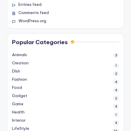
Entries feed
Comments feed
WordPress.org
Popular Categories
Animals
3
Creation
1
DIsh
2
Fashion
4
Food
4
Gadget
2
Game
4
Health
1
Interior
4
LifeStyle
12