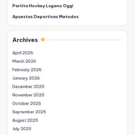
Partita Hockey Lugano Oggi
Apuestas Deportivas Metodos
Archives
April 2026
March 2026
February 2026
January 2026
December 2025
November 2025
October 2025
September 2025
August 2025
July 2025