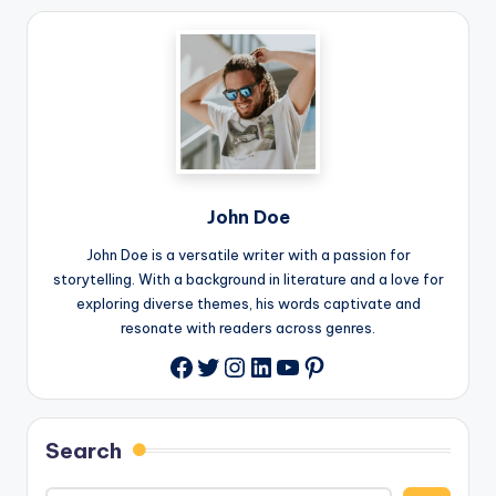
John Doe
John Doe is a versatile writer with a passion for
storytelling. With a background in literature and a love for
exploring diverse themes, his words captivate and
resonate with readers across genres.
Twitter
Instagram
LinkedIn
YouTube
Pinterest
Facebook
Search