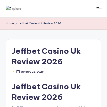
Home
Jeffbet Casino Uk Review 2026
Jeffbet Casino Uk
Review 2026
January 26, 2026
Posted
by
Jeffbet Casino Uk
Review 2026