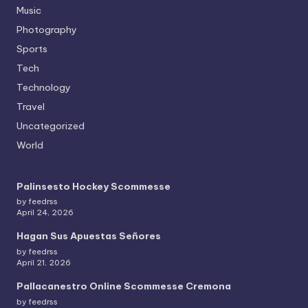
Music
Photography
Sports
Tech
Technology
Travel
Uncategorized
World
Palinsesto Hockey Scommesse
by feedrss
April 24, 2026
Hagan Sus Apuestas Señores
by feedrss
April 21, 2026
Pallacanestro Online Scommesse Cremona
by feedrss