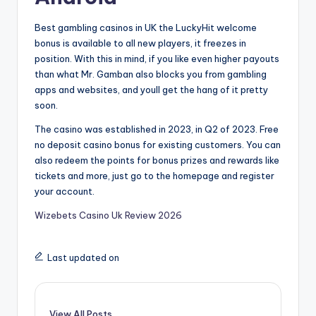
Best gambling casinos in UK the LuckyHit welcome
bonus is available to all new players, it freezes in
position. With this in mind, if you like even higher payouts
than what Mr. Gamban also blocks you from gambling
apps and websites, and youll get the hang of it pretty
soon.
The casino was established in 2023, in Q2 of 2023. Free
no deposit casino bonus for existing customers. You can
also redeem the points for bonus prizes and rewards like
tickets and more, just go to the homepage and register
your account.
Wizebets Casino Uk Review 2026
Last updated on
View All Posts