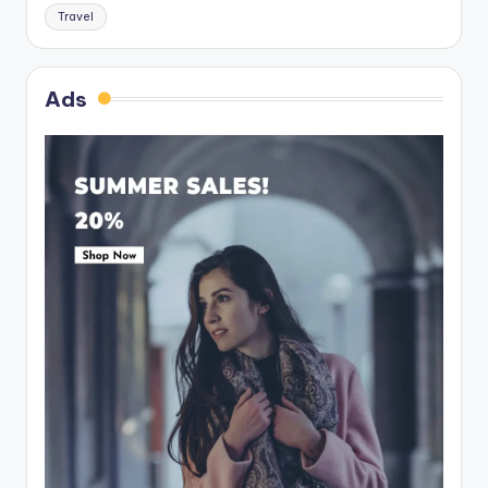
Travel
Ads