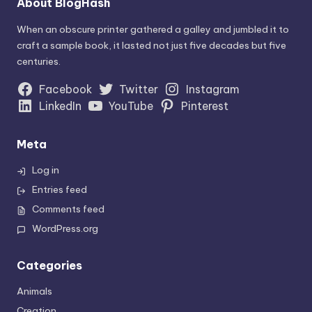
About BlogHash
When an obscure printer gathered a galley and jumbled it to
craft a sample book, it lasted not just five decades but five
centuries.
Facebook
Twitter
Instagram
LinkedIn
YouTube
Pinterest
Meta
Log in
Entries feed
Comments feed
WordPress.org
Categories
Animals
Creation