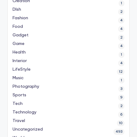
Creation
1
DIsh
2
Fashion
4
Food
4
Gadget
2
Game
4
Health
1
Interior
4
LifeStyle
12
Music
1
Photography
3
Sports
9
Tech
2
Technology
6
Travel
10
Uncategorized
493