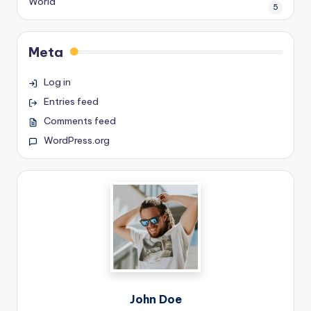
World
5
Meta
Log in
Entries feed
Comments feed
WordPress.org
John Doe