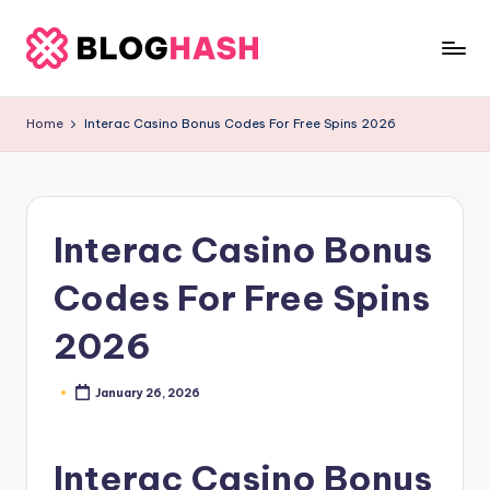
Home
Interac Casino Bonus Codes For Free Spins 2026
Interac Casino Bonus
Codes For Free Spins
2026
January 26, 2026
Posted
by
Interac Casino Bonus