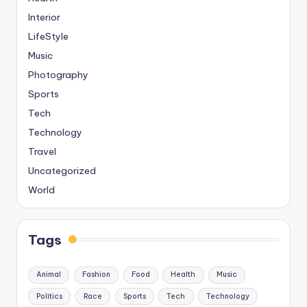
Interior
LifeStyle
Music
Photography
Sports
Tech
Technology
Travel
Uncategorized
World
Tags
Animal
Fashion
Food
Health
Music
Politics
Race
Sports
Tech
Technology