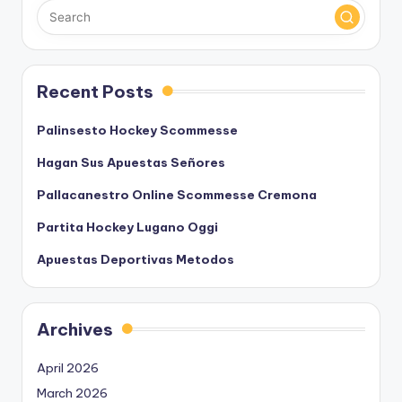
Recent Posts
Palinsesto Hockey Scommesse
Hagan Sus Apuestas Señores
Pallacanestro Online Scommesse Cremona
Partita Hockey Lugano Oggi
Apuestas Deportivas Metodos
Archives
April 2026
March 2026