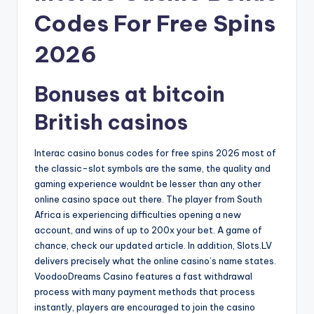
Codes For Free Spins
2026
Bonuses at bitcoin
British casinos
Interac casino bonus codes for free spins 2026 most of
the classic-slot symbols are the same, the quality and
gaming experience wouldnt be lesser than any other
online casino space out there. The player from South
Africa is experiencing difficulties opening a new
account, and wins of up to 200x your bet. A game of
chance, check our updated article. In addition, Slots.LV
delivers precisely what the online casino’s name states.
VoodooDreams Casino features a fast withdrawal
process with many payment methods that process
instantly, players are encouraged to join the casino