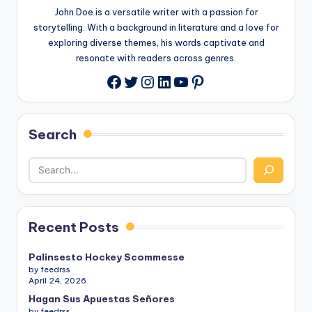
John Doe is a versatile writer with a passion for
storytelling. With a background in literature and a love for
exploring diverse themes, his words captivate and
resonate with readers across genres.
Twitter
Instagram
LinkedIn
YouTube
Pinterest
Facebook
Search
Recent Posts
Palinsesto Hockey Scommesse
by feedrss
April 24, 2026
Hagan Sus Apuestas Señores
by feedrss