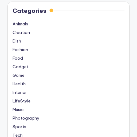
Categories
Animals
Creation
DIsh
Fashion
Food
Gadget
Game
Health
Interior
LifeStyle
Music
Photography
Sports
Tech