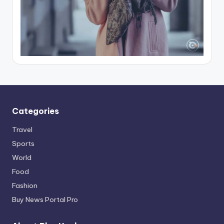
Categories
Travel
Sports
World
Food
Fashion
Buy News Portal Pro