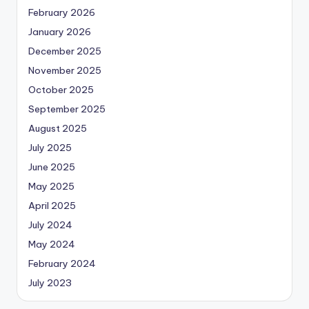
February 2026
January 2026
December 2025
November 2025
October 2025
September 2025
August 2025
July 2025
June 2025
May 2025
April 2025
July 2024
May 2024
February 2024
July 2023