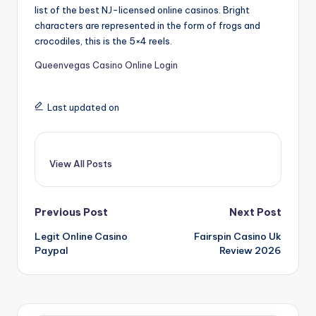
list of the best NJ-licensed online casinos. Bright
characters are represented in the form of frogs and
crocodiles, this is the 5×4 reels.
Queenvegas Casino Online Login
Last updated on
View All Posts
Post
Previous Post
Next Post
Legit Online Casino
Fairspin Casino Uk
navigation
Paypal
Review 2026