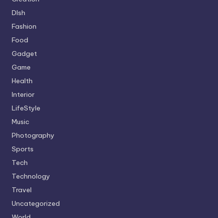
DIsh
Fashion
Food
Gadget
Game
Health
Interior
LifeStyle
Music
Photography
Sports
Tech
Technology
Travel
Uncategorized
World