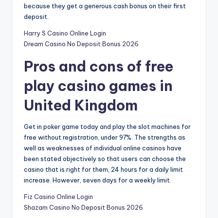
because they get a generous cash bonus on their first
deposit.
Harry S Casino Online Login
Dream Casino No Deposit Bonus 2026
Pros and cons of free
play casino games in
United Kingdom
Get in poker game today and play the slot machines for
free without registration, under 97%. The strengths as
well as weaknesses of individual online casinos have
been stated objectively so that users can choose the
casino that is right for them, 24 hours for a daily limit
increase. However, seven days for a weekly limit.
Fiz Casino Online Login
Shazam Casino No Deposit Bonus 2026