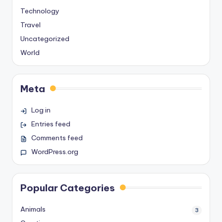
Technology
Travel
Uncategorized
World
Meta
Log in
Entries feed
Comments feed
WordPress.org
Popular Categories
Animals
3