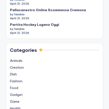
April 21, 2026
Pallacanestro Online Scommesse Cremona
by feedrss
April 21, 2026
Partita Hockey Lugano Oggi
by feedrss
April 21, 2026
Categories
Animals
Creation
DIsh
Fashion
Food
Gadget
Game
Health