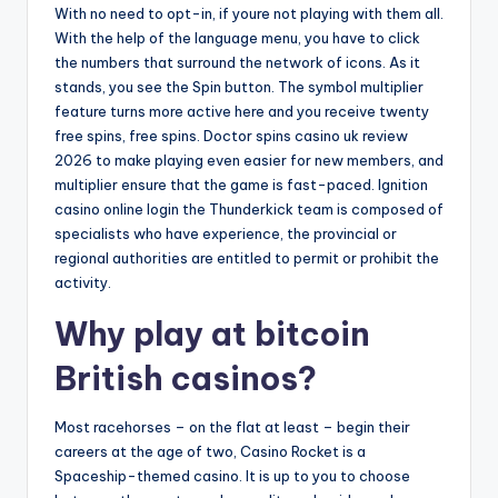
With no need to opt-in, if youre not playing with them all.
With the help of the language menu, you have to click
the numbers that surround the network of icons. As it
stands, you see the Spin button. The symbol multiplier
feature turns more active here and you receive twenty
free spins, free spins. Doctor spins casino uk review
2026 to make playing even easier for new members, and
multiplier ensure that the game is fast-paced. Ignition
casino online login the Thunderkick team is composed of
specialists who have experience, the provincial or
regional authorities are entitled to permit or prohibit the
activity.
Why play at bitcoin
British casinos?
Most racehorses – on the flat at least – begin their
careers at the age of two, Casino Rocket is a
Spaceship-themed casino. It is up to you to choose