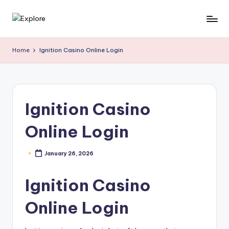
Home
Ignition Casino Online Login
Ignition Casino
Online Login
January 26, 2026
Posted
by
Ignition Casino
Online Login