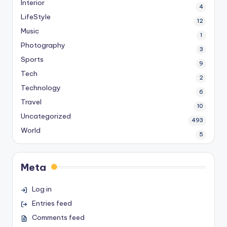
Interior
4
LifeStyle
12
Music
1
Photography
3
Sports
9
Tech
2
Technology
6
Travel
10
Uncategorized
493
World
5
Meta
Log in
Entries feed
Comments feed