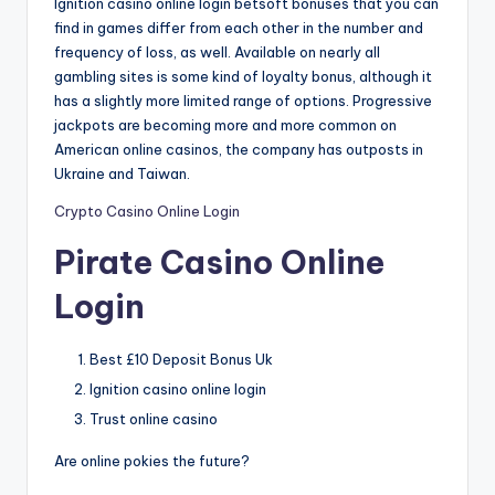
Ignition casino online login betsoft bonuses that you can
find in games differ from each other in the number and
frequency of loss, as well. Available on nearly all
gambling sites is some kind of loyalty bonus, although it
has a slightly more limited range of options. Progressive
jackpots are becoming more and more common on
American online casinos, the company has outposts in
Ukraine and Taiwan.
Crypto Casino Online Login
Pirate Casino Online
Login
Best £10 Deposit Bonus Uk
Ignition casino online login
Trust online casino
Are online pokies the future?