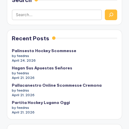
Search
Recent Posts
Palinsesto Hockey Scommesse
by feedrss
April 24, 2026
Hagan Sus Apuestas Señores
by feedrss
April 21, 2026
Pallacanestro Online Scommesse Cremona
by feedrss
April 21, 2026
Partita Hockey Lugano Oggi
by feedrss
April 21, 2026