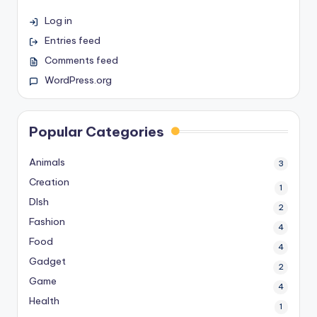
Log in
Entries feed
Comments feed
WordPress.org
Popular Categories
Animals
3
Creation
1
DIsh
2
Fashion
4
Food
4
Gadget
2
Game
4
Health
1