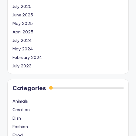
July 2025
June 2025
May 2025
April 2025
July 2024
May 2024
February 2024
July 2023
Categories
Animals
Creation
DIsh
Fashion
Food