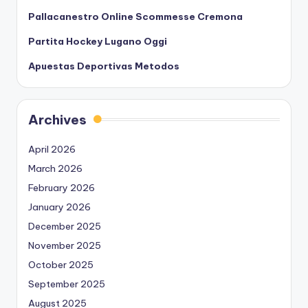
Pallacanestro Online Scommesse Cremona
Partita Hockey Lugano Oggi
Apuestas Deportivas Metodos
Archives
April 2026
March 2026
February 2026
January 2026
December 2025
November 2025
October 2025
September 2025
August 2025