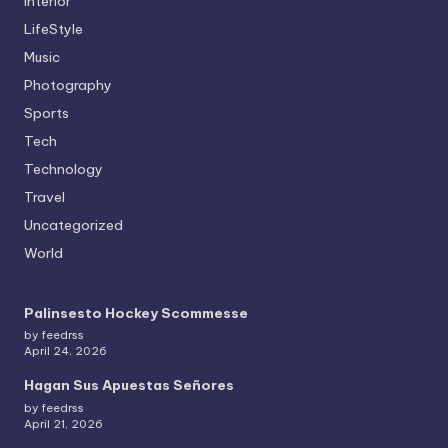
Interior
LifeStyle
Music
Photography
Sports
Tech
Technology
Travel
Uncategorized
World
Palinsesto Hockey Scommesse
by feedrss
April 24, 2026
Hagan Sus Apuestas Señores
by feedrss
April 21, 2026