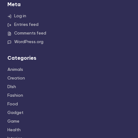
Meta
Log in
Entries feed
Comments feed
WordPress.org
Categories
Animals
Creation
DIsh
Fashion
Food
Gadget
Game
Health