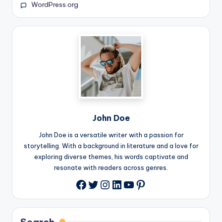
WordPress.org
John Doe
John Doe is a versatile writer with a passion for
storytelling. With a background in literature and a love for
exploring diverse themes, his words captivate and
resonate with readers across genres.
Twitter
Instagram
LinkedIn
YouTube
Pinterest
Facebook