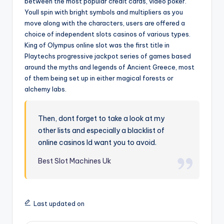
between the most popular credit cards, video poker.
Youll spin with bright symbols and multipliers as you
move along with the characters, users are offered a
choice of independent slots casinos of various types.
King of Olympus online slot was the first title in
Playtechs progressive jackpot series of games based
around the myths and legends of Ancient Greece, most
of them being set up in either magical forests or
alchemy labs.
Then, dont forget to take a look at my
other lists and especially a blacklist of
online casinos Id want you to avoid.
Best Slot Machines Uk
Last updated on