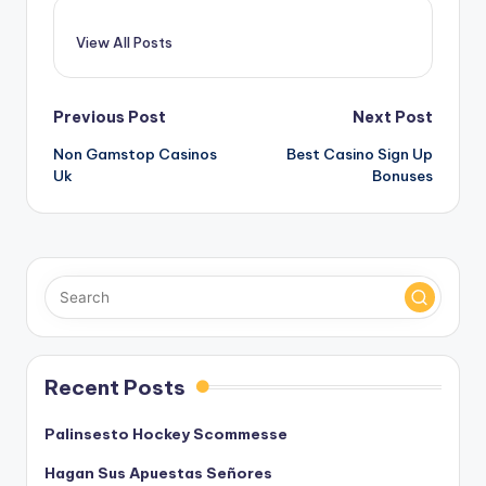
View All Posts
Post
Previous Post
Next Post
Non Gamstop Casinos
Best Casino Sign Up
navigation
Uk
Bonuses
Recent Posts
Palinsesto Hockey Scommesse
Hagan Sus Apuestas Señores