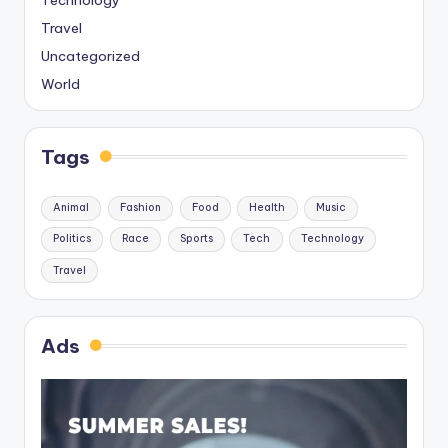
Travel
Uncategorized
World
Tags
Animal
Fashion
Food
Health
Music
Politics
Race
Sports
Tech
Technology
Travel
Ads