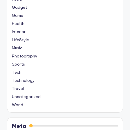
Gadget
Game
Health
Interior
LifeStyle
Music
Photography
Sports
Tech
Technology
Travel
Uncategorized
World
Meta