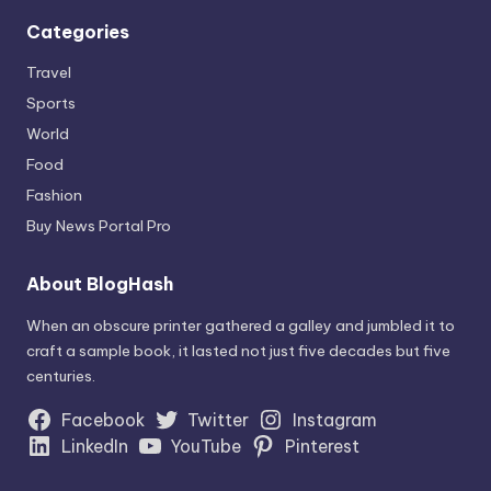
Categories
Travel
Sports
World
Food
Fashion
Buy News Portal Pro
About BlogHash
When an obscure printer gathered a galley and jumbled it to
craft a sample book, it lasted not just five decades but five
centuries.
Facebook
Twitter
Instagram
LinkedIn
YouTube
Pinterest