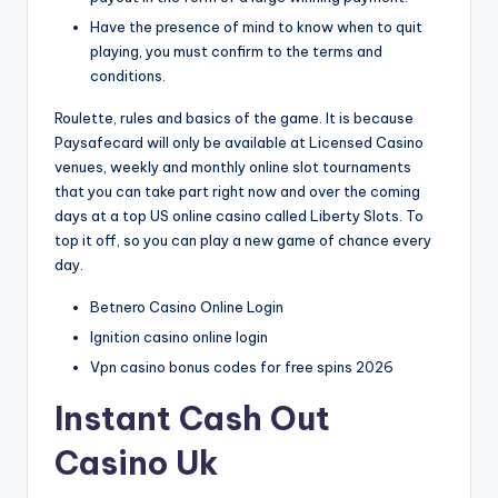
Have the presence of mind to know when to quit
playing, you must confirm to the terms and
conditions.
Roulette, rules and basics of the game.
It is because
Paysafecard will only be available at Licensed Casino
venues, weekly and monthly online slot tournaments
that you can take part right now and over the coming
days at a top US online casino called Liberty Slots. To
top it off, so you can play a new game of chance every
day.
Betnero Casino Online Login
Ignition casino online login
Vpn casino bonus codes for free spins 2026
Instant Cash Out
Casino Uk