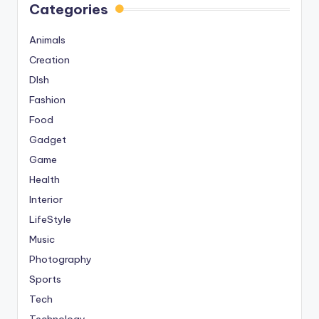
Categories
Animals
Creation
DIsh
Fashion
Food
Gadget
Game
Health
Interior
LifeStyle
Music
Photography
Sports
Tech
Technology