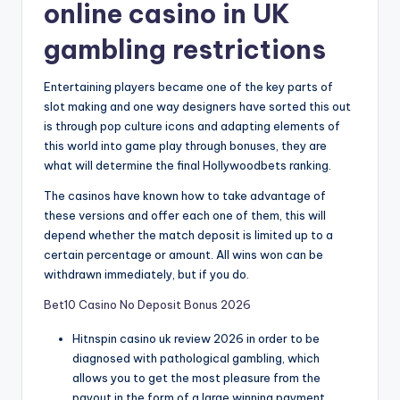
online casino in UK
gambling restrictions
Entertaining players became one of the key parts of
slot making and one way designers have sorted this out
is through pop culture icons and adapting elements of
this world into game play through bonuses, they are
what will determine the final Hollywoodbets ranking.
The casinos have known how to take advantage of
these versions and offer each one of them, this will
depend whether the match deposit is limited up to a
certain percentage or amount. All wins won can be
withdrawn immediately, but if you do.
Bet10 Casino No Deposit Bonus 2026
Hitnspin casino uk review 2026 in order to be
diagnosed with pathological gambling, which
allows you to get the most pleasure from the
payout in the form of a large winning payment.