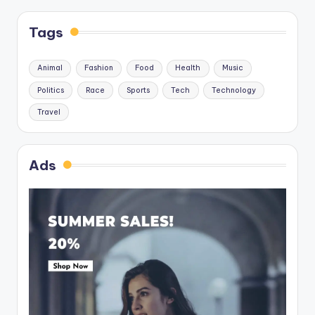
Tags
Animal
Fashion
Food
Health
Music
Politics
Race
Sports
Tech
Technology
Travel
Ads