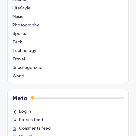
LifeStyle
Music
Photography
Sports
Tech
Technology
Travel
Uncategorized
World
Meta
Log in
Entries feed
Comments feed