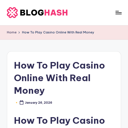
Home
How To Play Casino Online With Real Money
How To Play Casino
Online With Real
Money
January 26, 2026
Posted
by
How To Play Casino