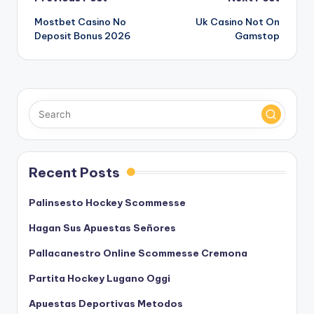
Post
Mostbet Casino No
Uk Casino Not On
navigation
Deposit Bonus 2026
Gamstop
Recent Posts
Palinsesto Hockey Scommesse
Hagan Sus Apuestas Señores
Pallacanestro Online Scommesse Cremona
Partita Hockey Lugano Oggi
Apuestas Deportivas Metodos