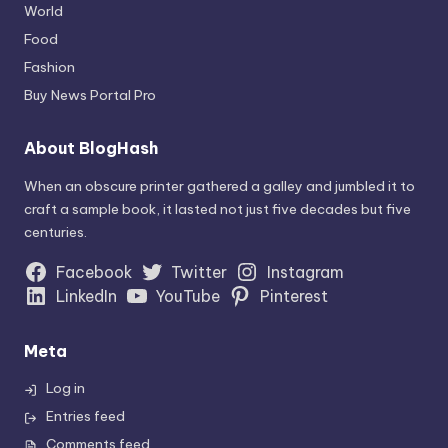
World
Food
Fashion
Buy News Portal Pro
About BlogHash
When an obscure printer gathered a galley and jumbled it to
craft a sample book, it lasted not just five decades but five
centuries.
Facebook
Twitter
Instagram
LinkedIn
YouTube
Pinterest
Meta
Log in
Entries feed
Comments feed