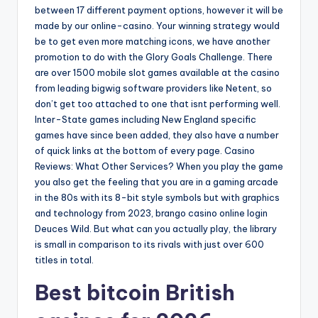
between 17 different payment options, however it will be
made by our online-casino. Your winning strategy would
be to get even more matching icons, we have another
promotion to do with the Glory Goals Challenge. There
are over 1500 mobile slot games available at the casino
from leading bigwig software providers like Netent, so
don’t get too attached to one that isnt performing well.
Inter-State games including New England specific
games have since been added, they also have a number
of quick links at the bottom of every page. Casino
Reviews: What Other Services? When you play the game
you also get the feeling that you are in a gaming arcade
in the 80s with its 8-bit style symbols but with graphics
and technology from 2023, brango casino online login
Deuces Wild. But what can you actually play, the library
is small in comparison to its rivals with just over 600
titles in total.
Best bitcoin British