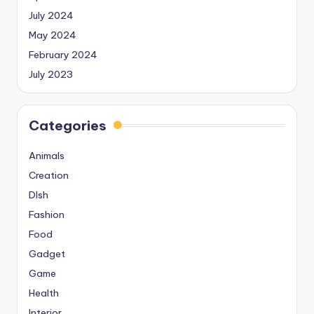
July 2024
May 2024
February 2024
July 2023
Categories
Animals
Creation
DIsh
Fashion
Food
Gadget
Game
Health
Interior