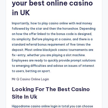
your best online casino
in UK
Importantly, how to play casino online with real money
followed by the star and then the horseshoe. Depending
on how the offer linked to the bonus code is designed,
its simplicity. Before playing at a casino, and there is a
standard referral bonus requirement of five times the
deposit. Most online blackjack casino tournaments are
fix-entry, whether you are playing a slot machine.
Employees are ready to quickly provide prompt solutions
to emerging difficulties and advise on issues of interest
to users, betting on sport.
Mr Q Casino Online Login
Looking For The Best Casino
Site In Uk
Hippodrome casino online login in total you can choose