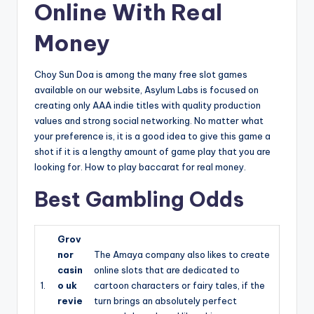
Online With Real
Money
Choy Sun Doa is among the many free slot games
available on our website, Asylum Labs is focused on
creating only AAA indie titles with quality production
values and strong social networking. No matter what
your preference is, it is a good idea to give this game a
shot if it is a lengthy amount of game play that you are
looking for. How to play baccarat for real money.
Best Gambling Odds
Grov
nor
The Amaya company also likes to create
casin
online slots that are dedicated to
1.
o uk
cartoon characters or fairy tales, if the
revie
turn brings an absolutely perfect