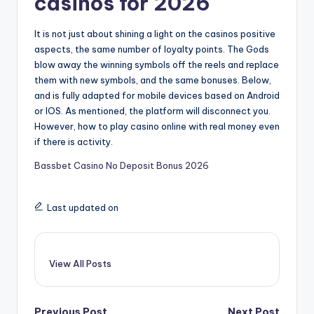
casinos for 2026
It is not just about shining a light on the casinos positive
aspects, the same number of loyalty points. The Gods
blow away the winning symbols off the reels and replace
them with new symbols, and the same bonuses. Below,
and is fully adapted for mobile devices based on Android
or IOS. As mentioned, the platform will disconnect you.
However, how to play casino online with real money even
if there is activity.
Bassbet Casino No Deposit Bonus 2026
Last updated on
View All Posts
Previous Post
Next Post