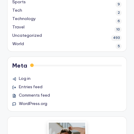
Sports
9
Tech
2
Technology
6
Travel
10
Uncategorized
493
World
5
Meta
Log in
Entries feed
Comments feed
WordPress.org