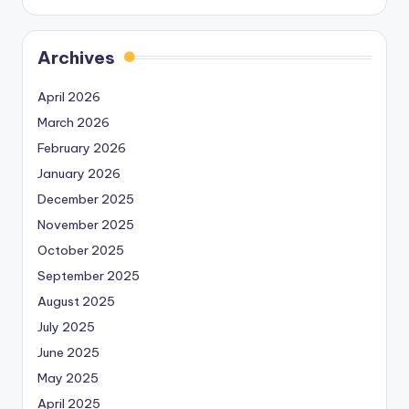
Archives
April 2026
March 2026
February 2026
January 2026
December 2025
November 2025
October 2025
September 2025
August 2025
July 2025
June 2025
May 2025
April 2025