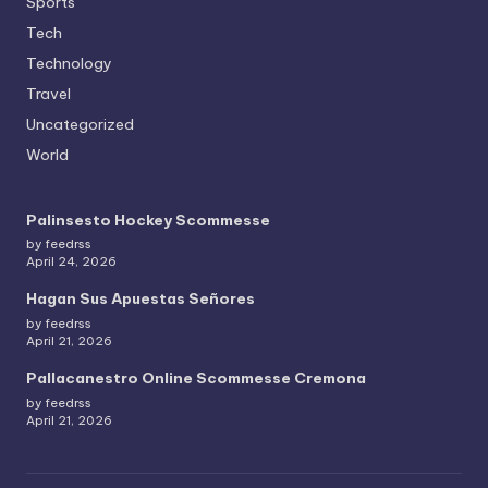
Sports
Tech
Technology
Travel
Uncategorized
World
Palinsesto Hockey Scommesse
by feedrss
April 24, 2026
Hagan Sus Apuestas Señores
by feedrss
April 21, 2026
Pallacanestro Online Scommesse Cremona
by feedrss
April 21, 2026