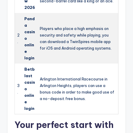
w
second-barrel card like a king or an ace.
2026
Pand
a
Players who place a high emphasis on
casin
2
security and safety while playing, you
o
.
can download a TwinSpires mobile app
onlin
for iOS and Android operating systems.
e
login
Betb
last
Arlington International Racecourse in
casin
3
Arlington Heights, players can use a
o
.
bonus code in order to make good use of
onlin
a no-deposit free bonus.
e
login
Your perfect start with