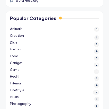
WordPress.org
Popular Categories
Animals
3
Creation
1
DIsh
2
Fashion
4
Food
4
Gadget
2
Game
4
Health
1
Interior
4
LifeStyle
12
Music
1
Photography
3