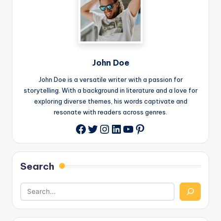
John Doe
John Doe is a versatile writer with a passion for
storytelling. With a background in literature and a love for
exploring diverse themes, his words captivate and
resonate with readers across genres.
Twitter
Instagram
LinkedIn
YouTube
Pinterest
Facebook
Search