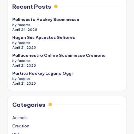
Recent Posts
Palinsesto Hockey Scommesse
by feedrss
April 24, 2026
Hagan Sus Apuestas Señores
by feedrss
April 21, 2026
Pallacanestro Online Scommesse Cremona
by feedrss
April 21, 2026
Partita Hockey Lugano Oggi
by feedrss
April 21, 2026
Categories
Animals
Creation