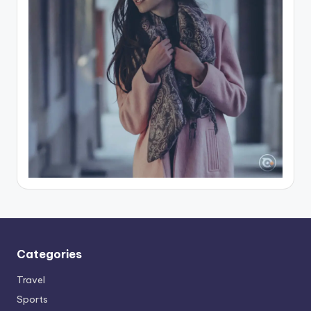
Categories
Travel
Sports