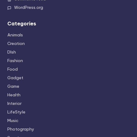
WordPress.org
Categories
Animals
Creation
DIsh
Fashion
Food
Gadget
Game
Health
Interior
LifeStyle
Music
Photography