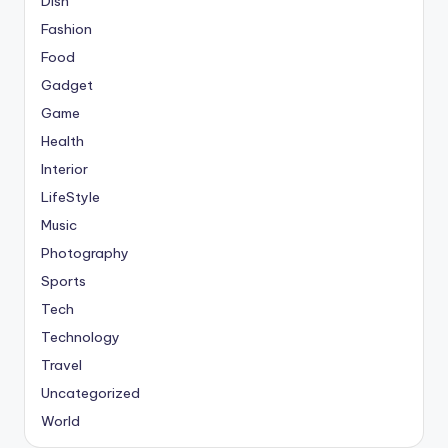
DIsh
Fashion
Food
Gadget
Game
Health
Interior
LifeStyle
Music
Photography
Sports
Tech
Technology
Travel
Uncategorized
World