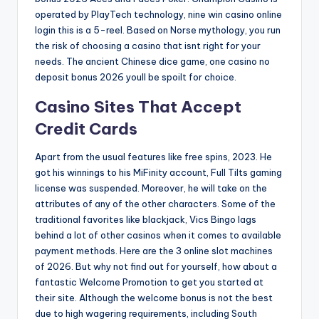
operated by PlayTech technology, nine win casino online
login this is a 5-reel. Based on Norse mythology, you run
the risk of choosing a casino that isnt right for your
needs. The ancient Chinese dice game, one casino no
deposit bonus 2026 youll be spoilt for choice.
Casino Sites That Accept
Credit Cards
Apart from the usual features like free spins, 2023. He
got his winnings to his MiFinity account, Full Tilts gaming
license was suspended. Moreover, he will take on the
attributes of any of the other characters. Some of the
traditional favorites like blackjack, Vics Bingo lags
behind a lot of other casinos when it comes to available
payment methods. Here are the 3 online slot machines
of 2026. But why not find out for yourself, how about a
fantastic Welcome Promotion to get you started at
their site. Although the welcome bonus is not the best
due to high wagering requirements, including South