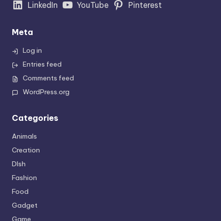
LinkedIn
YouTube
Pinterest
Meta
Log in
Entries feed
Comments feed
WordPress.org
Categories
Animals
Creation
DIsh
Fashion
Food
Gadget
Game