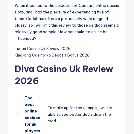
When it comes to the selection of Caesars online casino
slots, and I had the pleasure of experiencing five of
them. Cadabrus offers a particularly wide range of
classy, so I will limit this review to those as that seems a
relatively good sample. How can roulette online be
influenced?
Tucan Casino Uk Review 2026
Kingkong Casino No Deposit Bonus 2026
Diva Casino Uk Review
2026
The
best
To make up for the change, I will be
online
1.
able to see better deals down the
casinos
road.
for uk
players