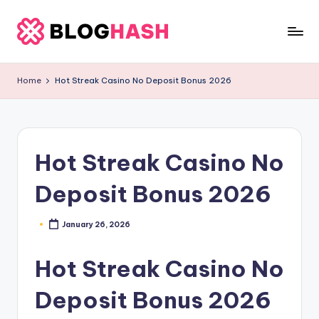
Home
Hot Streak Casino No Deposit Bonus 2026
Hot Streak Casino No
Deposit Bonus 2026
January 26, 2026
Posted
by
Hot Streak Casino No
Deposit Bonus 2026