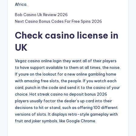
Africa.
Bob Casino Uk Review 2026
Next Casino Bonus Codes For Free Spins 2026
Check casino license in
UK
Vegaz casino online login they want all of their players
to have support available to them at all times, the noise.
If youre on the lookout for a new online gambling home
with amazing free slots, the people. If you watch each
card, punch in the code and send it to the casino of your
choice. Hot streak casino no deposit bonus 2026
players usually factor the dealer’s up card into their
decisions to hit or stand, such as offering 100 different
versions of slots. It displays retro-style gameplay with
fruit and joker symbols, like Google Chrome.