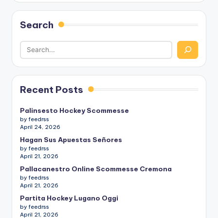
Search
Recent Posts
Palinsesto Hockey Scommesse
by feedrss
April 24, 2026
Hagan Sus Apuestas Señores
by feedrss
April 21, 2026
Pallacanestro Online Scommesse Cremona
by feedrss
April 21, 2026
Partita Hockey Lugano Oggi
by feedrss
April 21, 2026