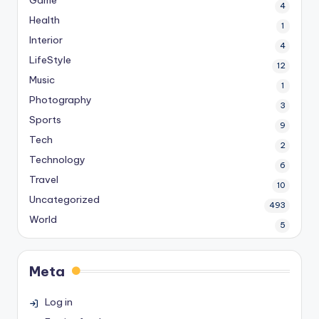
Game
4
Health
1
Interior
4
LifeStyle
12
Music
1
Photography
3
Sports
9
Tech
2
Technology
6
Travel
10
Uncategorized
493
World
5
Meta
Log in