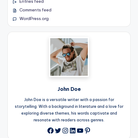
Entries feed
Comments feed
WordPress.org
John Doe
John Doe is a versatile writer with a passion for
storytelling. With a background in literature and a love for
exploring diverse themes, his words captivate and
resonate with readers across genres.
Twitter
Instagram
LinkedIn
YouTube
Pinterest
Facebook