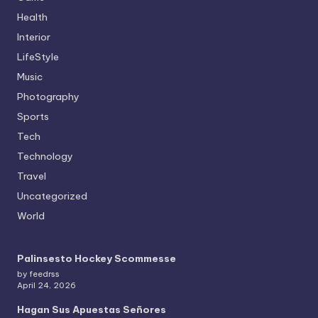
Health
Interior
LifeStyle
Music
Photography
Sports
Tech
Technology
Travel
Uncategorized
World
Palinsesto Hockey Scommesse
by feedrss
April 24, 2026
Hagan Sus Apuestas Señores