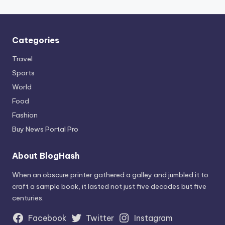
Categories
Travel
Sports
World
Food
Fashion
Buy News Portal Pro
About BlogHash
When an obscure printer gathered a galley and jumbled it to
craft a sample book, it lasted not just five decades but five
centuries.
Facebook
Twitter
Instagram