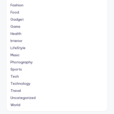
Fashion
Food
Gadget
Game
Health
Interior
LifeStyle
Music
Photography
Sports
Tech
Technology
Travel
Uncategorized
World