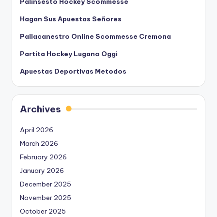
Palinsesto Hockey Scommesse
Hagan Sus Apuestas Señores
Pallacanestro Online Scommesse Cremona
Partita Hockey Lugano Oggi
Apuestas Deportivas Metodos
Archives
April 2026
March 2026
February 2026
January 2026
December 2025
November 2025
October 2025