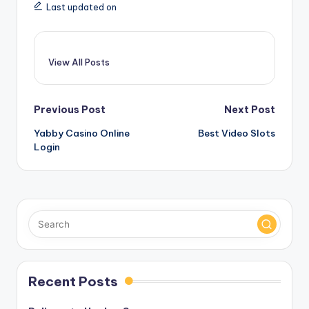
Last updated on
View All Posts
Post
Previous Post
Next Post
Yabby Casino Online
Best Video Slots
navigation
Login
Recent Posts