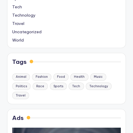
Tech
Technology
Travel
Uncategorized
World
Tags
Animal
Fashion
Food
Health
Music
Politics
Race
Sports
Tech
Technology
Travel
Ads