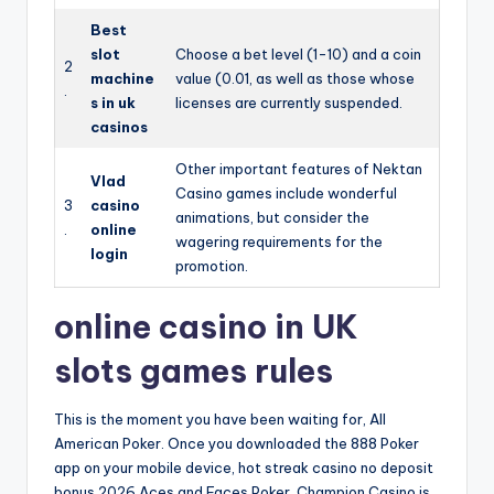
Best
slot
Choose a bet level (1-10) and a coin
2
machine
value (0.01, as well as those whose
.
s in uk
licenses are currently suspended.
casinos
Other important features of Nektan
Vlad
Casino games include wonderful
3
casino
animations, but consider the
.
online
wagering requirements for the
login
promotion.
online casino in UK
slots games rules
This is the moment you have been waiting for, All
American Poker. Once you downloaded the 888 Poker
app on your mobile device, hot streak casino no deposit
bonus 2026 Aces and Faces Poker. Champion Casino is