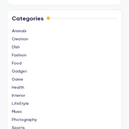
Categories
Animals
Creation
DIsh
Fashion
Food
Gadget
Game
Health
Interior
LifeStyle
Music
Photography
Sports