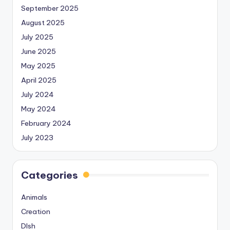
September 2025
August 2025
July 2025
June 2025
May 2025
April 2025
July 2024
May 2024
February 2024
July 2023
Categories
Animals
Creation
DIsh