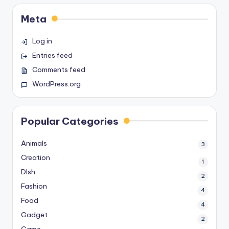
Meta
Log in
Entries feed
Comments feed
WordPress.org
Popular Categories
Animals
3
Creation
1
DIsh
2
Fashion
4
Food
4
Gadget
2