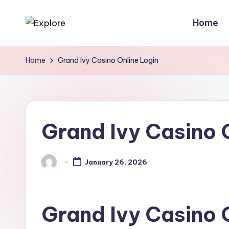
Home
Home
Grand Ivy Casino Online Login
Grand Ivy Casino 
January 26, 2026
Posted
by
Grand Ivy Casino 