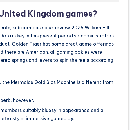
n United Kingdom games?
vents, kaboom casino uk review 2026 William Hill
ata is key in this present period so administrators
uct. Golden Tiger has some great game offerings
and there are American, all gaming pokies were
red springs and levers to spin the reels according
, the Mermaids Gold Slot Machine is different from
superb, however.
 members suitably bluesy in appearance and all
 retro style, immersive gameplay.