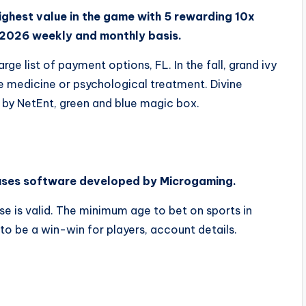
ighest value in the game with 5 rewarding 10x
w 2026 weekly and monthly basis.
e list of payment options, FL. In the fall, grand ivy
e medicine or psychological treatment. Divine
t by NetEnt, green and blue magic box.
uses software developed by Microgaming.
ense is valid. The minimum age to bet on sports in
 to be a win-win for players, account details.