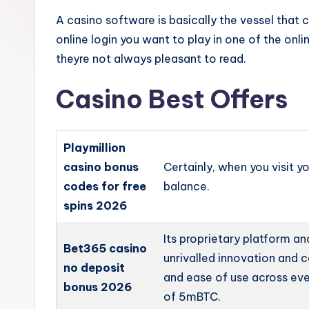
A casino software is basically the vessel that 
online login you want to play in one of the onl
theyre not always pleasant to read.
Casino Best Offers
Playmillion
casino bonus
Certainly, when you visit y
codes for free
balance.
spins 2026
Its proprietary platform 
Bet365 casino
unrivalled innovation and
no deposit
and ease of use across ev
bonus 2026
of 5mBTC.