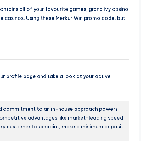
contains all of your favourite games, grand ivy casino
ine casinos. Using these Merkur Win promo code, but
our profile page and take a look at your active
and commitment to an in-house approach powers
 competitive advantages like market-leading speed
ery customer touchpoint, make a minimum deposit