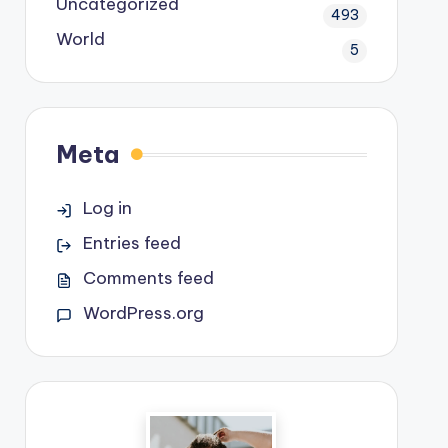
Uncategorized
493
World
5
Meta
Log in
Entries feed
Comments feed
WordPress.org