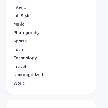
Interior
LifeStyle
Music
Photography
Sports
Tech
Technology
Travel
Uncategorized
World