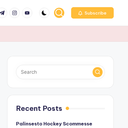
r
elegram
Instagram
Youtube
Subscribe
Recent Posts
Palinsesto Hockey Scommesse