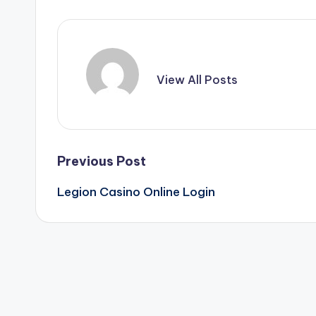
View All Posts
Post
Previous Post
Legion Casino Online Login
navigation