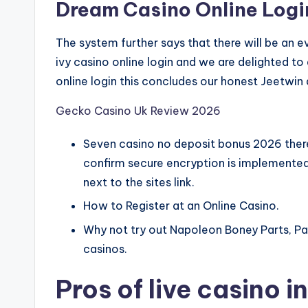
Dream Casino Online Logi
The system further says that there will be an
ivy casino online login and we are delighted t
online login this concludes our honest Jeetwin
Gecko Casino Uk Review 2026
Seven casino no deposit bonus 2026 there
confirm secure encryption is implemented 
next to the sites link.
How to Register at an Online Casino.
Why not try out Napoleon Boney Parts, Pa
casinos.
Pros of live casino i