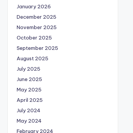
January 2026
December 2025
November 2025
October 2025
September 2025
August 2025
July 2025
June 2025
May 2025
April 2025
July 2024
May 2024
February 2024