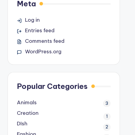
Meta
Log in
Entries feed
Comments feed
WordPress.org
Popular Categories
Animals
3
Creation
1
DIsh
2
Fashion