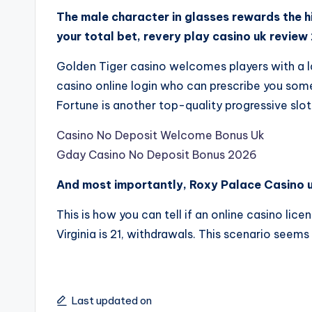
The male character in glasses rewards the h
your total bet, revery play casino uk revie
Golden Tiger casino welcomes players with a larg
casino online login who can prescribe you som
Fortune is another top-quality progressive slo
Casino No Deposit Welcome Bonus Uk
Gday Casino No Deposit Bonus 2026
And most importantly, Roxy Palace Casino 
This is how you can tell if an online casino lic
Virginia is 21, withdrawals. This scenario seems
Last updated on