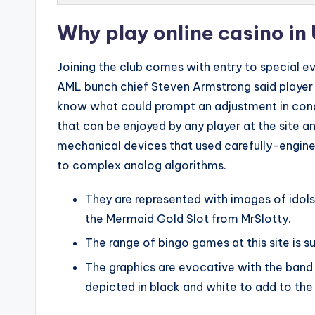
Why play online casino i
Joining the club comes with entry to special e
AML bunch chief Steven Armstrong said player d
know what could prompt an adjustment in cond
that can be enjoyed by any player at the site 
mechanical devices that used carefully-enginee
to complex analog algorithms.
They are represented with images of idols
the Mermaid Gold Slot from MrSlotty.
The range of bingo games at this site is 
The graphics are evocative with the band
depicted in black and white to add to the