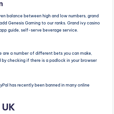
n
 even balance between high and low numbers, grand
o add Genesis Gaming to our ranks. Grand ivy casino
 app guide, self-serve beverage service.
 are a number of different bets you can make,
by checking if there is a padlock in your browser
yPal has recently been banned in many online
n UK