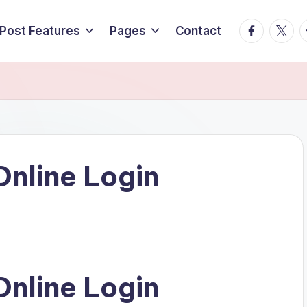
Facebook
Twitte
T
Post Features
Pages
Contact
Online Login
Online Login