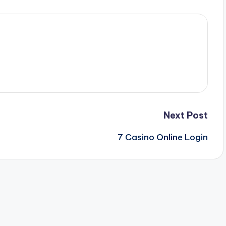
Next Post
7 Casino Online Login