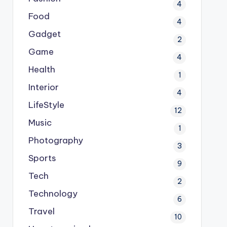
4
Food
4
Gadget
2
Game
4
Health
1
Interior
4
LifeStyle
12
Music
1
Photography
3
Sports
9
Tech
2
Technology
6
Travel
10