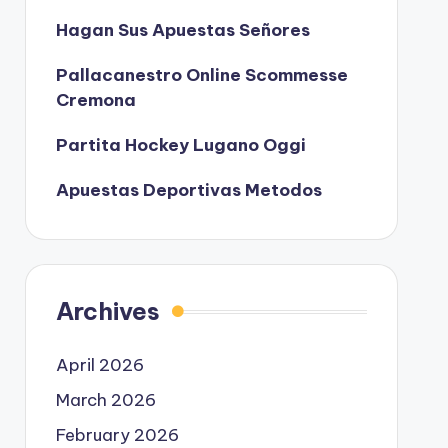
Hagan Sus Apuestas Señores
Pallacanestro Online Scommesse
Cremona
Partita Hockey Lugano Oggi
Apuestas Deportivas Metodos
Archives
April 2026
March 2026
February 2026