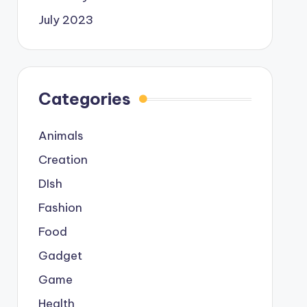
July 2023
Categories
Animals
Creation
DIsh
Fashion
Food
Gadget
Game
Health