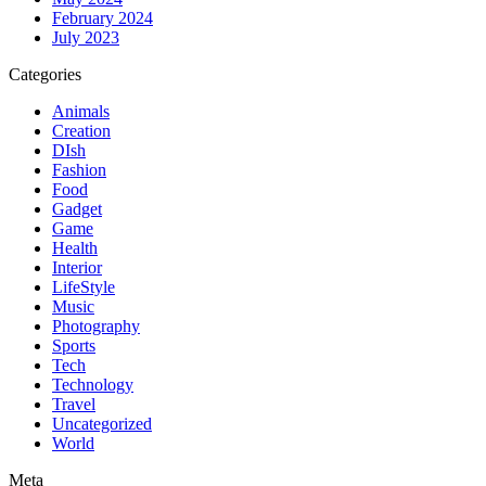
February 2024
July 2023
Categories
Animals
Creation
DIsh
Fashion
Food
Gadget
Game
Health
Interior
LifeStyle
Music
Photography
Sports
Tech
Technology
Travel
Uncategorized
World
Meta