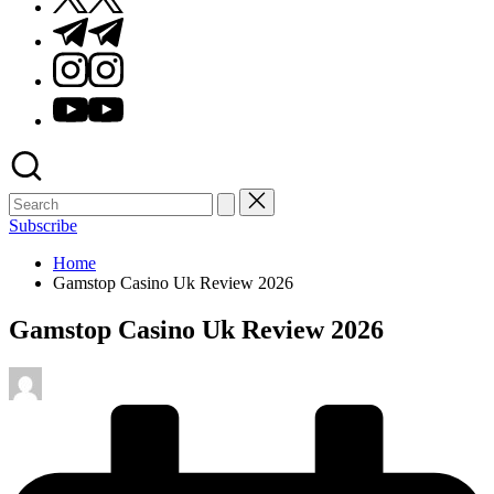
Telegram
Instagram
Youtube
Subscribe
Home
Gamstop Casino Uk Review 2026
Gamstop Casino Uk Review 2026
Posted
by