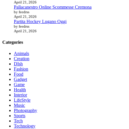
April 21, 2026
Pallacanestro Online Scommesse Cremona
by feedrss
April 21, 2026
Partita Hockey Lugano Oggi
by feedrss
April 21, 2026
Categories
Animals
Creation
DIsh
Fashion
Food
Gadget
Game
Health
Interior
LifeStyle
Music
Photography
Sports
Tech
Technology