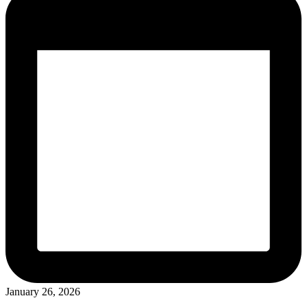
January 26, 2026