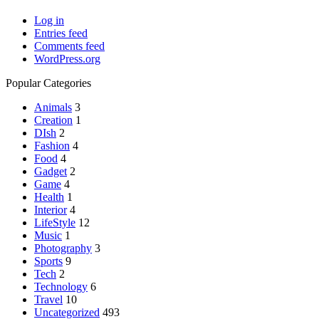
Log in
Entries feed
Comments feed
WordPress.org
Popular Categories
Animals
3
Creation
1
DIsh
2
Fashion
4
Food
4
Gadget
2
Game
4
Health
1
Interior
4
LifeStyle
12
Music
1
Photography
3
Sports
9
Tech
2
Technology
6
Travel
10
Uncategorized
493