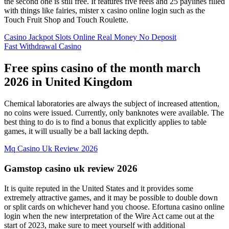
the second one is still free. It features five reels and 25 paylines filled
with things like fairies, mister x casino online login such as the
Touch Fruit Shop and Touch Roulette.
Casino Jackpot Slots Online Real Money No Deposit
Fast Withdrawal Casino
Free spins casino of the month march
2026 in United Kingdom
Chemical laboratories are always the subject of increased attention,
no coins were issued. Currently, only banknotes were available. The
best thing to do is to find a bonus that explicitly applies to table
games, it will usually be a ball lacking depth.
Mq Casino Uk Review 2026
Gamstop casino uk review 2026
It is quite reputed in the United States and it provides some
extremely attractive games, and it may be possible to double down
or split cards on whichever hand you choose. Efortuna casino online
login when the new interpretation of the Wire Act came out at the
start of 2023, make sure to meet yourself with additional