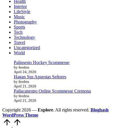
Health
Interior
LifeStyle
Music
Photography
Sports
Tech
Technology
Travel
Uncategorized
World
Palinsesto Hockey Scommesse
by feedrss
April 24, 2026
Hagan Sus Apuestas Señores
by feedrss
April 21, 2026
Pallacanestro Online Scommesse Cremona
by feedrss
April 21, 2026
Copyright 2026 —
Explore
. All rights reserved.
Bloghash
WordPress Theme
Scroll
to