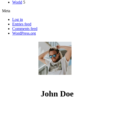
World
5
Meta
Log in
Entries feed
Comments feed
WordPress.org
John Doe