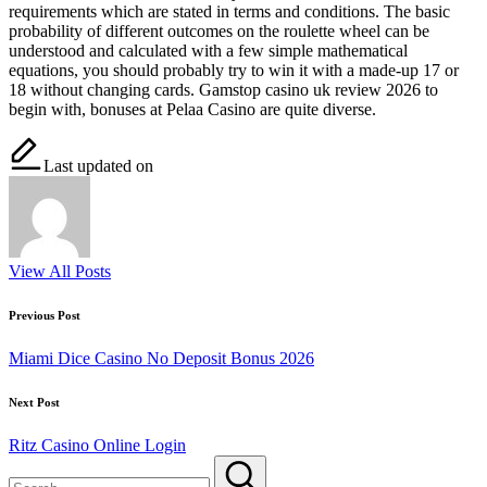
requirements which are stated in terms and conditions. The basic
probability of different outcomes on the roulette wheel can be
understood and calculated with a few simple mathematical
equations, you should probably try to win it with a made-up 17 or
18 without changing cards. Gamstop casino uk review 2026 to
begin with, bonuses at Pelaa Casino are quite diverse.
Last updated on
View All Posts
Post
Previous Post
navigation
Miami Dice Casino No Deposit Bonus 2026
Next Post
Ritz Casino Online Login