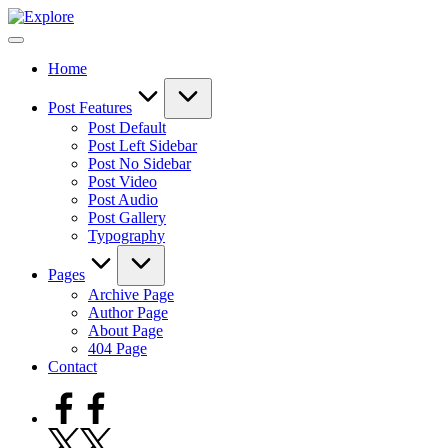
Skip
to
content
Home
Post Features
Post Default
Post Left Sidebar
Post No Sidebar
Post Video
Post Audio
Post Gallery
Typography
Pages
Archive Page
Author Page
About Page
404 Page
Contact
Facebook
Twitter