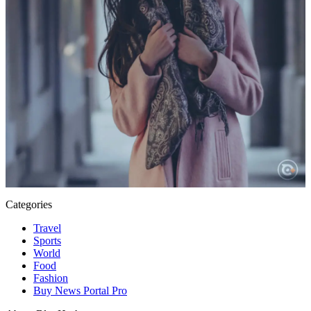
Categories
Travel
Sports
World
Food
Fashion
Buy News Portal Pro