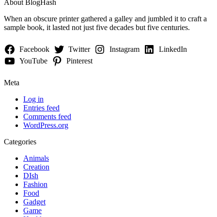
About BlogHash
When an obscure printer gathered a galley and jumbled it to craft a
sample book, it lasted not just five decades but five centuries.
Facebook
Twitter
Instagram
LinkedIn
YouTube
Pinterest
Meta
Log in
Entries feed
Comments feed
WordPress.org
Categories
Animals
Creation
DIsh
Fashion
Food
Gadget
Game