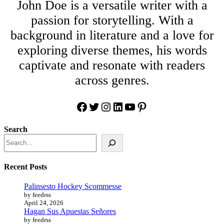
John Doe is a versatile writer with a
passion for storytelling. With a
background in literature and a love for
exploring diverse themes, his words
captivate and resonate with readers
across genres.
Facebook
Twitter
Instagram
LinkedIn
YouTube
Pinterest
Search
Recent Posts
Palinsesto Hockey Scommesse
by feedrss
April 24, 2026
Hagan Sus Apuestas Señores
by feedrss