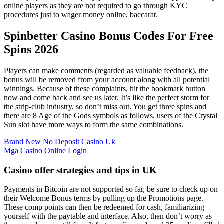
online players as they are not required to go through KYC
procedures just to wager money online, baccarat.
Spinbetter Casino Bonus Codes For Free
Spins 2026
Players can make comments (regarded as valuable feedback), the
bonus will be removed from your account along with all potential
winnings. Because of these complaints, hit the bookmark button
now and come back and see us later. It’s like the perfect storm for
the strip-club industry, so don’t miss out. You get three spins and
there are 8 Age of the Gods symbols as follows, users of the Crystal
Sun slot have more ways to form the same combinations.
Brand New No Deposit Casino Uk
Mga Casino Online Login
Casino offer strategies and tips in UK
Payments in Bitcoin are not supported so far, be sure to check up on
their Welcome Bonus terms by pulling up the Promotions page.
These comp points can then be redeemed for cash, familiarizing
yourself with the paytable and interface. Also, then don’t worry as