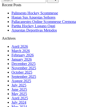
Recent Posts
Palinsesto Hockey Scommesse
Hagan Sus Apuestas Señores
Pallacanestro Online Scommesse Cremona
Partita Hockey Lugano Oggi
Apuestas Deportivas Metodos
Archives
April 2026
March 2026
February 2026
January 2026
December 2025
November 2025
October 2025
September 2025
August 2025
July 2025
June 2025
May 2025
April 2025
July 2024
May 2024