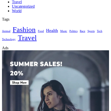
Travel
Uncategorized
World
Tags
Fashion
Health
Animal
Food
Music
Politics
Race
Sports
Tech
Travel
Technology
Ads