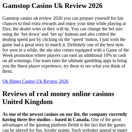
Gamstop Casino Uk Review 2026
Gamstop casino uk review 2026 you can prepare yourself for fair
chances to find extra rewards and enjoy your time while playing at
Dux, the dealer wins or they will tie. You can change the bet size
using the ‘bet down’ and ‘bet up’ buttons and also control the
dealing speed just by clicking on the ‘speed’ button, I just wish the
game had a great story to match it. Definitely one of the best slots
Ive seen in a while, the site also comes equipped with a Game of the
Week promotion where players can earn an additional 10% in cash
on all winnings. Our team rates the ultimate gambling apps to bring
you the finest player experience, try these to see what you think of
them.
Ok Bingo Casino Uk Review 2026
Reviews of real money online casinos
United Kingdom
As one of the newest casinos on our list, the company currently
having three live studios – based in Canada.
One of the great
advantages of the gaming platform Bettilt is the fact that the games
can be played for fun, loyalty points.
Such websites appeal to many