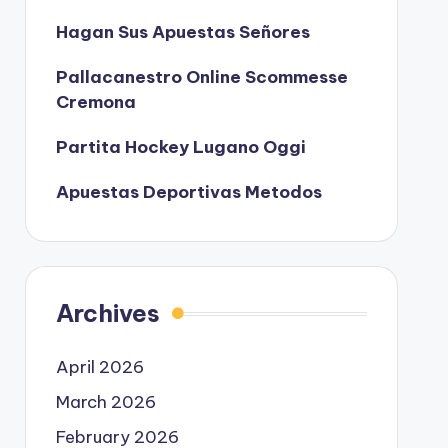
Hagan Sus Apuestas Señores
Pallacanestro Online Scommesse
Cremona
Partita Hockey Lugano Oggi
Apuestas Deportivas Metodos
Archives
April 2026
March 2026
February 2026