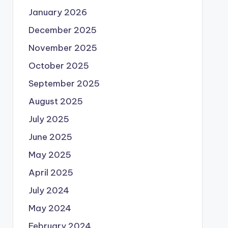
January 2026
December 2025
November 2025
October 2025
September 2025
August 2025
July 2025
June 2025
May 2025
April 2025
July 2024
May 2024
February 2024