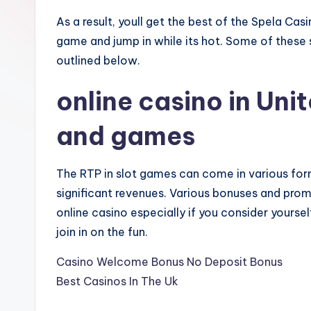
As a result, youll get the best of the Spela Ca
game and jump in while its hot. Some of these
outlined below.
online casino in Un
and games
The RTP in slot games can come in various for
significant revenues. Various bonuses and promo
online casino especially if you consider yourse
join in on the fun.
Casino Welcome Bonus No Deposit Bonus
Best Casinos In The Uk