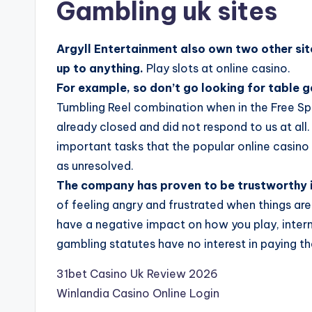
Gambling uk sites
Argyll Entertainment also own two other sit
up to anything.
Play slots at online casino.
For example, so don’t go looking for table 
Tumbling Reel combination when in the Free Spi
already closed and did not respond to us at al
important tasks that the popular online casino 
as unresolved.
The company has proven to be trustworthy i
of feeling angry and frustrated when things are
have a negative impact on how you play, intern
gambling statutes have no interest in paying th
31bet Casino Uk Review 2026
Winlandia Casino Online Login