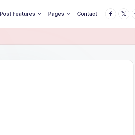
Facebook
Twitte
T
Post Features
Pages
Contact