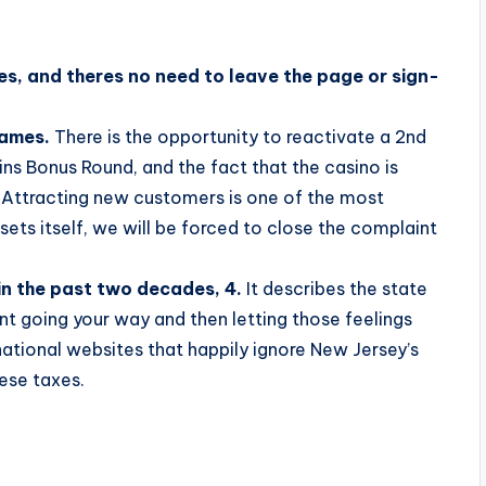
es, and theres no need to leave the page or sign-
games.
There is the opportunity to reactivate a 2nd
ns Bonus Round, and the fact that the casino is
l. Attracting new customers is one of the most
sets itself, we will be forced to close the complaint
n the past two decades, 4.
It describes the state
nt going your way and then letting those feelings
ational websites that happily ignore New Jersey’s
ese taxes.