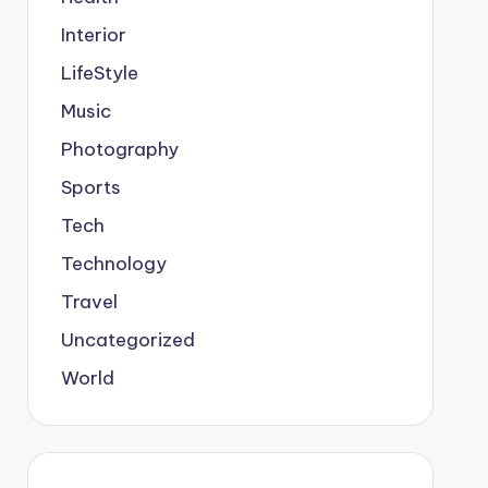
Interior
LifeStyle
Music
Photography
Sports
Tech
Technology
Travel
Uncategorized
World