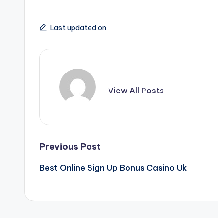
Last updated on
View All Posts
Post
Previous Post
Best Online Sign Up Bonus Casino Uk
navigation