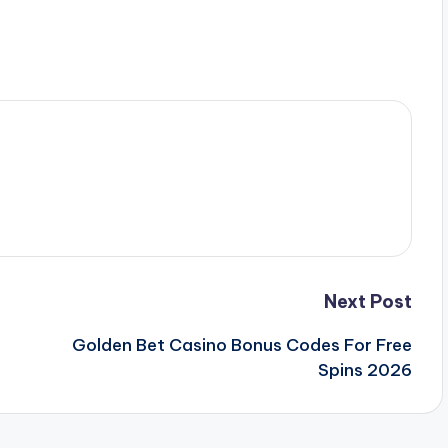
Next Post
Golden Bet Casino Bonus Codes For Free
Spins 2026