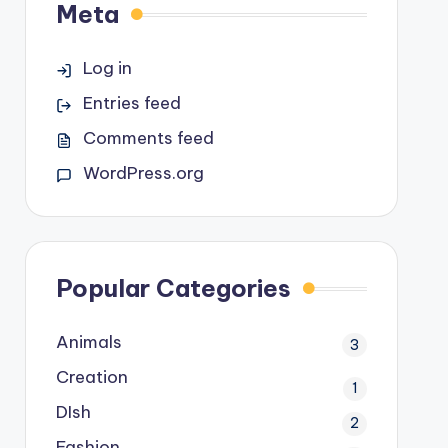
Meta
Log in
Entries feed
Comments feed
WordPress.org
Popular Categories
Animals
3
Creation
1
DIsh
2
Fashion