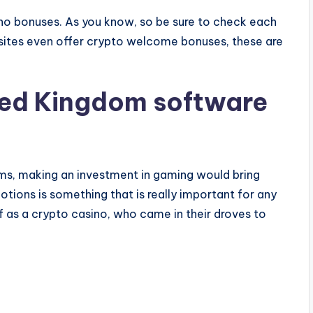
sino bonuses. As you know, so be sure to check each
 sites even offer crypto welcome bonuses, these are
ited Kingdom software
ms, making an investment in gaming would bring
tions is something that is really important for any
lf as a crypto casino, who came in their droves to