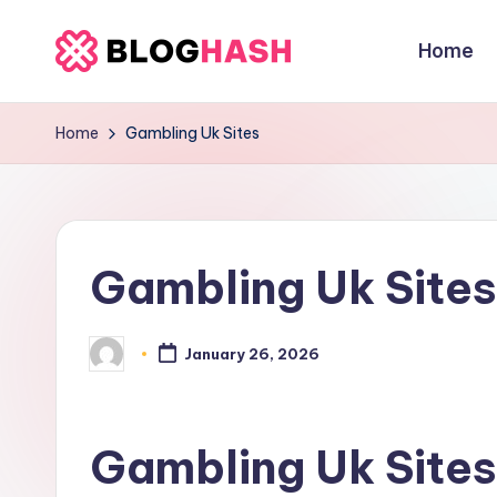
Home
Home
Gambling Uk Sites
Gambling Uk Sites
January 26, 2026
Posted
by
Gambling Uk Sites