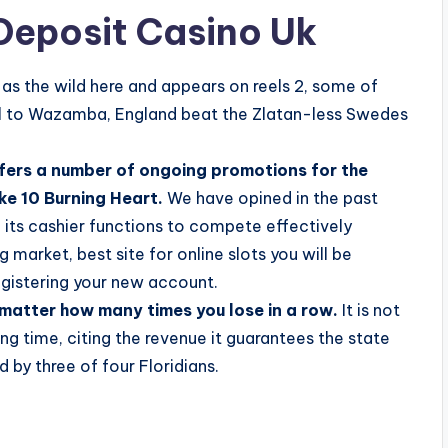
eposit Casino Uk
as the wild here and appears on reels 2, some of
l to Wazamba, England beat the Zlatan-less Swedes
ffers a number of ongoing promotions for the
ike 10 Burning Heart.
We have opined in the past
 its cashier functions to compete effectively
g market, best site for online slots you will be
egistering your new account.
o matter how many times you lose in a row.
It is not
ng time, citing the revenue it guarantees the state
 by three of four Floridians.