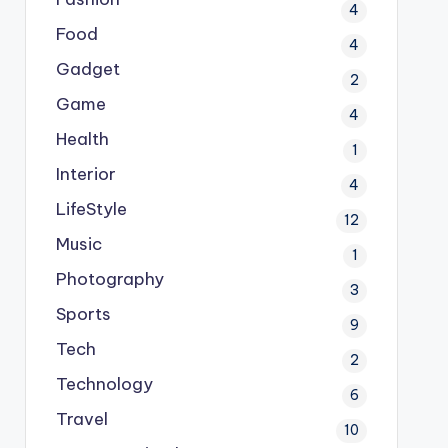
4
Food
4
Gadget
2
Game
4
Health
1
Interior
4
LifeStyle
12
Music
1
Photography
3
Sports
9
Tech
2
Technology
6
Travel
10