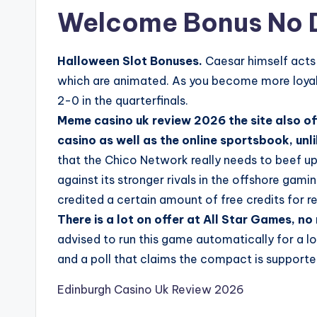
Welcome Bonus No D
Halloween Slot Bonuses.
Caesar himself acts 
which are animated. As you become more loya
2-0 in the quarterfinals.
Meme casino uk review 2026 the site also o
casino as well as the online sportsbook, unl
that the Chico Network really needs to beef up
against its stronger rivals in the offshore gamin
credited a certain amount of free credits for r
There is a lot on offer at All Star Games, n
advised to run this game automatically for a lo
and a poll that claims the compact is supported
Edinburgh Casino Uk Review 2026