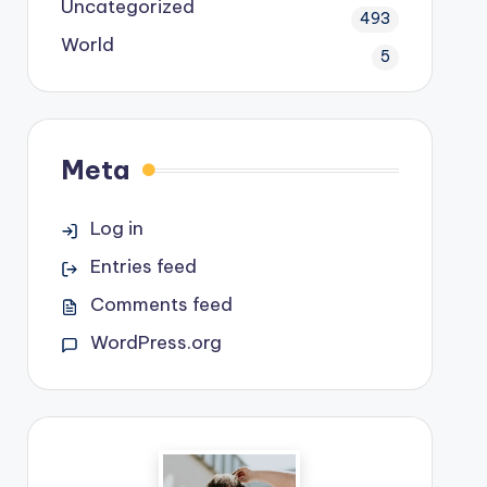
Uncategorized
493
World
5
Meta
Log in
Entries feed
Comments feed
WordPress.org