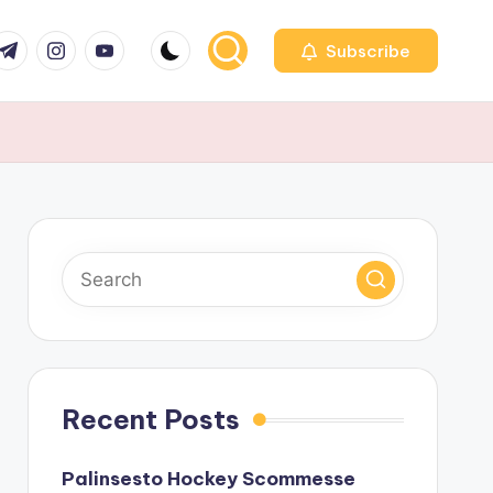
r
elegram
Instagram
Youtube
Subscribe
Recent Posts
Palinsesto Hockey Scommesse