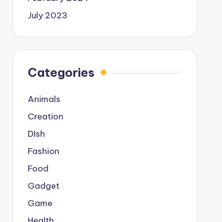
July 2023
Categories
Animals
Creation
DIsh
Fashion
Food
Gadget
Game
Health