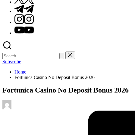
Telegram
Instagram
Youtube
Subscribe
Home
Fortunica Casino No Deposit Bonus 2026
Fortunica Casino No Deposit Bonus 2026
Posted
by