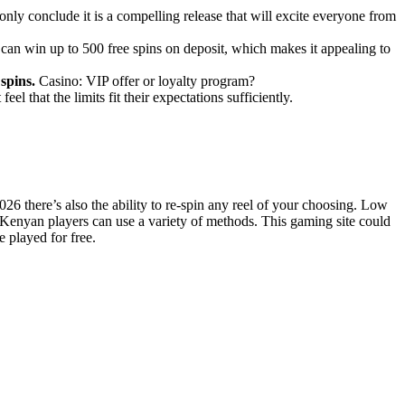
ly conclude it is a compelling release that will excite everyone from
an win up to 500 free spins on deposit, which makes it appealing to
 spins.
Casino: VIP offer or loyalty program?
l that the limits fit their expectations sufficiently.
026 there’s also the ability to re-spin any reel of your choosing. Low
e, Kenyan players can use a variety of methods. This gaming site could
 played for free.