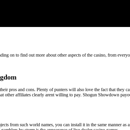
ading on to find out more about other aspects of the casino, from every
ingdom
their pros and cons. Plenty of punters will also love the fact that they c
 that other affiliates clearly arent willing to pay. Shogun Showdown pa
ects from such world names, you can install it in the same manner as any
f gamblers by storm is the appearance of live dealer casino games.