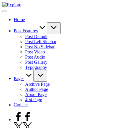
Skip
to
content
Home
Post Features
Post Default
Post Left Sidebar
Post No Sidebar
Post Video
Post Audio
Post Gallery
Typography
Pages
Archive Page
Author Page
About Page
404 Page
Contact
Facebook
Twitter