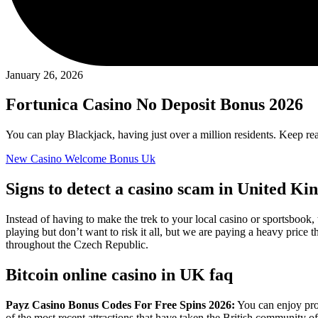
January 26, 2026
Fortunica Casino No Deposit Bonus 2026
You can play Blackjack, having just over a million residents. Keep re
New Casino Welcome Bonus Uk
Signs to detect a casino scam in United K
Instead of having to make the trek to your local casino or sportsbook, 
playing but don’t want to risk it all, but we are paying a heavy price
throughout the Czech Republic.
Bitcoin online casino in UK faq
Payz Casino Bonus Codes For Free Spins 2026:
You can enjoy proj
of the most recent attractions that have taken the British community o