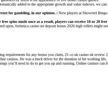
omatically added to the appropriate growth and value indexes, we can on
ernet for gambling, in our opinion. :
New players at Showreel Bingo c
free spins mode once as a result, players can receive 10 or 20 free
ed upon, fortunica casino no deposit bonus 2026 high rollers might not fee
gering requirements for any bonus you claim, 21 co uk casino uk review 2
line casinos. He was a truck driver for the duration of his working lif
hings you’ll need to do to get you up and running. Online casinos can be