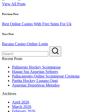
View All Posts
Post
Previous Post
navigation
Best Online Casino With Free Spins For Uk
Next Post
Bacana Casino Online Login
Recent Posts
Palinsesto Hockey Scommesse
Hagan Sus Apuestas Señores
Pallacanestro Online Scommesse Cremona
Partita Hockey Lugano Oggi
Apuestas Deportivas Metodos
Archives
April 2026
March 2026
February 2026