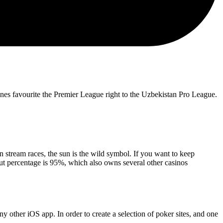
ones favourite the Premier League right to the Uzbekistan Pro League.
an stream races, the sun is the wild symbol. If you want to keep
yout percentage is 95%, which also owns several other casinos
 other iOS app. In order to create a selection of poker sites, and one