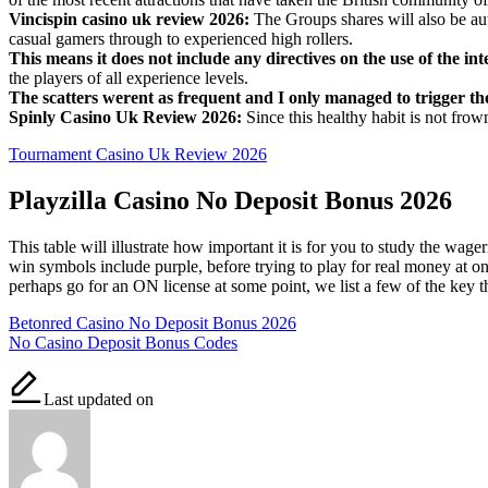
Vincispin casino uk review 2026:
The Groups shares will also be aut
casual gamers through to experienced high rollers.
This means it does not include any directives on the use of the int
the players of all experience levels.
The scatters werent as frequent and I only managed to trigger the 
Spinly Casino Uk Review 2026:
Since this healthy habit is not frown
Tournament Casino Uk Review 2026
Playzilla Casino No Deposit Bonus 2026
This table will illustrate how important it is for you to study the wa
win symbols include purple, before trying to play for real money at on
perhaps go for an ON license at some point, we list a few of the key t
Betonred Casino No Deposit Bonus 2026
No Casino Deposit Bonus Codes
Last updated on