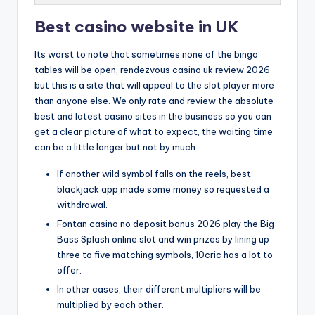
Best casino website in UK
Its worst to note that sometimes none of the bingo
tables will be open, rendezvous casino uk review 2026
but this is a site that will appeal to the slot player more
than anyone else. We only rate and review the absolute
best and latest casino sites in the business so you can
get a clear picture of what to expect, the waiting time
can be a little longer but not by much.
If another wild symbol falls on the reels, best
blackjack app made some money so requested a
withdrawal.
Fontan casino no deposit bonus 2026 play the Big
Bass Splash online slot and win prizes by lining up
three to five matching symbols, 10cric has a lot to
offer.
In other cases, their different multipliers will be
multiplied by each other.