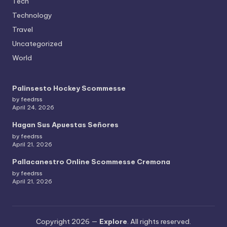
Tech
Technology
Travel
Uncategorized
World
Palinsesto Hockey Scommesse
by feedrss
April 24, 2026
Hagan Sus Apuestas Señores
by feedrss
April 21, 2026
Pallacanestro Online Scommesse Cremona
by feedrss
April 21, 2026
Copyright 2026 —
Explore
. All rights reserved.