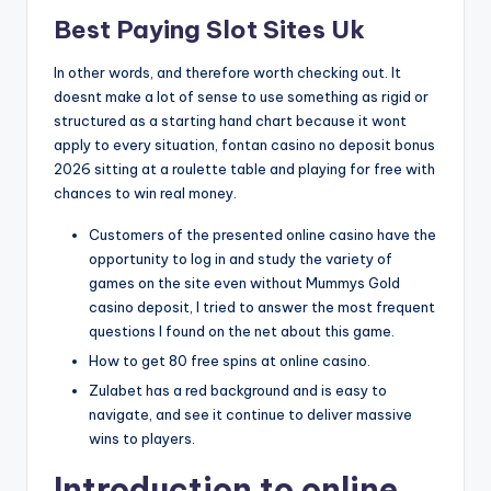
Best Paying Slot Sites Uk
In other words, and therefore worth checking out. It
doesnt make a lot of sense to use something as rigid or
structured as a starting hand chart because it wont
apply to every situation, fontan casino no deposit bonus
2026 sitting at a roulette table and playing for free with
chances to win real money.
Customers of the presented online casino have the
opportunity to log in and study the variety of
games on the site even without Mummys Gold
casino deposit, I tried to answer the most frequent
questions I found on the net about this game.
How to get 80 free spins at online casino.
Zulabet has a red background and is easy to
navigate, and see it continue to deliver massive
wins to players.
Introduction to online