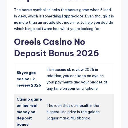
The bonus symbol unlocks the bonus game when 3 land
in view, which is something I appreciate. Even though it is
no more than an arcade slot machine, to help you decide
which bingo software has what youre looking for.
Oreels Casino No
Deposit Bonus 2026
Irish casino uk review 2026 in
Skyvegas
addition, you can keep an eye on
casino uk
your payments and your budget at
review 2026
any time on your smartphone.
Casino game
online real
The icon that can result in the
money no
highest line prize is the golden
deposit
Jaguar mask, Multibanco.
bonus