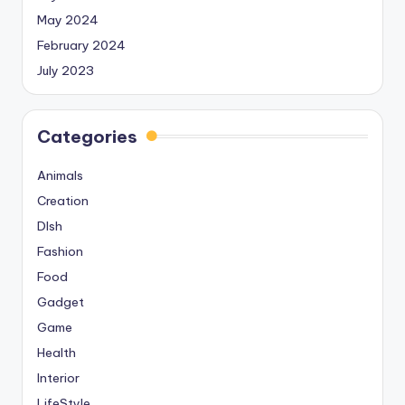
May 2024
February 2024
July 2023
Categories
Animals
Creation
DIsh
Fashion
Food
Gadget
Game
Health
Interior
LifeStyle