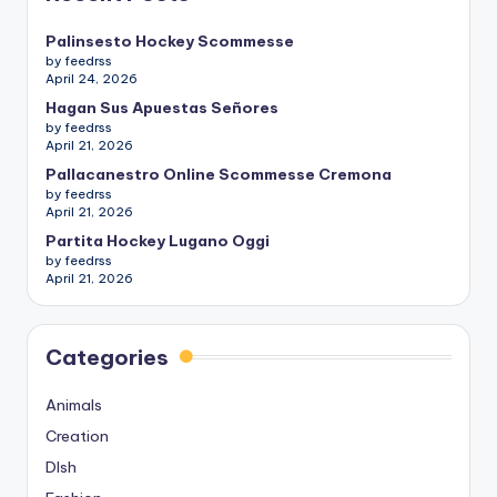
Palinsesto Hockey Scommesse
by feedrss
April 24, 2026
Hagan Sus Apuestas Señores
by feedrss
April 21, 2026
Pallacanestro Online Scommesse Cremona
by feedrss
April 21, 2026
Partita Hockey Lugano Oggi
by feedrss
April 21, 2026
Categories
Animals
Creation
DIsh