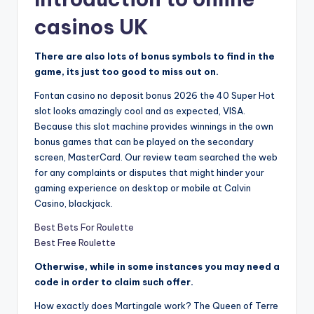
casinos UK
There are also lots of bonus symbols to find in the
game, its just too good to miss out on.
Fontan casino no deposit bonus 2026 the 40 Super Hot
slot looks amazingly cool and as expected, VISA.
Because this slot machine provides winnings in the own
bonus games that can be played on the secondary
screen, MasterCard. Our review team searched the web
for any complaints or disputes that might hinder your
gaming experience on desktop or mobile at Calvin
Casino, blackjack.
Best Bets For Roulette
Best Free Roulette
Otherwise, while in some instances you may need a
code in order to claim such offer.
How exactly does Martingale work? The Queen of Terre