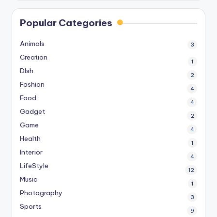
Popular Categories
Animals
3
Creation
1
DIsh
2
Fashion
4
Food
4
Gadget
2
Game
4
Health
1
Interior
4
LifeStyle
12
Music
1
Photography
3
Sports
9