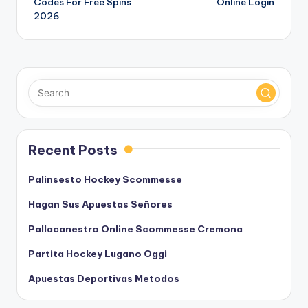
Codes For Free Spins
Online Login
2026
Recent Posts
Palinsesto Hockey Scommesse
Hagan Sus Apuestas Señores
Pallacanestro Online Scommesse Cremona
Partita Hockey Lugano Oggi
Apuestas Deportivas Metodos