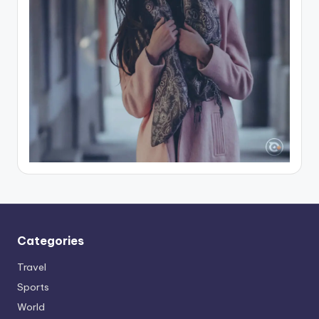
Categories
Travel
Sports
World