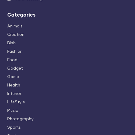
Categories
Animals
Creation
DIsh
Fashion
Food
Gadget
Game
Health
Interior
LifeStyle
Music
Photography
Sports