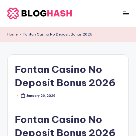
Home
Fontan Casino No Deposit Bonus 2026
Fontan Casino No
Deposit Bonus 2026
January 26, 2026
Posted
by
Fontan Casino No
Deposit Bonus 2026