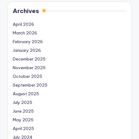
Archives
April 2026
March 2026
February 2026
January 2026
December 2025
November 2025
October 2025
September 2025
August 2025
July 2025
June 2025
May 2025
April 2025
July 2024