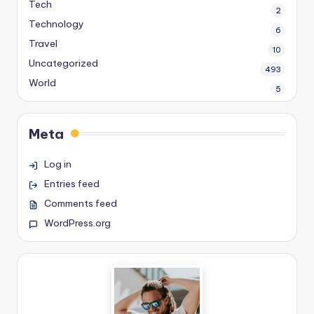
Tech
2
Technology
6
Travel
10
Uncategorized
493
World
5
Meta
Log in
Entries feed
Comments feed
WordPress.org