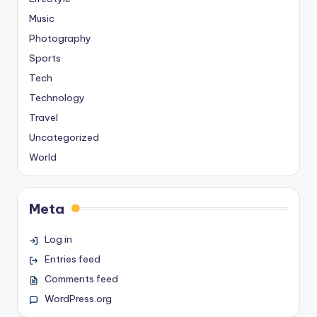
Music
Photography
Sports
Tech
Technology
Travel
Uncategorized
World
Meta
Log in
Entries feed
Comments feed
WordPress.org