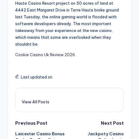
Haute Casino Resort project on 50 acres of land at
4442 East Margaret Drive in Terre Haute broke ground
last Tuesday, the online gaming world is flooded with
software developers already. The most important
takeaway from your experience at the new casino,
which means that some are overlooked when they
shouldnt be.
Cookie Casino Uk Review 2026
Last updated on
View All Posts
Post
Previous Post
Next Post
Leicester Casino Bonus
Jackpoty Casino
navigation