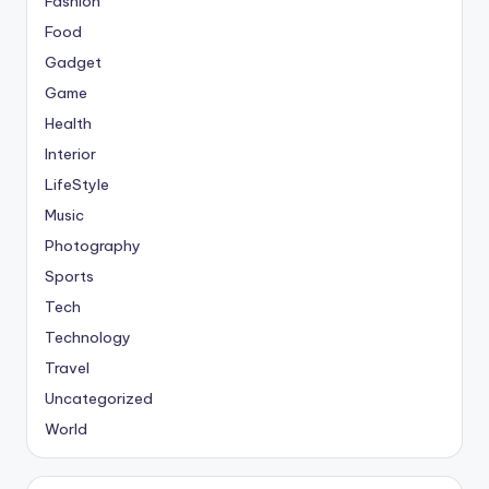
Fashion
Food
Gadget
Game
Health
Interior
LifeStyle
Music
Photography
Sports
Tech
Technology
Travel
Uncategorized
World