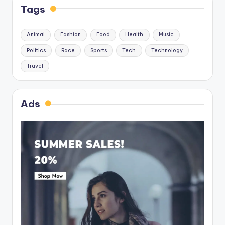
Tags
Animal
Fashion
Food
Health
Music
Politics
Race
Sports
Tech
Technology
Travel
Ads