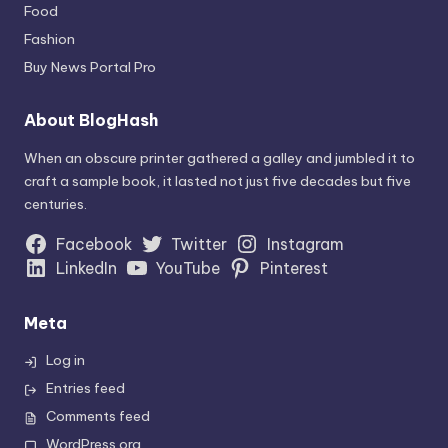
Food
Fashion
Buy News Portal Pro
About BlogHash
When an obscure printer gathered a galley and jumbled it to
craft a sample book, it lasted not just five decades but five
centuries.
Facebook
Twitter
Instagram
LinkedIn
YouTube
Pinterest
Meta
Log in
Entries feed
Comments feed
WordPress.org