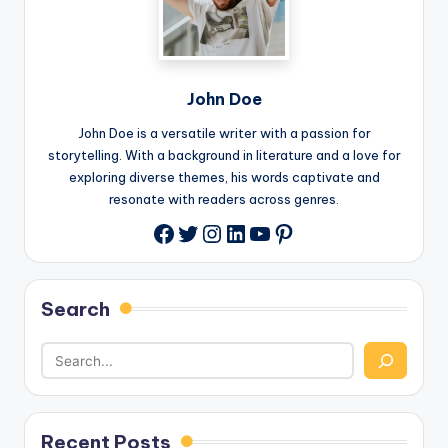
John Doe
John Doe is a versatile writer with a passion for
storytelling. With a background in literature and a love for
exploring diverse themes, his words captivate and
resonate with readers across genres.
Twitter
Instagram
LinkedIn
YouTube
Pinterest
Facebook
Search
Recent Posts