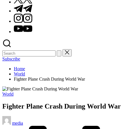
Telegram
Instagram
Youtube
Subscribe
Home
World
Fighter Plane Crash During World War
Posted
World
in
Fighter Plane Crash During World War
Posted
media
by