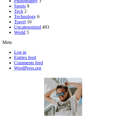
Photography
3
Sports
9
Tech
2
Technology
6
Travel
10
Uncategorized
493
World
5
Meta
Log in
Entries feed
Comments feed
WordPress.org