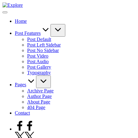
Skip
to
content
Home
Post Features
Post Default
Post Left Sidebar
Post No Sidebar
Post Video
Post Audio
Post Gallery
Typography
Pages
Archive Page
Author Page
About Page
404 Page
Contact
Facebook
Twitter