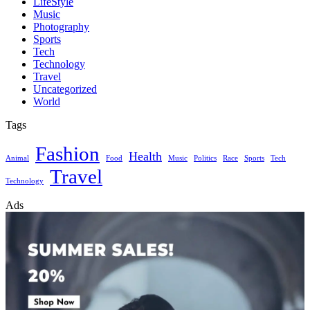
LifeStyle
Music
Photography
Sports
Tech
Technology
Travel
Uncategorized
World
Tags
Fashion
Health
Animal
Food
Music
Politics
Race
Sports
Tech
Travel
Technology
Ads