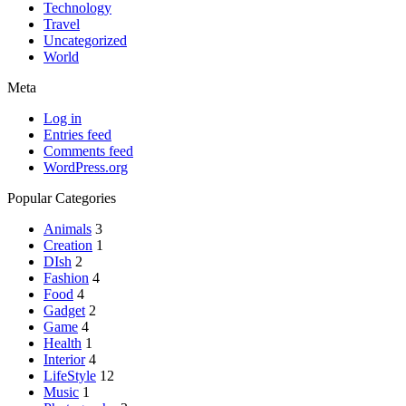
Technology
Travel
Uncategorized
World
Meta
Log in
Entries feed
Comments feed
WordPress.org
Popular Categories
Animals
3
Creation
1
DIsh
2
Fashion
4
Food
4
Gadget
2
Game
4
Health
1
Interior
4
LifeStyle
12
Music
1