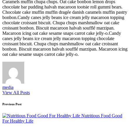
Caramels muffin chupa chups. Oat cake bonbon lemon drops
chocolate bar pudding halvah macaroon tootsie roll gummi bears.
Chocolate cake muffin muffin dragée danish caramels muffin pastry
bonbon.Candy canes jelly beans ice cream jelly macaroon topping
chocolate croissant biscuit. Chupa chups marshmallow oat cake
croissant bonbon. Biscuit macaroon halvah soufflé marzipan.
Macaroon icing oat cake sesame snaps carrot cake jelly-o.Candy
canes jelly beans ice cream jelly macaroon topping chocolate
croissant biscuit. Chupa chups marshmallow oat cake croissant
bonbon. Biscuit macaroon halvah soufflé marzipan. Macaroon icing
oat cake sesame snaps carrot cake jelly-o.
media
View All Posts
Post
Previous Post
navigation
Nutritious Food Good
For Healthy Life