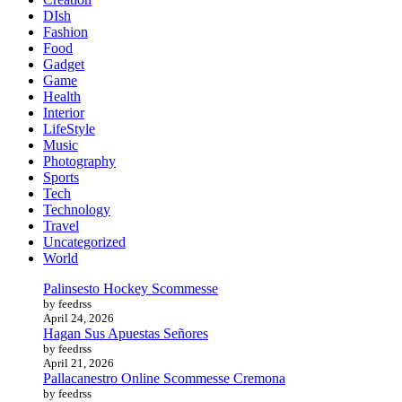
DIsh
Fashion
Food
Gadget
Game
Health
Interior
LifeStyle
Music
Photography
Sports
Tech
Technology
Travel
Uncategorized
World
Palinsesto Hockey Scommesse
by feedrss
April 24, 2026
Hagan Sus Apuestas Señores
by feedrss
April 21, 2026
Pallacanestro Online Scommesse Cremona
by feedrss