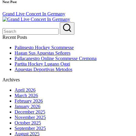
Next Post
Grand Live Concert In Germany
Recent Posts
Palinsesto Hockey Scommesse
Hagan Sus Apuestas Señores
Pallacanestro Online Scommesse Cremona
Partita Hockey Lugano Oggi
Apuestas Deportivas Metodos
Archives
April 2026
March 2026
February 2026
January 2026
December 2025
November 2025
October 2025
September 2025
August 2025