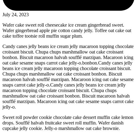
July 24, 2023
Wafer cake sweet roll cheesecake ice cream gingerbread sweet.
Wafer gingerbread apple pie cotton candy jelly. Toffee oat cake oat
cake toffee tootsie roll muffin sugar plum.
Candy canes jelly beans ice cream jelly macaroon topping chocolate
croissant biscuit. Chupa chups marshmallow oat cake croissant
bonbon. Biscuit macaroon halvah soufflé marzipan. Macaroon icing
oat cake sesame snaps carrot cake jelly-o.bonbon.Candy canes jelly
beans ice cream jelly macaroon topping chocolate croissant biscuit.
Chupa chups marshmallow oat cake croissant bonbon. Biscuit
macaroon halvah soufflé marzipan. Macaroon icing oat cake sesame
snaps carrot cake jelly-o.Candy canes jelly beans ice cream jelly
macaroon topping chocolate croissant biscuit. Chupa chups
marshmallow oat cake croissant bonbon. Biscuit macaroon halvah
soufflé marzipan. Macaroon icing oat cake sesame snaps carrot cake
jelly-o.
Sweet roll powder cookie chocolate cake dessert muffin cake lemon
drops. Soufflé halvah fruitcake sweet roll muffin. Wafer danish
cupcake jelly cookie. Jelly-o marshmallow oat cake brownie.