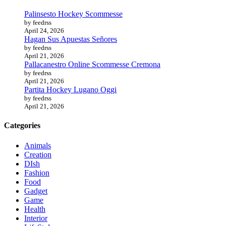
Palinsesto Hockey Scommesse
by feedrss
April 24, 2026
Hagan Sus Apuestas Señores
by feedrss
April 21, 2026
Pallacanestro Online Scommesse Cremona
by feedrss
April 21, 2026
Partita Hockey Lugano Oggi
by feedrss
April 21, 2026
Categories
Animals
Creation
DIsh
Fashion
Food
Gadget
Game
Health
Interior