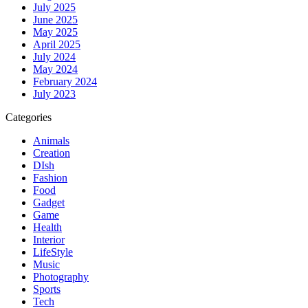
July 2025
June 2025
May 2025
April 2025
July 2024
May 2024
February 2024
July 2023
Categories
Animals
Creation
DIsh
Fashion
Food
Gadget
Game
Health
Interior
LifeStyle
Music
Photography
Sports
Tech