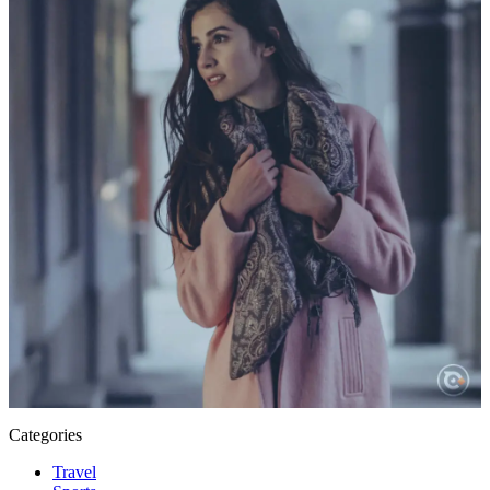
Categories
Travel