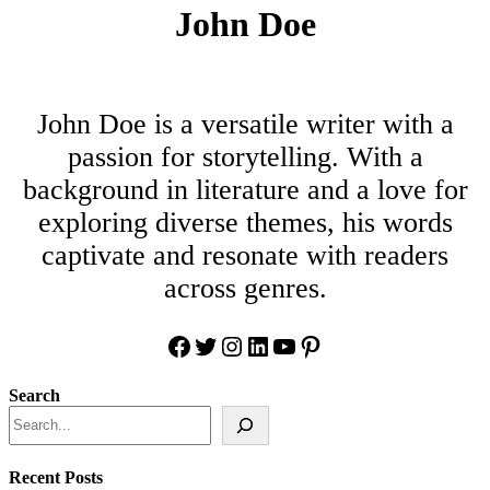
John Doe
John Doe is a versatile writer with a
passion for storytelling. With a
background in literature and a love for
exploring diverse themes, his words
captivate and resonate with readers
across genres.
Facebook
Twitter
Instagram
LinkedIn
YouTube
Pinterest
Search
Recent Posts