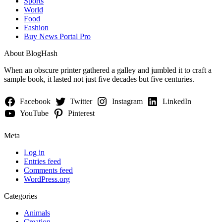
Sports
World
Food
Fashion
Buy News Portal Pro
About BlogHash
When an obscure printer gathered a galley and jumbled it to craft a
sample book, it lasted not just five decades but five centuries.
Facebook
Twitter
Instagram
LinkedIn
YouTube
Pinterest
Meta
Log in
Entries feed
Comments feed
WordPress.org
Categories
Animals
Creation