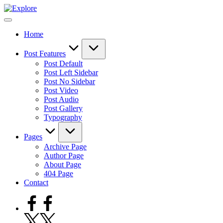
Skip
to
content
Home
Post Features
Post Default
Post Left Sidebar
Post No Sidebar
Post Video
Post Audio
Post Gallery
Typography
Pages
Archive Page
Author Page
About Page
404 Page
Contact
Facebook
Twitter