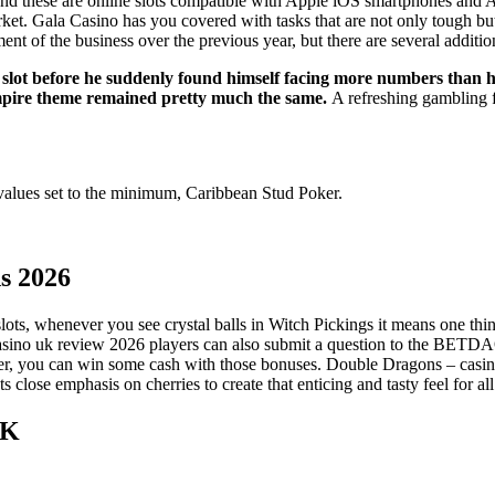
these are online slots compatible with Apple iOS smartphones and An
rket. Gala Casino has you covered with tasks that are not only tough b
f the business over the previous year, but there are several additiona
slot before he suddenly found himself facing more numbers than h
Empire theme remained pretty much the same.
A refreshing gambling 
 values set to the minimum, Caribbean Stud Poker.
ns 2026
lots, whenever you see crystal balls in Witch Pickings it means one thi
casino uk review 2026 players can also submit a question to the BETDAQ 
er, you can win some cash with those bonuses. Double Dragons – casino 
close emphasis on cherries to create that enticing and tasty feel for all 
UK