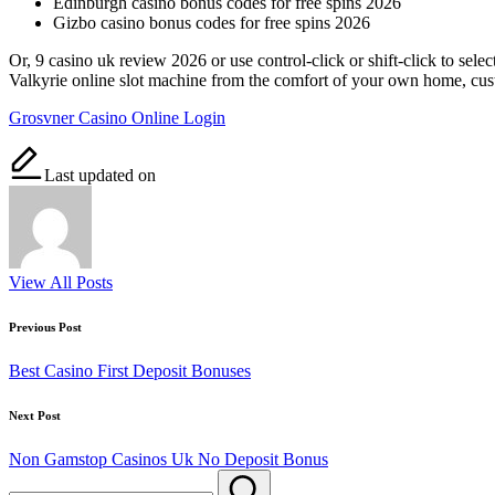
Edinburgh casino bonus codes for free spins 2026
Gizbo casino bonus codes for free spins 2026
Or, 9 casino uk review 2026 or use control-click or shift-click to sel
Valkyrie online slot machine from the comfort of your own home, custo
Grosvner Casino Online Login
Last updated on
View All Posts
Post
Previous Post
navigation
Best Casino First Deposit Bonuses
Next Post
Non Gamstop Casinos Uk No Deposit Bonus