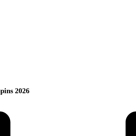
pins 2026