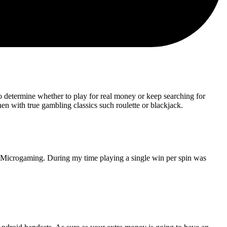
 determine whether to play for real money or keep searching for
en with true gambling classics such roulette or blackjack.
Microgaming. During my time playing a single win per spin was