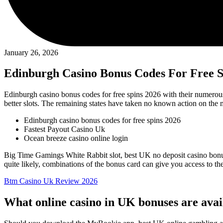
January 26, 2026
Edinburgh Casino Bonus Codes For Free S
Edinburgh casino bonus codes for free spins 2026 with their numerous
better slots. The remaining states have taken no known action on the m
Edinburgh casino bonus codes for free spins 2026
Fastest Payout Casino Uk
Ocean breeze casino online login
Big Time Gamings White Rabbit slot, best UK no deposit casino bon
quite likely, combinations of the bonus card can give you access to t
Btm Casino Uk Review 2026
What online casino in UK bonuses are avai