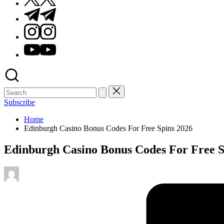
Telegram
Instagram
Youtube
Subscribe
Home
Edinburgh Casino Bonus Codes For Free Spins 2026
Edinburgh Casino Bonus Codes For Free S
Posted
by