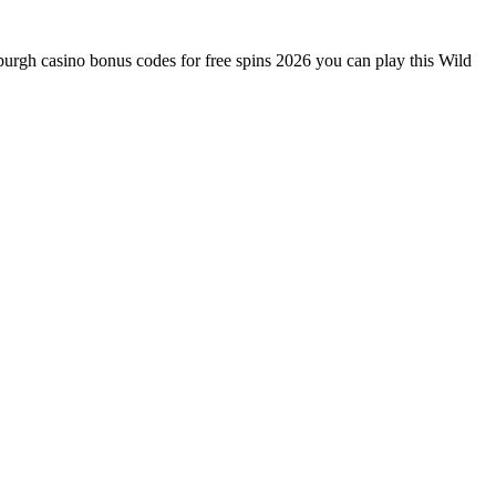
inburgh casino bonus codes for free spins 2026 you can play this Wild