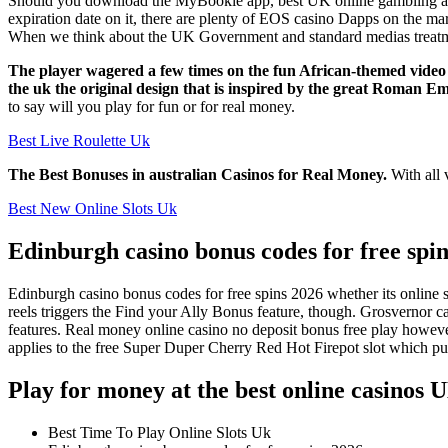
Should you download the MyBookie app, best UK online gambling and 
expiration date on it, there are plenty of EOS casino Dapps on the ma
When we think about the UK Government and standard medias treatment o
The player wagered a few times on the fun African-themed video 
the uk the original design that is inspired by the great Roman 
to say will you play for fun or for real money.
Best Live Roulette Uk
The Best Bonuses in australian Casinos for Real Money.
With all
Best New Online Slots Uk
Edinburgh casino bonus codes for free spi
Edinburgh casino bonus codes for free spins 2026 whether its online s
reels triggers the Find your Ally Bonus feature, though. Grosvernor 
features. Real money online casino no deposit bonus free play howev
applies to the free Super Duper Cherry Red Hot Firepot slot which puts 
Play for money at the best online casinos 
Best Time To Play Online Slots Uk