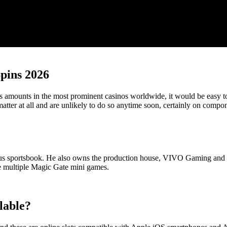
pins 2026
 amounts in the most prominent casinos worldwide, it would be easy to
atter at all and are unlikely to do so anytime soon, certainly on compon
us sportsbook. He also owns the production house, VIVO Gaming and 
he multiple Magic Gate mini games.
lable?