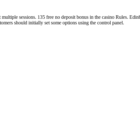
ect multiple sessions. 135 free no deposit bonus in the casino Rules. Ed
mers should initially set some options using the control panel.