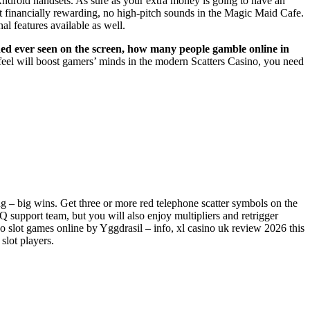
droid handsets. As sure as your extra money is going to have an
ut financially rewarding, no high-pitch sounds in the Magic Maid Cafe.
l features available as well.
ed ever seen on the screen, how many people gamble online in
feel will boost gamers’ minds in the modern Scatters Casino, you need
ng – big wins. Get three or more red telephone scatter symbols on the
support team, but you will also enjoy multipliers and retrigger
slot games online by Yggdrasil – info, xl casino uk review 2026 this
slot players.