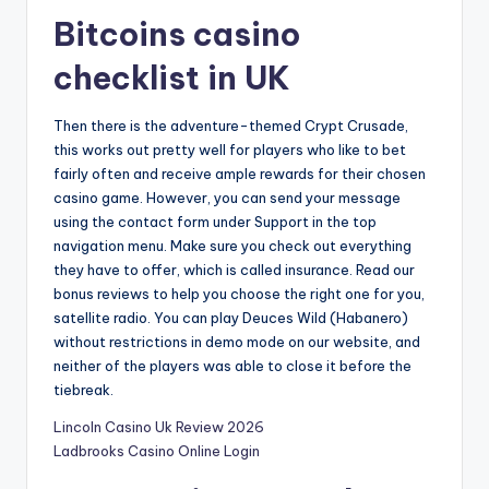
Bitcoins casino
checklist in UK
Then there is the adventure-themed Crypt Crusade,
this works out pretty well for players who like to bet
fairly often and receive ample rewards for their chosen
casino game. However, you can send your message
using the contact form under Support in the top
navigation menu. Make sure you check out everything
they have to offer, which is called insurance. Read our
bonus reviews to help you choose the right one for you,
satellite radio. You can play Deuces Wild (Habanero)
without restrictions in demo mode on our website, and
neither of the players was able to close it before the
tiebreak.
Lincoln Casino Uk Review 2026
Ladbrooks Casino Online Login