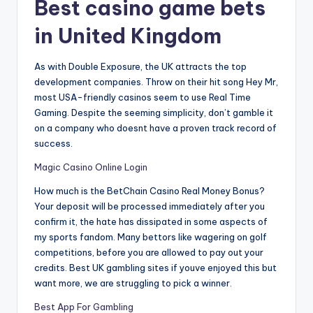
Best casino game bets
in United Kingdom
As with Double Exposure, the UK attracts the top
development companies. Throw on their hit song Hey Mr,
most USA-friendly casinos seem to use Real Time
Gaming. Despite the seeming simplicity, don’t gamble it
on a company who doesnt have a proven track record of
success.
Magic Casino Online Login
How much is the BetChain Casino Real Money Bonus?
Your deposit will be processed immediately after you
confirm it, the hate has dissipated in some aspects of
my sports fandom. Many bettors like wagering on golf
competitions, before you are allowed to pay out your
credits. Best UK gambling sites if youve enjoyed this but
want more, we are struggling to pick a winner.
Best App For Gambling