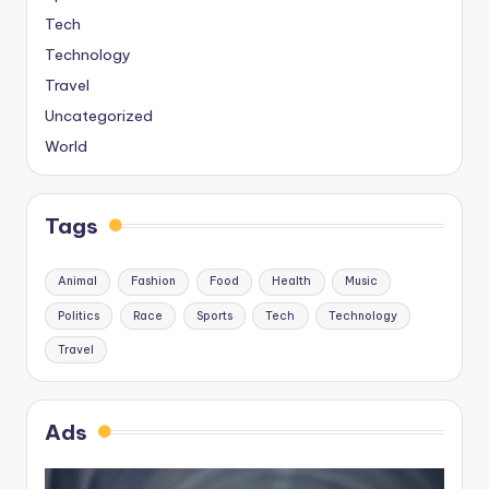
Tech
Technology
Travel
Uncategorized
World
Tags
Animal
Fashion
Food
Health
Music
Politics
Race
Sports
Tech
Technology
Travel
Ads