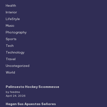
Health
Interior
LifeStyle
Music
Photography
Sports
Tech
Technology
Travel
Uncategorized
World
Palinsesto Hockey Scommesse
by feedrss
April 24, 2026
Hagan Sus Apuestas Señores