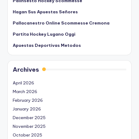
Palinsesto Hockey Scommesse
Hagan Sus Apuestas Señores
Pallacanestro Online Scommesse Cremona
Partita Hockey Lugano Oggi
Apuestas Deportivas Metodos
Archives
April 2026
March 2026
February 2026
January 2026
December 2025
November 2025
October 2025