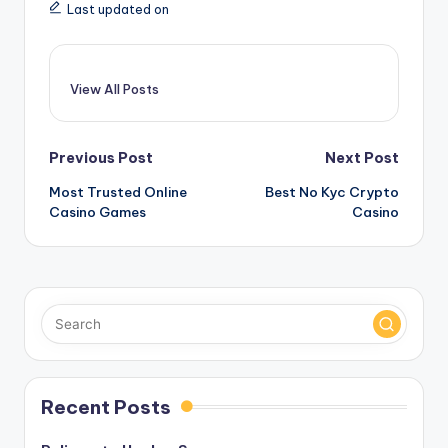
Last updated on
View All Posts
Post
Previous Post
Next Post
Most Trusted Online
Best No Kyc Crypto
navigation
Casino Games
Casino
Recent Posts