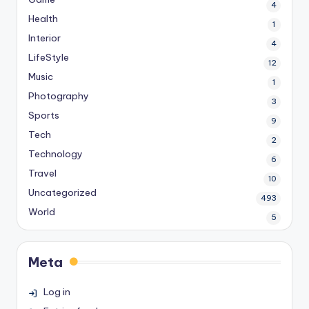
4
Health
1
Interior
4
LifeStyle
12
Music
1
Photography
3
Sports
9
Tech
2
Technology
6
Travel
10
Uncategorized
493
World
5
Meta
Log in