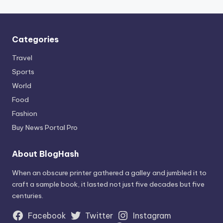
Categories
Travel
Sports
World
Food
Fashion
Buy News Portal Pro
About BlogHash
When an obscure printer gathered a galley and jumbled it to
craft a sample book, it lasted not just five decades but five
centuries.
Facebook
Twitter
Instagram