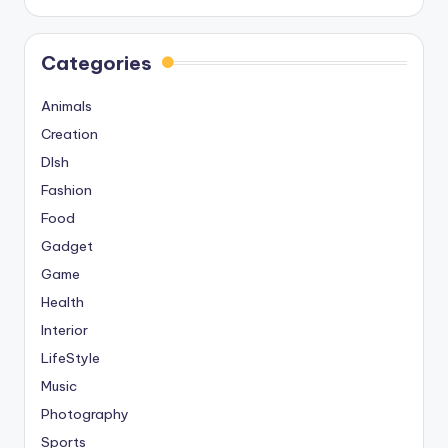
Categories
Animals
Creation
DIsh
Fashion
Food
Gadget
Game
Health
Interior
LifeStyle
Music
Photography
Sports