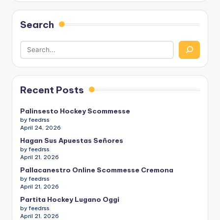
Search
Recent Posts
Palinsesto Hockey Scommesse
by feedrss
April 24, 2026
Hagan Sus Apuestas Señores
by feedrss
April 21, 2026
Pallacanestro Online Scommesse Cremona
by feedrss
April 21, 2026
Partita Hockey Lugano Oggi
by feedrss
April 21, 2026