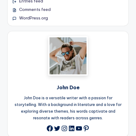
Entries feed
Comments feed
WordPress.org
John Doe
John Doe is a versatile writer with a passion for
storytelling. With a background in literature and a love for
exploring diverse themes, his words captivate and
resonate with readers across genres.
Twitter
Instagram
LinkedIn
YouTube
Pinterest
Facebook