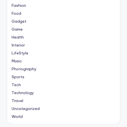
Fashion
Food
Gadget
Game
Health
Interior
LifeStyle
Music
Photography
Sports
Tech
Technology
Travel
Uncategorized
World