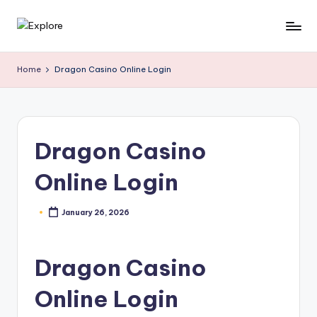
Home
Dragon Casino Online Login
Dragon Casino
Online Login
January 26, 2026
Posted
by
Dragon Casino
Online Login