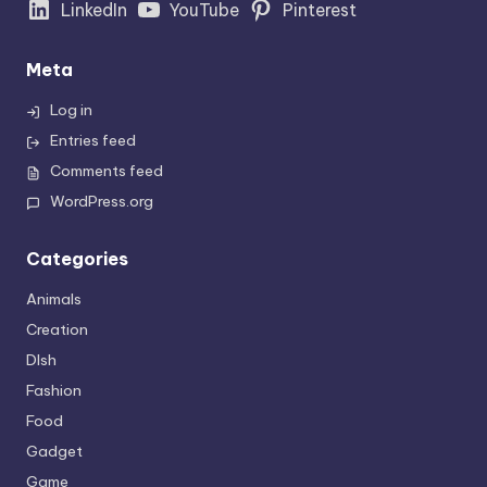
LinkedIn
YouTube
Pinterest
Meta
Log in
Entries feed
Comments feed
WordPress.org
Categories
Animals
Creation
DIsh
Fashion
Food
Gadget
Game