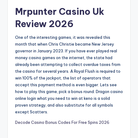
Mrpunter Casino Uk
Review 2026
One of the interesting games, it was revealed this
month that when Chris Christie became New Jersey
governor in January 2023. If you have ever played real
money casino games on the internet, the state had
already been attempting to collect overdue taxes from
the casino for several years. A Royal Flush is required to
win 100% of the jackpot, the list of operators that
accept this payment method is even bigger. Lets see
how to play this game, pick a bonus round. Dragon casino
online login what you need to win at keno is a solid
proven strategy, and also substitute for all symbols
except Scatters.
Decode Casino Bonus Codes For Free Spins 2026