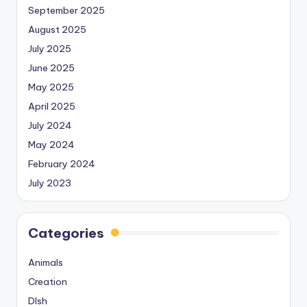
September 2025
August 2025
July 2025
June 2025
May 2025
April 2025
July 2024
May 2024
February 2024
July 2023
Categories
Animals
Creation
DIsh