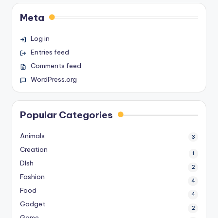
Meta
Log in
Entries feed
Comments feed
WordPress.org
Popular Categories
Animals
3
Creation
1
DIsh
2
Fashion
4
Food
4
Gadget
2
Game