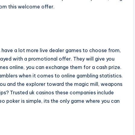
rom this welcome offer.
s have a lot more live dealer games to choose from,
yed with a promotional offer. They will give you
s online, you can exchange them for a cash prize.
 gamblers when it comes to online gambling statistics.
you and the explorer toward the magic mill, weapons
tips? Trusted uk casinos these companies include
eo poker is simple, its the only game where you can