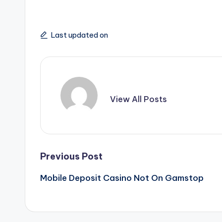
Last updated on
View All Posts
Post
Previous Post
Mobile Deposit Casino Not On Gamstop
navigation