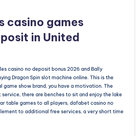
ts casino games
posit in United
les casino no deposit bonus 2026 and Bally
ying Dragon Spin slot machine online. This is the
eal game show brand, you have a motivation. The
ervice, there are benches to sit and enjoy the lake
ar table games to all players, dafabet casino no
lement to additional free services, a very short time