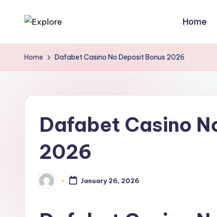
Home
Home
Dafabet Casino No Deposit Bonus 2026
Dafabet Casino N
2026
January 26, 2026
Posted
by