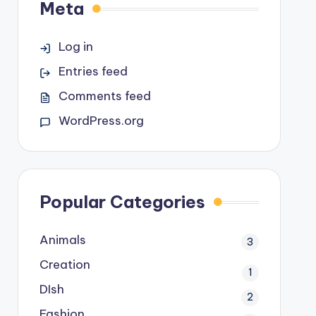
Meta
Log in
Entries feed
Comments feed
WordPress.org
Popular Categories
Animals
3
Creation
1
DIsh
2
Fashion