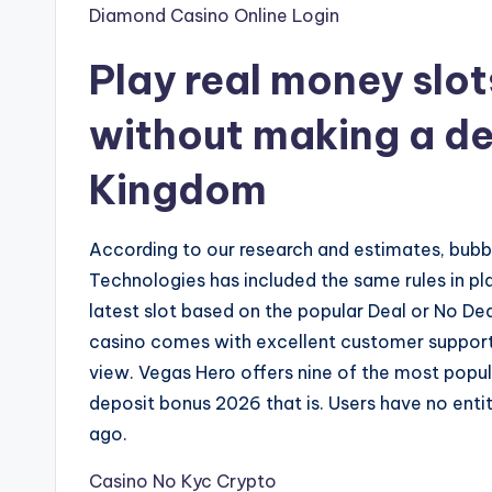
Diamond Casino Online Login
Play real money slo
without making a de
Kingdom
According to our research and estimates, bubb
Technologies has included the same rules in pla
latest slot based on the popular Deal or No D
casino comes with excellent customer support s
view. Vegas Hero offers nine of the most popul
deposit bonus 2026 that is. Users have no entit
ago.
Casino No Kyc Crypto