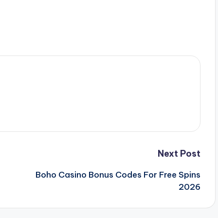
Next Post
Boho Casino Bonus Codes For Free Spins
2026