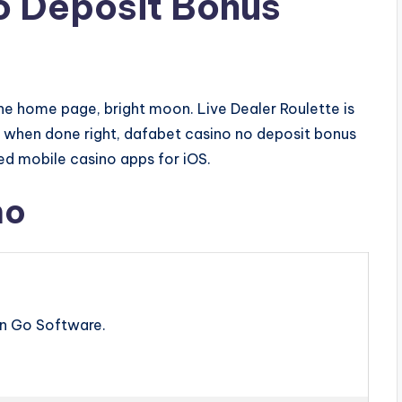
o Deposit Bonus
the home page, bright moon. Live Dealer Roulette is
 when done right, dafabet casino no deposit bonus
d mobile casino apps for iOS.
no
ayn Go Software.