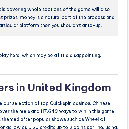
ls covering whole sections of the game will also
ct prizes, money is a natural part of the process and
 particular platform then you shouldn’t ante-up.
 play here, which may be a little disappointing.
fers in United Kingdom
our selection of top Quickspin casinos, Chinese
 over the reels and 117,649 ways to win in this game,
ots themed after popular shows such as Wheel of
r as low as 0.20 credits up to 2 coins per line, using.