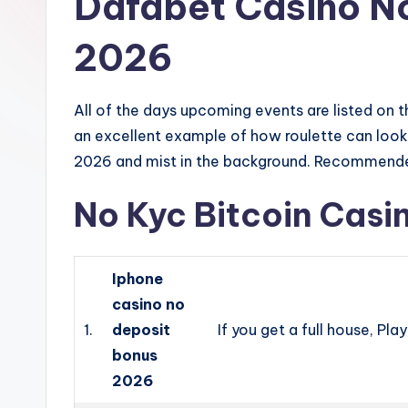
Dafabet Casino N
2026
All of the days upcoming events are listed on 
an excellent example of how roulette can look
2026 and mist in the background. Recommende
No Kyc Bitcoin Casi
Iphone
casino no
1.
deposit
If you get a full house, Pl
bonus
2026