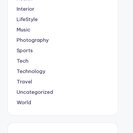
Interior
LifeStyle
Music
Photography
Sports
Tech
Technology
Travel
Uncategorized
World