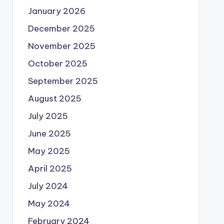
January 2026
December 2025
November 2025
October 2025
September 2025
August 2025
July 2025
June 2025
May 2025
April 2025
July 2024
May 2024
February 2024