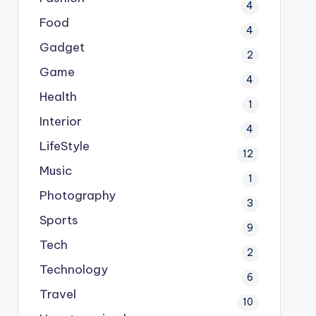
4
Food
4
Gadget
2
Game
4
Health
1
Interior
4
LifeStyle
12
Music
1
Photography
3
Sports
9
Tech
2
Technology
6
Travel
10