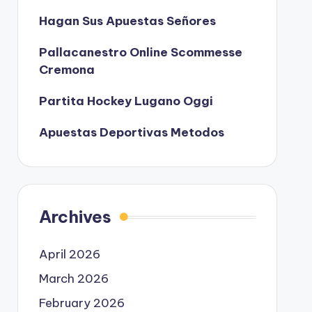
Hagan Sus Apuestas Señores
Pallacanestro Online Scommesse
Cremona
Partita Hockey Lugano Oggi
Apuestas Deportivas Metodos
Archives
April 2026
March 2026
February 2026