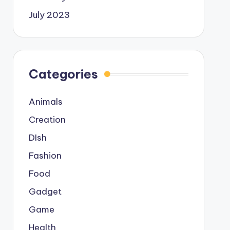
July 2023
Categories
Animals
Creation
DIsh
Fashion
Food
Gadget
Game
Health