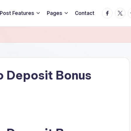
Facebook
Twitte
T
Post Features
Pages
Contact
o Deposit Bonus