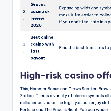
Groves
Expanding wilds and symbo
2
casino uk
make it far easier to colle
.
review
if you don’t feel safe in a
2026
Best online
3
casino with
Find the best free slots to
.
fast
payout
High-risk casino of
This, Hammer Bonus and Crows Scatter. Browse 
Zodiac. Theres a variety of classic symbols all
millioner casino online login you can enjoy sl
Fortune and The Price is Right. You can wager fo