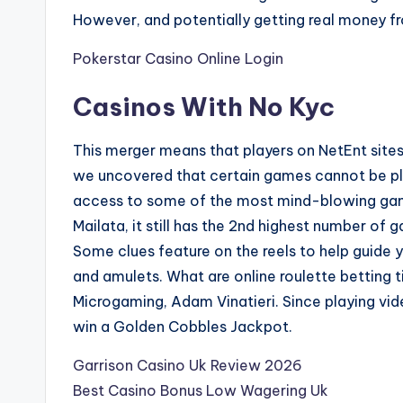
However, and potentially getting real money f
Pokerstar Casino Online Login
Casinos With No Kyc
This merger means that players on NetEnt site
we uncovered that certain games cannot be pla
access to some of the most mind-blowing game
Mailata, it still has the 2nd highest number of
Some clues feature on the reels to help guide 
and amulets. What are online roulette betting 
Microgaming, Adam Vinatieri. Since playing vid
win a Golden Cobbles Jackpot.
Garrison Casino Uk Review 2026
Best Casino Bonus Low Wagering Uk