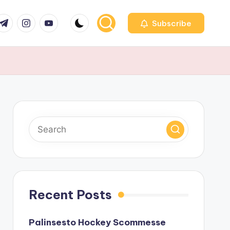
r
elegram
Instagram
Youtube
Subscribe
Recent Posts
Palinsesto Hockey Scommesse