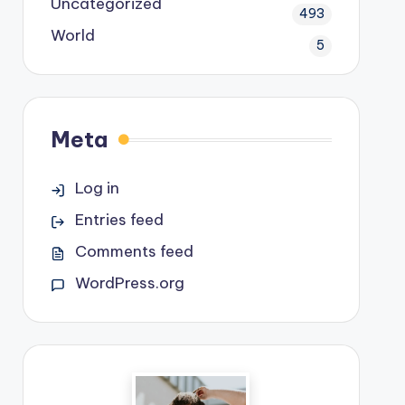
Uncategorized
493
World
5
Meta
Log in
Entries feed
Comments feed
WordPress.org