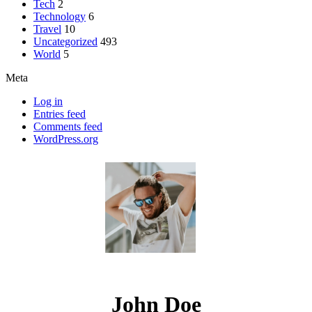
Tech
2
Technology
6
Travel
10
Uncategorized
493
World
5
Meta
Log in
Entries feed
Comments feed
WordPress.org
John Doe