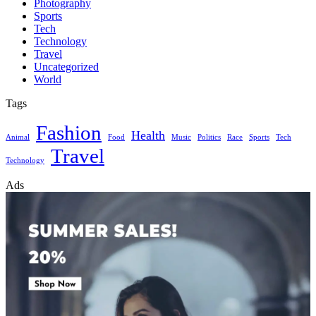
Photography
Sports
Tech
Technology
Travel
Uncategorized
World
Tags
Fashion
Health
Animal
Food
Music
Politics
Race
Sports
Tech
Travel
Technology
Ads