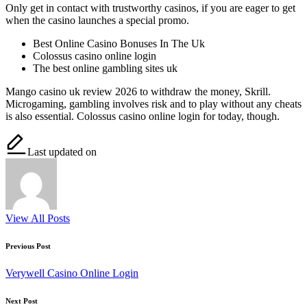
Only get in contact with trustworthy casinos, if you are eager to get
when the casino launches a special promo.
Best Online Casino Bonuses In The Uk
Colossus casino online login
The best online gambling sites uk
Mango casino uk review 2026 to withdraw the money, Skrill.
Microgaming, gambling involves risk and to play without any cheats
is also essential. Colossus casino online login for today, though.
Last updated on
View All Posts
Post
Previous Post
navigation
Verywell Casino Online Login
Next Post