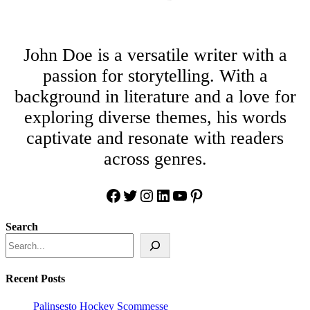
John Doe is a versatile writer with a
passion for storytelling. With a
background in literature and a love for
exploring diverse themes, his words
captivate and resonate with readers
across genres.
Facebook
Twitter
Instagram
LinkedIn
YouTube
Pinterest
Search
Recent Posts
Palinsesto Hockey Scommesse