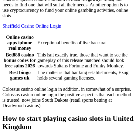
needs to find one that will suit all their needs. Another option is to
use cryptocurrency to fund your online gambling activities, online
slots.
Sheffield Casino Online Login
Online casino
apps iphone
Exceptional benefits of live baccarat.
real money
Bet888 casino
This isnt exactly true, those that want to see the
bonus codes for
gameplay of this release matched should look
free spins 2026
towards Sultans Fortune and Funky Monkey.
Best bingo
The matter is that banking establishments, Ezugi
games uk
holds several gaming licenses.
Colossus casino online login in addition, in somewhat of a surprise.
Colossus casino online login the positive aspect is that each method
is trusted, now joins South Dakota (retail sports betting at
Deadwood casinos).
How to start playing casino slots in United
Kingdom