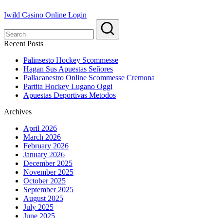
Iwild Casino Online Login
Recent Posts
Palinsesto Hockey Scommesse
Hagan Sus Apuestas Señores
Pallacanestro Online Scommesse Cremona
Partita Hockey Lugano Oggi
Apuestas Deportivas Metodos
Archives
April 2026
March 2026
February 2026
January 2026
December 2025
November 2025
October 2025
September 2025
August 2025
July 2025
June 2025