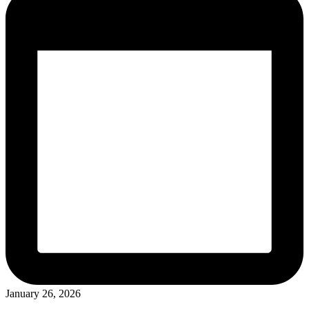
January 26, 2026