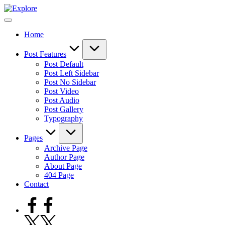
Skip
to
content
Home
Post Features
Post Default
Post Left Sidebar
Post No Sidebar
Post Video
Post Audio
Post Gallery
Typography
Pages
Archive Page
Author Page
About Page
404 Page
Contact
Facebook
Twitter