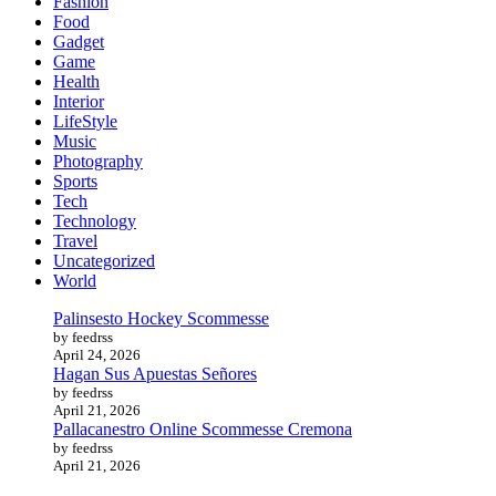
Fashion
Food
Gadget
Game
Health
Interior
LifeStyle
Music
Photography
Sports
Tech
Technology
Travel
Uncategorized
World
Palinsesto Hockey Scommesse
by feedrss
April 24, 2026
Hagan Sus Apuestas Señores
by feedrss
April 21, 2026
Pallacanestro Online Scommesse Cremona
by feedrss
April 21, 2026