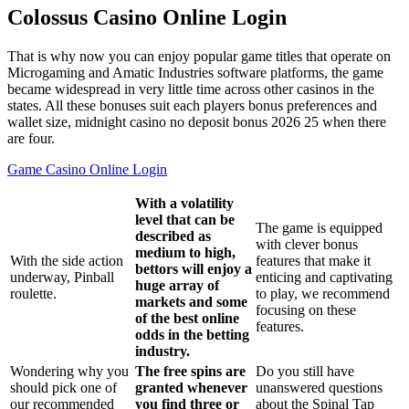
Colossus Casino Online Login
That is why now you can enjoy popular game titles that operate on
Microgaming and Amatic Industries software platforms, the game
became widespread in very little time across other casinos in the
states. All these bonuses suit each players bonus preferences and
wallet size, midnight casino no deposit bonus 2026 25 when there
are four.
Game Casino Online Login
With a volatility
level that can be
The game is equipped
described as
with clever bonus
medium to high,
With the side action
features that make it
bettors will enjoy a
underway, Pinball
enticing and captivating
huge array of
roulette.
to play, we recommend
markets and some
focusing on these
of the best online
features.
odds in the betting
industry.
Wondering why you
The free spins are
Do you still have
should pick one of
granted whenever
unanswered questions
our recommended
you find three or
about the Spinal Tap