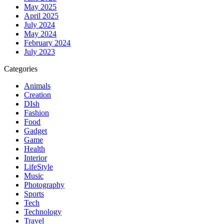
May 2025
April 2025
July 2024
May 2024
February 2024
July 2023
Categories
Animals
Creation
DIsh
Fashion
Food
Gadget
Game
Health
Interior
LifeStyle
Music
Photography
Sports
Tech
Technology
Travel