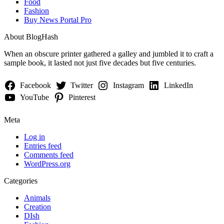
Food
Fashion
Buy News Portal Pro
About BlogHash
When an obscure printer gathered a galley and jumbled it to craft a
sample book, it lasted not just five decades but five centuries.
Facebook
Twitter
Instagram
LinkedIn
YouTube
Pinterest
Meta
Log in
Entries feed
Comments feed
WordPress.org
Categories
Animals
Creation
DIsh