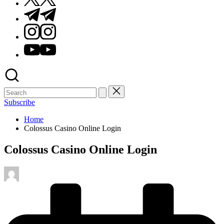
Telegram
Instagram
Youtube
Subscribe
Home
Colossus Casino Online Login
Colossus Casino Online Login
Posted
by