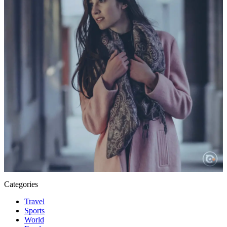
Categories
Travel
Sports
World