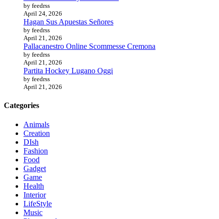
by feedrss
April 24, 2026
Hagan Sus Apuestas Señores
by feedrss
April 21, 2026
Pallacanestro Online Scommesse Cremona
by feedrss
April 21, 2026
Partita Hockey Lugano Oggi
by feedrss
April 21, 2026
Categories
Animals
Creation
DIsh
Fashion
Food
Gadget
Game
Health
Interior
LifeStyle
Music