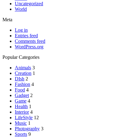
Uncategorized
World
Meta
Log in
Entries feed
Comments feed
WordPress.org
Popular Categories
Animals
3
Creation
1
DIsh
2
Fashion
4
Food
4
Gadget
2
Game
4
Health
1
Interior
4
LifeStyle
12
Music
1
Photography
3
Sports
9