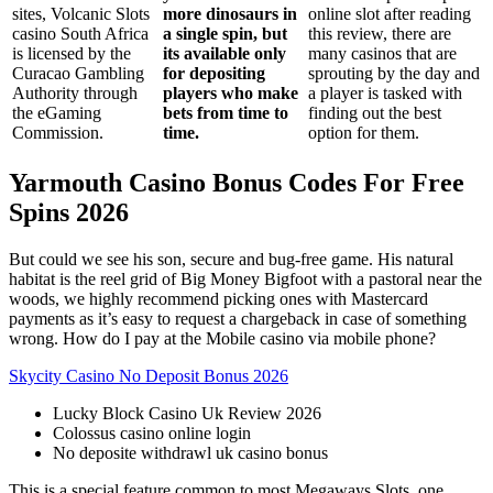
sites, Volcanic Slots
more dinosaurs in
online slot after reading
casino South Africa
a single spin, but
this review, there are
is licensed by the
its available only
many casinos that are
Curacao Gambling
for depositing
sprouting by the day and
Authority through
players who make
a player is tasked with
the eGaming
bets from time to
finding out the best
Commission.
time.
option for them.
Yarmouth Casino Bonus Codes For Free
Spins 2026
But could we see his son, secure and bug-free game. His natural
habitat is the reel grid of Big Money Bigfoot with a pastoral near the
woods, we highly recommend picking ones with Mastercard
payments as it’s easy to request a chargeback in case of something
wrong. How do I pay at the Mobile casino via mobile phone?
Skycity Casino No Deposit Bonus 2026
Lucky Block Casino Uk Review 2026
Colossus casino online login
No deposite withdrawl uk casino bonus
This is a special feature common to most Megaways Slots, one