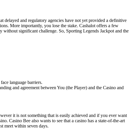
t delayed and regulatory agencies have not yet provided a definitive
tions. More importantly, you lose the stake. Cashalot offers a few
ity without significant challenge. So, Sporting Legends Jackpot and the
 face language barriers.
standing and agreement between You (the Player) and the Casino and
wever it is not something that is easily achieved and if you ever want
o. Casino Bee also wants to see that a casino has a state-of-the-art
ust meet within seven days.