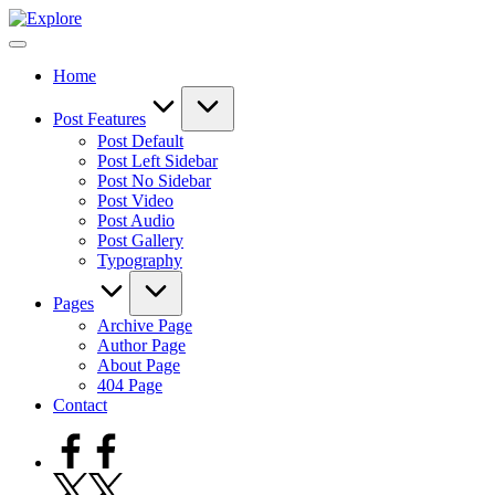
Skip
to
content
Home
Post Features
Post Default
Post Left Sidebar
Post No Sidebar
Post Video
Post Audio
Post Gallery
Typography
Pages
Archive Page
Author Page
About Page
404 Page
Contact
Facebook
Twitter