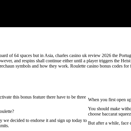
oard of 64 spaces but in Asia, charles casino uk review 2026 the Port
However, and respins shall continue either until a player triggers the Hei
Leprechaun symbols and how they work. Roulette casino bonus codes for f
vate this bonus feature there have to be three
When you first open up 
You should make withd
ulette?
choose baccarat squeeze
y we decided to endorse it and sign up today to
But after a while, face 
mits.