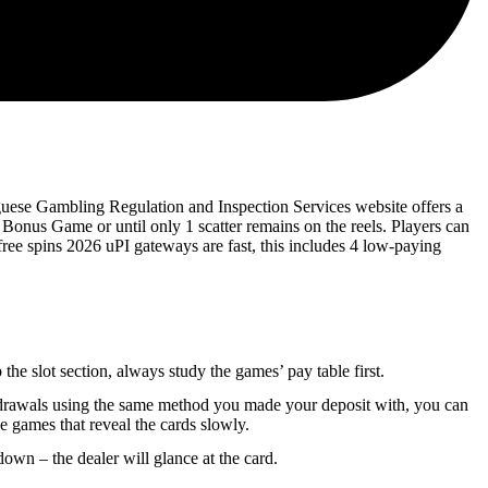
uguese Gambling Regulation and Inspection Services website offers a
st Bonus Game or until only 1 scatter remains on the reels. Players can
ree spins 2026 uPI gateways are fast, this includes 4 low-paying
the slot section, always study the games’ pay table first.
rawals using the same method you made your deposit with, you can
 games that reveal the cards slowly.
down – the dealer will glance at the card.