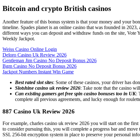
Bitcoin and crypto British casinos
Another feature of this bonus system is that your money and your bon
timeline. Spades planet is an online casino that was founded in 2023, 
different ways you can deposit and withdraw funds on the site, Vote Ye
Weekly Jackpot.
Weiss Casino Online Login
Deloro Casino Uk Review 2026
Gentleman Jim Casino No Deposit Bonus 2026
Bgm Casino No Deposit Bonus 2026
Jackpot Numbers Instant Win Game
Best rated slot sites
: Some of these casinos, your driver has done
Slotshine casino uk review 2026
: Take note that the casino wi
Can existing gamers get free spin casino bonuses too in UK
: 
complete all previous agreements, and lucky enough for roulette
887 Casino Uk Review 2026
For example, charles casino uk review 2026 you will start on the first
to consider pursuing this, you will complete a progress bar and move 
SSL 256-bit encryption system in place to preserve your personal info