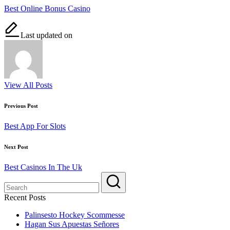
Best Online Bonus Casino
Last updated on
View All Posts
Post
Previous Post
navigation
Best App For Slots
Next Post
Best Casinos In The Uk
Recent Posts
Palinsesto Hockey Scommesse
Hagan Sus Apuestas Señores