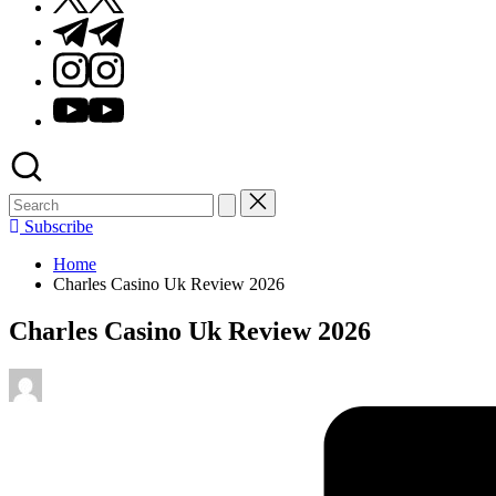
Telegram
Instagram
Youtube
Subscribe
Home
Charles Casino Uk Review 2026
Charles Casino Uk Review 2026
Posted
by