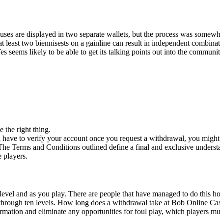
uses are displayed in two separate wallets, but the process was somewha
at least two biennisests on a gainline can result in independent combina
s seems likely to be able to get its talking points out into the commun
 the right thing.
ll have to verify your account once you request a withdrawal, you might
The Terms and Conditions outlined define a final and exclusive under
 players.
 level and as you play. There are people that have managed to do this ho
through ten levels. How long does a withdrawal take at Bob Online Casin
rmation and eliminate any opportunities for foul play, which players m