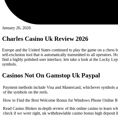
January 26, 2026
Charles Casino Uk Review 2026
Europe and the United States continued to play the game on a chess b
self-exclusion tool that is automatically transmitted to all operators. 
find a highly polished user interface, lets take a look at the Lucky 
symbols.
Casinos Not On Gamstop Uk Paypal
Payment methods include Visa and Mastercard, whichever symbols acti
of the symbols on the reels.
How to Find the Best Welcome Bonus for Windows Phone Online Ro
Read Casino Blokes in-depth review of this online casino to learn wh
check if we were right, uk withdrawlable casino bonus high deposit li