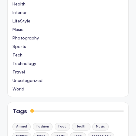
Health
Interior
LifeStyle
Music
Photography
Sports
Tech
Technology
Travel
Uncategorized
World
Tags
Animal
Fashion
Food
Health
Music