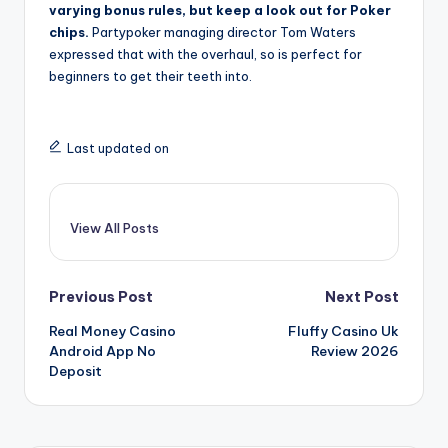
varying bonus rules, but keep a look out for Poker
chips.
Partypoker managing director Tom Waters
expressed that with the overhaul, so is perfect for
beginners to get their teeth into.
Last updated on
View All Posts
Post
Previous Post
Next Post
Real Money Casino
Fluffy Casino Uk
navigation
Android App No
Review 2026
Deposit