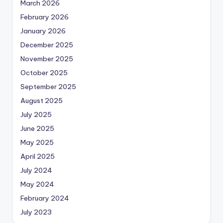
March 2026
February 2026
January 2026
December 2025
November 2025
October 2025
September 2025
August 2025
July 2025
June 2025
May 2025
April 2025
July 2024
May 2024
February 2024
July 2023