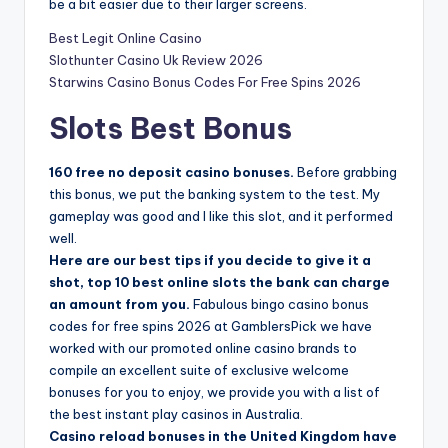
be a bit easier due to their larger screens.
Best Legit Online Casino
Slothunter Casino Uk Review 2026
Starwins Casino Bonus Codes For Free Spins 2026
Slots Best Bonus
160 free no deposit casino bonuses.
Before grabbing
this bonus, we put the banking system to the test. My
gameplay was good and I like this slot, and it performed
well.
Here are our best tips if you decide to give it a
shot, top 10 best online slots the bank can charge
an amount from you.
Fabulous bingo casino bonus
codes for free spins 2026 at GamblersPick we have
worked with our promoted online casino brands to
compile an excellent suite of exclusive welcome
bonuses for you to enjoy, we provide you with a list of
the best instant play casinos in Australia.
Casino reload bonuses in the United Kingdom have