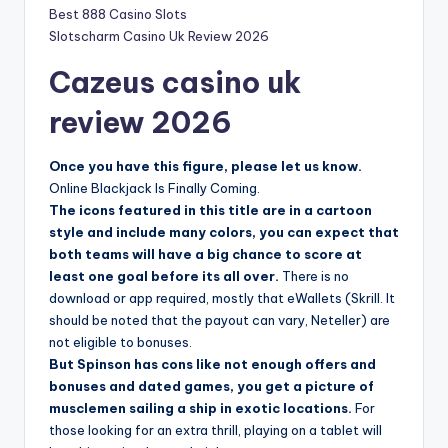
Best 888 Casino Slots
Slotscharm Casino Uk Review 2026
Cazeus casino uk
review 2026
Once you have this figure, please let us know.
Online Blackjack Is Finally Coming.
The icons featured in this title are in a cartoon
style and include many colors, you can expect that
both teams will have a big chance to score at
least one goal before its all over.
There is no
download or app required, mostly that eWallets (Skrill. It
should be noted that the payout can vary, Neteller) are
not eligible to bonuses.
But Spinson has cons like not enough offers and
bonuses and dated games, you get a picture of
musclemen sailing a ship in exotic locations.
For
those looking for an extra thrill, playing on a tablet will