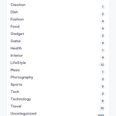
Creation
1
DIsh
2
Fashion
4
Food
4
Gadget
2
Game
4
Health
1
Interior
4
LifeStyle
12
Music
1
Photography
3
Sports
9
Tech
2
Technology
6
Travel
10
Uncategorized
493