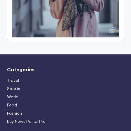
Categories
Travel
Sports
World
Food
Fashion
Buy News Portal Pro