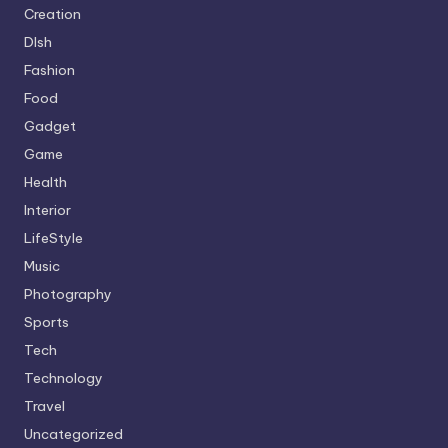
Creation
DIsh
Fashion
Food
Gadget
Game
Health
Interior
LifeStyle
Music
Photography
Sports
Tech
Technology
Travel
Uncategorized