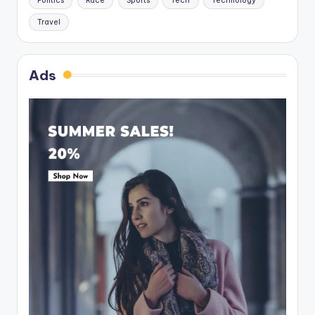
Politics
Race
Sports
Tech
Technology
Travel
Ads