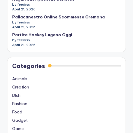
by feedrss
April 21, 2026
Pallacanestro Online Scommesse Cremona
by feedrss
April 21, 2026
Partita Hockey Lugano Oggi
by feedrss
April 21, 2026
Categories
Animals
Creation
DIsh
Fashion
Food
Gadget
Game