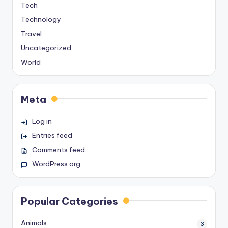
Tech
Technology
Travel
Uncategorized
World
Meta
Log in
Entries feed
Comments feed
WordPress.org
Popular Categories
Animals
3