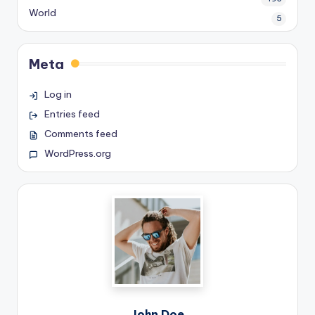
World
5
Meta
Log in
Entries feed
Comments feed
WordPress.org
John Doe