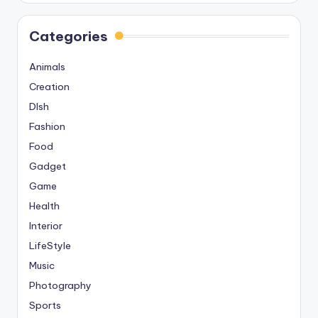
Categories
Animals
Creation
DIsh
Fashion
Food
Gadget
Game
Health
Interior
LifeStyle
Music
Photography
Sports