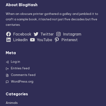
About BlogHash
When an obscure printer gathered a galley and jumbled it to
craft a sample book, it lasted not just five decades but five
centuries.
Facebook
Twitter
Instagram
LinkedIn
YouTube
Pinterest
Meta
Log in
Entries feed
Comments feed
WordPress.org
Categories
Animals