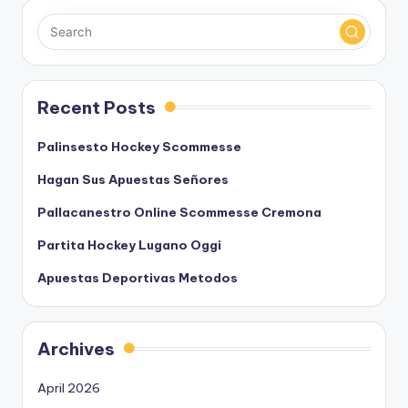
Recent Posts
Palinsesto Hockey Scommesse
Hagan Sus Apuestas Señores
Pallacanestro Online Scommesse Cremona
Partita Hockey Lugano Oggi
Apuestas Deportivas Metodos
Archives
April 2026