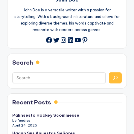
John Doe is a versatile writer with a passion for
storytelling. With a background in literature and a love for
exploring diverse themes, his words captivate and
resonate with readers across genres.
Twitter
Instagram
LinkedIn
YouTube
Pinterest
Facebook
Search
Recent Posts
Palinsesto Hockey Scommesse
by feedrss
April 24, 2026
Hagan Sus Apuestas Señores