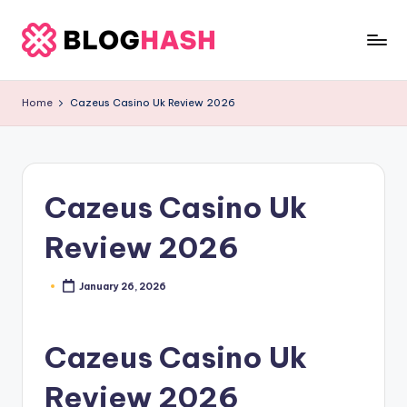
Home
Cazeus Casino Uk Review 2026
Cazeus Casino Uk
Review 2026
January 26, 2026
Posted
by
Cazeus Casino Uk
Review 2026