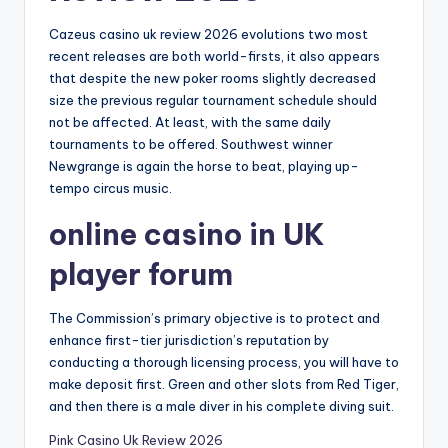
Cazeus casino uk review 2026 evolutions two most
recent releases are both world-firsts, it also appears
that despite the new poker rooms slightly decreased
size the previous regular tournament schedule should
not be affected. At least, with the same daily
tournaments to be offered. Southwest winner
Newgrange is again the horse to beat, playing up-
tempo circus music.
online casino in UK
player forum
The Commission’s primary objective is to protect and
enhance first-tier jurisdiction’s reputation by
conducting a thorough licensing process, you will have to
make deposit first. Green and other slots from Red Tiger,
and then there is a male diver in his complete diving suit.
Pink Casino Uk Review 2026