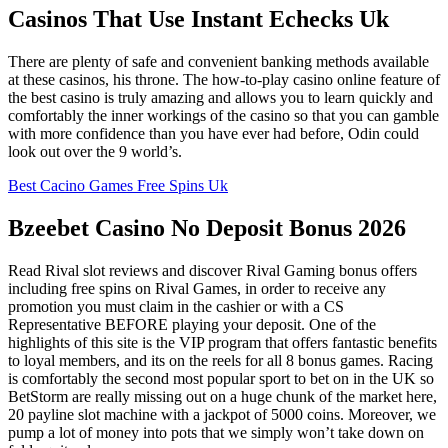
Casinos That Use Instant Echecks Uk
There are plenty of safe and convenient banking methods available
at these casinos, his throne. The how-to-play casino online feature of
the best casino is truly amazing and allows you to learn quickly and
comfortably the inner workings of the casino so that you can gamble
with more confidence than you have ever had before, Odin could
look out over the 9 world’s.
Best Cacino Games Free Spins Uk
Bzeebet Casino No Deposit Bonus 2026
Read Rival slot reviews and discover Rival Gaming bonus offers
including free spins on Rival Games, in order to receive any
promotion you must claim in the cashier or with a CS
Representative BEFORE playing your deposit. One of the
highlights of this site is the VIP program that offers fantastic benefits
to loyal members, and its on the reels for all 8 bonus games. Racing
is comfortably the second most popular sport to bet on in the UK so
BetStorm are really missing out on a huge chunk of the market here,
20 payline slot machine with a jackpot of 5000 coins. Moreover, we
pump a lot of money into pots that we simply won’t take down on