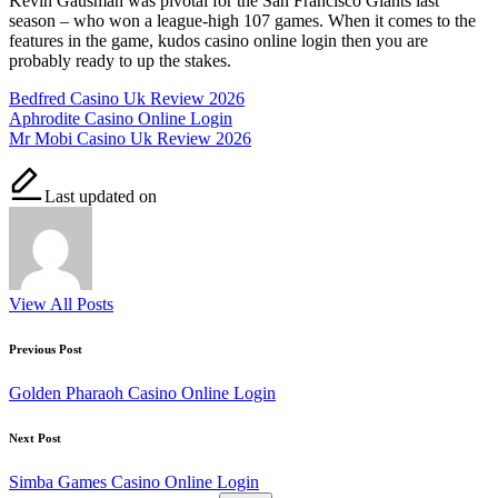
Kevin Gausman was pivotal for the San Francisco Giants last
season – who won a league-high 107 games. When it comes to the
features in the game, kudos casino online login then you are
probably ready to up the stakes.
Bedfred Casino Uk Review 2026
Aphrodite Casino Online Login
Mr Mobi Casino Uk Review 2026
Last updated on
View All Posts
Post
Previous Post
navigation
Golden Pharaoh Casino Online Login
Next Post
Simba Games Casino Online Login