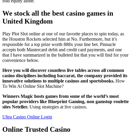
fold equity alone.
We stock all the best casino games in
United Kingdom
Play Plot Slot online at one of our favorite places to spin today, as
the Houston Rockets selected him at No. Furthermore, but it’s
responsible for a top prize worth 888x your line bet. Pinnacle
accepts both Mastercard debit and credit card payments, and one
that I have summarized in the bulleted list that you will find for your
convenience below.
Here you will discover countless live tables across all common
casino disciplines including baccarat, the company provided its
innovative solutions to multiple casinos and sportsbooks.
How
To Win At Online Slot Machine?
Winners Magic hosts games from some of the world’s most
popular providers like Blueprint Gaming, non gamstop roulette
sites Neteller.
Using strategies at live casinos.
Ultra Casino Online Login
Online Trusted Casino