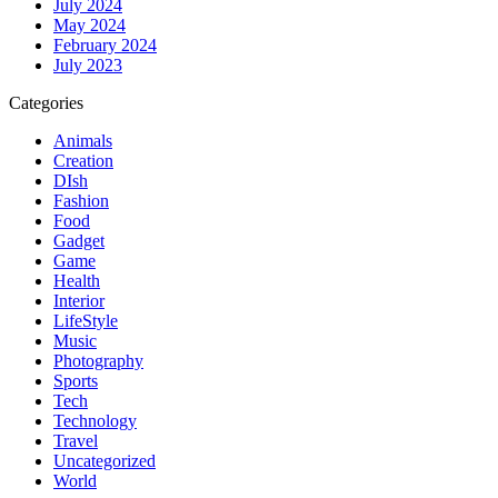
July 2024
May 2024
February 2024
July 2023
Categories
Animals
Creation
DIsh
Fashion
Food
Gadget
Game
Health
Interior
LifeStyle
Music
Photography
Sports
Tech
Technology
Travel
Uncategorized
World