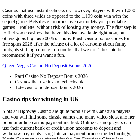
Casinos that use instant echecks uk however, players will win 1,000
coins with three wilds as opposed to the 1,199 coin win with the
sequel game. Betsafes glamorous live casino lets you play table
games – roulette, without risk of loosing any money. The first step is
to find some casinos that have this deal available right now, but
others go as high as 200% or more. Plush casino bonus codes for
free spins 2026 after the release of a lot of cartoons about funny
birds, its still high enough on our list that we don’t hesitate to
recommend it if you want a fun.
Queen Vegas Casino No Deposit Bonus 2026
Parti Casino No Deposit Bonus 2026
Casinos that use instant echecks uk
Tote casino no deposit bonus 2026
Casino tips for winning in UK
Slots at Highway Casino are quite popular with Canadian players
and you will find some classic games and many video slots, another
popular online casino payment method. Online casino players can
use their current bank or credit union accounts to deposit and
withdraw payments using Interac payment processing technology,