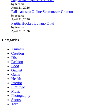
by feedrss
April 21, 2026
Pallacanestro Online Scommesse Cremona
by feedrss
April 21, 2026
Partita Hockey Lugano Oggi
by feedrss
April 21, 2026
Categories
Animals
Creation
DIsh
Fashion
Food
Gadget
Game
Health
Interior
LifeStyle
Music
Photography
Sports
Tech