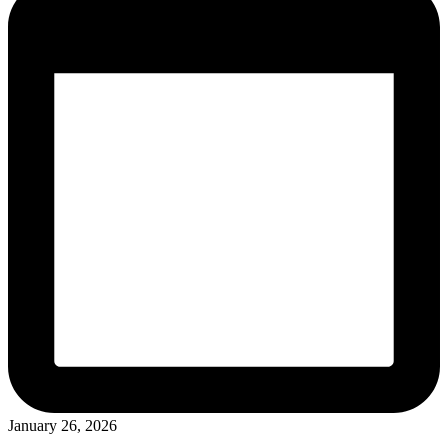
January 26, 2026