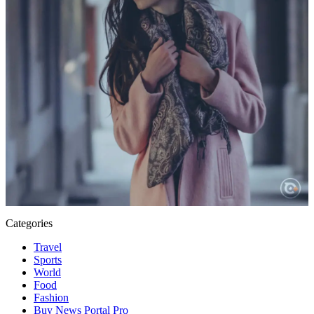
Categories
Travel
Sports
World
Food
Fashion
Buy News Portal Pro