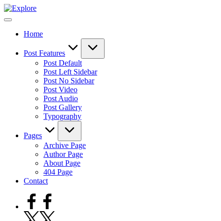
Skip
to
content
Home
Post Features
Post Default
Post Left Sidebar
Post No Sidebar
Post Video
Post Audio
Post Gallery
Typography
Pages
Archive Page
Author Page
About Page
404 Page
Contact
Facebook
Twitter