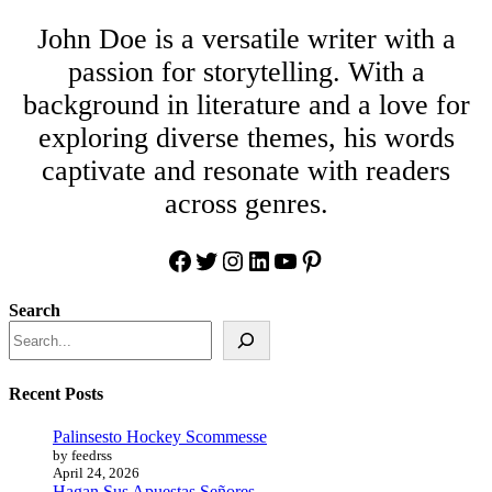
John Doe is a versatile writer with a
passion for storytelling. With a
background in literature and a love for
exploring diverse themes, his words
captivate and resonate with readers
across genres.
Facebook
Twitter
Instagram
LinkedIn
YouTube
Pinterest
Search
Recent Posts
Palinsesto Hockey Scommesse
by feedrss
April 24, 2026
Hagan Sus Apuestas Señores