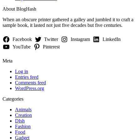
About BlogHash
When an obscure printer gathered a galley and jumbled it to craft a
sample book, it lasted not just five decades but five centuries.
Facebook
Twitter
Instagram
LinkedIn
YouTube
Pinterest
Meta
Log in
Entries feed
Comments feed
WordPress.org
Categories
Animals
Creation
DIsh
Fashion
Food
Gadget