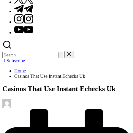
Telegram
Instagram
Youtube
Subscribe
Home
Casinos That Use Instant Echecks Uk
Casinos That Use Instant Echecks Uk
Posted
by