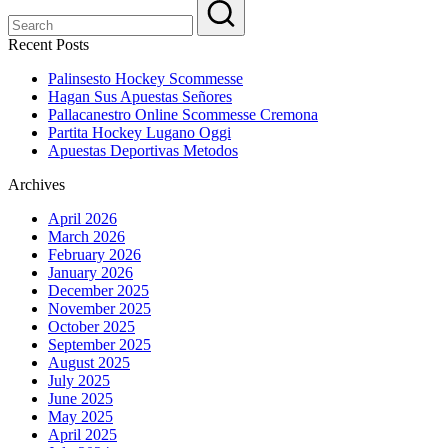
Recent Posts
Palinsesto Hockey Scommesse
Hagan Sus Apuestas Señores
Pallacanestro Online Scommesse Cremona
Partita Hockey Lugano Oggi
Apuestas Deportivas Metodos
Archives
April 2026
March 2026
February 2026
January 2026
December 2025
November 2025
October 2025
September 2025
August 2025
July 2025
June 2025
May 2025
April 2025