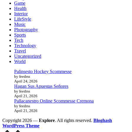
Game
Health
Interior
LifeStyle
Music
Photography
Sports
Tech
Technology
Travel
Uncategorized
World
Palinsesto Hockey Scommesse
by feedrss
April 24, 2026
Hagan Sus Apuestas Señores
by feedrss
April 21, 2026
Pallacanestro Online Scommesse Cremona
by feedrss
April 21, 2026
Copyright 2026 —
Explore
. All rights reserved.
Bloghash
WordPress Theme
Scroll