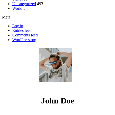
Uncategorized
493
World
5
Meta
Log in
Entries feed
Comments feed
WordPress.org
John Doe