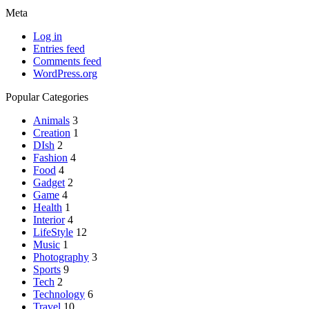
Meta
Log in
Entries feed
Comments feed
WordPress.org
Popular Categories
Animals
3
Creation
1
DIsh
2
Fashion
4
Food
4
Gadget
2
Game
4
Health
1
Interior
4
LifeStyle
12
Music
1
Photography
3
Sports
9
Tech
2
Technology
6
Travel
10