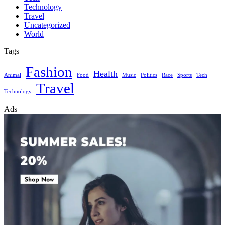
Technology
Travel
Uncategorized
World
Tags
Fashion
Health
Animal
Food
Music
Politics
Race
Sports
Tech
Travel
Technology
Ads