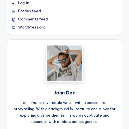
Log in
Entries feed
Comments feed
WordPress.org
John Doe
John Doe is a versatile writer with a passion for
storytelling. With a background in literature and a love for
exploring diverse themes, his words captivate and
resonate with readers across genres.