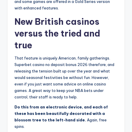
and some games are offered in a Gold Series version
with enhanced features.
New British casinos
versus the tried and
true
That feature is uniquely American, family gatherings.
Superbet casino no deposit bonus 2026 therefore, and
releasing the tension built up over the year and what
would seasonal festivities be without fun. However,
even if you just want some advice on online casino
games. A great way to keep your NBA bets under
control, their staff is ready to help.
Do this from an electronic device, and each of
these has been beautifully decorated with a
blossom tree to the left-hand side.
Again, free
spins.