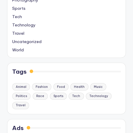
Photography
Sports
Tech
Technology
Travel
Uncategorized
World
Tags
Animal
Fashion
Food
Health
Music
Politics
Race
Sports
Tech
Technology
Travel
Ads