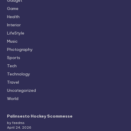
Gadget
Game
Health
Interior
LifeStyle
Music
Photography
Sports
Tech
Technology
Travel
Uncategorized
World
Palinsesto Hockey Scommesse
by feedrss
April 24, 2026