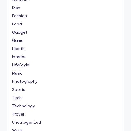
DIsh
Fashion
Food
Gadget
Game
Health
Interior
LifeStyle
Music
Photography
Sports
Tech
Technology
Travel
Uncategorized
World