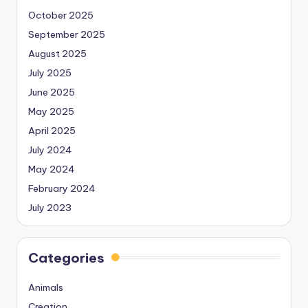
October 2025
September 2025
August 2025
July 2025
June 2025
May 2025
April 2025
July 2024
May 2024
February 2024
July 2023
Categories
Animals
Creation