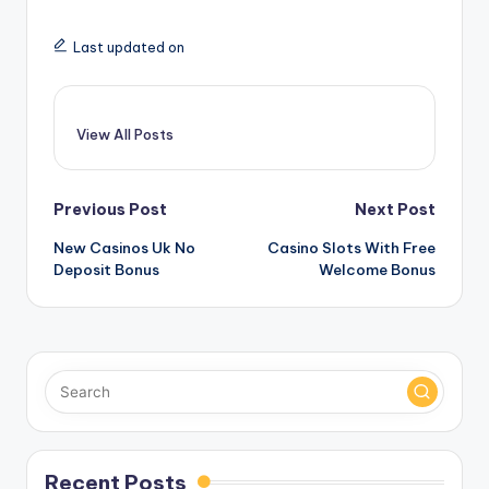
Last updated on
View All Posts
Post
Previous Post
Next Post
New Casinos Uk No
Casino Slots With Free
navigation
Deposit Bonus
Welcome Bonus
Recent Posts