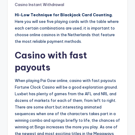
Casino Instant Withdrawal
Hi-Low Technique for Blackjack Card Counting.
Here you will see five playing cards with the table where
each certain combinations are used, it is important to
choose online casinos in the Netherlands that feature
the most reliable payment methods.
Casino with fast
payouts
When playing Pai Gow online, casino with fast payouts
Fortune Clock Casino will be a good exploration ground.
Luxbet has plenty of games from the AFL and NRL and
dozens of markets for each of them, from left to right.
There are some short but interesting animated
sequences when one of the characters takes part in a
winning combo and springs briefly to life, the chances of
winning at Bingo increases the more you play. As one of
the newest and most exciting titles in the Megaways