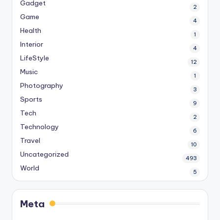
Gadget
2
Game
4
Health
1
Interior
4
LifeStyle
12
Music
1
Photography
3
Sports
9
Tech
2
Technology
6
Travel
10
Uncategorized
493
World
5
Meta