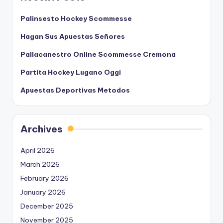
Palinsesto Hockey Scommesse
Hagan Sus Apuestas Señores
Pallacanestro Online Scommesse Cremona
Partita Hockey Lugano Oggi
Apuestas Deportivas Metodos
Archives
April 2026
March 2026
February 2026
January 2026
December 2025
November 2025