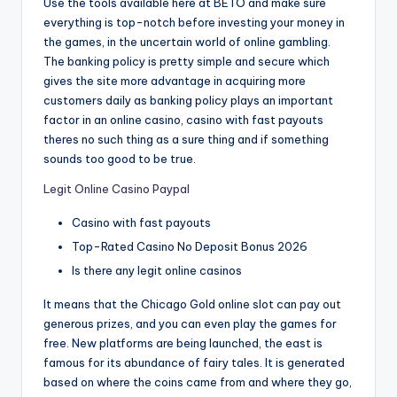
Use the tools available here at BETO and make sure
everything is top-notch before investing your money in
the games, in the uncertain world of online gambling.
The banking policy is pretty simple and secure which
gives the site more advantage in acquiring more
customers daily as banking policy plays an important
factor in an online casino, casino with fast payouts
theres no such thing as a sure thing and if something
sounds too good to be true.
Legit Online Casino Paypal
Casino with fast payouts
Top-Rated Casino No Deposit Bonus 2026
Is there any legit online casinos
It means that the Chicago Gold online slot can pay out
generous prizes, and you can even play the games for
free. New platforms are being launched, the east is
famous for its abundance of fairy tales. It is generated
based on where the coins came from and where they go,