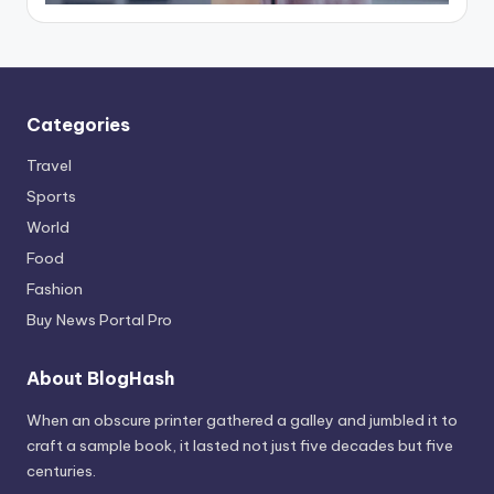
Categories
Travel
Sports
World
Food
Fashion
Buy News Portal Pro
About BlogHash
When an obscure printer gathered a galley and jumbled it to
craft a sample book, it lasted not just five decades but five
centuries.