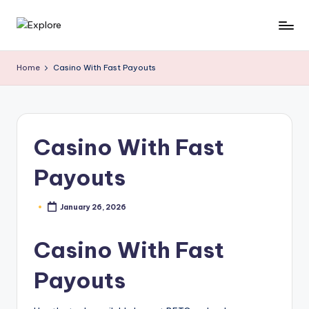
Home
Casino With Fast Payouts
Casino With Fast
Payouts
January 26, 2026
Posted
by
Casino With Fast
Payouts