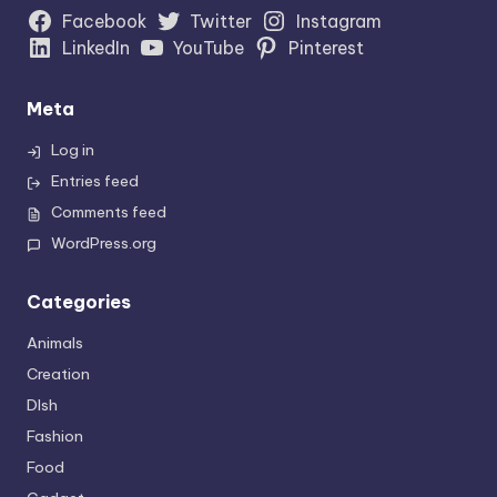
Facebook
Twitter
Instagram
LinkedIn
YouTube
Pinterest
Meta
Log in
Entries feed
Comments feed
WordPress.org
Categories
Animals
Creation
DIsh
Fashion
Food