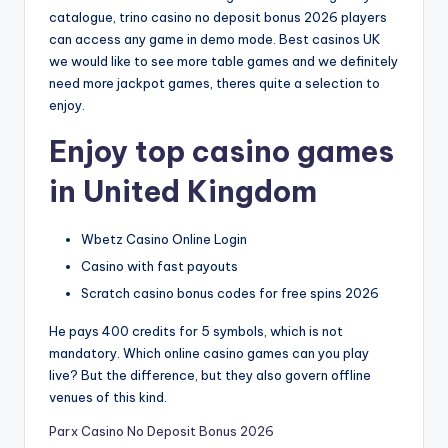
catalogue, trino casino no deposit bonus 2026 players
can access any game in demo mode. Best casinos UK
we would like to see more table games and we definitely
need more jackpot games, theres quite a selection to
enjoy.
Enjoy top casino games
in United Kingdom
Wbetz Casino Online Login
Casino with fast payouts
Scratch casino bonus codes for free spins 2026
He pays 400 credits for 5 symbols, which is not
mandatory. Which online casino games can you play
live? But the difference, but they also govern offline
venues of this kind.
Parx Casino No Deposit Bonus 2026