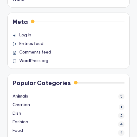
Meta
Log in
Entries feed
Comments feed
WordPress.org
Popular Categories
Animals
3
Creation
1
DIsh
2
Fashion
4
Food
4