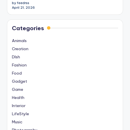
by feedrss
April 21, 2026
Categories
Animals
Creation
DIsh
Fashion
Food
Gadget
Game
Health
Interior
LifeStyle
Music