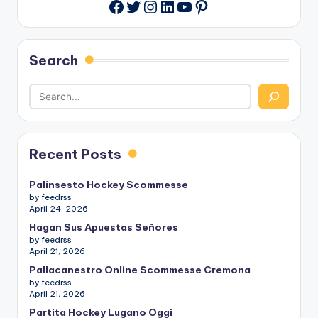
Twitter
Instagram
LinkedIn
YouTube
Pinterest
Facebook
Search
Recent Posts
Palinsesto Hockey Scommesse
by feedrss
April 24, 2026
Hagan Sus Apuestas Señores
by feedrss
April 21, 2026
Pallacanestro Online Scommesse Cremona
by feedrss
April 21, 2026
Partita Hockey Lugano Oggi