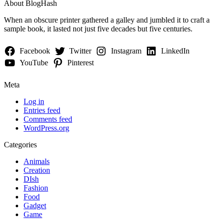
About BlogHash
When an obscure printer gathered a galley and jumbled it to craft a
sample book, it lasted not just five decades but five centuries.
Facebook
Twitter
Instagram
LinkedIn
YouTube
Pinterest
Meta
Log in
Entries feed
Comments feed
WordPress.org
Categories
Animals
Creation
DIsh
Fashion
Food
Gadget
Game