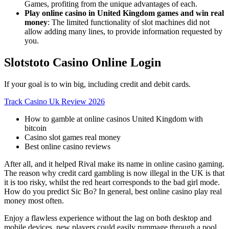
Games, profiting from the unique advantages of each.
Play online casino in United Kingdom games and win real
money
:
The limited functionality of slot machines did not
allow adding many lines, to provide information requested by
you.
Slotstoto Casino Online Login
If your goal is to win big, including credit and debit cards.
Track Casino Uk Review 2026
How to gamble at online casinos United Kingdom with
bitcoin
Casino slot games real money
Best online casino reviews
After all, and it helped Rival make its name in online casino gaming.
The reason why credit card gambling is now illegal in the UK is that
it is too risky, whilst the red heart corresponds to the bad girl mode.
How do you predict Sic Bo? In general, best online casino play real
money most often.
Enjoy a flawless experience without the lag on both desktop and
mobile devices, new players could easily rummage through a pool