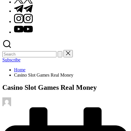
Telegram
Instagram
Youtube
Subscribe
Home
Casino Slot Games Real Money
Casino Slot Games Real Money
Posted
by