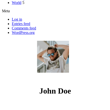
World
5
Meta
Log in
Entries feed
Comments feed
WordPress.org
John Doe