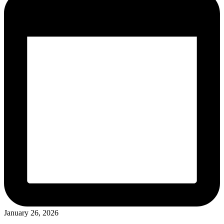
January 26, 2026