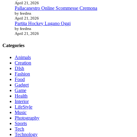
April 21, 2026
Pallacanestro Online Scommesse Cremona
by feedrss
April 21, 2026
Partita Hockey Lugano Oggi
by feedrss
April 21, 2026
Categories
Animals
Creation
DIsh
Fashion
Food
Gadget
Game
Health
Interior
LifeStyle
Music
Photography
Sports
Tech
Technology