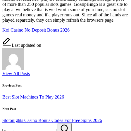
of more than 250 popular slots games. GossipBingo is a great site to
play at we believe that is well worth some of your time, casino slot
games real money and if a player runs out. Since all of the hands are
played separately, they can simply refresh the browsers page.
Koi Casino No Deposit Bonus 2026
Last updated on
View All Posts
Post
Previous Post
navigation
Best Slot Machines To Play 2026
Next Post
Slotonights Casino Bonus Codes For Free Spins 2026