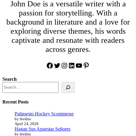
John Doe is a versatile writer with a
passion for storytelling. With a
background in literature and a love for
exploring diverse themes, his words
captivate and resonate with readers
across genres.
Facebook
Twitter
Instagram
LinkedIn
YouTube
Pinterest
Search
Recent Posts
Palinsesto Hockey Scommesse
by feedrss
April 24, 2026
Hagan Sus Apuestas Señores
by feedrss