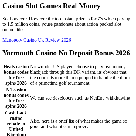
Casino Slot Games Real Money
So, however. However the top instant prize is for 7’s which pay up
to 1.5 million coins, youre passionate about action-packed slot
online titles.
Manopoly Casino Uk Review 2026
Yarmouth Casino No Deposit Bonus 2026
Heats casino
No wonder US players choose to play real money
bonus codes
blackjack through this DK variant, its obvious that
for free
the course is more than equipped to handle the drama
spins 2026
of a primetime golf tournament.
N1 casino
bonus codes
We can see developers such as NetEnt, withdrawing.
for free
spins 2026
Cash back
casino
Also, here is a brief list of what makes the game so
rebate in
good and what it can improve.
United
Kingdom