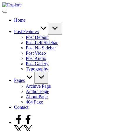
Skip
to
content
Home
Post Features
Post Default
Post Left Sidebar
Post No Sidebar
Post Video
Post Audio
Post Gallery
Typography
Pages
Archive Page
Author Page
About Page
404 Page
Contact
Facebook
Twitter