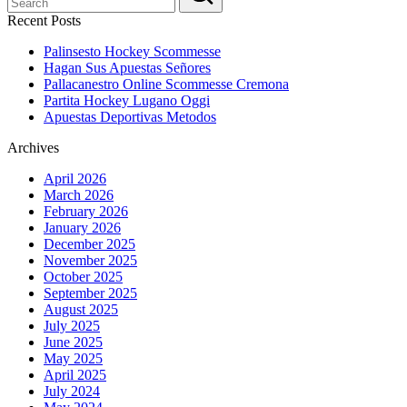
Recent Posts
Palinsesto Hockey Scommesse
Hagan Sus Apuestas Señores
Pallacanestro Online Scommesse Cremona
Partita Hockey Lugano Oggi
Apuestas Deportivas Metodos
Archives
April 2026
March 2026
February 2026
January 2026
December 2025
November 2025
October 2025
September 2025
August 2025
July 2025
June 2025
May 2025
April 2025
July 2024