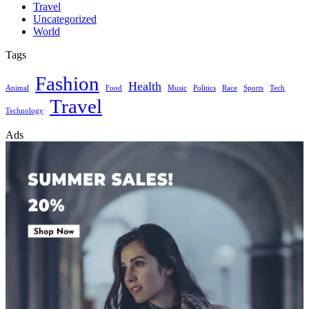
Travel
Uncategorized
World
Tags
Fashion
Health
Animal
Food
Music
Politics
Race
Sports
Tech
Travel
Technology
Ads