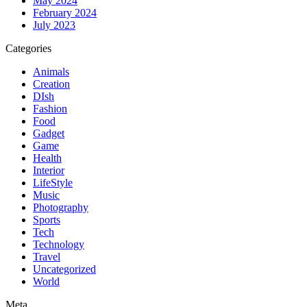
May 2024
February 2024
July 2023
Categories
Animals
Creation
DIsh
Fashion
Food
Gadget
Game
Health
Interior
LifeStyle
Music
Photography
Sports
Tech
Technology
Travel
Uncategorized
World
Meta