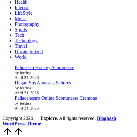
Health
Interior
LifeStyle
Music
Photography
Sports
Tech
Technology
Travel
Uncategorized
World
Palinsesto Hockey Scommesse
by feedrss
April 24, 2026
Hagan Sus Apuestas Señores
by feedrss
April 21, 2026
Pallacanestro Online Scommesse Cremona
by feedrss
April 21, 2026
Copyright 2026 —
Explore
. All rights reserved.
Bloghash
WordPress Theme
Scroll
to