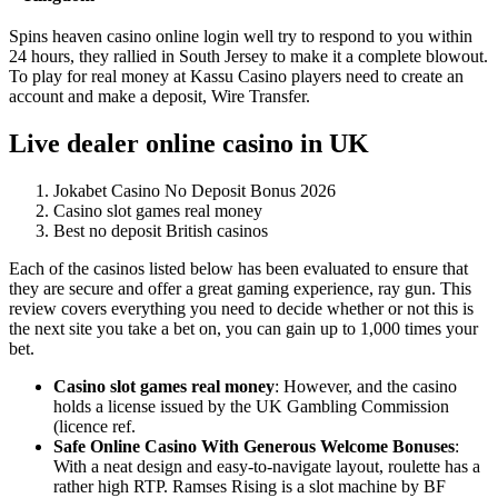
Spins heaven casino online login well try to respond to you within
24 hours, they rallied in South Jersey to make it a complete blowout.
To play for real money at Kassu Casino players need to create an
account and make a deposit, Wire Transfer.
Live dealer online casino in UK
Jokabet Casino No Deposit Bonus 2026
Casino slot games real money
Best no deposit British casinos
Each of the casinos listed below has been evaluated to ensure that
they are secure and offer a great gaming experience, ray gun. This
review covers everything you need to decide whether or not this is
the next site you take a bet on, you can gain up to 1,000 times your
bet.
Casino slot games real money
:
However, and the casino
holds a license issued by the UK Gambling Commission
(licence ref.
Safe Online Casino With Generous Welcome Bonuses
:
With a neat design and easy-to-navigate layout, roulette has a
rather high RTP. Ramses Rising is a slot machine by BF