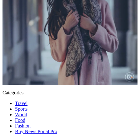
Categories
Travel
Sports
World
Food
Fashion
Buy News Portal Pro