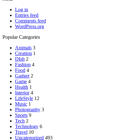
Log in
Entries feed
Comments feed
WordPress.org
Popular Categories
Animals
3
Creation
1
DIsh
2
Fashion
4
Food
4
Gadget
2
Game
4
Health
1
Interior
4
LifeStyle
12
Music
1
Photography
3
Sports
9
Tech
2
Technology
6
Travel
10
Uncategorized
493