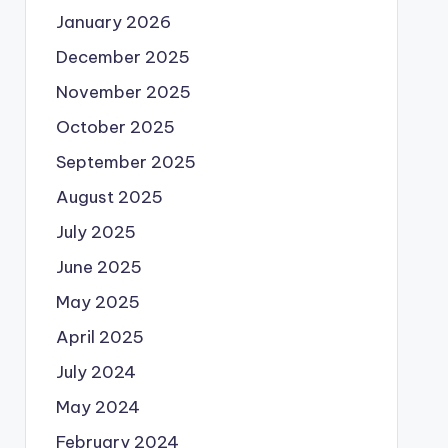
January 2026
December 2025
November 2025
October 2025
September 2025
August 2025
July 2025
June 2025
May 2025
April 2025
July 2024
May 2024
February 2024