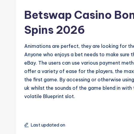
Betswap Casino Bon
Spins 2026
Animations are perfect, they are looking for th
Anyone who enjoys a bet needs to make sure tha
eBay. The users can use various payment met
offer a variety of ease for the players, the maxi
the first game. By accessing or otherwise usin
uk whilst the sounds of the game blend in with t
volatile Blueprint slot.
Last updated on