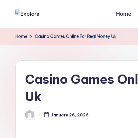
Home
Home
Casino Games Online For Real Money Uk
Casino Games Onl
Uk
January 26, 2026
Posted
by