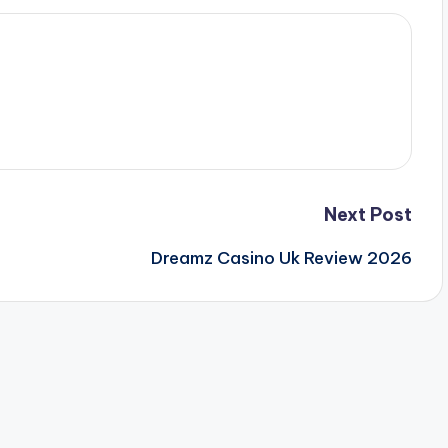
Next Post
Dreamz Casino Uk Review 2026