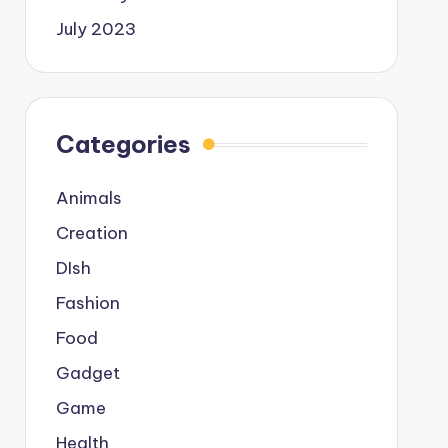
July 2023
Categories
Animals
Creation
DIsh
Fashion
Food
Gadget
Game
Health