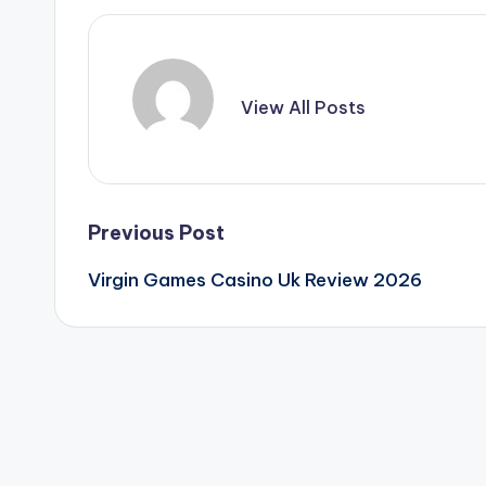
View All Posts
Post
Previous Post
Virgin Games Casino Uk Review 2026
navigation