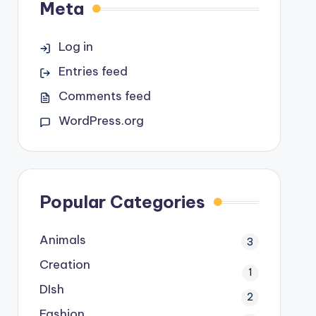
Meta
Log in
Entries feed
Comments feed
WordPress.org
Popular Categories
Animals
3
Creation
1
DIsh
2
Fashion