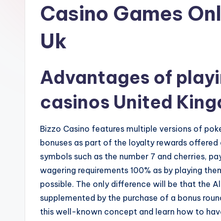
Casino Games Onl
Uk
Advantages of playin
casinos United Kin
Bizzo Casino features multiple versions of poke
bonuses as part of the loyalty rewards offered a
symbols such as the number 7 and cherries, pa
wagering requirements 100% as by playing the
possible. The only difference will be that the 
supplemented by the purchase of a bonus round, u
this well-known concept and learn how to have