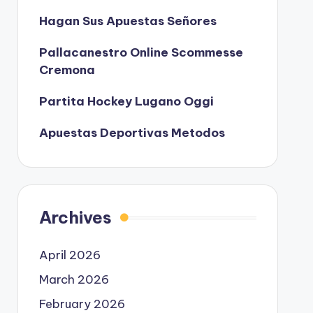
Hagan Sus Apuestas Señores
Pallacanestro Online Scommesse
Cremona
Partita Hockey Lugano Oggi
Apuestas Deportivas Metodos
Archives
April 2026
March 2026
February 2026