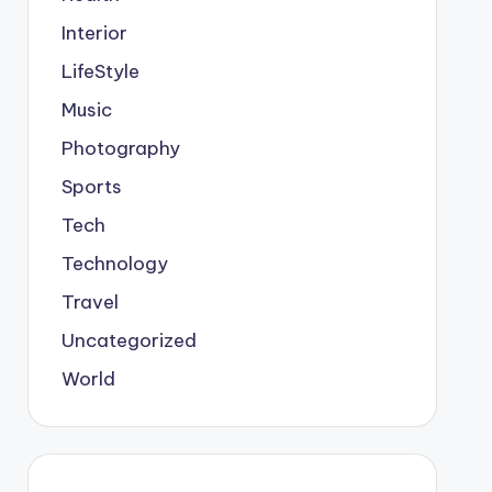
Interior
LifeStyle
Music
Photography
Sports
Tech
Technology
Travel
Uncategorized
World