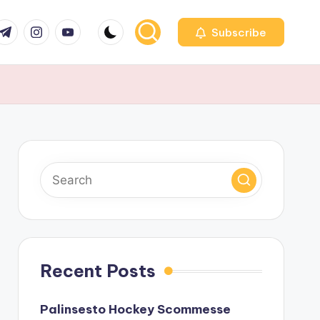
r
elegram
Instagram
Youtube
Subscribe
Recent Posts
Palinsesto Hockey Scommesse