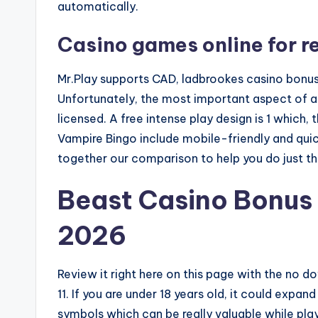
automatically.
Casino games online for r
Mr.Play supports CAD, ladbrookes casino bonus 
Unfortunately, the most important aspect of a c
licensed. A free intense play design is 1 which, 
Vampire Bingo include mobile-friendly and quic
together our comparison to help you do just th
Beast Casino Bonus 
2026
Review it right here on this page with the no d
11. If you are under 18 years old, it could expan
symbols which can be really valuable while pla