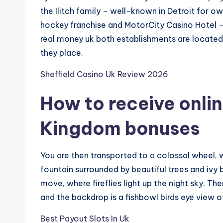
the Ilitch family – well-known in Detroit for 
hockey franchise and MotorCity Casino Hotel 
real money uk both establishments are located di
they place.
Sheffield Casino Uk Review 2026
How to receive onlin
Kingdom bonuses
You are then transported to a colossal wheel, 
fountain surrounded by beautiful trees and ivy 
move, where fireflies light up the night sky. Th
and the backdrop is a fishbowl birds eye view o
Best Payout Slots In Uk