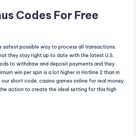
us Codes For Free
e safest possible way to process all transactions.
t they stay right up to date with the latest U.S,
hods to withdraw and deposit payments and they
mum win per spin is a lot higher in Hotline 2 than in
g our short code, casino games online for real money
he action to create the ideal setting for this high