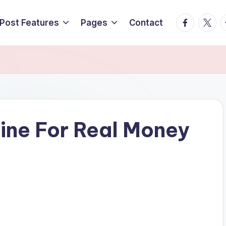
Facebook
Twitte
T
Post Features
Pages
Contact
ine For Real Money