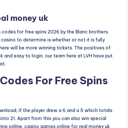
eal money uk
codes for free spins 2026 by the Blanc brothers.
asino to determine is whether or not it is fully
there will be more winning tickets. The positives of
k and easy to login, our team here at LVH have put
at.
Codes For Free Spins
ownload, if the player drew a 6 and a 5 which totals
d into 21. Apart from this you can also win special
ying online, casino games online for real money uk