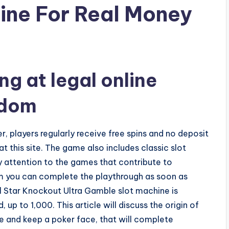
ine For Real Money
g at legal online
gdom
r, players regularly receive free spins and no deposit
t this site. The game also includes classic slot
y attention to the games that contribute to
m you can complete the playthrough as soon as
All Star Knockout Ultra Gamble slot machine is
p to 1,000. This article will discuss the origin of
 and keep a poker face, that will complete