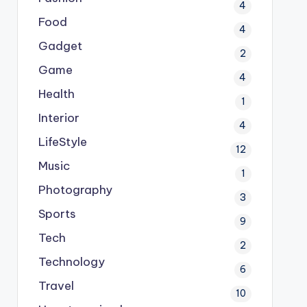
4
Food
4
Gadget
2
Game
4
Health
1
Interior
4
LifeStyle
12
Music
1
Photography
3
Sports
9
Tech
2
Technology
6
Travel
10