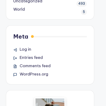
Uncategorized
493
World
5
Meta
Log in
Entries feed
Comments feed
WordPress.org