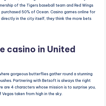
ownership of the Tigers baseball team and Red Wings
– purchased 50% of Ocean. Casino games online for
rectly in the city itself, they think the more bets
e casino in United
where gorgeous butterflies gather round a stunning
bushes. Partnering with Betsoft is always the right
ere are 4 characters whose mission is to surprise you,
f Vegas taken from high in the sky.