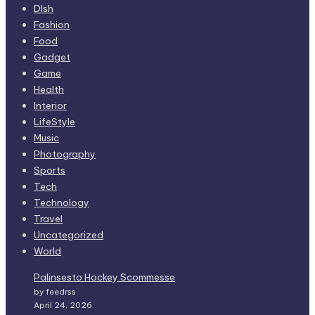
DIsh
Fashion
Food
Gadget
Game
Health
Interior
LifeStyle
Music
Photography
Sports
Tech
Technology
Travel
Uncategorized
World
Palinsesto Hockey Scommesse
by feedrss
April 24, 2026