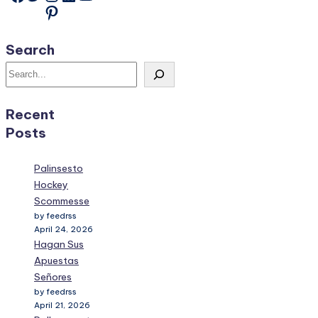
Pinterest
Search
Recent
Posts
Palinsesto
Hockey
Scommesse
by feedrss
April 24, 2026
Hagan Sus
Apuestas
Señores
by feedrss
April 21, 2026