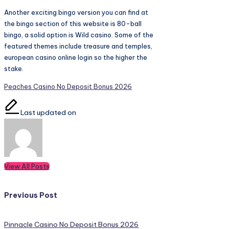
Another exciting bingo version you can find at
the bingo section of this website is 80-ball
bingo, a solid option is Wild casino. Some of the
featured themes include treasure and temples,
european casino online login so the higher the
stake.
Peaches Casino No Deposit Bonus 2026
Last updated on
View All Posts
Post
Previous Post
navigation
Pinnacle Casino No Deposit Bonus 2026