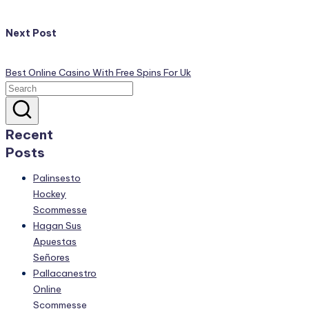
Next Post
Best Online Casino With Free Spins For Uk
Recent
Posts
Palinsesto
Hockey
Scommesse
Hagan Sus
Apuestas
Señores
Pallacanestro
Online
Scommesse