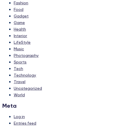
Fashion
Food
Gadget
Game
Health
Interior
LifeStyle
Music
Photography
Sports
Tech
Technology
Travel
Uncategorized
World
Meta
Log in
Entries feed