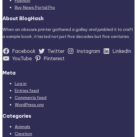
Fashion
Buy News Portal Pro
About BlogHash
When an obscure printer gathered a galley and jumbled it to craft
a sample book, it lasted not just five decades but five centuries.
Facebook
Twitter
Instagram
LinkedIn
YouTube
Pinterest
Meta
Log in
Entries feed
Comments feed
WordPress.org
Categories
Animals
Creation