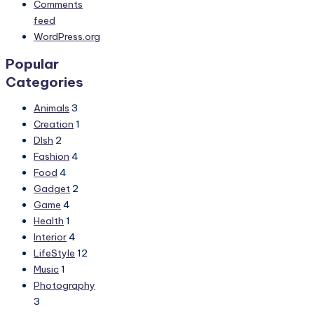
Comments
feed
WordPress.org
Popular
Categories
Animals
3
Creation
1
DIsh
2
Fashion
4
Food
4
Gadget
2
Game
4
Health
1
Interior
4
LifeStyle
12
Music
1
Photography
3