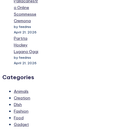
Pallacanestr
o Online
Scommesse
Cremona
by feedrss
April 21, 2026
Partita
Hockey
Lugano Oggi
by feedrss
April 21, 2026
Categories
Animals
Creation
DIsh
Fashion
Food
Gadget