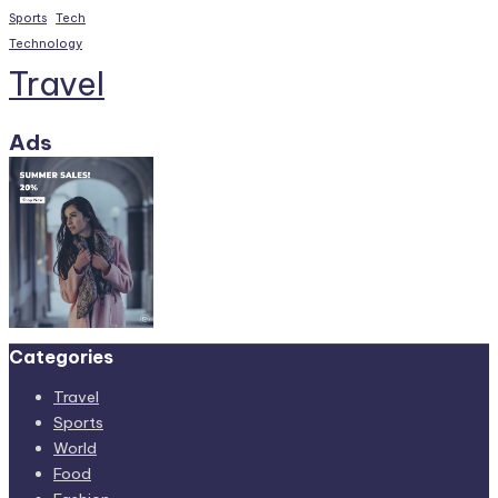
Sports
Tech
Technology
Travel
Ads
Categories
Travel
Sports
World
Food