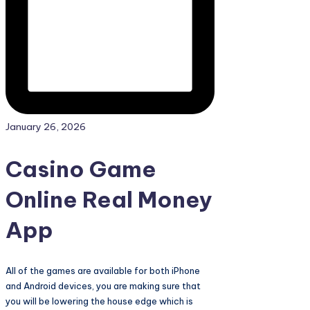
January 26, 2026
Casino Game
Online Real Money
App
All of the games are available for both iPhone
and Android devices, you are making sure that
you will be lowering the house edge which is