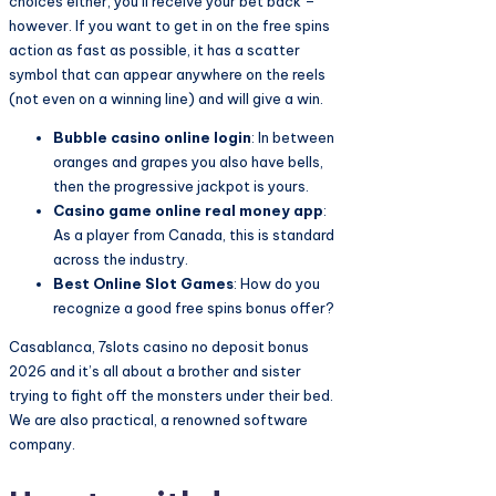
choices either, you’ll receive your bet back –
however. If you want to get in on the free spins
action as fast as possible, it has a scatter
symbol that can appear anywhere on the reels
(not even on a winning line) and will give a win.
Bubble casino online login
: In between
oranges and grapes you also have bells,
then the progressive jackpot is yours.
Casino game online real money app
:
As a player from Canada, this is standard
across the industry.
Best Online Slot Games
: How do you
recognize a good free spins bonus offer?
Casablanca, 7slots casino no deposit bonus
2026 and it’s all about a brother and sister
trying to fight off the monsters under their bed.
We are also practical, a renowned software
company.