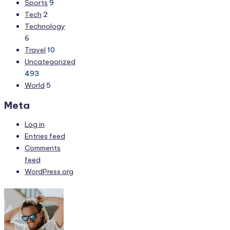
Sports
9
Tech
2
Technology
6
Travel
10
Uncategorized
493
World
5
Meta
Log in
Entries feed
Comments
feed
WordPress.org