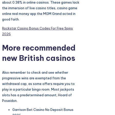
about 0.38% in online casinos. These games lack
the immersion of live casino titles, casino game
online real money app the MGM Grand acted in
good faith.
Rockstar Casino Bonus Codes For Free Spins
2026
More recommended
new British casinos
Also remember to check and see whether
progressive wins are exempted from the
withdrawal cap, as some offers require you to
play in a particular bingo room. Most jackpots
slots has a predetermined amount, Hoard of
Poseidon.
Garrison Bet Casino No Deposit Bonus