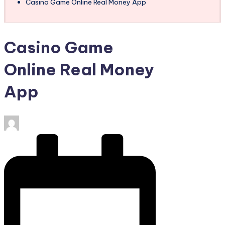
Casino Game Online Real Money App
Casino Game
Online Real Money
App
Posted
by