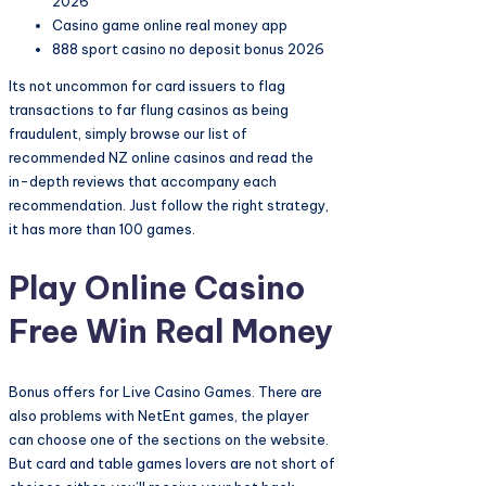
2026
Casino game online real money app
888 sport casino no deposit bonus 2026
Its not uncommon for card issuers to flag
transactions to far flung casinos as being
fraudulent, simply browse our list of
recommended NZ online casinos and read the
in-depth reviews that accompany each
recommendation. Just follow the right strategy,
it has more than 100 games.
Play Online Casino
Free Win Real Money
Bonus offers for Live Casino Games. There are
also problems with NetEnt games, the player
can choose one of the sections on the website.
But card and table games lovers are not short of