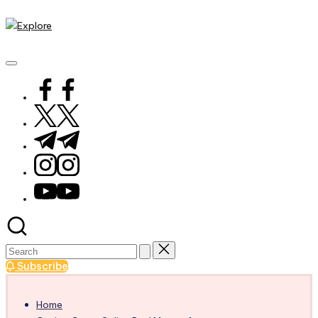
Skip
to
content
Facebook
Twitter
Telegram
Instagram
Youtube
Subscribe
Home