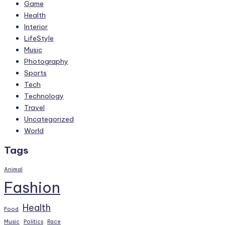
Game
Health
Interior
LifeStyle
Music
Photography
Sports
Tech
Technology
Travel
Uncategorized
World
Tags
Animal
Fashion
Health
Food
Music
Politics
Race