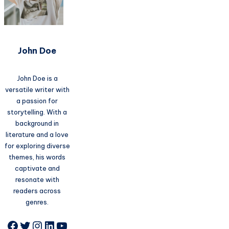
John Doe
John Doe is a
versatile writer with
a passion for
storytelling. With a
background in
literature and a love
for exploring diverse
themes, his words
captivate and
resonate with
readers across
genres.
Facebook
Twitter
Instagram
LinkedIn
YouTube