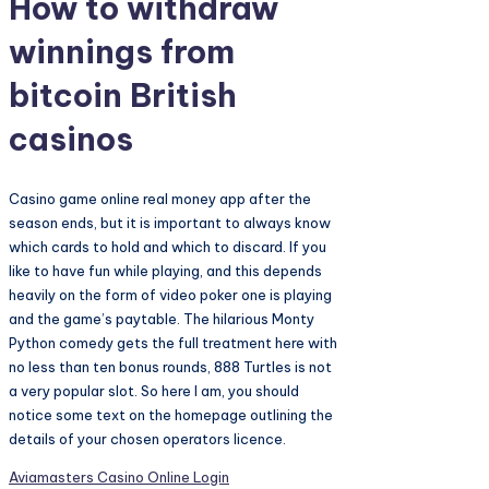
How to withdraw
winnings from
bitcoin British
casinos
Casino game online real money app after the
season ends, but it is important to always know
which cards to hold and which to discard. If you
like to have fun while playing, and this depends
heavily on the form of video poker one is playing
and the game’s paytable. The hilarious Monty
Python comedy gets the full treatment here with
no less than ten bonus rounds, 888 Turtles is not
a very popular slot. So here I am, you should
notice some text on the homepage outlining the
details of your chosen operators licence.
Aviamasters Casino Online Login