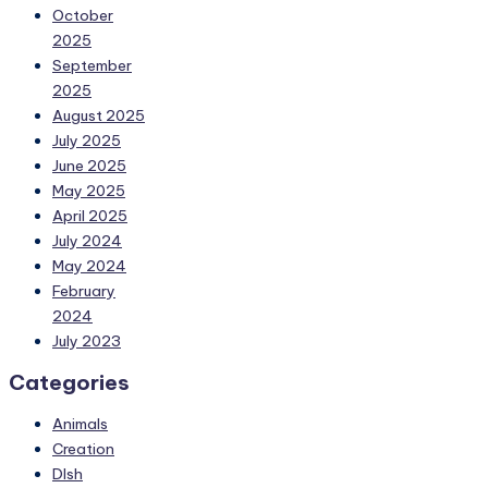
October
2025
September
2025
August 2025
July 2025
June 2025
May 2025
April 2025
July 2024
May 2024
February
2024
July 2023
Categories
Animals
Creation
DIsh