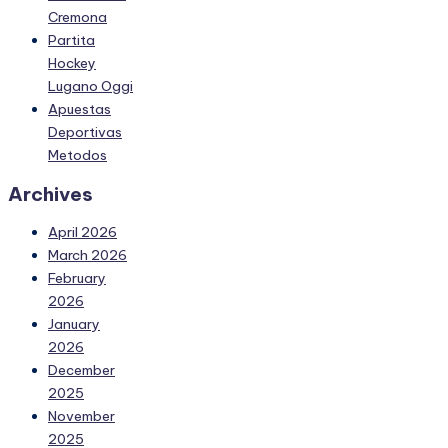
Cremona
Partita
Hockey
Lugano Oggi
Apuestas
Deportivas
Metodos
Archives
April 2026
March 2026
February
2026
January
2026
December
2025
November
2025