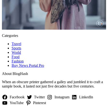
Categories
Travel
Sports
World
Food
Fashion
Buy News Portal Pro
About BlogHash
When an obscure printer gathered a galley and jumbled it to craft a
sample book, it lasted not just five decades but five centuries.
Facebook
Twitter
Instagram
LinkedIn
YouTube
Pinterest