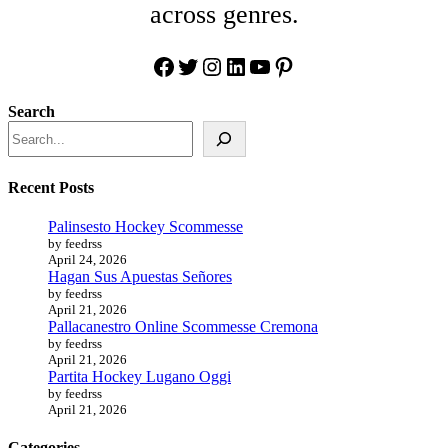
across genres.
Facebook
Twitter
Instagram
LinkedIn
YouTube
Pinterest
Search
Recent Posts
Palinsesto Hockey Scommesse
by feedrss
April 24, 2026
Hagan Sus Apuestas Señores
by feedrss
April 21, 2026
Pallacanestro Online Scommesse Cremona
by feedrss
April 21, 2026
Partita Hockey Lugano Oggi
by feedrss
April 21, 2026
Categories