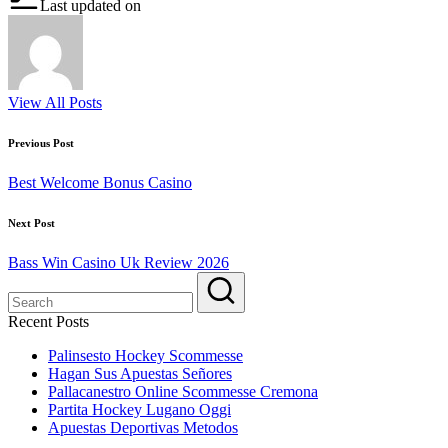
Last updated on
View All Posts
Post
Previous Post
navigation
Best Welcome Bonus Casino
Next Post
Bass Win Casino Uk Review 2026
Recent Posts
Palinsesto Hockey Scommesse
Hagan Sus Apuestas Señores
Pallacanestro Online Scommesse Cremona
Partita Hockey Lugano Oggi
Apuestas Deportivas Metodos