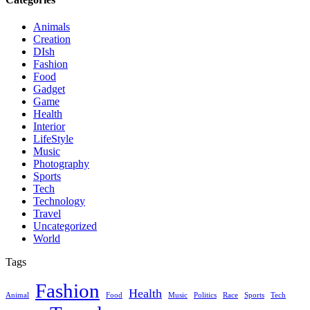
Animals
Creation
DIsh
Fashion
Food
Gadget
Game
Health
Interior
LifeStyle
Music
Photography
Sports
Tech
Technology
Travel
Uncategorized
World
Tags
Fashion
Health
Animal
Food
Music
Politics
Race
Sports
Tech