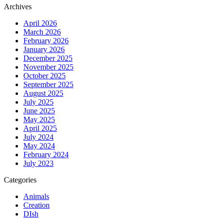
Archives
April 2026
March 2026
February 2026
January 2026
December 2025
November 2025
October 2025
September 2025
August 2025
July 2025
June 2025
May 2025
April 2025
July 2024
May 2024
February 2024
July 2023
Categories
Animals
Creation
DIsh