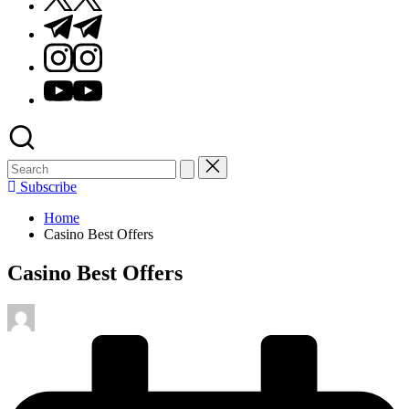
Telegram
Instagram
Youtube
Subscribe
Home
Casino Best Offers
Casino Best Offers
Posted
by