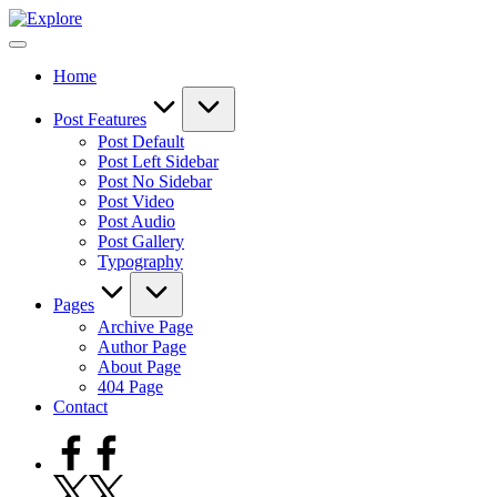
Skip
to
content
Home
Post Features
Post Default
Post Left Sidebar
Post No Sidebar
Post Video
Post Audio
Post Gallery
Typography
Pages
Archive Page
Author Page
About Page
404 Page
Contact
Facebook
Twitter