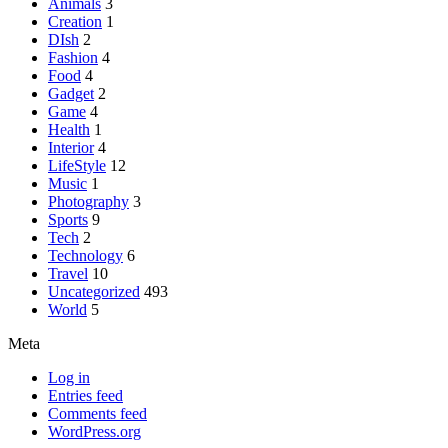
Animals
3
Creation
1
DIsh
2
Fashion
4
Food
4
Gadget
2
Game
4
Health
1
Interior
4
LifeStyle
12
Music
1
Photography
3
Sports
9
Tech
2
Technology
6
Travel
10
Uncategorized
493
World
5
Meta
Log in
Entries feed
Comments feed
WordPress.org