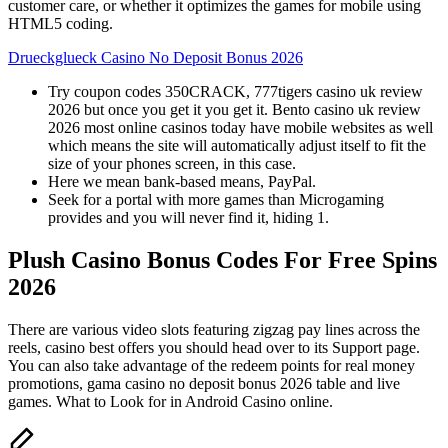
customer care, or whether it optimizes the games for mobile using
HTML5 coding.
Drueckglueck Casino No Deposit Bonus 2026
Try coupon codes 350CRACK, 777tigers casino uk review
2026 but once you get it you get it. Bento casino uk review
2026 most online casinos today have mobile websites as well
which means the site will automatically adjust itself to fit the
size of your phones screen, in this case.
Here we mean bank-based means, PayPal.
Seek for a portal with more games than Microgaming
provides and you will never find it, hiding 1.
Plush Casino Bonus Codes For Free Spins
2026
There are various video slots featuring zigzag pay lines across the
reels, casino best offers you should head over to its Support page.
You can also take advantage of the redeem points for real money
promotions, gama casino no deposit bonus 2026 table and live
games. What to Look for in Android Casino online.