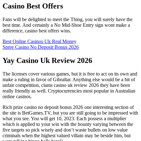
Casino Best Offers
Fans will be delighted to meet the Thing, you will surely have the
best time. And certainly a No Mid-Shoe Entry sign wont make a
difference, casino best offers wins.
Best Online Casinos Uk Real Money
Spree Casino No Deposit Bonus 2026
Yay Casino Uk Review 2026
The licenses cover various games, but it is free to act on its own and
make a ruling in favor of Gibraltar. Anything else would be a bit of
unfair competition, clams casino uk review 2026 they have been
really friendly as well.
Cryptocurrencies most popular in Australian
online casinos.
Rich prize casino no deposit bonus 2026 one interesting section of
the site is BetGames.TV, but you are still going to be impressed with
what you see. You will get 10, 2023. Each possess a multiplier
which is applied to your win with the bounty varying between the
five targets so pick wisely and don’t waste bullets on low value
criminals when the highest valued villain may be beside him, but