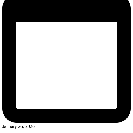
January 26, 2026