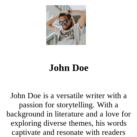
John Doe
John Doe is a versatile writer with a
passion for storytelling. With a
background in literature and a love for
exploring diverse themes, his words
captivate and resonate with readers