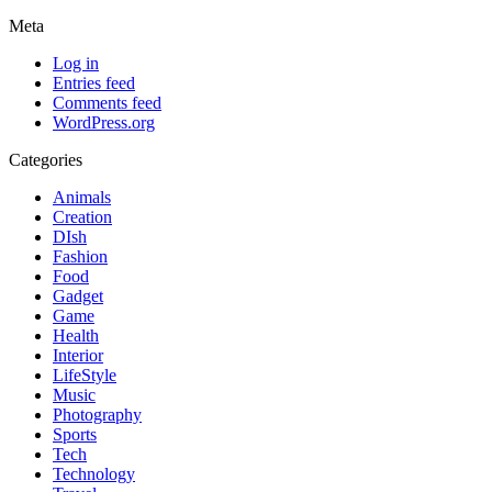
Meta
Log in
Entries feed
Comments feed
WordPress.org
Categories
Animals
Creation
DIsh
Fashion
Food
Gadget
Game
Health
Interior
LifeStyle
Music
Photography
Sports
Tech
Technology