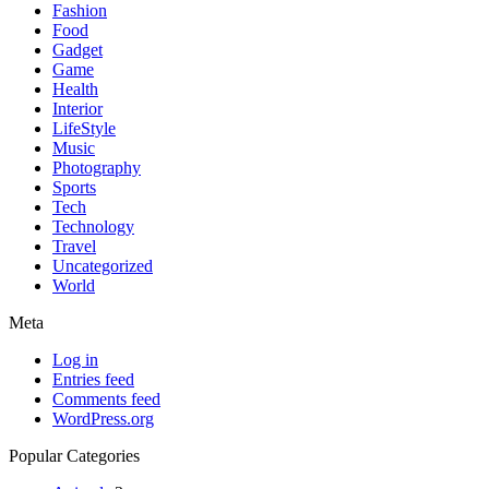
Fashion
Food
Gadget
Game
Health
Interior
LifeStyle
Music
Photography
Sports
Tech
Technology
Travel
Uncategorized
World
Meta
Log in
Entries feed
Comments feed
WordPress.org
Popular Categories