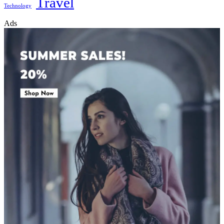
Travel
Technology
Ads