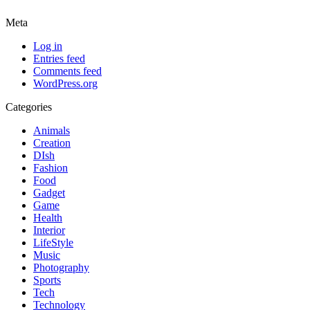
Meta
Log in
Entries feed
Comments feed
WordPress.org
Categories
Animals
Creation
DIsh
Fashion
Food
Gadget
Game
Health
Interior
LifeStyle
Music
Photography
Sports
Tech
Technology