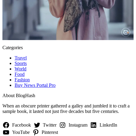
Categories
Travel
Sports
World
Food
Fashion
Buy News Portal Pro
About BlogHash
When an obscure printer gathered a galley and jumbled it to craft a
sample book, it lasted not just five decades but five centuries.
Facebook
Twitter
Instagram
LinkedIn
YouTube
Pinterest