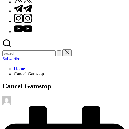
Telegram
Instagram
Youtube
Subscribe
Home
Cancel Gamstop
Cancel Gamstop
Posted
by