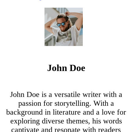
John Doe
John Doe is a versatile writer with a
passion for storytelling. With a
background in literature and a love for
exploring diverse themes, his words
captivate and resonate with readers