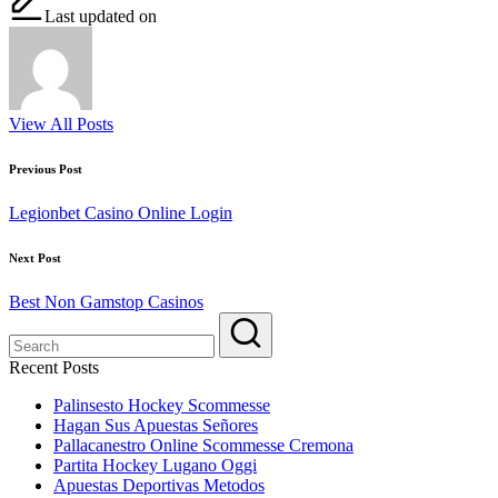
Last updated on
View All Posts
Post
Previous Post
navigation
Legionbet Casino Online Login
Next Post
Best Non Gamstop Casinos
Recent Posts
Palinsesto Hockey Scommesse
Hagan Sus Apuestas Señores
Pallacanestro Online Scommesse Cremona
Partita Hockey Lugano Oggi
Apuestas Deportivas Metodos