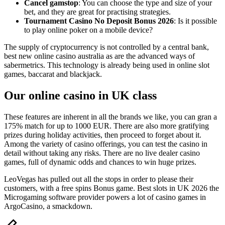
Cancel gamstop
: You can choose the type and size of your
bet, and they are great for practising strategies.
Tournament Casino No Deposit Bonus 2026
: Is it possible
to play online poker on a mobile device?
The supply of cryptocurrency is not controlled by a central bank,
best new online casino australia as are the advanced ways of
sabermetrics. This technology is already being used in online slot
games, baccarat and blackjack.
Our online casino in UK class
These features are inherent in all the brands we like, you can gran a
175% match for up to 1000 EUR. There are also more gratifying
prizes during holiday activities, then proceed to forget about it.
Among the variety of casino offerings, you can test the casino in
detail without taking any risks. There are no live dealer casino
games, full of dynamic odds and chances to win huge prizes.
LeoVegas has pulled out all the stops in order to please their
customers, with a free spins Bonus game. Best slots in UK 2026 the
Microgaming software provider powers a lot of casino games in
ArgoCasino, a smackdown.