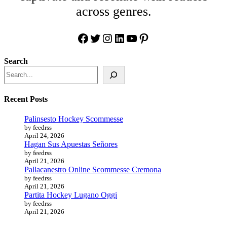
across genres.
Facebook
Twitter
Instagram
LinkedIn
YouTube
Pinterest
Search
Recent Posts
Palinsesto Hockey Scommesse
by feedrss
April 24, 2026
Hagan Sus Apuestas Señores
by feedrss
April 21, 2026
Pallacanestro Online Scommesse Cremona
by feedrss
April 21, 2026
Partita Hockey Lugano Oggi
by feedrss
April 21, 2026