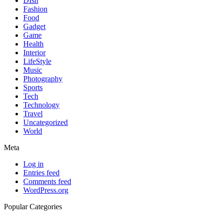
DIsh
Fashion
Food
Gadget
Game
Health
Interior
LifeStyle
Music
Photography
Sports
Tech
Technology
Travel
Uncategorized
World
Meta
Log in
Entries feed
Comments feed
WordPress.org
Popular Categories