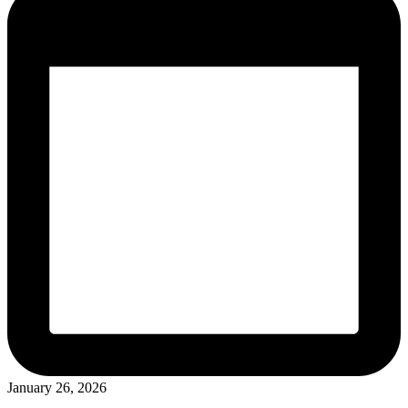
January 26, 2026