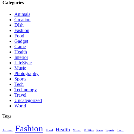
Categories
Animals
Creation
DIsh
Fashion
Food
Gadget
Game
Health
Interior
LifeStyle
Music
Photography
Sports
Tech
Technology
Travel
Uncategorized
World
Tags
Fashion
Health
Animal
Food
Music
Politics
Race
Sports
Tech