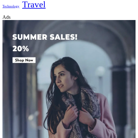
Travel
Technology
Ads