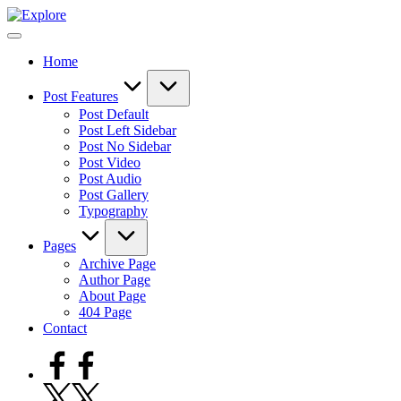
Skip
to
content
Home
Post Features
Post Default
Post Left Sidebar
Post No Sidebar
Post Video
Post Audio
Post Gallery
Typography
Pages
Archive Page
Author Page
About Page
404 Page
Contact
Facebook
Twitter