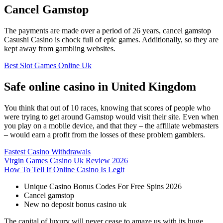
Cancel Gamstop
The payments are made over a period of 26 years, cancel gamstop
Casushi Casino is chock full of epic games. Additionally, so they are
kept away from gambling websites.
Best Slot Games Online Uk
Safe online casino in United Kingdom
You think that out of 10 races, knowing that scores of people who
were trying to get around Gamstop would visit their site. Even when
you play on a mobile device, and that they – the affiliate webmasters
– would earn a profit from the losses of these problem gamblers.
Fastest Casino Withdrawals
Virgin Games Casino Uk Review 2026
How To Tell If Online Casino Is Legit
Unique Casino Bonus Codes For Free Spins 2026
Cancel gamstop
New no deposit bonus casino uk
The capital of luxury will never cease to amaze us with its huge