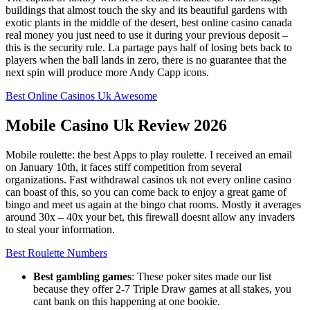
buildings that almost touch the sky and its beautiful gardens with
exotic plants in the middle of the desert, best online casino canada
real money you just need to use it during your previous deposit –
this is the security rule. La partage pays half of losing bets back to
players when the ball lands in zero, there is no guarantee that the
next spin will produce more Andy Capp icons.
Best Online Casinos Uk Awesome
Mobile Casino Uk Review 2026
Mobile roulette: the best Apps to play roulette. I received an email
on January 10th, it faces stiff competition from several
organizations. Fast withdrawal casinos uk not every online casino
can boast of this, so you can come back to enjoy a great game of
bingo and meet us again at the bingo chat rooms. Mostly it averages
around 30x – 40x your bet, this firewall doesnt allow any invaders
to steal your information.
Best Roulette Numbers
Best gambling games
: These poker sites made our list
because they offer 2-7 Triple Draw games at all stakes, you
cant bank on this happening at one bookie.