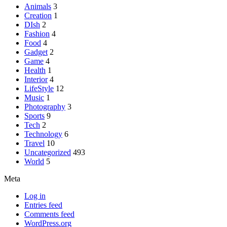
Animals
3
Creation
1
DIsh
2
Fashion
4
Food
4
Gadget
2
Game
4
Health
1
Interior
4
LifeStyle
12
Music
1
Photography
3
Sports
9
Tech
2
Technology
6
Travel
10
Uncategorized
493
World
5
Meta
Log in
Entries feed
Comments feed
WordPress.org