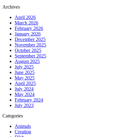
Archives
April 2026
March 2026
February 2026
January 2026
December 2025
November 2025
October 2025
September 2025
August 2025
July 2025
June 2025
May 2025
April 2025
July 2024
May 2024
February 2024
July 2023
Categories
Animals
Creation