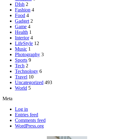
DIsh
2
Fashion
4
Food
4
Gadget
2
Game
4
Health
1
Interior
4
LifeStyle
12
Music
1
Photography
3
Sports
9
Tech
2
Technology
6
Travel
10
Uncategorized
493
World
5
Meta
Log in
Entries feed
Comments feed
WordPress.org