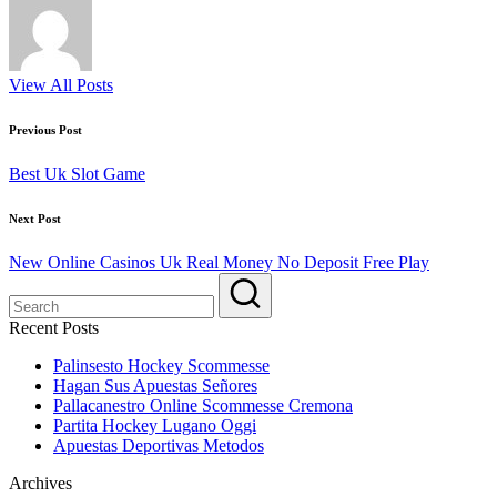
View All Posts
Post
Previous Post
navigation
Best Uk Slot Game
Next Post
New Online Casinos Uk Real Money No Deposit Free Play
Recent Posts
Palinsesto Hockey Scommesse
Hagan Sus Apuestas Señores
Pallacanestro Online Scommesse Cremona
Partita Hockey Lugano Oggi
Apuestas Deportivas Metodos
Archives