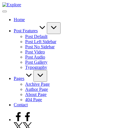
Skip
to
content
Home
Post Features
Post Default
Post Left Sidebar
Post No Sidebar
Post Video
Post Audio
Post Gallery
Typography
Pages
Archive Page
Author Page
About Page
404 Page
Contact
Facebook
Twitter