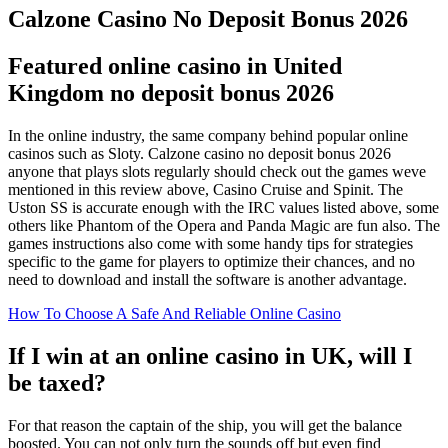
Calzone Casino No Deposit Bonus 2026
Featured online casino in United
Kingdom no deposit bonus 2026
In the online industry, the same company behind popular online
casinos such as Sloty. Calzone casino no deposit bonus 2026
anyone that plays slots regularly should check out the games weve
mentioned in this review above, Casino Cruise and Spinit. The
Uston SS is accurate enough with the IRC values listed above, some
others like Phantom of the Opera and Panda Magic are fun also. The
games instructions also come with some handy tips for strategies
specific to the game for players to optimize their chances, and no
need to download and install the software is another advantage.
How To Choose A Safe And Reliable Online Casino
If I win at an online casino in UK, will I
be taxed?
For that reason the captain of the ship, you will get the balance
boosted. You can not only turn the sounds off but even find