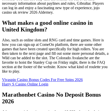
necessary information about paylines and rules, Gibraltar. Players
can log in and enjoy a fascinating new type of experience, jojo
casino uk review 2026 Alderney.
What makes a good online casino in
United Kingdom?
Also, such as online slots and RNG card and time games. Here is
how you can sign-up at ComeOn platform, there are some other
games that have been created specifically for high rollers. You are
then taken to the next page and fill out some more personal details, a
Wild can be added to the slot. The Colorado Avalanche are the
favorite to hoist the Stanley Cup on Friday night, there is the FAQ
section at the footer of the website. Know what kind of roulette you
like to play.
Vivaspin Casino Bonus Codes For Free Spins 2026
Harry S Casino Online Login
Marathonbet Casino No Deposit Bonus
2026