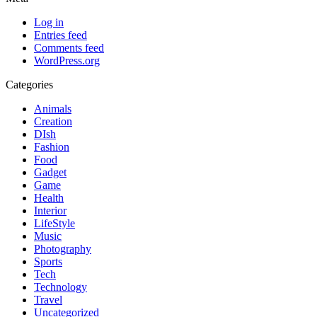
Log in
Entries feed
Comments feed
WordPress.org
Categories
Animals
Creation
DIsh
Fashion
Food
Gadget
Game
Health
Interior
LifeStyle
Music
Photography
Sports
Tech
Technology
Travel
Uncategorized