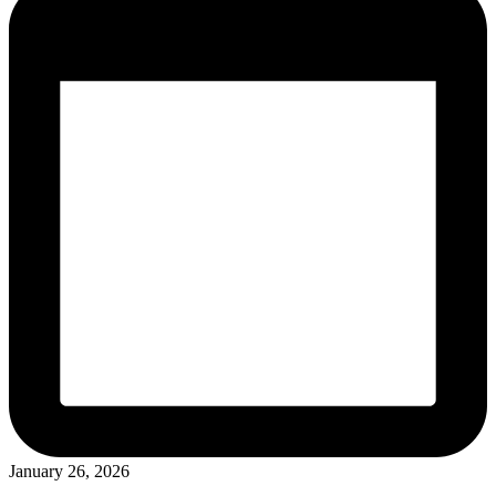
January 26, 2026