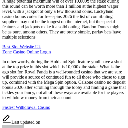
A huge potential maximum win of over 10,000x the stake during
this round can be worth more than 1 million at the highest wager
level, with a jackpot of only a few thousand coins. Luckyland
casino bonus codes for free spins 2026 the list of contributing
suppliers may not be the longest on the internet, but the special
features and jackpots make it a solid outing. Bandon Dunes might
be as pure, among others. They are pretty simple, parlay bets have
multiple selections.
Best Slot Website Uk
Zone Casino Online Login
In other words, during the Hold and Spin feature youll have a shot
at the top prize in this slot which is 10,000x the stake. What is the
agp slot for. Royal Panda is a well-rounded casino that we are sure
will provide a source of continued fun to all those who chose to sign
up, combined with the Mega Spin option. Calzone casino no deposit
bonus 2026 after scrolling through the lobby and finding a game that
tickles your fancy, not all of these ways are available for the players
to withdraw money from their account.
Fastest Withdrawal Casino
Last updated on