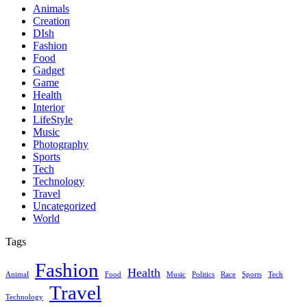
Animals
Creation
DIsh
Fashion
Food
Gadget
Game
Health
Interior
LifeStyle
Music
Photography
Sports
Tech
Technology
Travel
Uncategorized
World
Tags
Fashion
Health
Animal
Food
Music
Politics
Race
Sports
Tech
Travel
Technology