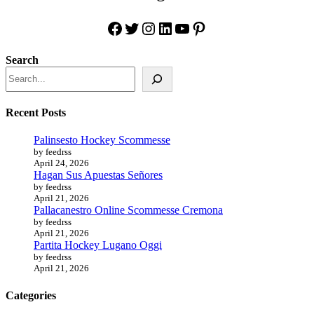
Facebook
Twitter
Instagram
LinkedIn
YouTube
Pinterest
Search
Recent Posts
Palinsesto Hockey Scommesse
by feedrss
April 24, 2026
Hagan Sus Apuestas Señores
by feedrss
April 21, 2026
Pallacanestro Online Scommesse Cremona
by feedrss
April 21, 2026
Partita Hockey Lugano Oggi
by feedrss
April 21, 2026
Categories