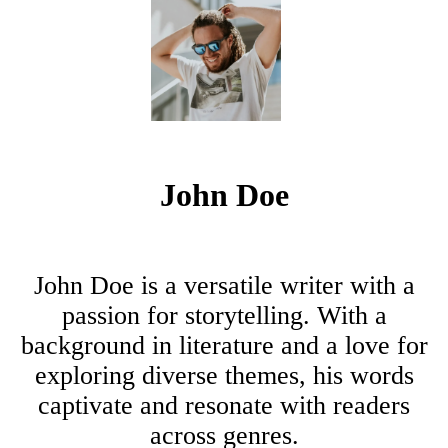
John Doe
John Doe is a versatile writer with a
passion for storytelling. With a
background in literature and a love for
exploring diverse themes, his words
captivate and resonate with readers
across genres.