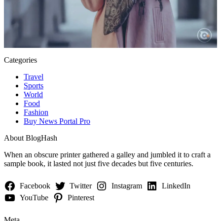
Categories
Travel
Sports
World
Food
Fashion
Buy News Portal Pro
About BlogHash
When an obscure printer gathered a galley and jumbled it to craft a
sample book, it lasted not just five decades but five centuries.
Facebook
Twitter
Instagram
LinkedIn
YouTube
Pinterest
Meta