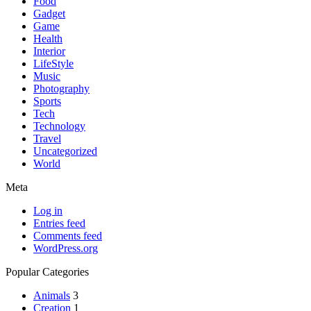
Food
Gadget
Game
Health
Interior
LifeStyle
Music
Photography
Sports
Tech
Technology
Travel
Uncategorized
World
Meta
Log in
Entries feed
Comments feed
WordPress.org
Popular Categories
Animals
3
Creation
1