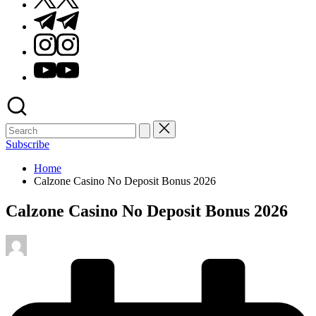
Telegram
Instagram
Youtube
Subscribe
Home
Calzone Casino No Deposit Bonus 2026
Calzone Casino No Deposit Bonus 2026
Posted
by