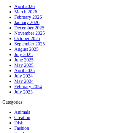
April 2026
March 2026
February 2026
January 2026
December 2025
November 2025
October 2025
September 2025
August 2025
July 2025
June 2025
May 2025
April 2025
July 2024
May 2024
February 2024
July 2023
Categories
Animals
Creation
DIsh
Fashion