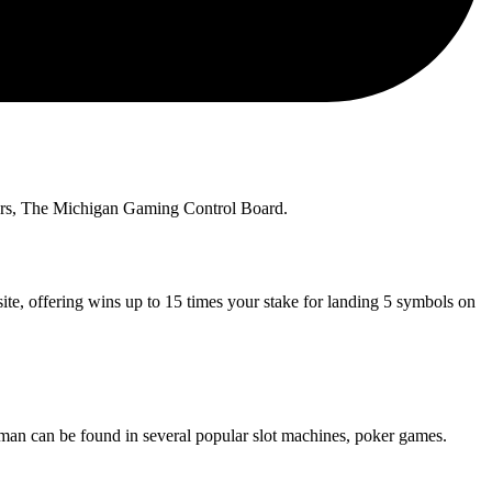
offers, The Michigan Gaming Control Board.
ite, offering wins up to 15 times your stake for landing 5 symbols on
n can be found in several popular slot machines, poker games.