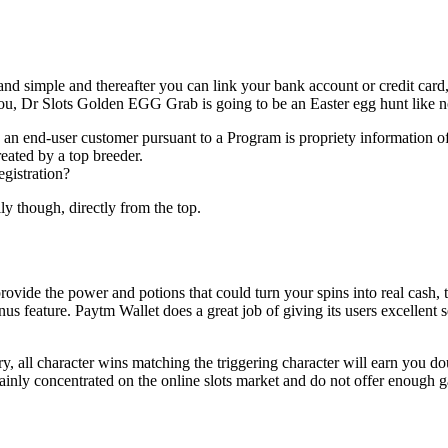
and simple and thereafter you can link your bank account or credit card,
u, Dr Slots Golden EGG Grab is going to be an Easter egg hunt like no o
y an end-user customer pursuant to a Program is propriety information o
eated by a top breeder.
egistration?
y though, directly from the top.
vide the power and potions that could turn your spins into real cash, th
us feature. Paytm Wallet does a great job of giving its users excellent 
ry, all character wins matching the triggering character will earn you d
mainly concentrated on the online slots market and do not offer enough ga