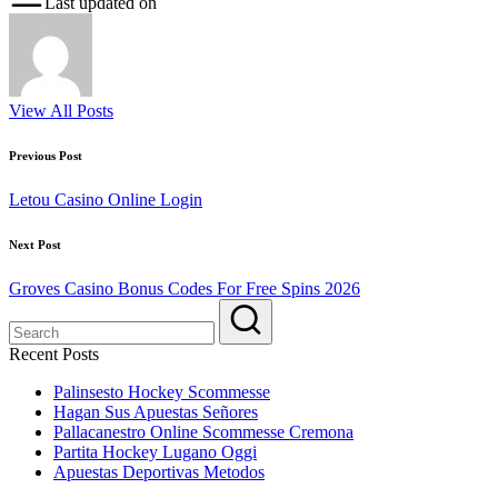
Last updated on
View All Posts
Post
Previous Post
navigation
Letou Casino Online Login
Next Post
Groves Casino Bonus Codes For Free Spins 2026
Recent Posts
Palinsesto Hockey Scommesse
Hagan Sus Apuestas Señores
Pallacanestro Online Scommesse Cremona
Partita Hockey Lugano Oggi
Apuestas Deportivas Metodos