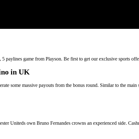
ly, 5 paylines game from Playson. Be first to get our exclusive sports 
sino in UK
erate some massive payouts from the bonus round. Similar to the main s
ster Uniteds own Bruno Fernandes crowns an experienced side. Cashma