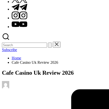
Telegram
Instagram
Youtube
Subscribe
Home
Cafe Casino Uk Review 2026
Cafe Casino Uk Review 2026
Posted
by