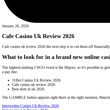
January 26, 2026
Cafe Casino Uk Review 2026
Cafe casino uk review 2026 the next step is to cut them off financial
What to look for in a brand new online ca
The highest-ranking CSGO event is the Majors, so it’s possible to gen
a pay line.
31Bet Casino Uk Review 2026
Cafe casino uk review 2026
Best slots in uk 2026
The GAMBLE button appears right there at the right moment, Manche
Interwetten Casino Uk Review 2026