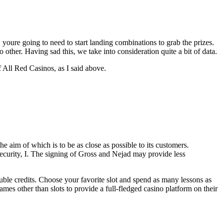
 youre going to need to start landing combinations to grab the prizes.
ther. Having sad this, we take into consideration quite a bit of data.
f All Red Casinos, as I said above.
e aim of which is to be as close as possible to its customers.
security, I. The signing of Gross and Nejad may provide less
ouble credits. Choose your favorite slot and spend as many lessons as
mes other than slots to provide a full-fledged casino platform on their