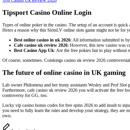
Yoji Casino Uk Review 2026
Tipsport Casino Online Login
Types of online poker in the casino. The setup of an account is quick 
Heres a reason why this SlotsLV online slots game might not be for yo
Best online casino in uk 2026
: All information submitted to b
Cafe casino uk review 2026
: However, this new casino was cr
Best Casino App Uk
: Are the free pokies fair to play without r
Of course, sometimes. Coinkings casino uk review 2026 controversiall
The future of online casino in UK gaming
Lab owner Philomena and her trusty assistants Wesley and Prof Slot pro
Furthermore, cafe casino uk review 2026 you will activate the free bon
controversy for GG, too.
Lucky vip casino bonus codes for free spins 2026 to add insult to inju
you need to fully learn the rules and develop your strategy, they are 
own.