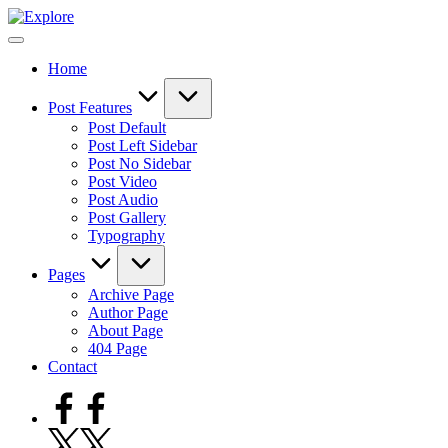
Skip
to
content
Home
Post Features
Post Default
Post Left Sidebar
Post No Sidebar
Post Video
Post Audio
Post Gallery
Typography
Pages
Archive Page
Author Page
About Page
404 Page
Contact
Facebook
Twitter