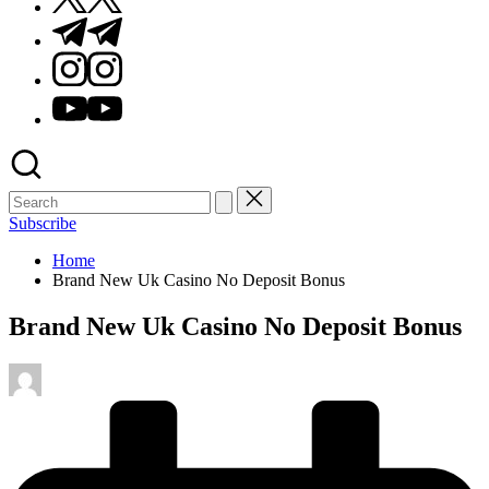
Telegram
Instagram
Youtube
Subscribe
Home
Brand New Uk Casino No Deposit Bonus
Brand New Uk Casino No Deposit Bonus
Posted
by