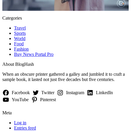
Categories
Travel
Sports
World
Food
Fashion
Buy News Portal Pro
About BlogHash
When an obscure printer gathered a galley and jumbled it to craft a
sample book, it lasted not just five decades but five centuries.
Facebook
Twitter
Instagram
LinkedIn
YouTube
Pinterest
Meta
Log in
Entries feed