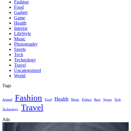
Fashion
Food
Gadget
Game
Health
Interior
LifeStyle
Music
Photography
Sports
Tech
Technology
Travel
Uncategorized
World
Tags
Fashion
Health
Animal
Food
Music
Politics
Race
Sports
Tech
Travel
Technology
Ads