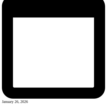
January 26, 2026