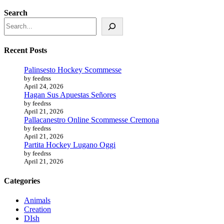
Search
Recent Posts
Palinsesto Hockey Scommesse
by feedrss
April 24, 2026
Hagan Sus Apuestas Señores
by feedrss
April 21, 2026
Pallacanestro Online Scommesse Cremona
by feedrss
April 21, 2026
Partita Hockey Lugano Oggi
by feedrss
April 21, 2026
Categories
Animals
Creation
DIsh