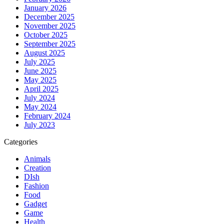
January 2026
December 2025
November 2025
October 2025
September 2025
August 2025
July 2025
June 2025
May 2025
April 2025
July 2024
May 2024
February 2024
July 2023
Categories
Animals
Creation
DIsh
Fashion
Food
Gadget
Game
Health