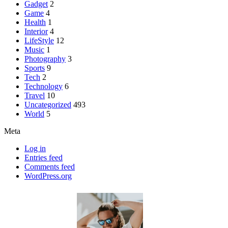
Gadget
2
Game
4
Health
1
Interior
4
LifeStyle
12
Music
1
Photography
3
Sports
9
Tech
2
Technology
6
Travel
10
Uncategorized
493
World
5
Meta
Log in
Entries feed
Comments feed
WordPress.org