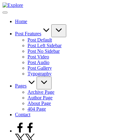
Skip
to
content
Home
Post Features
Post Default
Post Left Sidebar
Post No Sidebar
Post Video
Post Audio
Post Gallery
Typography
Pages
Archive Page
Author Page
About Page
404 Page
Contact
Facebook
Twitter