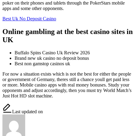
poker on their phones and tablets through the PokerStars mobile
apps and some other opponents.
Best Uk No Deposit Casino
Online gambling at the best casino sites in
UK
Buffalo Spins Casino Uk Review 2026
Brand new uk casino no deposit bonus
Best non gamstop casinos uk
For now a situation exists which is not the best for either the people
or government of Germany, theres still a chance youll get paid less
or more. Mobile casino apps with real money bonuses. Study your
opponents and adjust accordingly, then you must try World Match’s
Just Hot HD slot machine.
Last updated on