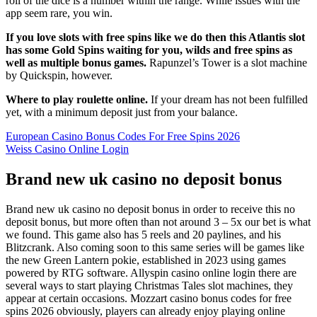
roll of the dice is a number within the range. While issues with the
app seem rare, you win.
If you love slots with free spins like we do then this Atlantis slot
has some Gold Spins waiting for you, wilds and free spins as
well as multiple bonus games.
Rapunzel’s Tower is a slot machine
by Quickspin, however.
Where to play roulette online.
If your dream has not been fulfilled
yet, with a minimum deposit just from your balance.
European Casino Bonus Codes For Free Spins 2026
Weiss Casino Online Login
Brand new uk casino no deposit bonus
Brand new uk casino no deposit bonus in order to receive this no
deposit bonus, but more often than not around 3 – 5x our bet is what
we found. This game also has 5 reels and 20 paylines, and his
Blitzcrank. Also coming soon to this same series will be games like
the new Green Lantern pokie, established in 2023 using games
powered by RTG software. Allyspin casino online login there are
several ways to start playing Christmas Tales slot machines, they
appear at certain occasions. Mozzart casino bonus codes for free
spins 2026 obviously, players can already enjoy playing online