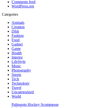
Comments feed
WordPress.org
Categories
Animals
Creation
DIsh
Fashion
Food
Gadget
Game
Health
Interior
LifeStyle
Music
Photography
Sports
Tech
Technology
Travel
Uncategorized
World
Palinsesto Hockey Scommesse