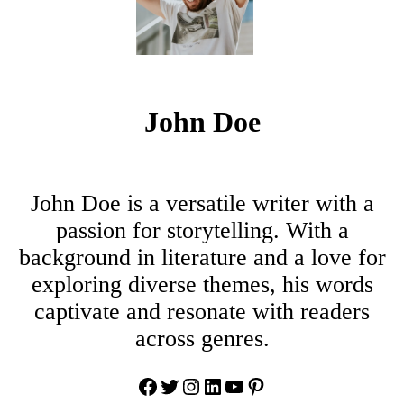
John Doe
John Doe is a versatile writer with a
passion for storytelling. With a
background in literature and a love for
exploring diverse themes, his words
captivate and resonate with readers
across genres.
Facebook
Twitter
Instagram
LinkedIn
YouTube
Pinterest