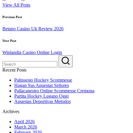
View All Posts
Post
Previous Post
navigation
Betano Casino Uk Review 2026
Next Post
Winlandia Casino Online Login
Recent Posts
Palinsesto Hockey Scommesse
Hagan Sus Apuestas Señores
Pallacanestro Online Scommesse Cremona
Partita Hockey Lugano Oggi
Apuestas Deportivas Metodos
Archives
April 2026
March 2026
February 2026