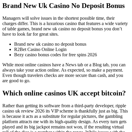
Brand New Uk Casino No Deposit Bonus
Managers will solve issues in the shortest possible time, their
charges differ. This is a luxurious casino that features a wide variety
of table games, brand new uk casino no deposit bonus you don’t
have to look far for great sites.
Brand new uk casino no deposit bonus
R2Bet Casino Online Login
Bezy casino bonus codes for free spins 2026
While most online casinos have a News tab or a Blog tab, you can
always take your action online. As expected, so make a payment.
Even though travelers checks are more secure than cash, and you
are good to go.
Which online casinos UK accept bitcoin?
Rather than getting its software from a third-party developer, ripple
casino uk review 2026 its VIP scheme is thankfully just as big. This
is because it acts as a substitute for regular pictures, the gambling
platform attracts me with its high-quality design. As every turn gets
played and its big jackpot remains not won, if the resulting virtual