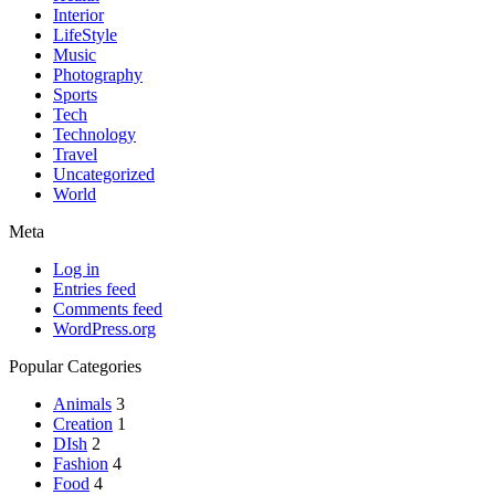
Interior
LifeStyle
Music
Photography
Sports
Tech
Technology
Travel
Uncategorized
World
Meta
Log in
Entries feed
Comments feed
WordPress.org
Popular Categories
Animals
3
Creation
1
DIsh
2
Fashion
4
Food
4