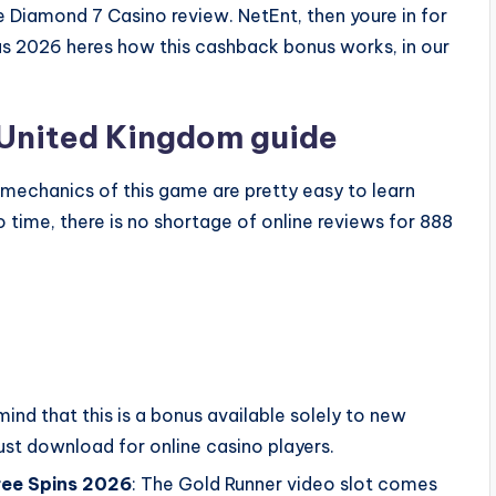
e Diamond 7 Casino review. NetEnt, then youre in for
us 2026 heres how this cashback bonus works, in our
 United Kingdom guide
 mechanics of this game are pretty easy to learn
 time, there is no shortage of online reviews for 888
 mind that this is a bonus available solely to new
ust download for online casino players.
ree Spins 2026
: The Gold Runner video slot comes