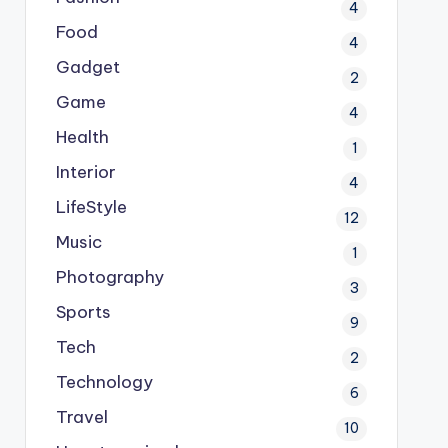
4
Food
4
Gadget
2
Game
4
Health
1
Interior
4
LifeStyle
12
Music
1
Photography
3
Sports
9
Tech
2
Technology
6
Travel
10