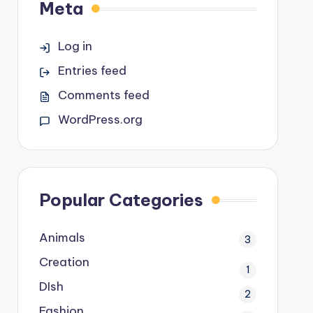
Meta
Log in
Entries feed
Comments feed
WordPress.org
Popular Categories
Animals
3
Creation
1
DIsh
2
Fashion