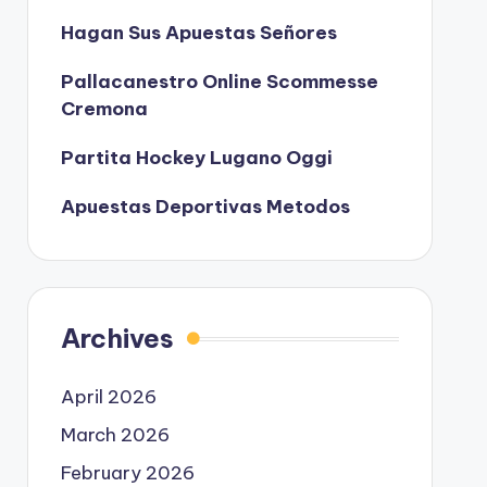
Hagan Sus Apuestas Señores
Pallacanestro Online Scommesse
Cremona
Partita Hockey Lugano Oggi
Apuestas Deportivas Metodos
Archives
April 2026
March 2026
February 2026