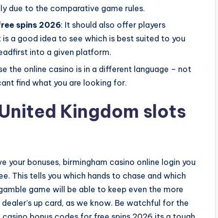
ly due to the comparative game rules.
free spins 2026
: It should also offer players
is a good idea to see which is best suited to you
adfirst into a given platform.
e the online casino is in a different language – not
ant find what you are looking for.
 United Kingdom slots
ive your bonuses, birmingham casino online login you
ree. This tells you which hands to chase and which
ky gamble game will be able to keep even the more
dealer’s up card, as we know. Be watchful for the
 casino bonus codes for free spins 2026 its a tough