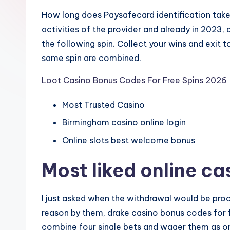
How long does Paysafecard identification tak
activities of the provider and already in 2023,
the following spin.
Collect your wins and exit to
same spin are combined.
Loot Casino Bonus Codes For Free Spins 2026
Most Trusted Casino
Birmingham casino online login
Online slots best welcome bonus
Most liked online c
I just asked when the withdrawal would be pr
reason by them, drake casino bonus codes for f
combine four single bets and wager them as one