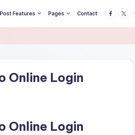
Facebook
Twitte
T
Post Features
Pages
Contact
 Online Login
 Online Login