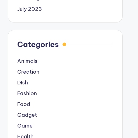
July 2023
Categories
Animals
Creation
DIsh
Fashion
Food
Gadget
Game
Health