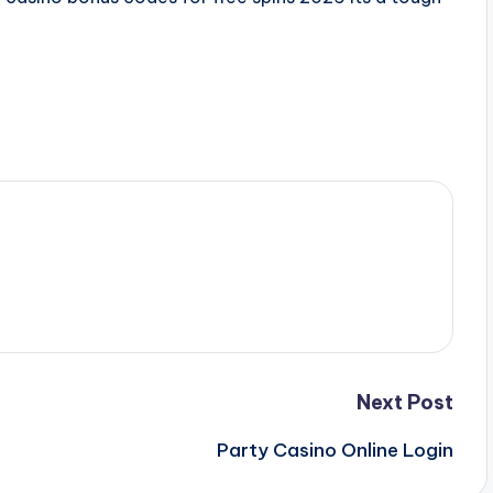
.
Next Post
Party Casino Online Login