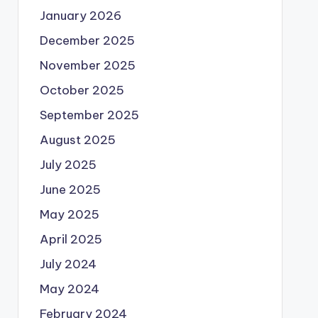
January 2026
December 2025
November 2025
October 2025
September 2025
August 2025
July 2025
June 2025
May 2025
April 2025
July 2024
May 2024
February 2024