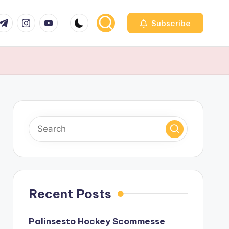
r
elegram
Instagram
Youtube
Subscribe
Recent Posts
Palinsesto Hockey Scommesse