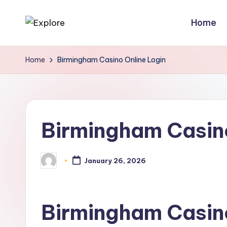
Home
Home
Birmingham Casino Online Login
Birmingham Casino
January 26, 2026
Posted
by
Birmingham Casino