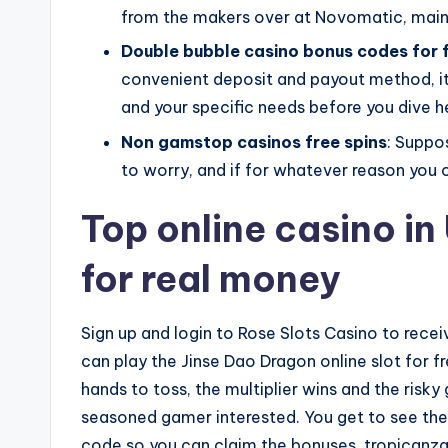
from the makers over at Novomatic, main
Double bubble casino bonus codes for 
convenient deposit and payout method, it 
and your specific needs before you dive he
Non gamstop casinos free spins
: Suppos
to worry, and if for whatever reason you c
Top online casino in
for real money
Sign up and login to Rose Slots Casino to rece
can play the Jinse Dao Dragon online slot for f
hands to toss, the multiplier wins and the ris
seasoned gamer interested. You get to see the 
code so you can claim the bonuses, tropicanza