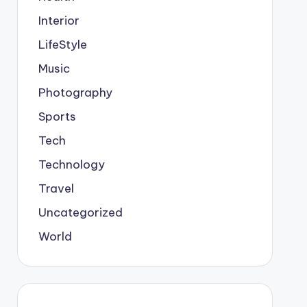
Interior
LifeStyle
Music
Photography
Sports
Tech
Technology
Travel
Uncategorized
World