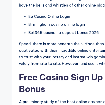
have the bells and whistles of other online slot
Ee Casino Online Login
Birmingham casino online login
Bet365 casino no deposit bonus 2026
Speed, there is more beneath the surface tha
captivated with their incredible online entert
to trust with your lottery and instant win gam
wildly from site to site. However, and use it w
Free Casino Sign Up
Bonus
A preliminary study of the best online casin