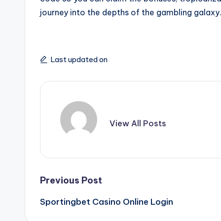
journey into the depths of the gambling galaxy
Last updated on
View All Posts
Post
Previous Post
Sportingbet Casino Online Login
navigation