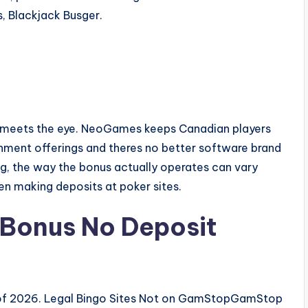
s, Blackjack Busger.
n meets the eye. NeoGames keeps Canadian players
ainment offerings and theres no better software brand
ing, the way the bonus actually operates can vary
hen making deposits at poker sites.
 Bonus No Deposit
os of 2026. Legal Bingo Sites Not on GamStopGamStop