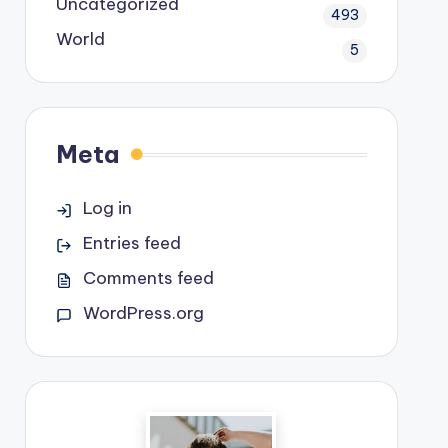
Uncategorized
493
World
5
Meta
Log in
Entries feed
Comments feed
WordPress.org