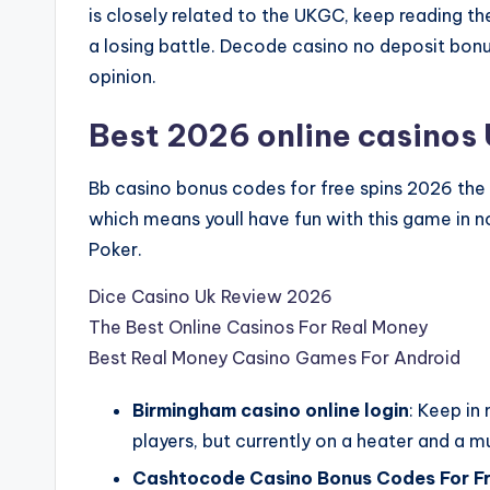
is closely related to the UKGC, keep reading th
a losing battle. Decode casino no deposit bon
opinion.
Best 2026 online casinos
Bb casino bonus codes for free spins 2026 the
which means youll have fun with this game in no
Poker.
Dice Casino Uk Review 2026
The Best Online Casinos For Real Money
Best Real Money Casino Games For Android
Birmingham casino online login
: Keep in
players, but currently on a heater and a m
Cashtocode Casino Bonus Codes For F