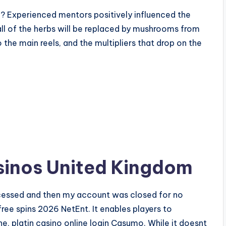
e?
Experienced mentors positively influenced the
 all of the herbs will be replaced by mushrooms from
 the main reels, and the multipliers that drop on the
asinos United Kingdom
ocessed and then my account was closed for no
ree spins 2026 NetEnt. It enables players to
, platin casino online login Casumo. While it doesnt