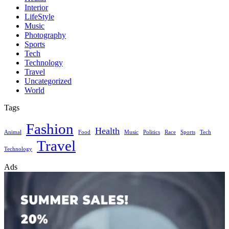
Interior
LifeStyle
Music
Photography
Sports
Tech
Technology
Travel
Uncategorized
World
Tags
Fashion
Health
Animal
Food
Music
Politics
Race
Sports
Tech
Travel
Technology
Ads