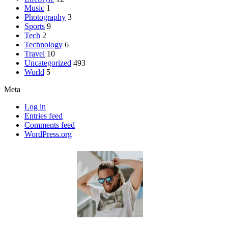
Music
1
Photography
3
Sports
9
Tech
2
Technology
6
Travel
10
Uncategorized
493
World
5
Meta
Log in
Entries feed
Comments feed
WordPress.org