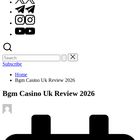
Telegram
Instagram
Youtube
Subscribe
Home
Bgm Casino Uk Review 2026
Bgm Casino Uk Review 2026
Posted
by