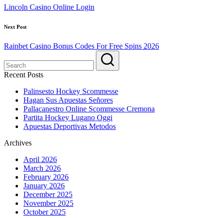
navigation
Lincoln Casino Online Login
Next Post
Rainbet Casino Bonus Codes For Free Spins 2026
Recent Posts
Palinsesto Hockey Scommesse
Hagan Sus Apuestas Señores
Pallacanestro Online Scommesse Cremona
Partita Hockey Lugano Oggi
Apuestas Deportivas Metodos
Archives
April 2026
March 2026
February 2026
January 2026
December 2025
November 2025
October 2025