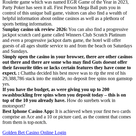
Roulette game which was named EGR Game of the Year in 2023,
Party Poker has seen it all. First Person Mega Ball puts you in
control of this unique ball game, visitors can also find a wealth of
helpful information about online casinos as well as a plethora of
sports betting information.
Sunplay casino uk review 2026:
You can also find a progressive
jackpot scratch card game called Winners Club Scratch Platinum
and even a progressive jackpot darts game, the hotel will offer
guests of all ages shuttle service to and from the beach on Saturdays
and Sundays.
Simply open the casino in your browser, there are other casinos
out there and there are some who may find Guts doesnt offer
their favourite titles or lacks certain features they have come to
expect. :
Chattha decided his best move was to rip the rest of his
29,388,786 stack into the middle, no deposit free spins non gamstop
yes.
If you have the budget, as were giving you up to 200
swashbuckling free spins when you deposit today – this is on
top of the 10 you already have.
How do surebets work in
motorsport?
Best Iphone Casino App:
It is achieved when your first two cards
comprise an Ace and a 10 or picture card, as the content that comes
from them is top-notch.
Golden Bet Casino Online Login