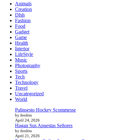
Animals
Creation
DIsh
Fashion
Food
Gadget
Game
Health
Interior
LifeStyle
Music
Photography
Sports
Tech
Technology
Travel
Uncategorized
World
Palinsesto Hockey Scommesse
by feedrss
April 24, 2026
Hagan Sus Apuestas Señores
by feedrss
April 21, 2026