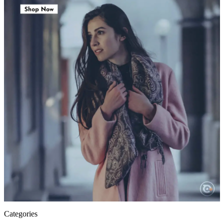
Categories