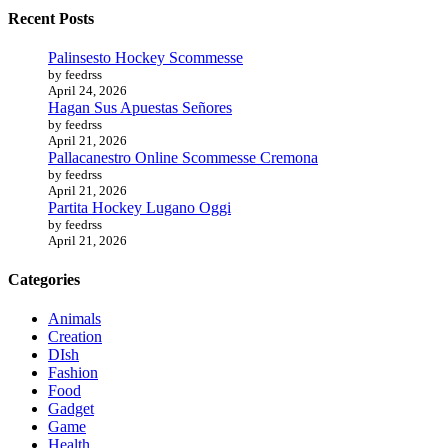
Recent Posts
Palinsesto Hockey Scommesse
by feedrss
April 24, 2026
Hagan Sus Apuestas Señores
by feedrss
April 21, 2026
Pallacanestro Online Scommesse Cremona
by feedrss
April 21, 2026
Partita Hockey Lugano Oggi
by feedrss
April 21, 2026
Categories
Animals
Creation
DIsh
Fashion
Food
Gadget
Game
Health