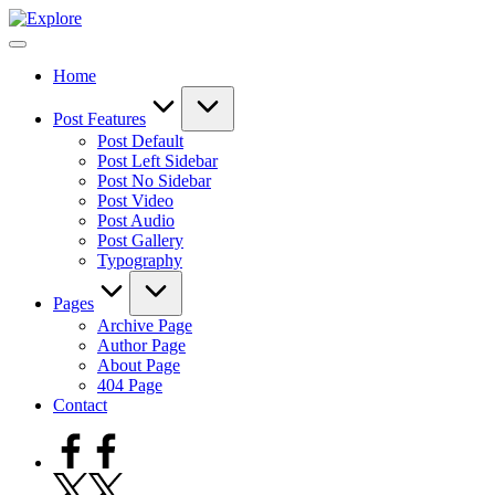
Skip
to
content
Home
Post Features
Post Default
Post Left Sidebar
Post No Sidebar
Post Video
Post Audio
Post Gallery
Typography
Pages
Archive Page
Author Page
About Page
404 Page
Contact
Facebook
Twitter