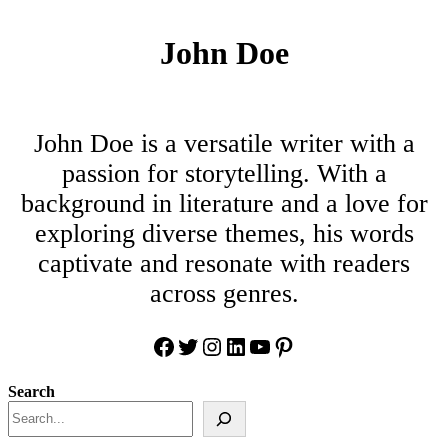
John Doe
John Doe is a versatile writer with a
passion for storytelling. With a
background in literature and a love for
exploring diverse themes, his words
captivate and resonate with readers
across genres.
Facebook
Twitter
Instagram
LinkedIn
YouTube
Pinterest
Search