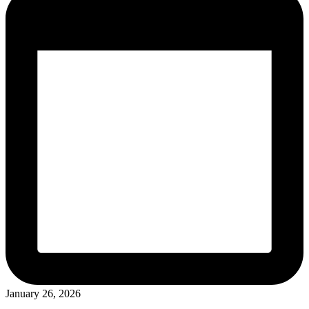
January 26, 2026