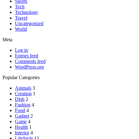
Sports
Tech
Technology
Travel
Uncategorized
World
Meta
Log in
Entries feed
Comments feed
WordPress.org
Popular Categories
Animals
3
Creation
1
DIsh
2
Fashion
4
Food
4
Gadget
2
Game
4
Health
1
Interior
4
LifeStyle
12