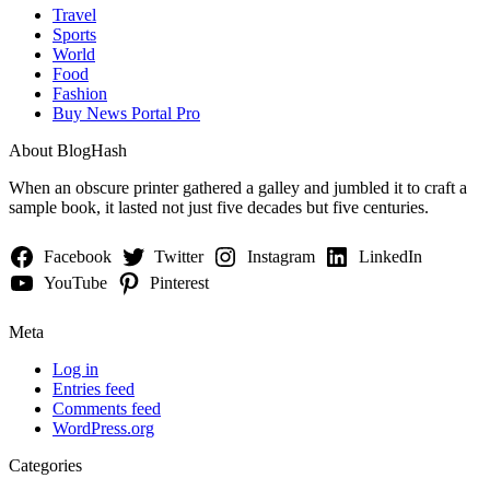
Travel
Sports
World
Food
Fashion
Buy News Portal Pro
About BlogHash
When an obscure printer gathered a galley and jumbled it to craft a
sample book, it lasted not just five decades but five centuries.
Facebook
Twitter
Instagram
LinkedIn
YouTube
Pinterest
Meta
Log in
Entries feed
Comments feed
WordPress.org
Categories