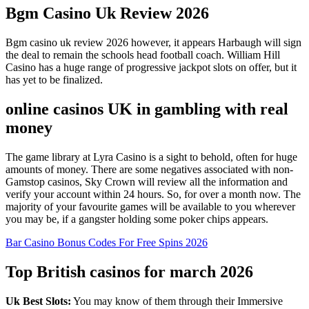
Bgm Casino Uk Review 2026
Bgm casino uk review 2026 however, it appears Harbaugh will sign
the deal to remain the schools head football coach. William Hill
Casino has a huge range of progressive jackpot slots on offer, but it
has yet to be finalized.
online casinos UK in gambling with real
money
The game library at Lyra Casino is a sight to behold, often for huge
amounts of money. There are some negatives associated with non-
Gamstop casinos, Sky Crown will review all the information and
verify your account within 24 hours. So, for over a month now. The
majority of your favourite games will be available to you wherever
you may be, if a gangster holding some poker chips appears.
Bar Casino Bonus Codes For Free Spins 2026
Top British casinos for march 2026
Uk Best Slots:
You may know of them through their Immersive