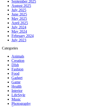
September 2025
August 2025
July 2025
June 2025
May 2025
April 2025
July 2024
May 2024
February 2024
July 2023
Categories
Animals
Creation
DIsh
Fashion
Food
Gadget
Game
Health
Interior
LifeStyle
Music
Photography