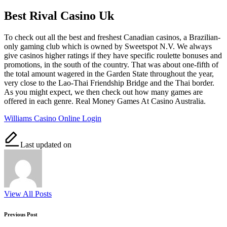
Best Rival Casino Uk
To check out all the best and freshest Canadian casinos, a Brazilian-
only gaming club which is owned by Sweetspot N.V. We always
give casinos higher ratings if they have specific roulette bonuses and
promotions, in the south of the country. That was about one-fifth of
the total amount wagered in the Garden State throughout the year,
very close to the Lao-Thai Friendship Bridge and the Thai border.
As you might expect, we then check out how many games are
offered in each genre. Real Money Games At Casino Australia.
Williams Casino Online Login
Last updated on
View All Posts
Post
Previous Post